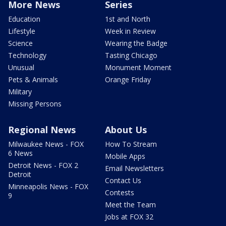
More News
Series
Education
1st and North
Lifestyle
Week in Review
Science
Wearing the Badge
Technology
Tasting Chicago
Unusual
Monument Moment
Pets & Animals
Orange Friday
Military
Missing Persons
Regional News
About Us
Milwaukee News - FOX
How To Stream
6 News
Mobile Apps
Detroit News - FOX 2
Email Newsletters
Detroit
Contact Us
Minneapolis News - FOX
Contests
9
Meet the Team
Jobs at FOX 32