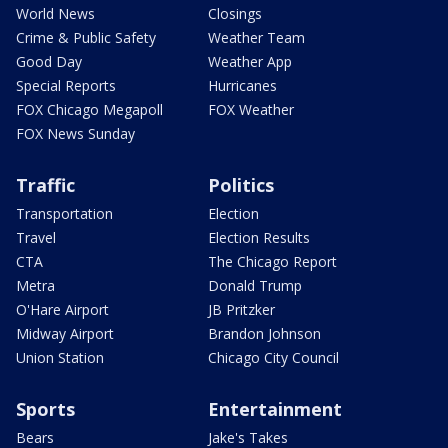
World News
Closings
Crime & Public Safety
Weather Team
Good Day
Weather App
Special Reports
Hurricanes
FOX Chicago Megapoll
FOX Weather
FOX News Sunday
Traffic
Politics
Transportation
Election
Travel
Election Results
CTA
The Chicago Report
Metra
Donald Trump
O'Hare Airport
JB Pritzker
Midway Airport
Brandon Johnson
Union Station
Chicago City Council
Sports
Entertainment
Bears
Jake's Takes