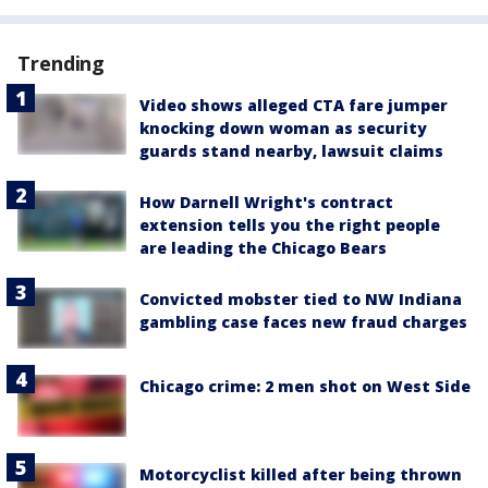
Trending
Video shows alleged CTA fare jumper
knocking down woman as security
guards stand nearby, lawsuit claims
How Darnell Wright's contract
extension tells you the right people
are leading the Chicago Bears
Convicted mobster tied to NW Indiana
gambling case faces new fraud charges
Chicago crime: 2 men shot on West Side
Motorcyclist killed after being thrown