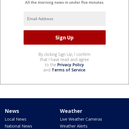
All the morning news in under five minutes.
By clicking Sign Up, I confirm
that I have read and agree
to the
Privacy Policy
and
Terms of Service
.
News
Weather
Local News
Live Weather Cameras
National News
Weather Alerts