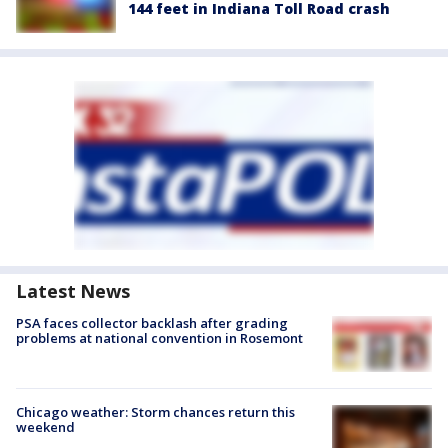
144 feet in Indiana Toll Road crash
Latest News
PSA faces collector backlash after grading
problems at national convention in Rosemont
Chicago weather: Storm chances return this
weekend