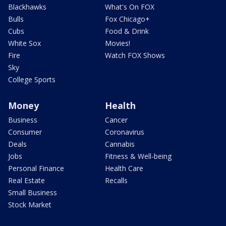
Blackhawks
What's On FOX
Bulls
Fox Chicago+
Cubs
Food & Drink
White Sox
Movies!
Fire
Watch FOX Shows
Sky
College Sports
Money
Health
Business
Cancer
Consumer
Coronavirus
Deals
Cannabis
Jobs
Fitness & Well-being
Personal Finance
Health Care
Real Estate
Recalls
Small Business
Stock Market