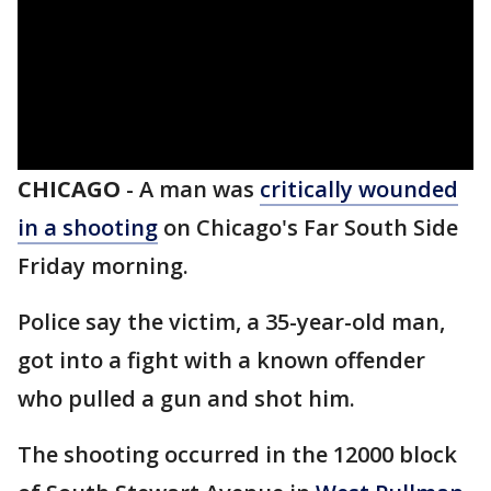
CHICAGO
-
A man was
critically wounded
in a shooting
on Chicago's Far South Side
Friday morning.
Police say the victim, a 35-year-old man,
got into a fight with a known offender
who pulled a gun and shot him.
The shooting occurred in the 12000 block