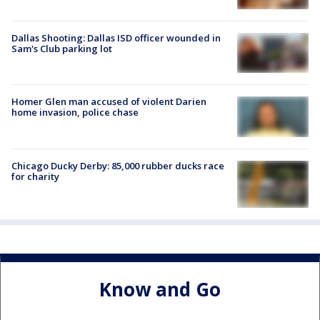
Dallas Shooting: Dallas ISD officer wounded in
Sam's Club parking lot
Homer Glen man accused of violent Darien
home invasion, police chase
Chicago Ducky Derby: 85,000 rubber ducks race
for charity
Know and Go