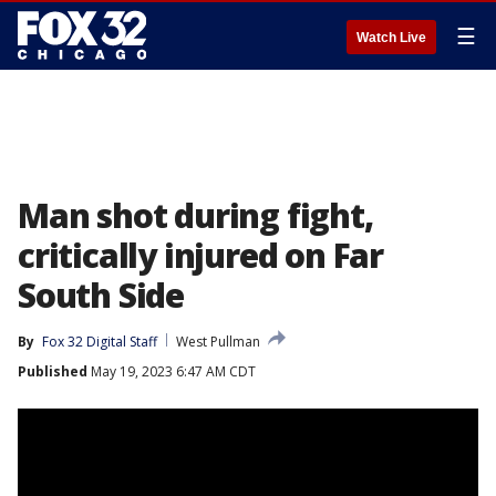
☰
Watch Live
Man shot during fight,
critically injured on Far
South Side
By
Fox 32 Digital Staff
West Pullman
Published
May 19, 2023 6:47 AM CDT