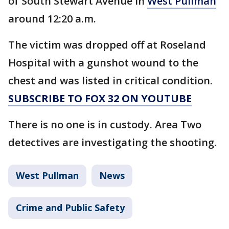
of South Stewart Avenue in
West Pullman
around 12:20 a.m.
The victim was dropped off at Roseland
Hospital with a gunshot wound to the
chest and was listed in critical condition.
SUBSCRIBE TO FOX 32 ON YOUTUBE
There is no one is in custody. Area Two
detectives are investigating the shooting.
West Pullman
News
Crime and Public Safety