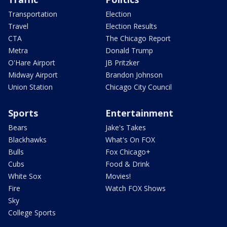
Transportation
Election
Travel
Election Results
CTA
The Chicago Report
Metra
Donald Trump
O'Hare Airport
JB Pritzker
Midway Airport
Brandon Johnson
Union Station
Chicago City Council
Sports
Entertainment
Bears
Jake's Takes
Blackhawks
What's On FOX
Bulls
Fox Chicago+
Cubs
Food & Drink
White Sox
Movies!
Fire
Watch FOX Shows
Sky
College Sports