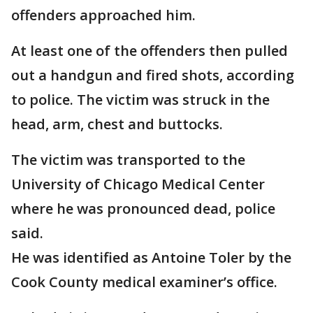
offenders approached him.
At least one of the offenders then pulled
out a handgun and fired shots, according
to police. The victim was struck in the
head, arm, chest and buttocks.
The victim was transported to the
University of Chicago Medical Center
where he was pronounced dead, police
said.
He was identified as Antoine Toler by the
Cook County medical examiner’s office.