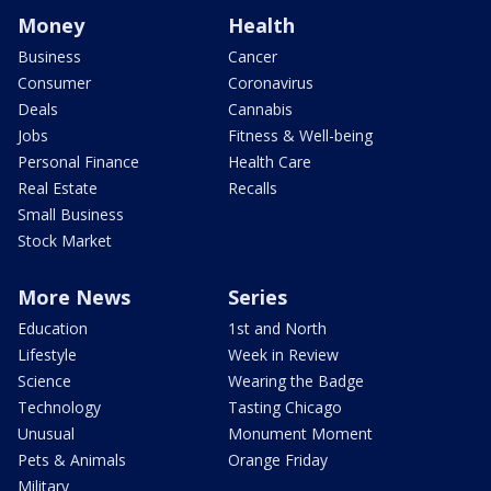
Money
Health
Business
Cancer
Consumer
Coronavirus
Deals
Cannabis
Jobs
Fitness & Well-being
Personal Finance
Health Care
Real Estate
Recalls
Small Business
Stock Market
More News
Series
Education
1st and North
Lifestyle
Week in Review
Science
Wearing the Badge
Technology
Tasting Chicago
Unusual
Monument Moment
Pets & Animals
Orange Friday
Military