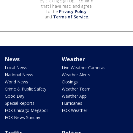
By clicking Sign Up, I confirm
that I have read and agree
to the
Privacy Policy
and
Terms of Service
.
News
Weather
Local News
Live Weather Cameras
National News
Weather Alerts
World News
Closings
Crime & Public Safety
Weather Team
Good Day
Weather App
Special Reports
Hurricanes
FOX Chicago Megapoll
FOX Weather
FOX News Sunday
Traffic
Politics