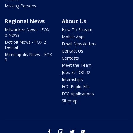
Missing Persons
Regional News
About Us
Milwaukee News - FOX
How To Stream
6 News
Mobile Apps
Detroit News - FOX 2
Email Newsletters
Detroit
Contact Us
Minneapolis News - FOX
Contests
9
Meet the Team
Jobs at FOX 32
Internships
FCC Public File
FCC Applications
Sitemap
facebook
instagram
twitter
email