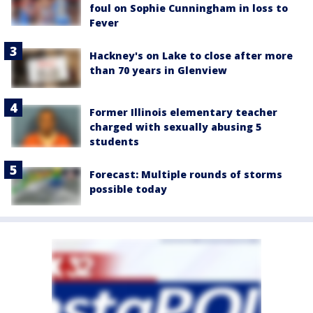
foul on Sophie Cunningham in loss to
Fever
Hackney's on Lake to close after more
than 70 years in Glenview
Former Illinois elementary teacher
charged with sexually abusing 5
students
Forecast: Multiple rounds of storms
possible today