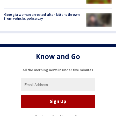
Georgia woman arrested after kittens thrown
from vehicle, police say
Know and Go
All the morning news in under five minutes.