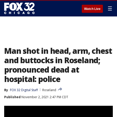
☰
Watch Live
Man shot in head, arm, chest
and buttocks in Roseland;
pronounced dead at
hospital: police
By
FOX 32 Digital Staff
Roseland
Published
November 2, 2021 2:47 PM CDT