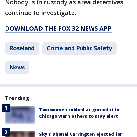
Nobody is in custody as area detectives
continue to investigate.
DOWNLOAD THE FOX 32 NEWS APP
Roseland
Crime and Public Safety
News
Trending
Two women robbed at gunpoint in
Chicago warn others to stay alert
Sky's DiJonai Carrington ejected for