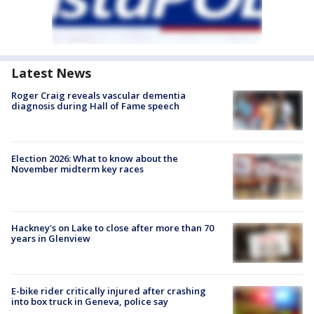
Latest News
Roger Craig reveals vascular dementia
diagnosis during Hall of Fame speech
Election 2026: What to know about the
November midterm key races
Hackney's on Lake to close after more than 70
years in Glenview
E-bike rider critically injured after crashing
into box truck in Geneva, police say