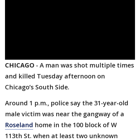
CHICAGO
-
A man was shot multiple times
and killed Tuesday afternoon on
Chicago’s South Side.
Around 1 p.m., police say the 31-year-old
male victim was near the gangway of a
Roseland
home in the 100 block of W
113th St. when at least two unknown