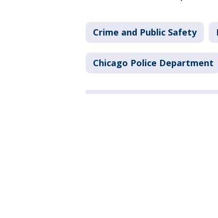
Crime and Public Safety
Chicago Police Department