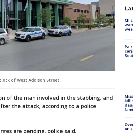
La
Chic
warm
wee
Pair
carj
Sout
block of West Addison Street.
Miss
ion of the man involved in the stabbing, and
kill
daug
fter the attack, according to a police
fami
Over
at H
rges are pending, police said.