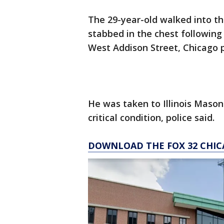
The 29-year-old walked into the
stabbed in the chest following a
West Addison Street, Chicago p
He was taken to Illinois Mason
critical condition, police said.
DOWNLOAD THE FOX 32 CHIC