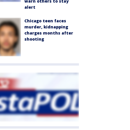
warn others to stay
alert
Chicago teen faces
murder, kidnapping
charges months after
shooting