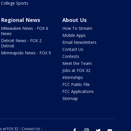
College Sports
Regional News
About Us
Milwaukee News - FOX 6
How To Stream
News
Mobile Apps
Detroit News - FOX 2
Email Newsletters
Detroit
Contact Us
Minneapolis News - FOX 9
Contests
Meet the Team
Jobs at FOX 32
Internships
FCC Public File
FCC Applications
Sitemap
s at FOX 32
Contact Us
facebook
instagram
twitter
email