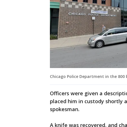
Chicago Police Department in the 800 
Officers were given a descript
placed him in custody shortly a
spokesman.
A knife was recovered, and cha