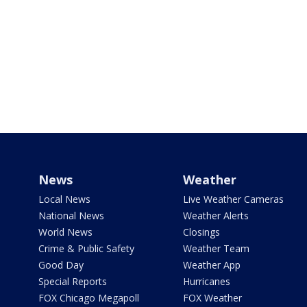
News
Weather
Local News
Live Weather Cameras
National News
Weather Alerts
World News
Closings
Crime & Public Safety
Weather Team
Good Day
Weather App
Special Reports
Hurricanes
FOX Chicago Megapoll
FOX Weather