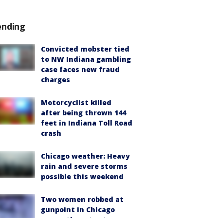
ending
Convicted mobster tied
to NW Indiana gambling
case faces new fraud
charges
Motorcyclist killed
after being thrown 144
feet in Indiana Toll Road
crash
Chicago weather: Heavy
rain and severe storms
possible this weekend
Two women robbed at
gunpoint in Chicago