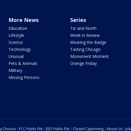
More News
Series
Education
1st and North
Lifestyle
Week in Review
Science
Wearing the Badge
Technology
Tasting Chicago
Unusual
Monument Moment
Pets & Animals
Orange Friday
Military
Missing Persons
cy Choices
FCC Public File
EEO Public File
Closed Captioning
About Us
Job