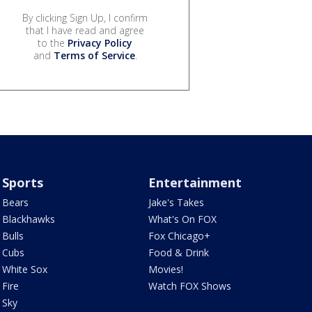
By clicking Sign Up, I confirm
that I have read and agree
to the
Privacy Policy
and
Terms of Service
.
Sports
Entertainment
Bears
Jake's Takes
Blackhawks
What's On FOX
Bulls
Fox Chicago+
Cubs
Food & Drink
White Sox
Movies!
Fire
Watch FOX Shows
Sky