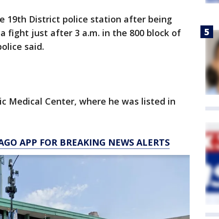
 19th District police station after being
 fight just after 3 a.m. in the 800 block of
olice said.
ic Medical Center, where he was listed in
AGO APP FOR BREAKING NEWS ALERTS