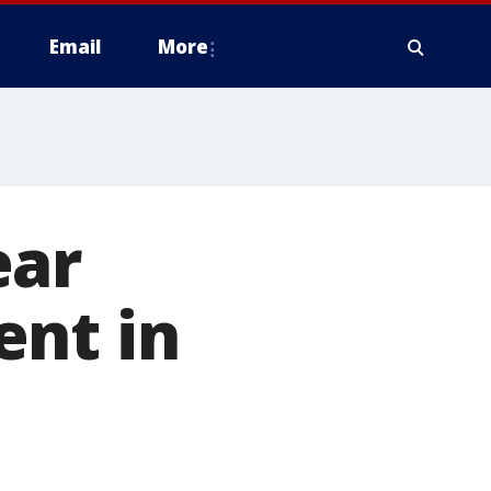
Email
More
ear
ent in