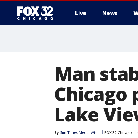
Live
News
W
Man stab
Chicago 
Lake Vi
By
Sun-Times Media Wire
FOX 32 Chicago