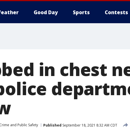
eather
Good Day
Sports
Contests
bed in chest n
police departm
ew
Crime and Public Safety
Published
September 18, 2021 8:32 AM CDT