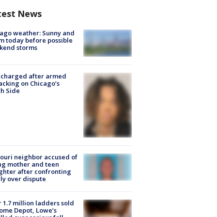
test News
ago weather: Sunny and
 today before possible
kend storms
 charged after armed
acking on Chicago’s
h Side
ouri neighbor accused of
ing mother and teen
hter after confronting
ly over dispute
 1.7 million ladders sold
ome Depot, Lowe’s