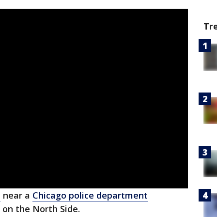
Tr
d
near a
Chicago police department
on the North Side.