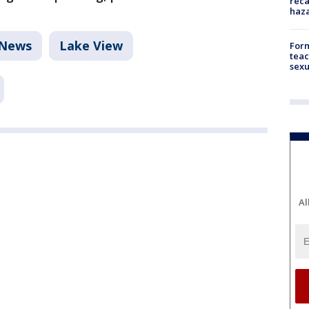
reca
haz
News
Lake View
Form
teac
sexu
Al