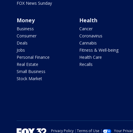
FOX News Sunday
Money
Health
Business
Cancer
Consumer
Coronavirus
Deals
Cannabis
Jobs
Fitness & Well-being
Personal Finance
Health Care
Real Estate
Recalls
Small Business
Stock Market
Privacy Policy
Terms of Use
Your Priva