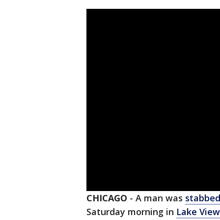
CHICAGO
-
A man was
stabbe
Saturday morning in
Lake View