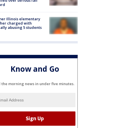
lled over serious fall
ard
er Illinois elementary
her charged with
ally abusing 5 students
Know and Go
l the morning news in under five minutes.