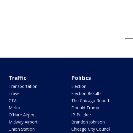
Traffic
Politics
Transportation
Election
Travel
Election Results
CTA
The Chicago Report
Metra
Donald Trump
O'Hare Airport
JB Pritzker
Midway Airport
Brandon Johnson
Union Station
Chicago City Council