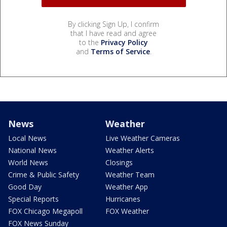
By clicking Sign Up, I confirm
that I have read and agree
to the
Privacy Policy
and
Terms of Service
.
News
Weather
Local News
Live Weather Cameras
National News
Weather Alerts
World News
Closings
Crime & Public Safety
Weather Team
Good Day
Weather App
Special Reports
Hurricanes
FOX Chicago Megapoll
FOX Weather
FOX News Sunday