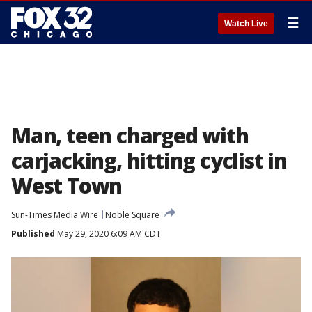
☰
Watch Live
Man, teen charged with
carjacking, hitting cyclist in
West Town
Sun-Times Media Wire
Noble Square
Published
May 29, 2020 6:09 AM CDT