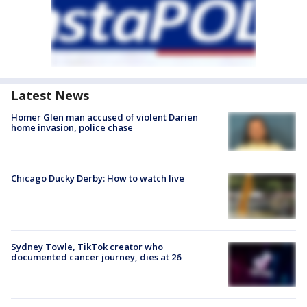
Latest News
Homer Glen man accused of violent Darien
home invasion, police chase
Chicago Ducky Derby: How to watch live
Sydney Towle, TikTok creator who
documented cancer journey, dies at 26