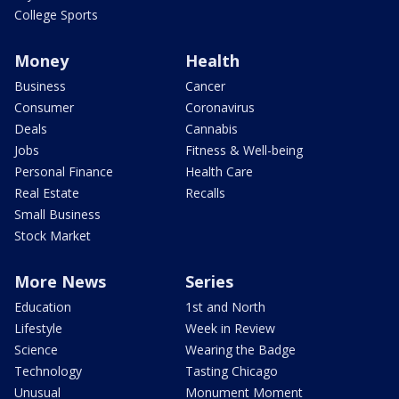
College Sports
Money
Health
Business
Cancer
Consumer
Coronavirus
Deals
Cannabis
Jobs
Fitness & Well-being
Personal Finance
Health Care
Real Estate
Recalls
Small Business
Stock Market
More News
Series
Education
1st and North
Lifestyle
Week in Review
Science
Wearing the Badge
Technology
Tasting Chicago
Unusual
Monument Moment