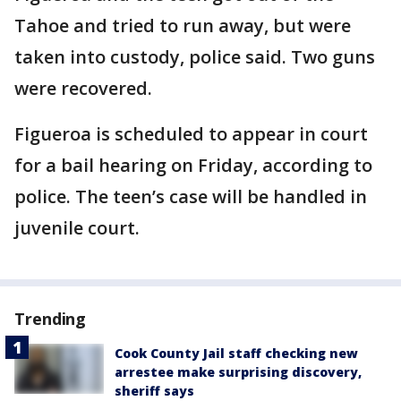
Tahoe and tried to run away, but were
taken into custody, police said. Two guns
were recovered.
Figueroa is scheduled to appear in court
for a bail hearing on Friday, according to
police. The teen’s case will be handled in
juvenile court.
Trending
Cook County Jail staff checking new
arrestee make surprising discovery,
sheriff says