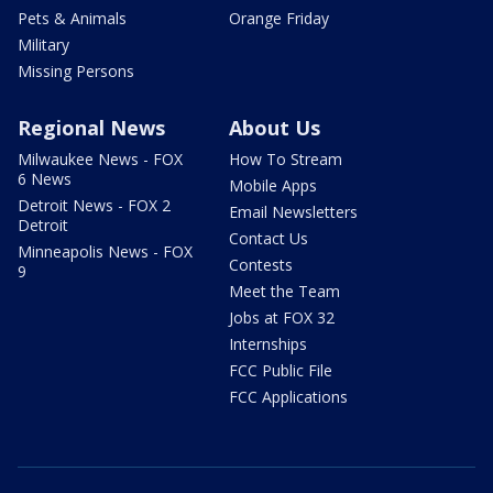
Pets & Animals
Orange Friday
Military
Missing Persons
Regional News
About Us
Milwaukee News - FOX
How To Stream
6 News
Mobile Apps
Detroit News - FOX 2
Email Newsletters
Detroit
Contact Us
Minneapolis News - FOX
Contests
9
Meet the Team
Jobs at FOX 32
Internships
FCC Public File
FCC Applications