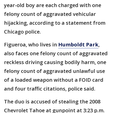
year-old boy are each charged with one
felony count of aggravated vehicular
hijacking, according to a statement from
Chicago police.
Figueroa, who lives in
Humboldt Park
,
also faces one felony count of aggravated
reckless driving causing bodily harm, one
felony count of aggravated unlawful use
of a loaded weapon without a FOID card
and four traffic citations, police said.
The duo is accused of stealing the 2008
Chevrolet Tahoe at gunpoint at 3:23 p.m.