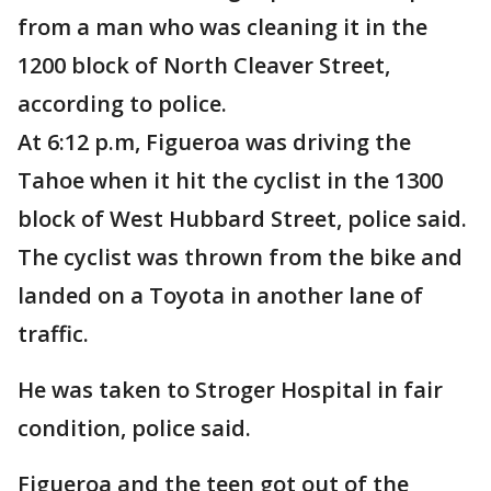
from a man who was cleaning it in the
1200 block of North Cleaver Street,
according to police.
At 6:12 p.m, Figueroa was driving the
Tahoe when it hit the cyclist in the 1300
block of West Hubbard Street, police said.
The cyclist was thrown from the bike and
landed on a Toyota in another lane of
traffic.
He was taken to Stroger Hospital in fair
condition, police said.
Figueroa and the teen got out of the