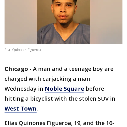
Elias Quinones Figueroa
Chicago
-
A man and a teenage boy are
charged with carjacking a man
Wednesday in
Noble Square
before
hitting a bicyclist with the stolen SUV in
West Town
.
Elias Quinones Figueroa, 19, and the 16-