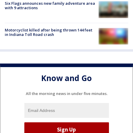
Six Flags announces new family adventure area
with 9 attractions
Motorcyclist killed after being thrown 144 feet
in Indiana Toll Road crash
Know and Go
All the morning news in under five minutes.