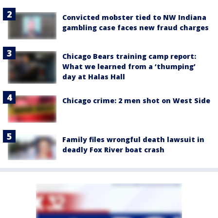
Convicted mobster tied to NW Indiana
gambling case faces new fraud charges
Chicago Bears training camp report:
What we learned from a ‘thumping’
day at Halas Hall
Chicago crime: 2 men shot on West Side
Family files wrongful death lawsuit in
deadly Fox River boat crash