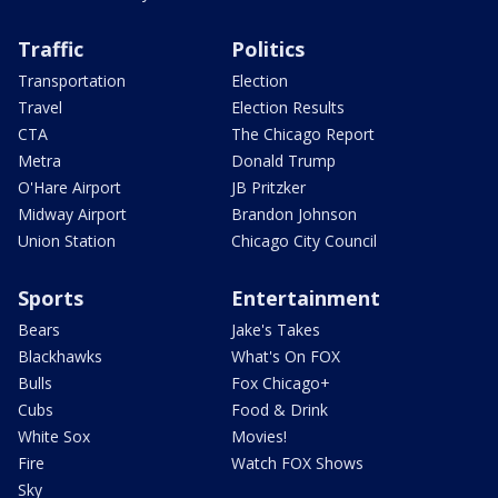
Traffic
Politics
Transportation
Election
Travel
Election Results
CTA
The Chicago Report
Metra
Donald Trump
O'Hare Airport
JB Pritzker
Midway Airport
Brandon Johnson
Union Station
Chicago City Council
Sports
Entertainment
Bears
Jake's Takes
Blackhawks
What's On FOX
Bulls
Fox Chicago+
Cubs
Food & Drink
White Sox
Movies!
Fire
Watch FOX Shows
Sky