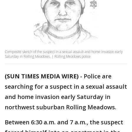
Composite sketch of the suspect in a sexual assault and home invasion early
Saturday in Rolling Meadows. | Rolling Meadows police
(SUN TIMES MEDIA WIRE)
-
Police are
searching for a suspect in a sexual assault
and home invasion early Saturday in
northwest suburban Rolling Meadows.
Between 6:30 a.m. and 7 a.m., the suspect