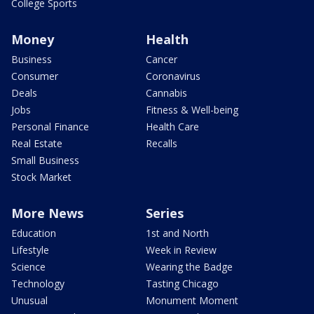
College Sports
Money
Health
Business
Cancer
Consumer
Coronavirus
Deals
Cannabis
Jobs
Fitness & Well-being
Personal Finance
Health Care
Real Estate
Recalls
Small Business
Stock Market
More News
Series
Education
1st and North
Lifestyle
Week in Review
Science
Wearing the Badge
Technology
Tasting Chicago
Unusual
Monument Moment