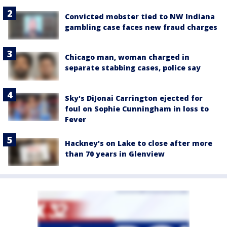
Convicted mobster tied to NW Indiana
gambling case faces new fraud charges
Chicago man, woman charged in
separate stabbing cases, police say
Sky's DiJonai Carrington ejected for
foul on Sophie Cunningham in loss to
Fever
Hackney's on Lake to close after more
than 70 years in Glenview