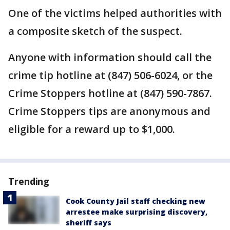
One of the victims helped authorities with
a composite sketch of the suspect.
Anyone with information should call the
crime tip hotline at (847) 506-6024, or the
Crime Stoppers hotline at (847) 590-7867.
Crime Stoppers tips are anonymous and
eligible for a reward up to $1,000.
Trending
Cook County Jail staff checking new
arrestee make surprising discovery,
sheriff says