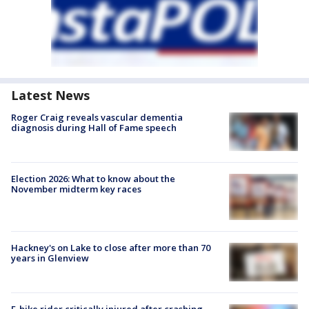
Latest News
Roger Craig reveals vascular dementia
diagnosis during Hall of Fame speech
Election 2026: What to know about the
November midterm key races
Hackney's on Lake to close after more than 70
years in Glenview