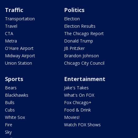
Traffic
Politics
Transportation
Election
Travel
Election Results
CTA
The Chicago Report
Metra
Donald Trump
O'Hare Airport
JB Pritzker
Midway Airport
Brandon Johnson
Union Station
Chicago City Council
Sports
Entertainment
Bears
Jake's Takes
Blackhawks
What's On FOX
Bulls
Fox Chicago+
Cubs
Food & Drink
White Sox
Movies!
Fire
Watch FOX Shows
Sky