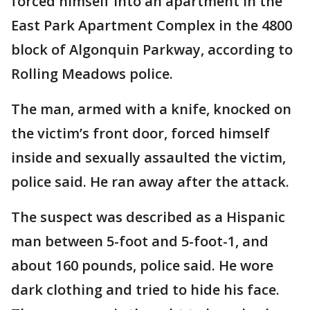
forced himself into an apartment in the
East Park Apartment Complex in the 4800
block of Algonquin Parkway, according to
Rolling Meadows police.
The man, armed with a knife, knocked on
the victim’s front door, forced himself
inside and sexually assaulted the victim,
police said. He ran away after the attack.
The suspect was described as a Hispanic
man between 5-foot and 5-foot-1, and
about 160 pounds, police said. He wore
dark clothing and tried to hide his face.