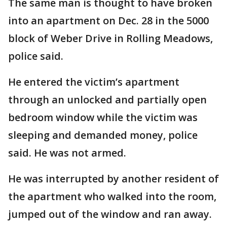
The same man is thought to have broken
into an apartment on Dec. 28 in the 5000
block of Weber Drive in Rolling Meadows,
police said.
He entered the victim’s apartment
through an unlocked and partially open
bedroom window while the victim was
sleeping and demanded money, police
said. He was not armed.
He was interrupted by another resident of
the apartment who walked into the room,
jumped out of the window and ran away.