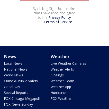
By clicking Sign Up, I confirm
that I have read and agree
to the
Privacy Policy
and
Terms of Service
.
News
Weather
Local News
Live Weather Cameras
National News
Weather Alerts
World News
Closings
Crime & Public Safety
Weather Team
Good Day
Weather App
Special Reports
Hurricanes
FOX Chicago Megapoll
FOX Weather
FOX News Sunday