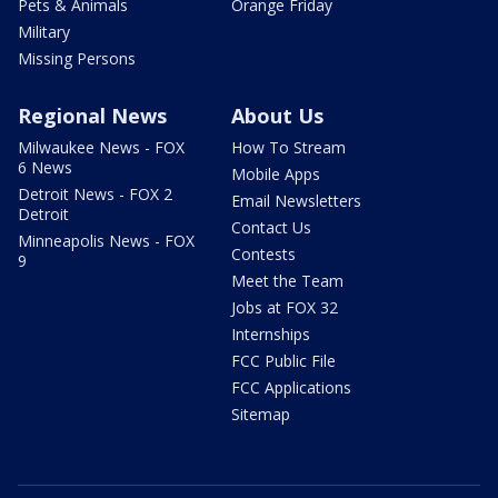
Pets & Animals
Orange Friday
Military
Missing Persons
Regional News
About Us
Milwaukee News - FOX
How To Stream
6 News
Mobile Apps
Detroit News - FOX 2
Email Newsletters
Detroit
Contact Us
Minneapolis News - FOX
Contests
9
Meet the Team
Jobs at FOX 32
Internships
FCC Public File
FCC Applications
Sitemap