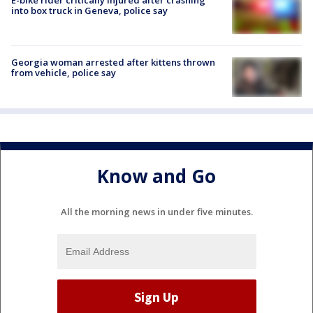
E-bike rider critically injured after crashing
into box truck in Geneva, police say
Georgia woman arrested after kittens thrown
from vehicle, police say
Know and Go
All the morning news in under five minutes.