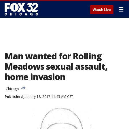
☰
Watch Live
Man wanted for Rolling
Meadows sexual assault,
home invasion
Chicago
Published
January 18, 2017 11:43 AM CST