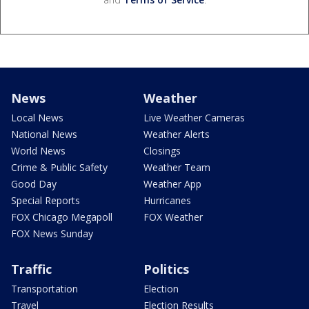
News
Weather
Local News
Live Weather Cameras
National News
Weather Alerts
World News
Closings
Crime & Public Safety
Weather Team
Good Day
Weather App
Special Reports
Hurricanes
FOX Chicago Megapoll
FOX Weather
FOX News Sunday
Traffic
Politics
Transportation
Election
Travel
Election Results