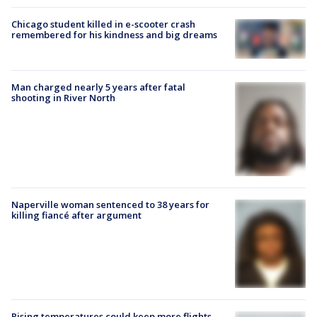
Chicago student killed in e-scooter crash
remembered for his kindness and big dreams
Man charged nearly 5 years after fatal
shooting in River North
Naperville woman sentenced to 38 years for
killing fiancé after argument
Rising temperatures could keep more flights