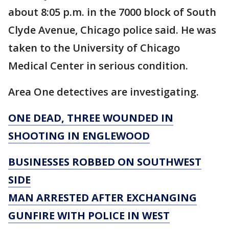
about 8:05 p.m. in the 7000 block of South
Clyde Avenue, Chicago police said. He was
taken to the University of Chicago
Medical Center in serious condition.
Area One detectives are investigating.
ONE DEAD, THREE WOUNDED IN
SHOOTING IN ENGLEWOOD
BUSINESSES ROBBED ON SOUTHWEST
SIDE
MAN ARRESTED AFTER EXCHANGING
GUNFIRE WITH POLICE IN WEST