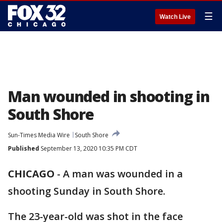
☰
Watch Live
Man wounded in shooting in
South Shore
Sun-Times Media Wire
South Shore
Published
September 13, 2020 10:35 PM CDT
CHICAGO
-
A man was wounded in a
shooting Sunday in South Shore.
The 23-year-old was shot in the face