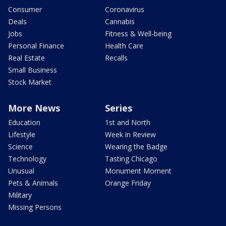
Consumer
Coronavirus
Deals
Cannabis
Jobs
Fitness & Well-being
Personal Finance
Health Care
Real Estate
Recalls
Small Business
Stock Market
More News
Series
Education
1st and North
Lifestyle
Week in Review
Science
Wearing the Badge
Technology
Tasting Chicago
Unusual
Monument Moment
Pets & Animals
Orange Friday
Military
Missing Persons