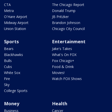
CTA
The Chicago Report
Metra
Donald Trump
O'Hare Airport
JB Pritzker
Midway Airport
Brandon Johnson
Union Station
Chicago City Council
Sports
Entertainment
Bears
Jake's Takes
Blackhawks
What's On FOX
Bulls
Fox Chicago+
Cubs
Food & Drink
White Sox
Movies!
Fire
Watch FOX Shows
Sky
College Sports
Money
Health
Business
Cancer