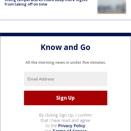
from taking off on time
Know and Go
All the morning news in under five minutes.
By clicking Sign Up, I confirm
that I have read and agree
to the
Privacy Policy
and
Terms of Service
.