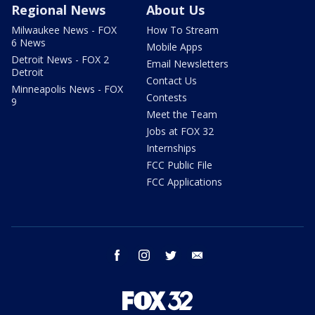
Regional News
About Us
Milwaukee News - FOX
How To Stream
6 News
Mobile Apps
Detroit News - FOX 2
Email Newsletters
Detroit
Contact Us
Minneapolis News - FOX
Contests
9
Meet the Team
Jobs at FOX 32
Internships
FCC Public File
FCC Applications
facebook
instagram
twitter
email