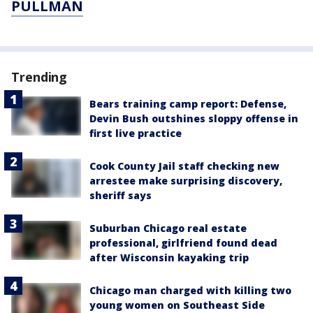
PULLMAN
Trending
Bears training camp report: Defense,
Devin Bush outshines sloppy offense in
first live practice
Cook County Jail staff checking new
arrestee make surprising discovery,
sheriff says
Suburban Chicago real estate
professional, girlfriend found dead
after Wisconsin kayaking trip
Chicago man charged with killing two
young women on Southeast Side