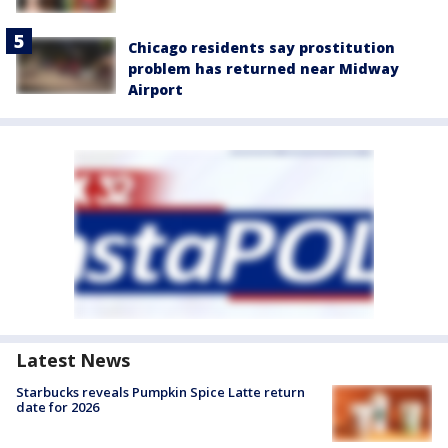
Chicago residents say prostitution
problem has returned near Midway
Airport
Latest News
Starbucks reveals Pumpkin Spice Latte return
date for 2026