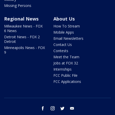
Missing Persons
Regional News
About Us
Milwaukee News - FOX
How To Stream
6 News
Mobile Apps
Detroit News - FOX 2
Email Newsletters
Detroit
Contact Us
Minneapolis News - FOX
Contests
9
Meet the Team
Jobs at FOX 32
Internships
FCC Public File
FCC Applications
facebook
instagram
twitter
email