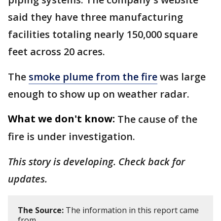
said they have three manufacturing
facilities totaling nearly 150,000 square
feet across 20 acres.
The
smoke plume from the fire
was large
enough to show up on weather radar.
What we don't know:
The cause of the
fire is under investigation.
This story is developing. Check back for
updates.
The Source:
The information in this report came
from