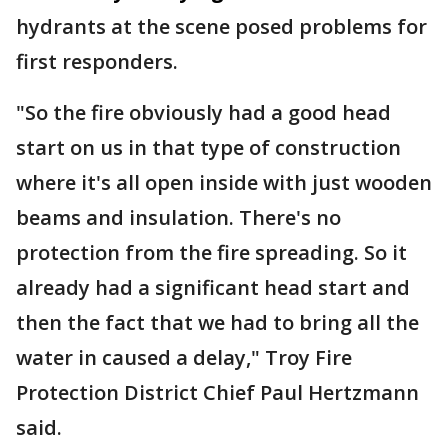
hydrants at the scene posed problems for
first responders.
"So the fire obviously had a good head
start on us in that type of construction
where it's all open inside with just wooden
beams and insulation. There's no
protection from the fire spreading. So it
already had a significant head start and
then the fact that we had to bring all the
water in caused a delay," Troy Fire
Protection District Chief Paul Hertzmann
said.