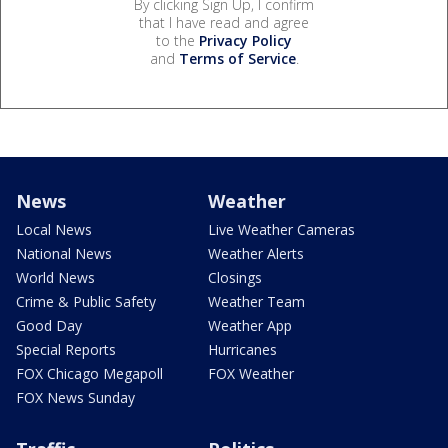
By clicking Sign Up, I confirm
that I have read and agree
to the
Privacy Policy
and
Terms of Service
.
News
Weather
Local News
Live Weather Cameras
National News
Weather Alerts
World News
Closings
Crime & Public Safety
Weather Team
Good Day
Weather App
Special Reports
Hurricanes
FOX Chicago Megapoll
FOX Weather
FOX News Sunday