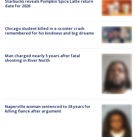
Starbucks reveals Pumpkin Spice Latte return
date for 2026
Chicago student killed in e-scooter crash
remembered for his kindness and big dreams
Man charged nearly 5 years after fatal
shooting in River North
Naperville woman sentenced to 38 years for
killing fiancé after argument