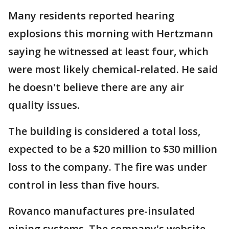
Many residents reported hearing
explosions this morning with Hertzmann
saying he witnessed at least four, which
were most likely chemical-related. He said
he doesn't believe there are any air
quality issues.
The building is considered a total loss,
expected to be a $20 million to $30 million
loss to the company. The fire was under
control in less than five hours.
Rovanco manufactures pre-insulated
piping systems. The company's website