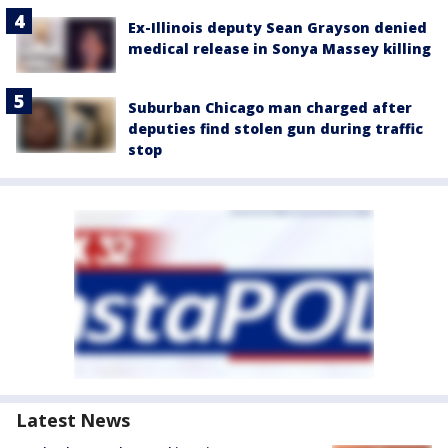
Ex-Illinois deputy Sean Grayson denied
medical release in Sonya Massey killing
Suburban Chicago man charged after
deputies find stolen gun during traffic
stop
Latest News