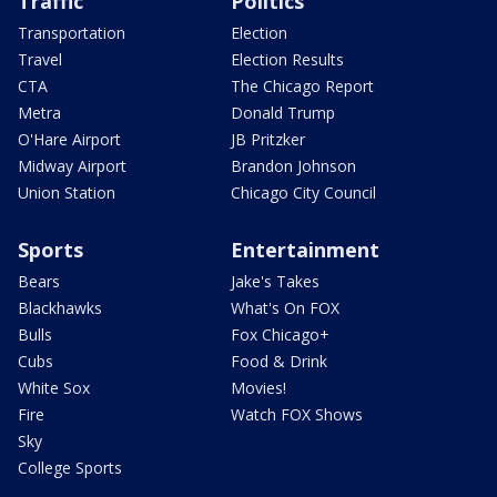
Traffic
Politics
Transportation
Election
Travel
Election Results
CTA
The Chicago Report
Metra
Donald Trump
O'Hare Airport
JB Pritzker
Midway Airport
Brandon Johnson
Union Station
Chicago City Council
Sports
Entertainment
Bears
Jake's Takes
Blackhawks
What's On FOX
Bulls
Fox Chicago+
Cubs
Food & Drink
White Sox
Movies!
Fire
Watch FOX Shows
Sky
College Sports