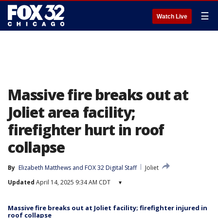
☰
Watch Live
Massive fire breaks out at
Joliet area facility;
firefighter hurt in roof
collapse
By
Elizabeth Matthews
 and 
FOX 32 Digital Staff
Joliet
Updated
April 14, 2025 9:34 AM CDT
▾
Massive fire breaks out at Joliet facility; firefighter injured in
roof collapse