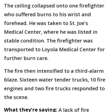
The ceiling collapsed onto one firefighter
who suffered burns to his wrist and
forehead. He was taken to St. Joe's
Medical Center, where he was listed in
stable condition. The firefighter was
transported to Loyola Medical Center for
further burn care.
The fire then intensified to a third-alarm
blaze. Sixteen water tender trucks, 10 fire
engines and two fire trucks responded to
the scene.
What they're saying:
A lack of fire