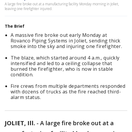
A large fire broke out at a manufacturing facility Monday morning in Joliet,
leaving one firefighter injured.
The Brief
A massive fire broke out early Monday at
Rovanco Piping Systems in Joliet, sending thick
smoke into the sky and injuring one firefighter.
The blaze, which started around 4 a.m., quickly
intensified and led to a ceiling collapse that
burned the firefighter, who is now in stable
condition.
Fire crews from multiple departments responded
with dozens of trucks as the fire reached third-
alarm status.
JOLIET, Ill.
-
A large fire broke out at a