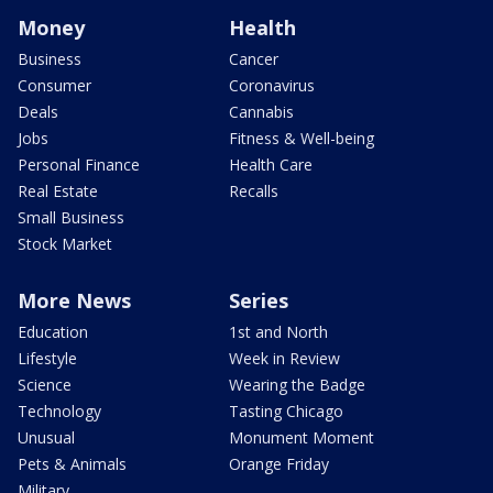
Money
Health
Business
Cancer
Consumer
Coronavirus
Deals
Cannabis
Jobs
Fitness & Well-being
Personal Finance
Health Care
Real Estate
Recalls
Small Business
Stock Market
More News
Series
Education
1st and North
Lifestyle
Week in Review
Science
Wearing the Badge
Technology
Tasting Chicago
Unusual
Monument Moment
Pets & Animals
Orange Friday
Military