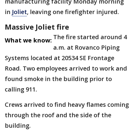
manufacturing facility Monday morning
in
Joliet
, leaving one firefighter injured.
Massive Joliet fire
The fire started around 4
What we know:
a.m. at Rovanco Piping
Systems located at 20534 SE Frontage
Road. Two employees arrived to work and
found smoke in the building prior to
calling 911.
Crews arrived to find heavy flames coming
through the roof and the side of the
building.