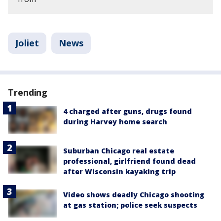
Joliet
News
Trending
4 charged after guns, drugs found
during Harvey home search
Suburban Chicago real estate
professional, girlfriend found dead
after Wisconsin kayaking trip
Video shows deadly Chicago shooting
at gas station; police seek suspects