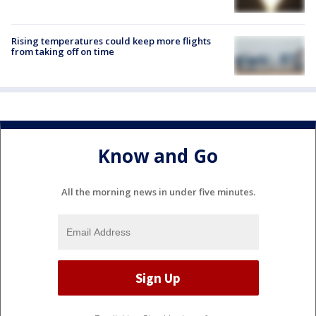
Rising temperatures could keep more flights
from taking off on time
Know and Go
All the morning news in under five minutes.