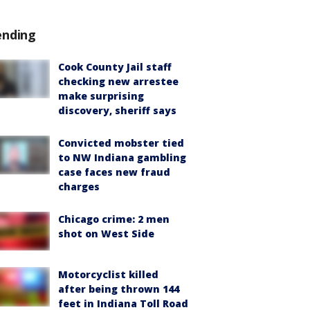
ending
Cook County Jail staff
checking new arrestee
make surprising
discovery, sheriff says
Convicted mobster tied
to NW Indiana gambling
case faces new fraud
charges
Chicago crime: 2 men
shot on West Side
Motorcyclist killed
after being thrown 144
feet in Indiana Toll Road