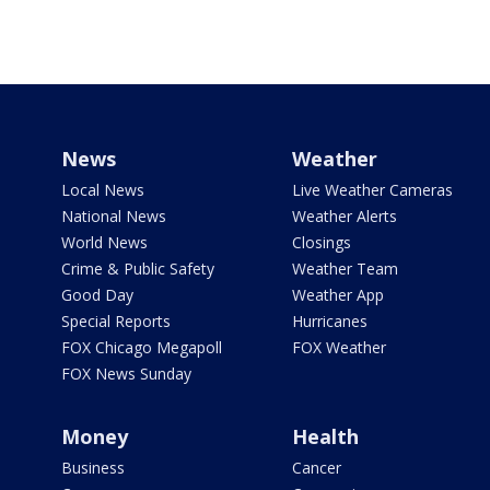
News
Weather
Local News
Live Weather Cameras
National News
Weather Alerts
World News
Closings
Crime & Public Safety
Weather Team
Good Day
Weather App
Special Reports
Hurricanes
FOX Chicago Megapoll
FOX Weather
FOX News Sunday
Money
Health
Business
Cancer