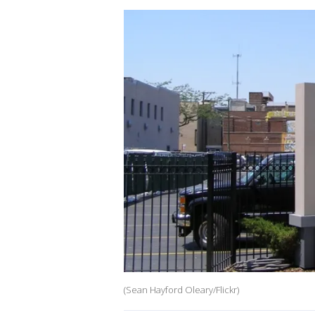
(Sean Hayford Oleary/Flickr)