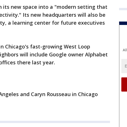
rn its new space into a "modern setting that
ctivity." Its new headquarters will also be
, a learning center for future executives
in Chicago's fast-growing West Loop
Al
ighbors will include Google owner Alphabet
ffices there last year.
s Angeles and Caryn Rousseau in Chicago