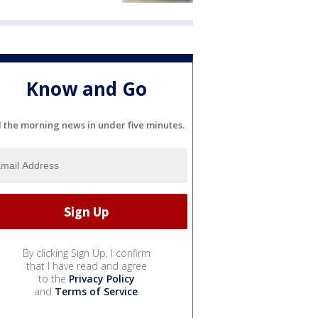
Know and Go
l the morning news in under five minutes.
By clicking Sign Up, I confirm
that I have read and agree
to the
Privacy Policy
and
Terms of Service
.