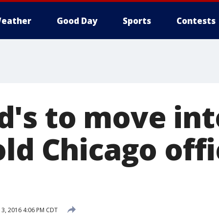
eather
Good Day
Sports
Contests
's to move int
ld Chicago offi
13, 2016 4:06 PM CDT