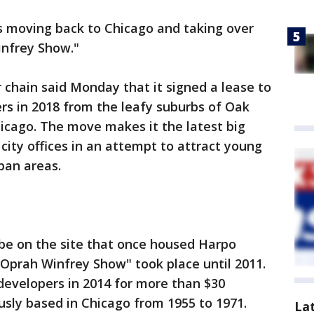
s moving back to Chicago and taking over
infrey Show."
chain said Monday that it signed a lease to
rs in 2018 from the leafy suburbs of Oak
hicago. The move makes it the latest big
city offices in an attempt to attract young
ban areas.
e on the site that once housed Harpo
 Oprah Winfrey Show" took place until 2011.
 developers in 2014 for more than $30
usly based in Chicago from 1955 to 1971.
La