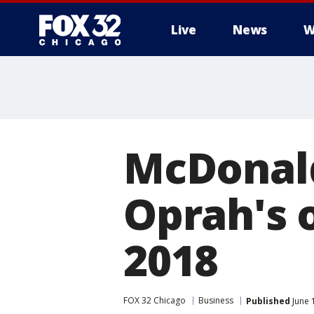
Live
News
W
McDonald
Oprah's o
2018
FOX 32 Chicago
Business
Published
June 