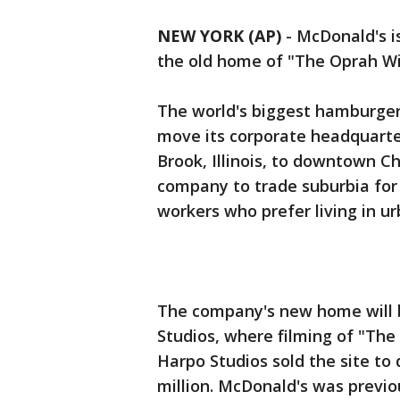
NEW YORK (AP)
-
McDonald's i
the old home of "The Oprah W
The world's biggest hamburger 
move its corporate headquarte
Brook, Illinois, to downtown C
company to trade suburbia for 
workers who prefer living in ur
The company's new home will b
Studios, where filming of "The
Harpo Studios sold the site to
million. McDonald's was previo