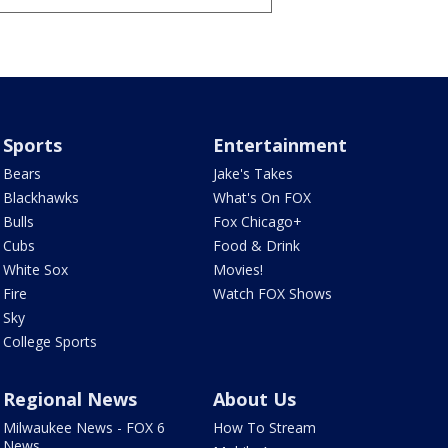
Sports
Entertainment
Bears
Jake's Takes
Blackhawks
What's On FOX
Bulls
Fox Chicago+
Cubs
Food & Drink
White Sox
Movies!
Fire
Watch FOX Shows
Sky
College Sports
Regional News
About Us
Milwaukee News - FOX 6
How To Stream
News