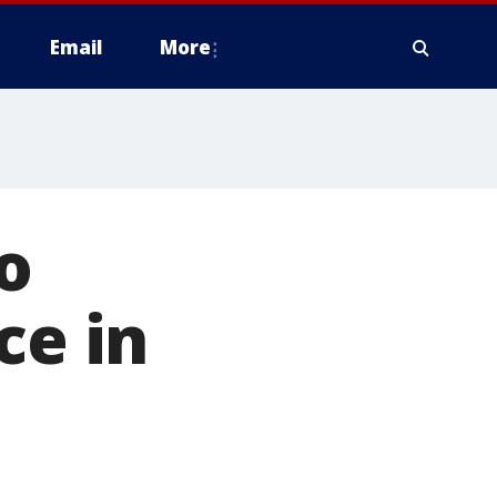
Email
More
o
ce in