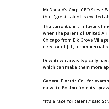
McDonald's Corp. CEO Steve Eas
that "great talent is excited 
The current shift in favor of 
when the parent of United Air
Chicago from Elk Grove Village, 
director of JLL, a commercial 
Downtown areas typically have 
which can make them more app
General Electric Co., for examp
move to Boston from its spraw
"It's a race for talent," said St