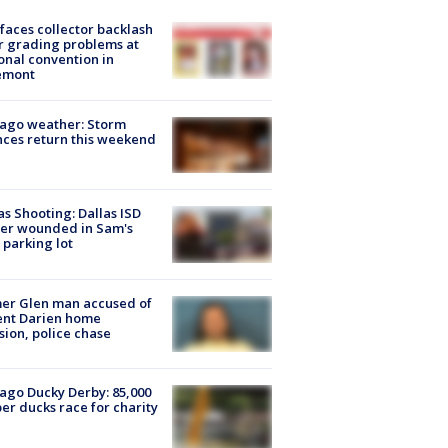
faces collector backlash
r grading problems at
onal convention in
emont
ago weather: Storm
ces return this weekend
as Shooting: Dallas ISD
cer wounded in Sam's
 parking lot
er Glen man accused of
ent Darien home
sion, police chase
ago Ducky Derby: 85,000
er ducks race for charity