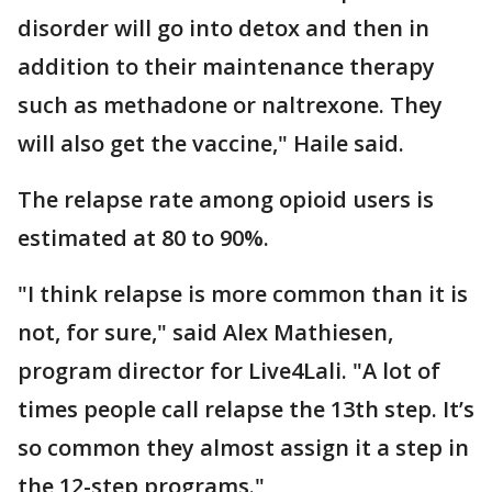
disorder will go into detox and then in
addition to their maintenance therapy
such as methadone or naltrexone. They
will also get the vaccine," Haile said.
The relapse rate among opioid users is
estimated at 80 to 90%.
"I think relapse is more common than it is
not, for sure," said Alex Mathiesen,
program director for Live4Lali. "A lot of
times people call relapse the 13th step. It’s
so common they almost assign it a step in
the 12-step programs."