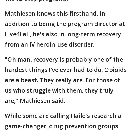
Mathiesen knows this firsthand. In
addition to being the program director at
Live4Lali, he's also in long-term recovery
from an IV heroin-use disorder.
"Oh man, recovery is probably one of the
hardest things I’ve ever had to do. Opioids
are a beast. They really are. For those of
us who struggle with them, they truly
are," Mathiesen said.
While some are calling Haile's research a
game-changer, drug prevention groups