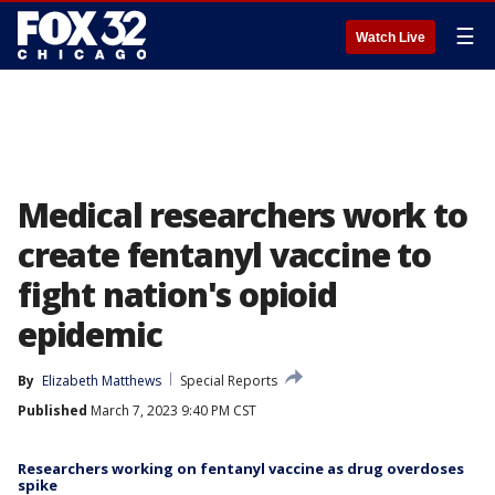
☰
Watch Live
Medical researchers work to
create fentanyl vaccine to
fight nation's opioid
epidemic
By
Elizabeth Matthews
Special Reports
Published
March 7, 2023 9:40 PM CST
Researchers working on fentanyl vaccine as drug overdoses
spike