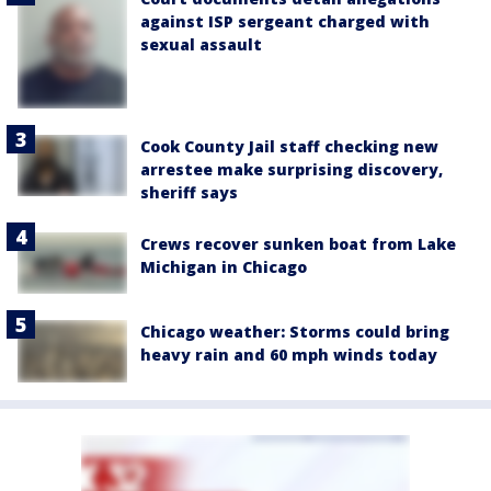
against ISP sergeant charged with
sexual assault
Cook County Jail staff checking new
arrestee make surprising discovery,
sheriff says
Crews recover sunken boat from Lake
Michigan in Chicago
Chicago weather: Storms could bring
heavy rain and 60 mph winds today