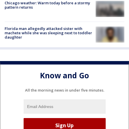
Chicago weather: Warm today before a stormy
pattern returns
Florida man allegedly attacked sister with
machete while she was sleeping next to toddler
daughter
Know and Go
All the morning news in under five minutes.