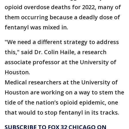
opioid overdose deaths for 2022, many of
them occurring because a deadly dose of
fentanyl was mixed in.
"We need a different strategy to address
this," said Dr. Colin Haile, a research
associate professor at the University of
Houston.
Medical researchers at the University of
Houston are working on a way to stem the
tide of the nation’s opioid epidemic, one
that would to stop fentanyl in its tracks.
SUBSCRIBE TO FOX 32 CHICAGO ON