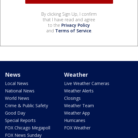
By clicking Sign Up, I confirm
that I have read and agree
to the
Privacy Policy
and
Terms of Service
.
News
Weather
Local News
Live Weather Cameras
National News
Weather Alerts
World News
Closings
Crime & Public Safety
Weather Team
Good Day
Weather App
Special Reports
Hurricanes
FOX Chicago Megapoll
FOX Weather
FOX News Sunday