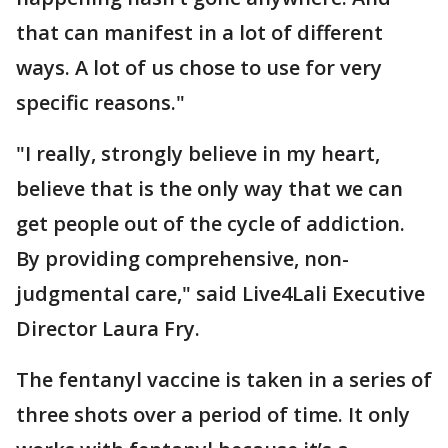
that can manifest in a lot of different
ways. A lot of us chose to use for very
specific reasons."
"I really, strongly believe in my heart,
believe that is the only way that we can
get people out of the cycle of addiction.
By providing comprehensive, non-
judgmental care," said Live4Lali Executive
Director Laura Fry.
The fentanyl vaccine is taken in a series of
three shots over a period of time. It only