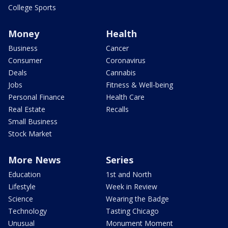
College Sports
Money
Health
Business
Cancer
Consumer
Coronavirus
Deals
Cannabis
Jobs
Fitness & Well-being
Personal Finance
Health Care
Real Estate
Recalls
Small Business
Stock Market
More News
Series
Education
1st and North
Lifestyle
Week in Review
Science
Wearing the Badge
Technology
Tasting Chicago
Unusual
Monument Moment