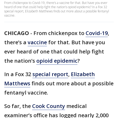
From chickenpox to Covid-19, there’s a vaccine for that. But have you ever
heard of one that could help fight the nation’s opioid epidemic? In a Fox 32
special report, Elizabeth Matthews finds out more about a possible fentanyl
vaccine.
CHICAGO
-
From chickenpox to
Covid-19
,
there’s a
vaccine
for that. But have you
ever heard of one that could help fight
the nation’s
opioid epidemic
?
In a Fox 32
special report
,
Elizabeth
Matthews
finds out more about a possible
fentanyl vaccine.
So far, the
Cook County
medical
examiner’s office has logged nearly 2,000