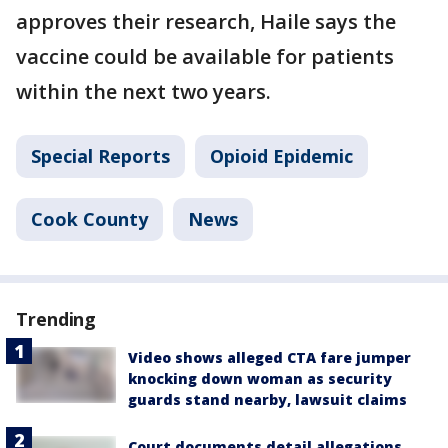
approves their research, Haile says the
vaccine could be available for patients
within the next two years.
Special Reports
Opioid Epidemic
Cook County
News
Trending
Video shows alleged CTA fare jumper
knocking down woman as security
guards stand nearby, lawsuit claims
Court documents detail allegations