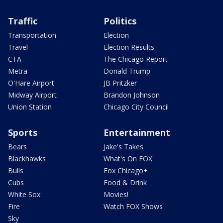
Traffic
Politics
Transportation
Election
Travel
Election Results
CTA
The Chicago Report
Metra
Donald Trump
O'Hare Airport
JB Pritzker
Midway Airport
Brandon Johnson
Union Station
Chicago City Council
Sports
Entertainment
Bears
Jake's Takes
Blackhawks
What's On FOX
Bulls
Fox Chicago+
Cubs
Food & Drink
White Sox
Movies!
Fire
Watch FOX Shows
Sky