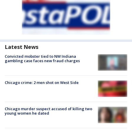
Latest News
Convicted mobster tied to NW Indiana
gambling case faces new fraud charges
Chicago crime: 2 men shot on West Side
Chicago murder suspect accused of killing two
young women he dated