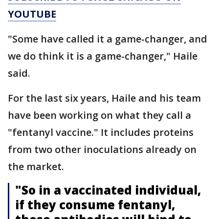
YOUTUBE
"Some have called it a game-changer, and
we do think it is a game-changer," Haile
said.
For the last six years, Haile and his team
have been working on what they call a
"fentanyl vaccine." It includes proteins
from two other inoculations already on
the market.
"So in a vaccinated individual,
if they consume fentanyl,