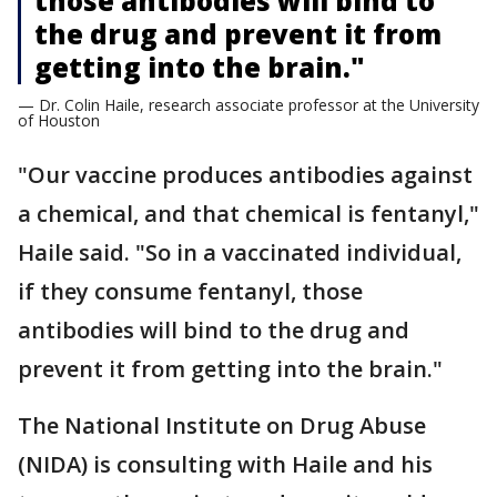
those antibodies will bind to
the drug and prevent it from
getting into the brain."
— Dr. Colin Haile, research associate professor at the University
of Houston
"Our vaccine produces antibodies against
a chemical, and that chemical is fentanyl,"
Haile said. "So in a vaccinated individual,
if they consume fentanyl, those
antibodies will bind to the drug and
prevent it from getting into the brain."
The National Institute on Drug Abuse
(NIDA) is consulting with Haile and his