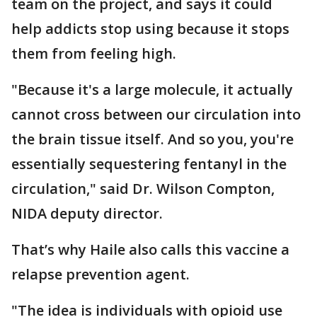
team on the project, and says it could
help addicts stop using because it stops
them from feeling high.
"Because it's a large molecule, it actually
cannot cross between our circulation into
the brain tissue itself. And so you, you're
essentially sequestering fentanyl in the
circulation," said Dr. Wilson Compton,
NIDA deputy director.
That’s why Haile also calls this vaccine a
relapse prevention agent.
"The idea is individuals with opioid use