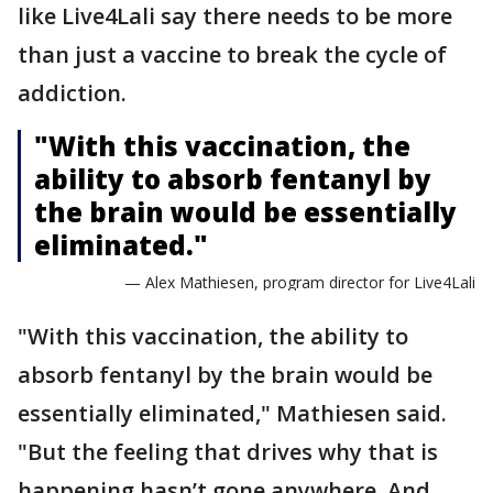
like Live4Lali say there needs to be more
than just a vaccine to break the cycle of
addiction.
"With this vaccination, the
ability to absorb fentanyl by
the brain would be essentially
eliminated."
— Alex Mathiesen, program director for Live4Lali
"With this vaccination, the ability to
absorb fentanyl by the brain would be
essentially eliminated," Mathiesen said.
"But the feeling that drives why that is
happening hasn’t gone anywhere. And