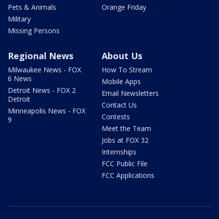
Pets & Animals
Orange Friday
Military
Missing Persons
Regional News
About Us
Milwaukee News - FOX
How To Stream
6 News
Mobile Apps
Detroit News - FOX 2
Email Newsletters
Detroit
Contact Us
Minneapolis News - FOX
Contests
9
Meet the Team
Jobs at FOX 32
Internships
FCC Public File
FCC Applications