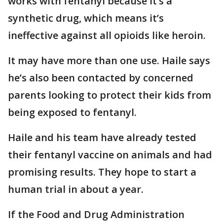
works with fentanyl because it’s a
synthetic drug, which means it’s
ineffective against all opioids like heroin.
It may have more than one use. Haile says
he’s also been contacted by concerned
parents looking to protect their kids from
being exposed to fentanyl.
Haile and his team have already tested
their fentanyl vaccine on animals and had
promising results. They hope to start a
human trial in about a year.
If the Food and Drug Administration