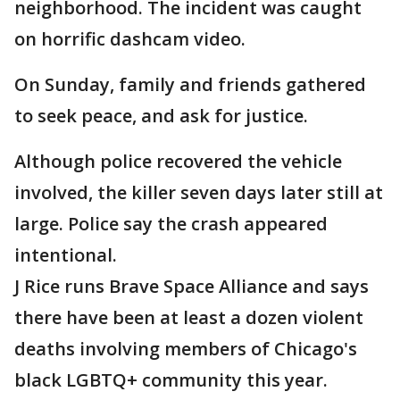
neighborhood. The incident was caught
on horrific dashcam video.
On Sunday, family and friends gathered
to seek peace, and ask for justice.
Although police recovered the vehicle
involved, the killer seven days later still at
large. Police say the crash appeared
intentional.
J Rice runs Brave Space Alliance and says
there have been at least a dozen violent
deaths involving members of Chicago's
black LGBTQ+ community this year.