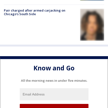
Pair charged after armed carjacking on
Chicago’s South Side
Know and Go
All the morning news in under five minutes.