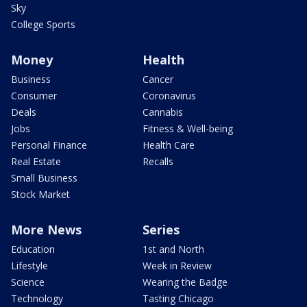
Sky
College Sports
Money
Health
Business
Cancer
Consumer
Coronavirus
Deals
Cannabis
Jobs
Fitness & Well-being
Personal Finance
Health Care
Real Estate
Recalls
Small Business
Stock Market
More News
Series
Education
1st and North
Lifestyle
Week in Review
Science
Wearing the Badge
Technology
Tasting Chicago