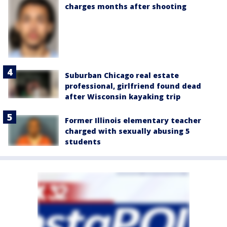
charges months after shooting
Suburban Chicago real estate
professional, girlfriend found dead
after Wisconsin kayaking trip
Former Illinois elementary teacher
charged with sexually abusing 5
students