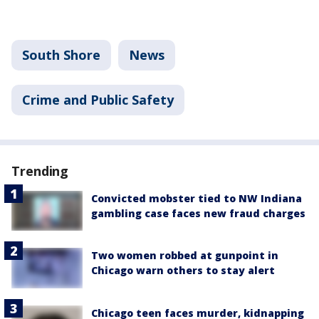
South Shore
News
Crime and Public Safety
Trending
Convicted mobster tied to NW Indiana
gambling case faces new fraud charges
Two women robbed at gunpoint in
Chicago warn others to stay alert
Chicago teen faces murder, kidnapping