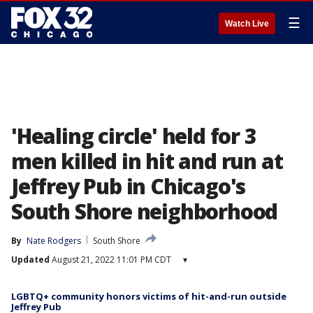
☰
Watch Live
'Healing circle' held for 3
men killed in hit and run at
Jeffrey Pub in Chicago's
South Shore neighborhood
By
Nate Rodgers
South Shore
Updated
August 21, 2022 11:01 PM CDT
▾
LGBTQ+ community honors victims of hit-and-run outside
Jeffrey Pub