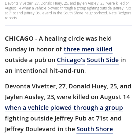
Devonta Vivetter, 27, Donald Huey, 25, and Jaylen Ausley, 23, were killed on
August 14 when a vehicle plowed through a group fighting outside Jeffrey Pub
at 71st and Jeffrey Boulevard in the South Shore neighborhood. Nate Rodgers
reports.
CHICAGO
-
A healing circle was held
Sunday in honor of
three men killed
outside a pub on
Chicago's
South Side
in
an intentional hit-and-run.
Devonta Vivetter, 27, Donald Huey, 25, and
Jaylen Ausley, 23, were killed on August 14
when a vehicle plowed through a group
fighting outside Jeffrey Pub at 71st and
Jeffrey Boulevard in the
South Shore