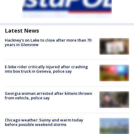
Latest News
Hackney's on Lake to close after more than 70
years in Glenview
E-bike rider critically injured after crashing
into box truck in Geneva, police say
Georgia woman arrested after kittens thrown
from vehicle, police say
Chicago weather: Sunny and warm today
before possible weekend storms