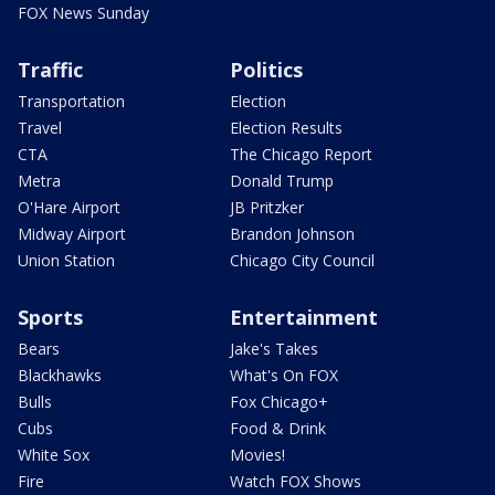
FOX News Sunday
Traffic
Politics
Transportation
Election
Travel
Election Results
CTA
The Chicago Report
Metra
Donald Trump
O'Hare Airport
JB Pritzker
Midway Airport
Brandon Johnson
Union Station
Chicago City Council
Sports
Entertainment
Bears
Jake's Takes
Blackhawks
What's On FOX
Bulls
Fox Chicago+
Cubs
Food & Drink
White Sox
Movies!
Fire
Watch FOX Shows