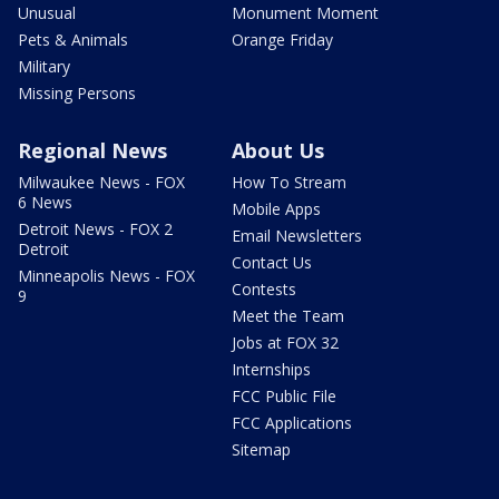
Unusual
Monument Moment
Pets & Animals
Orange Friday
Military
Missing Persons
Regional News
About Us
Milwaukee News - FOX
How To Stream
6 News
Mobile Apps
Detroit News - FOX 2
Email Newsletters
Detroit
Contact Us
Minneapolis News - FOX
Contests
9
Meet the Team
Jobs at FOX 32
Internships
FCC Public File
FCC Applications
Sitemap