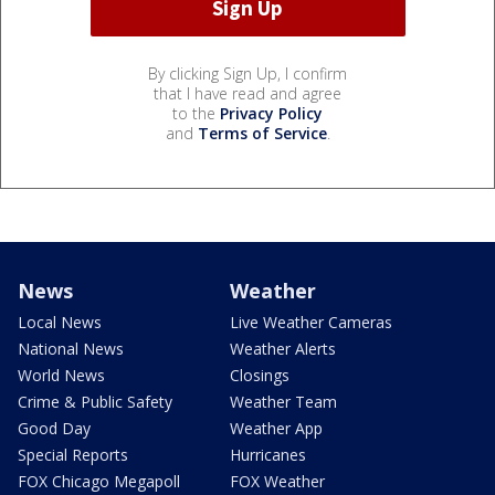
By clicking Sign Up, I confirm
that I have read and agree
to the
Privacy Policy
and
Terms of Service
.
News
Weather
Local News
Live Weather Cameras
National News
Weather Alerts
World News
Closings
Crime & Public Safety
Weather Team
Good Day
Weather App
Special Reports
Hurricanes
FOX Chicago Megapoll
FOX Weather