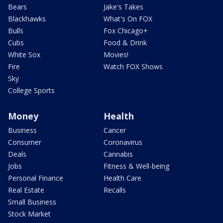
Bears
Jake's Takes
Blackhawks
What's On FOX
Bulls
Fox Chicago+
Cubs
Food & Drink
White Sox
Movies!
Fire
Watch FOX Shows
Sky
College Sports
Money
Health
Business
Cancer
Consumer
Coronavirus
Deals
Cannabis
Jobs
Fitness & Well-being
Personal Finance
Health Care
Real Estate
Recalls
Small Business
Stock Market