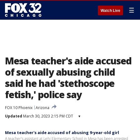
☰
Watch Live
Mesa teacher's aide accused
of sexually abusing child
said he had 'stethoscope
fetish,' police say
FOX 10 Phoenix
Arizona
Updated
March 30, 2023 2:15 PM CDT
▾
Mesa teacher's aide accused of abusing 9-year-old girl
A teacher's assistant at Lehi Elementary School in Mesa has been arrested