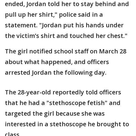
ended, Jordan told her to stay behind and
pull up her shirt," police said in a
statement. "Jordan put his hands under
the victim’s shirt and touched her chest."
The girl notified school staff on March 28
about what happened, and officers
arrested Jordan the following day.
The 28-year-old reportedly told officers
that he had a "stethoscope fetish" and
targeted the girl because she was
interested in a stethoscope he brought to
class.