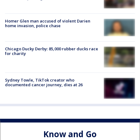
Homer Glen man accused of violent Darien
home invasion, police chase
Chicago Ducky Derby: 85,000 rubber ducks race
for charity
Sydney Towle, TikTok creator who
documented cancer journey, dies at 26
Know and Go