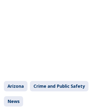
Arizona
Crime and Public Safety
News