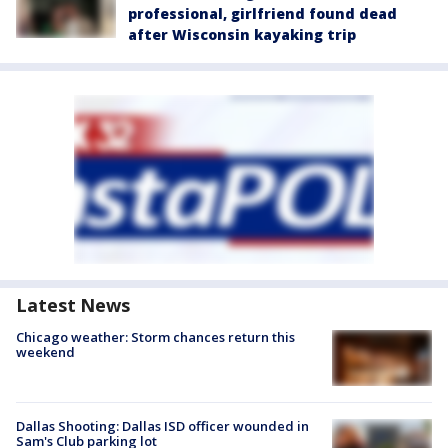
professional, girlfriend found dead
after Wisconsin kayaking trip
Latest News
Chicago weather: Storm chances return this
weekend
Dallas Shooting: Dallas ISD officer wounded in
Sam's Club parking lot