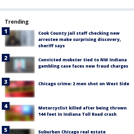
Trending
Cook County Jail staff checking new
arrestee make surprising discovery,
sheriff says
Convicted mobster tied to NW Indiana
gambling case faces new fraud charges
Chicago crime: 2 men shot on West Side
Motorcyclist killed after being thrown
144 feet in Indiana Toll Road crash
Suburban Chicago real estate