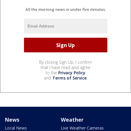
All the morning news in under five minutes.
By clicking Sign Up, I confirm
that I have read and agree
to the
Privacy Policy
and
Terms of Service
.
News
Weather
Local News
Live Weather Cameras