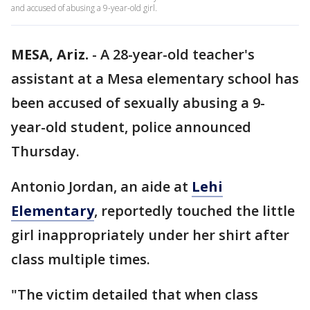
and accused of abusing a 9-year-old girl.
MESA, Ariz.
-
A 28-year-old teacher's
assistant at a Mesa elementary school has
been accused of sexually abusing a 9-
year-old student, police announced
Thursday.
Antonio Jordan, an aide at
Lehi
Elementary
, reportedly touched the little
girl inappropriately under her shirt after
class multiple times.
"The victim detailed that when class