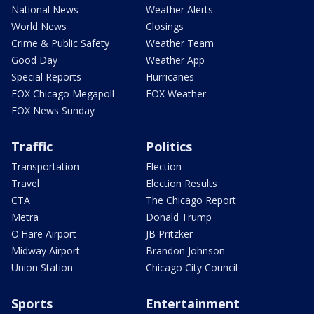
National News
Weather Alerts
World News
Closings
Crime & Public Safety
Weather Team
Good Day
Weather App
Special Reports
Hurricanes
FOX Chicago Megapoll
FOX Weather
FOX News Sunday
Traffic
Politics
Transportation
Election
Travel
Election Results
CTA
The Chicago Report
Metra
Donald Trump
O'Hare Airport
JB Pritzker
Midway Airport
Brandon Johnson
Union Station
Chicago City Council
Sports
Entertainment