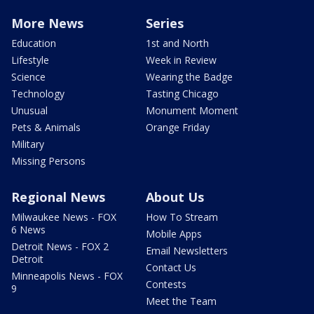
More News
Series
Education
1st and North
Lifestyle
Week in Review
Science
Wearing the Badge
Technology
Tasting Chicago
Unusual
Monument Moment
Pets & Animals
Orange Friday
Military
Missing Persons
Regional News
About Us
Milwaukee News - FOX
How To Stream
6 News
Mobile Apps
Detroit News - FOX 2
Email Newsletters
Detroit
Contact Us
Minneapolis News - FOX
Contests
9
Meet the Team