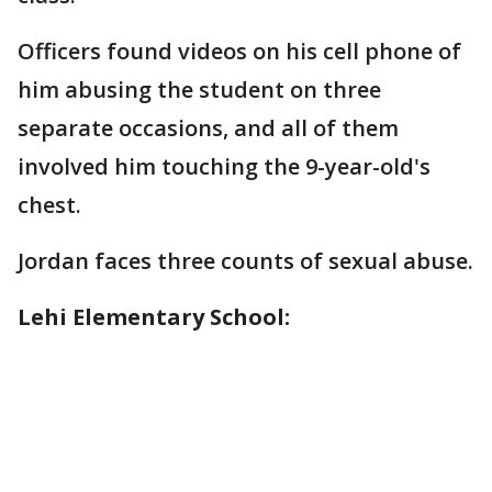
Officers found videos on his cell phone of
him abusing the student on three
separate occasions, and all of them
involved him touching the 9-year-old's
chest.
Jordan faces three counts of sexual abuse.
Lehi Elementary School: