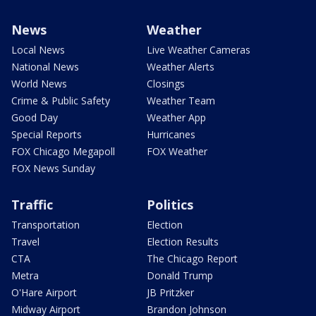
News
Weather
Local News
Live Weather Cameras
National News
Weather Alerts
World News
Closings
Crime & Public Safety
Weather Team
Good Day
Weather App
Special Reports
Hurricanes
FOX Chicago Megapoll
FOX Weather
FOX News Sunday
Traffic
Politics
Transportation
Election
Travel
Election Results
CTA
The Chicago Report
Metra
Donald Trump
O'Hare Airport
JB Pritzker
Midway Airport
Brandon Johnson