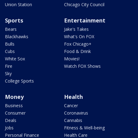
Union Station
Chicago City Council
Sports
Entertainment
Bears
Jake's Takes
Blackhawks
What's On FOX
Bulls
Fox Chicago+
Cubs
Food & Drink
White Sox
Movies!
Fire
Watch FOX Shows
Sky
College Sports
Money
Health
Business
Cancer
Consumer
Coronavirus
Deals
Cannabis
Jobs
Fitness & Well-being
Personal Finance
Health Care