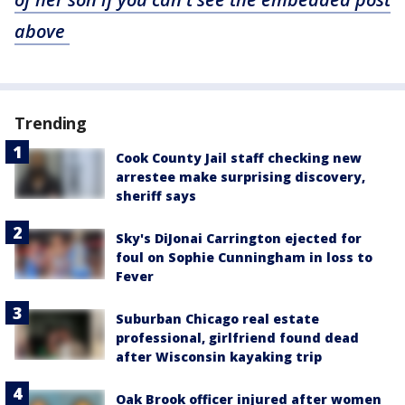
above
Trending
Cook County Jail staff checking new
arrestee make surprising discovery,
sheriff says
Sky's DiJonai Carrington ejected for
foul on Sophie Cunningham in loss to
Fever
Suburban Chicago real estate
professional, girlfriend found dead
after Wisconsin kayaking trip
Oak Brook officer injured after women