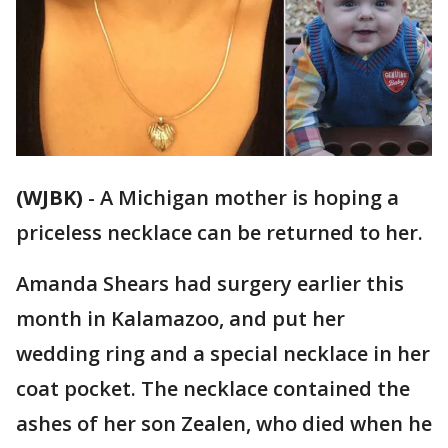
(WJBK)
-
A Michigan mother is hoping a
priceless necklace can be returned to her.
Amanda Shears had surgery earlier this
month in Kalamazoo, and put her
wedding ring and a special necklace in her
coat pocket. The necklace contained the
ashes of her son Zealen, who died when he