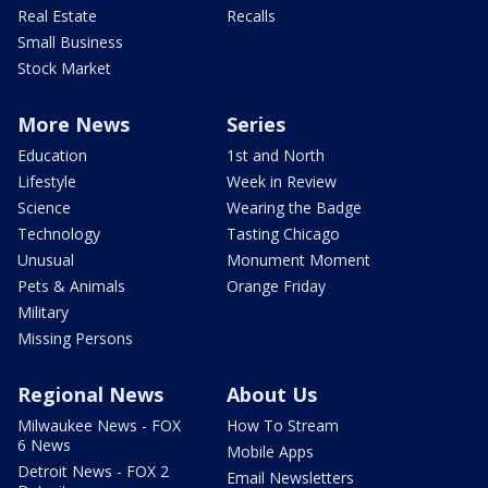
Real Estate
Recalls
Small Business
Stock Market
More News
Series
Education
1st and North
Lifestyle
Week in Review
Science
Wearing the Badge
Technology
Tasting Chicago
Unusual
Monument Moment
Pets & Animals
Orange Friday
Military
Missing Persons
Regional News
About Us
Milwaukee News - FOX
How To Stream
6 News
Mobile Apps
Detroit News - FOX 2
Email Newsletters