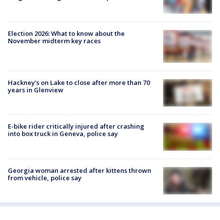
Election 2026: What to know about the
November midterm key races
Hackney's on Lake to close after more than 70
years in Glenview
E-bike rider critically injured after crashing
into box truck in Geneva, police say
Georgia woman arrested after kittens thrown
from vehicle, police say