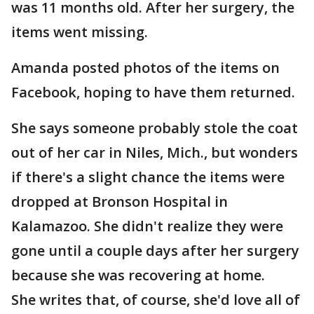
was 11 months old. After her surgery, the
items went missing.
Amanda posted photos of the items on
Facebook, hoping to have them returned.
She says someone probably stole the coat
out of her car in Niles, Mich., but wonders
if there's a slight chance the items were
dropped at Bronson Hospital in
Kalamazoo. She didn't realize they were
gone until a couple days after her surgery
because she was recovering at home.
She writes that, of course, she'd love all of