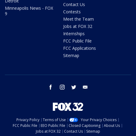
Detroit
Contact Us
Minneapolis News - FOX
Contests
9
Meet the Team
Jobs at FOX 32
Internships
FCC Public File
FCC Applications
Sitemap
facebook
instagram
twitter
email
Privacy Policy
Terms of Use
Your Privacy Choices
FCC Public File
EEO Public File
Closed Captioning
About Us
Jobs at FOX 32
Contact Us
Sitemap