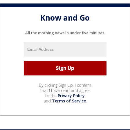
Know and Go
All the morning news in under five minutes.
By clicking Sign Up, I confirm
that I have read and agree
to the
Privacy Policy
and
Terms of Service
.