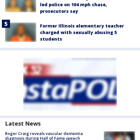
led police on 104 mph chase,
prosecutors say
Former Illinois elementary teacher
charged with sexually abusing 5
students
Latest News
Roger Craig reveals vascular dementia
diagnosis during Hall of Fame speech