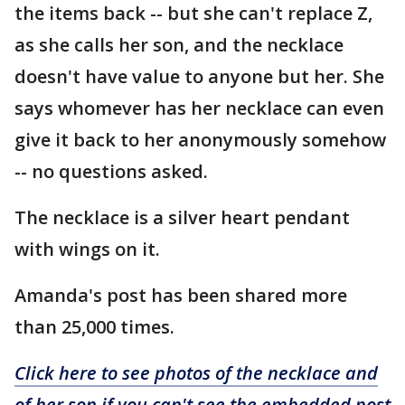
the items back -- but she can't replace Z,
as she calls her son, and the necklace
doesn't have value to anyone but her. She
says whomever has her necklace can even
give it back to her anonymously somehow
-- no questions asked.
The necklace is a silver heart pendant
with wings on it.
Amanda's post has been shared more
than 25,000 times.
Click here to see photos of the necklace and
of her son if you can't see the embedded post