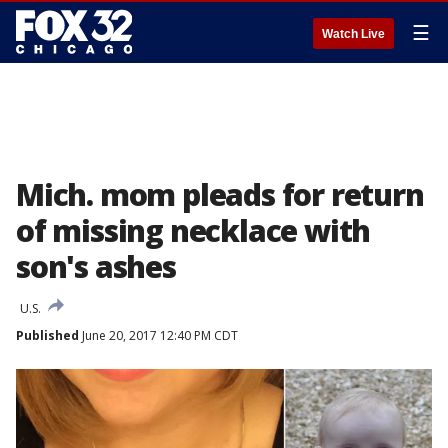
☰
Watch Live
Mich. mom pleads for return
of missing necklace with
son's ashes
U.S.
Published
June 20, 2017 12:40 PM CDT