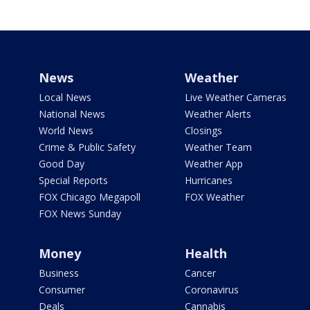
News
Weather
Local News
Live Weather Cameras
National News
Weather Alerts
World News
Closings
Crime & Public Safety
Weather Team
Good Day
Weather App
Special Reports
Hurricanes
FOX Chicago Megapoll
FOX Weather
FOX News Sunday
Money
Health
Business
Cancer
Consumer
Coronavirus
Deals
Cannabis