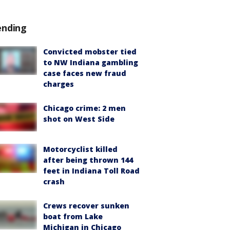
ending
Convicted mobster tied
to NW Indiana gambling
case faces new fraud
charges
Chicago crime: 2 men
shot on West Side
Motorcyclist killed
after being thrown 144
feet in Indiana Toll Road
crash
Crews recover sunken
boat from Lake
Michigan in Chicago