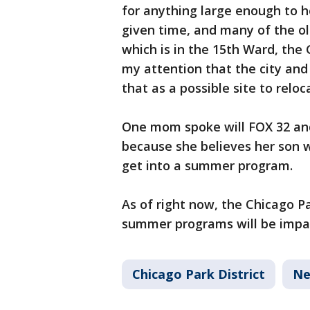
for anything large enough to ho
given time, and many of the old
which is in the 15th Ward, the
my attention that the city and 
that as a possible site to relo
One mom spoke will FOX 32 and
because she believes her son w
get into a summer program.
As of right now, the Chicago Pa
summer programs will be impa
Chicago Park District
Ne