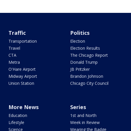
Traffic
Politics
Transportation
Election
Travel
Election Results
CTA
The Chicago Report
Metra
Donald Trump
O'Hare Airport
JB Pritzker
Midway Airport
Brandon Johnson
Union Station
Chicago City Council
More News
Series
Education
1st and North
Lifestyle
Week in Review
Science
Wearing the Badge