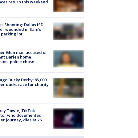
ces return this weekend
as Shooting: Dallas ISD
cer wounded in Sam's
 parking lot
er Glen man accused of
ent Darien home
sion, police chase
ago Ducky Derby: 85,000
er ducks race for charity
ney Towle, TikTok
ator who documented
er journey, dies at 26