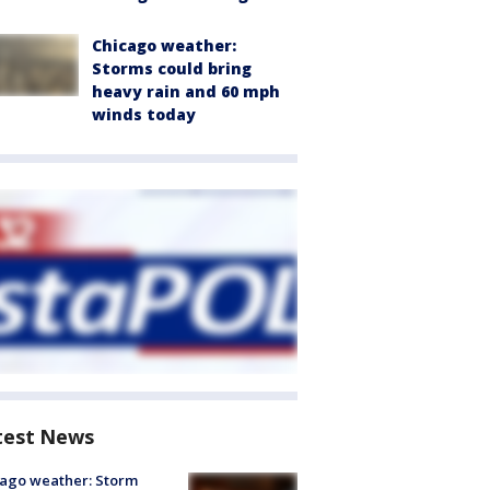
Chicago weather:
Storms could bring
heavy rain and 60 mph
winds today
test News
ago weather: Storm