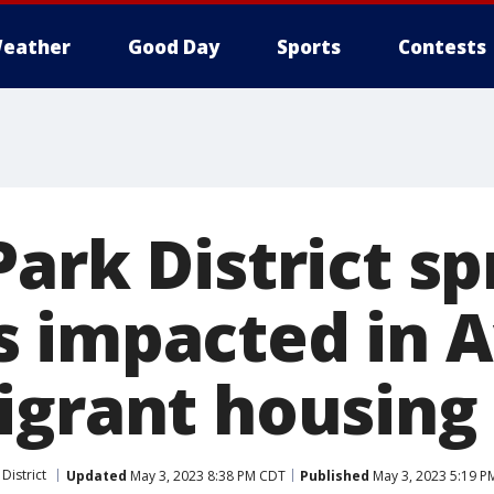
eather
Good Day
Sports
Contests
ark District sp
 impacted in 
igrant housing
District
Updated
May 3, 2023 8:38 PM CDT
Published
May 3, 2023 5:19 P