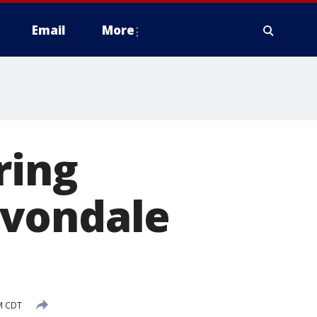
Email
More
ring
Avondale
M CDT