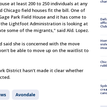
chan
use at least 200 to 250 individuals at any
 Chicago field houses fit the bill. One of
 Gage Park Field House and it has come to
Dall
offi
the Lightfoot Administration is looking at
Club
cate some of the migrants," said Ald. Lopez.
Hom
 said she is concerned with the move
viol
inva
on't be able to move up on the waitlist to
Chic
rubb
rk District hasn't made it clear whether
cted.
Syd
cre
canc
ws
Avondale