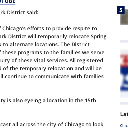
UTUBE
k District said:
 Chicago’s efforts to provide respite to
k District will temporarily relocate Spring
o alternate locations. The District
 these programs to the families we serve
ity of these vital services. All registered
d of the temporary relocation and will be
ll continue to communicate with families
y is also eyeing a location in the 15th
La
cast all across the city of Chicago to look
Chic