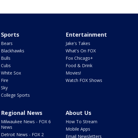
Sports
Entertainment
Bears
Jake's Takes
Blackhawks
What's On FOX
Bulls
Fox Chicago+
Cubs
Food & Drink
White Sox
Movies!
Fire
Watch FOX Shows
Sky
College Sports
Regional News
About Us
Milwaukee News - FOX 6
How To Stream
News
Mobile Apps
Detroit News - FOX 2
Email Newsletters