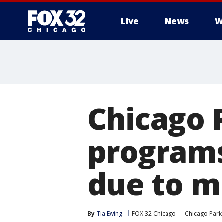
Live
News
W
Chicago P
programs
due to m
By
Tia Ewing
FOX 32 Chicago
Chicago Park 