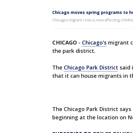
Chicago moves spring programs to ho
Chicagos migrant crisis is now affecting childre
CHICAGO
-
Chicago's
migrant cr
the park district.
The
Chicago Park District
said 
that it can house migrants in
The Chicago Park District say
beginning at the location on N