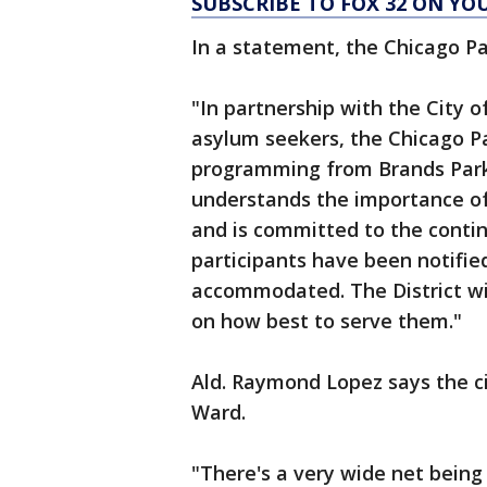
SUBSCRIBE TO FOX 32 ON YO
In a statement, the Chicago Par
"In partnership with the City of
asylum seekers, the Chicago Par
programming from Brands Park t
understands the importance of
and is committed to the continu
participants have been notifie
accommodated. The District wi
on how best to serve them."
Ald. Raymond Lopez says the cit
Ward.
"There's a very wide net being 