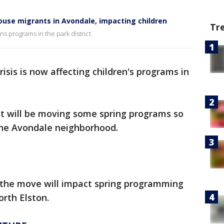
use migrants in Avondale, impacting children
Tr
ns programs in the park district.
isis is now affecting children's programs in
it will be moving some spring programs so
 the Avondale neighborhood.
s the move will impact spring programming
orth Elston.