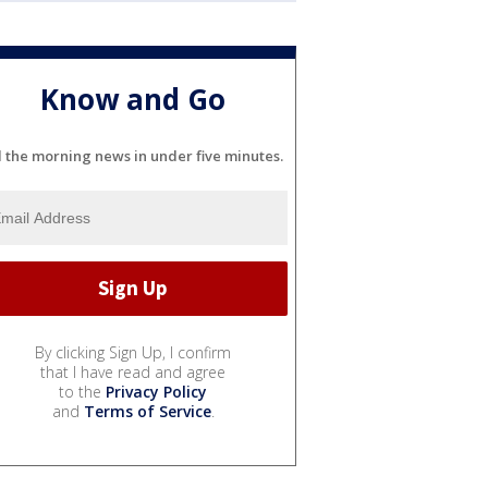
Know and Go
l the morning news in under five minutes.
By clicking Sign Up, I confirm
that I have read and agree
to the
Privacy Policy
and
Terms of Service
.