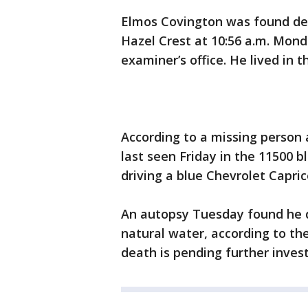
Elmos Covington was found dea
Hazel Crest at 10:56 a.m. Mon
examiner’s office. He lived in 
According to a missing person 
last seen Friday in the 11500 
driving a blue Chevrolet Caprice
An autopsy Tuesday found he 
natural water, according to th
death is pending further invest