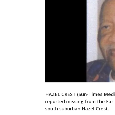
HAZEL CREST (Sun-Times Media
reported missing from the Far
south suburban Hazel Crest.