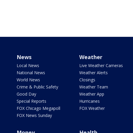
News
Weather
Local News
Live Weather Cameras
National News
Weather Alerts
World News
Closings
Crime & Public Safety
Weather Team
Good Day
Weather App
Special Reports
Hurricanes
FOX Chicago Megapoll
FOX Weather
FOX News Sunday
Money
Health