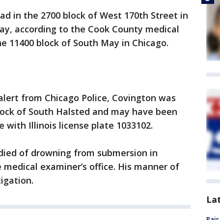
d in the 2700 block of West 170th Street in
day, according to the Cook County medical
the 11400 block of South May in Chicago.
alert from Chicago Police, Covington was
block of South Halsted and may have been
 with Illinois license plate 1033102.
died of drowning from submersion in
e medical examiner’s office. His manner of
igation.
La
Pair