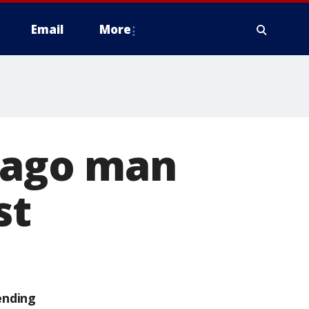
Email
More
icago man
st
ending