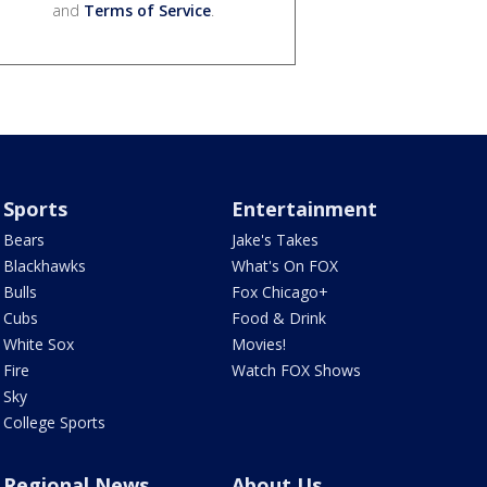
and
Terms of Service
.
Sports
Entertainment
Bears
Jake's Takes
Blackhawks
What's On FOX
Bulls
Fox Chicago+
Cubs
Food & Drink
White Sox
Movies!
Fire
Watch FOX Shows
Sky
College Sports
Regional News
About Us