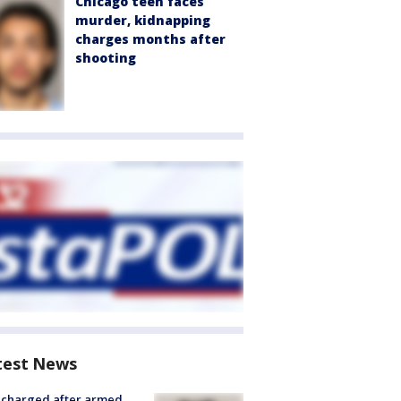
Chicago teen faces
murder, kidnapping
charges months after
shooting
test News
 charged after armed