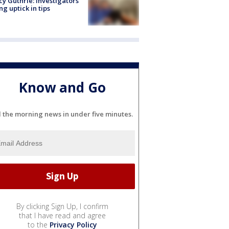
y Guthrie: Investigators
ng uptick in tips
Know and Go
l the morning news in under five minutes.
By clicking Sign Up, I confirm
that I have read and agree
to the
Privacy Policy