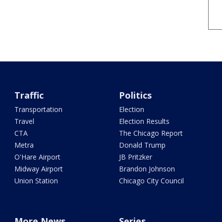
Traffic
Politics
Transportation
Election
Travel
Election Results
CTA
The Chicago Report
Metra
Donald Trump
O'Hare Airport
JB Pritzker
Midway Airport
Brandon Johnson
Union Station
Chicago City Council
More News
Series