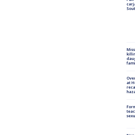
carj
Sout
Miss
kill
daug
fami
Over
at H
reca
haz
Form
teac
sexu