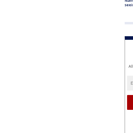
Nanc
seei
Al