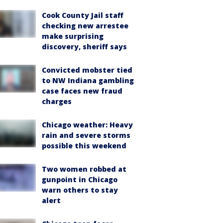
Cook County Jail staff
checking new arrestee
make surprising
discovery, sheriff says
Convicted mobster tied
to NW Indiana gambling
case faces new fraud
charges
Chicago weather: Heavy
rain and severe storms
possible this weekend
Two women robbed at
gunpoint in Chicago
warn others to stay
alert