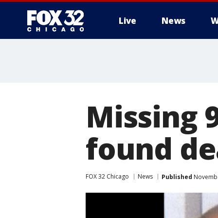
Live
News
W
Missing 
found de
FOX 32 Chicago
News
Published
November