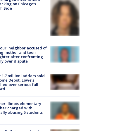
acking on Chicago’s
h Side
ouri neighbor accused of
ing mother and teen
hter after confronting
ly over dispute
 1.7 million ladders sold
ome Depot, Lowe’s
lled over serious fall
ard
er Illinois elementary
her charged with
ally abusing 5 students