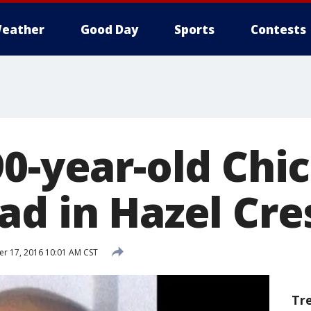
eather
Good Day
Sports
Contests
90-year-old Ch
ad in Hazel Cre
 17, 2016 10:01 AM CST
Tr