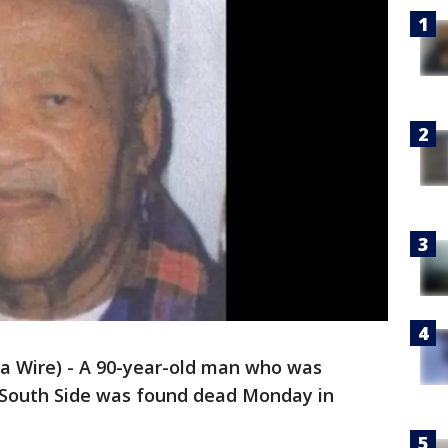
 Wire) - A 90-year-old man who was
 South Side was found dead Monday in