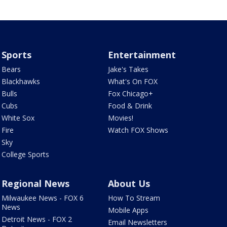
Sports
Entertainment
Bears
Jake's Takes
Blackhawks
What's On FOX
Bulls
Fox Chicago+
Cubs
Food & Drink
White Sox
Movies!
Fire
Watch FOX Shows
Sky
College Sports
Regional News
About Us
Milwaukee News - FOX 6
How To Stream
News
Mobile Apps
Detroit News - FOX 2
Email Newsletters