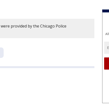
y were provided by the Chicago Police
Al