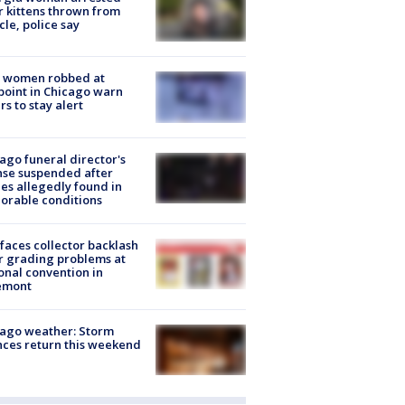
r kittens thrown from
cle, police say
 women robbed at
oint in Chicago warn
rs to stay alert
ago funeral director's
nse suspended after
es allegedly found in
orable conditions
faces collector backlash
r grading problems at
onal convention in
emont
ago weather: Storm
ces return this weekend