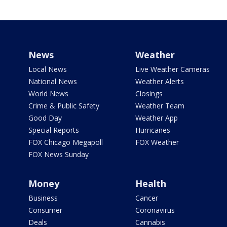
News
Weather
Local News
Live Weather Cameras
National News
Weather Alerts
World News
Closings
Crime & Public Safety
Weather Team
Good Day
Weather App
Special Reports
Hurricanes
FOX Chicago Megapoll
FOX Weather
FOX News Sunday
Money
Health
Business
Cancer
Consumer
Coronavirus
Deals
Cannabis