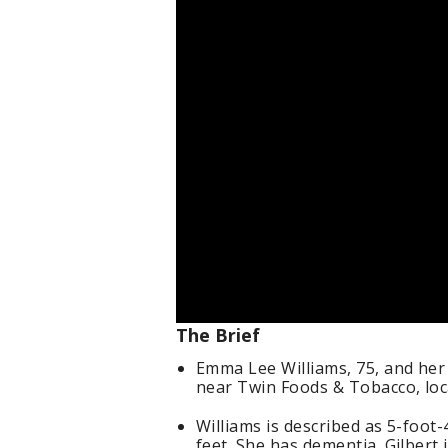
The Brief
Emma Lee Williams, 75, and her
near Twin Foods & Tobacco, loca
Williams is described as 5-foot
feet. She has dementia. Gilbert