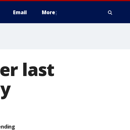
Email
More
r last
ay
ending