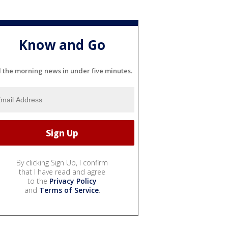
Know and Go
l the morning news in under five minutes.
By clicking Sign Up, I confirm
that I have read and agree
to the
Privacy Policy
and
Terms of Service
.