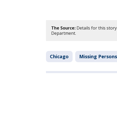
The Source:
Details for this stor
Department.
Chicago
Missing Persons