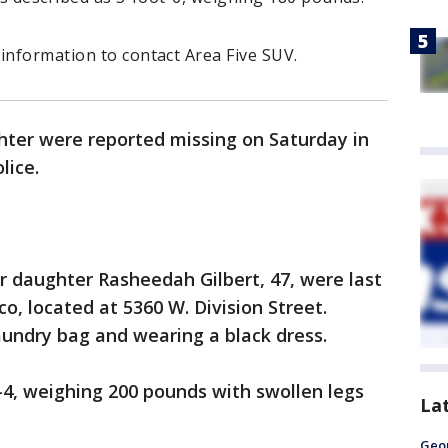
information to contact Area Five SUV.
ter were reported missing on Saturday in
lice.
r daughter Rasheedah Gilbert, 47, were last
, located at 5360 W. Division Street.
aundry bag and wearing a black dress.
t-4, weighing 200 pounds with swollen legs
La
Geo