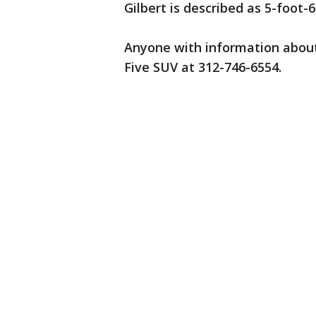
Gilbert is described as 5-foot-6
Anyone with information about
Five SUV at 312-746-6554.