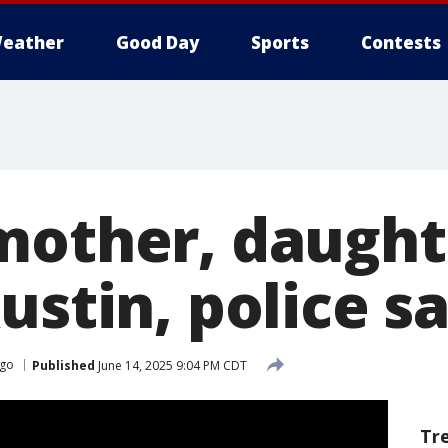
eather
Good Day
Sports
Contests
mother, daughte
ustin, police s
ago
Published
June 14, 2025 9:04 PM CDT
Tr