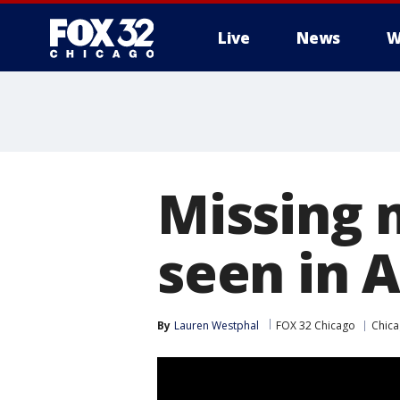
Live
News
W
Missing 
seen in A
By
Lauren Westphal
FOX 32 Chicago
Chic