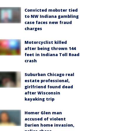
Convicted mobster tied
to NW Indiana gambling
case faces new fraud
charges
Motorcyclist killed
after being thrown 144
feet in Indiana Toll Road
crash
Suburban Chicago real
estate professional,
girlfriend found dead
after Wisconsin
kayaking trip
Homer Glen man
accused of violent
Darien home invasion,