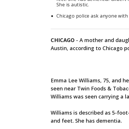
She is autistic.
Chicago police ask anyone with 
CHICAGO
-
A mother and daugh
Austin, according to Chicago po
Emma Lee Williams, 75, and he
seen near Twin Foods & Tobacco
Williams was seen carrying a l
Williams is described as 5-foo
and feet. She has dementia.