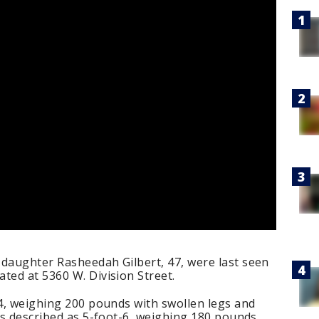
 daughter Rasheedah Gilbert, 47, were last seen
ted at 5360 W. Division Street.
-4, weighing 200 pounds with swollen legs and
 is described as 5-foot-6, weighing 180 pounds.