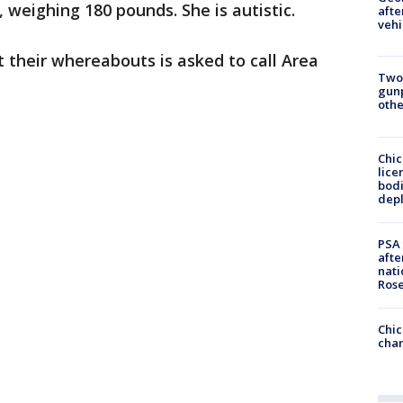
, weighing 180 pounds. She is autistic.
afte
vehi
 their whereabouts is asked to call Area
Two
gunp
othe
Chic
lice
bodi
depl
PSA 
afte
nati
Ros
Chic
chan