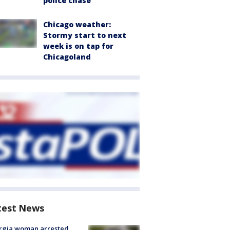
police chase
Chicago weather:
Stormy start to next
week is on tap for
Chicagoland
test News
rgia woman arrested