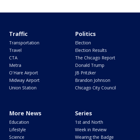
Traffic
Politics
Transportation
Election
Travel
Election Results
CTA
The Chicago Report
Metra
Donald Trump
O'Hare Airport
JB Pritzker
Midway Airport
Brandon Johnson
Union Station
Chicago City Council
More News
Series
Education
1st and North
Lifestyle
Week in Review
Science
Wearing the Badge