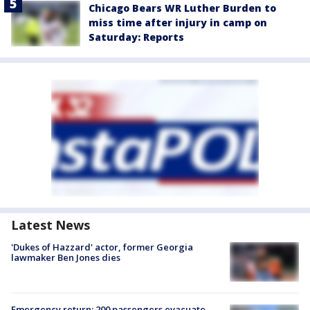
Chicago Bears WR Luther Burden to
miss time after injury in camp on
Saturday: Reports
Latest News
'Dukes of Hazzard' actor, former Georgia
lawmaker Ben Jones dies
Emergency return: 200 passengers evacuate