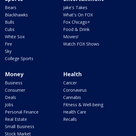
Bears
Jake's Takes
Blackhawks
What's On FOX
Bulls
Fox Chicago+
Cubs
Food & Drink
White Sox
Movies!
Fire
Watch FOX Shows
Sky
College Sports
Money
Health
Business
Cancer
Consumer
Coronavirus
Deals
Cannabis
Jobs
Fitness & Well-being
Personal Finance
Health Care
Real Estate
Recalls
Small Business
Stock Market