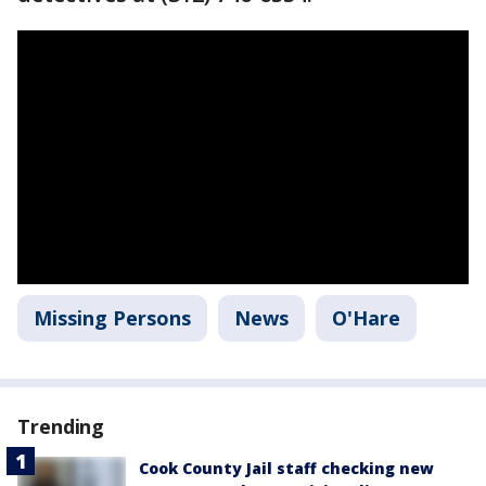
Missing Persons
News
O'Hare
Trending
Cook County Jail staff checking new