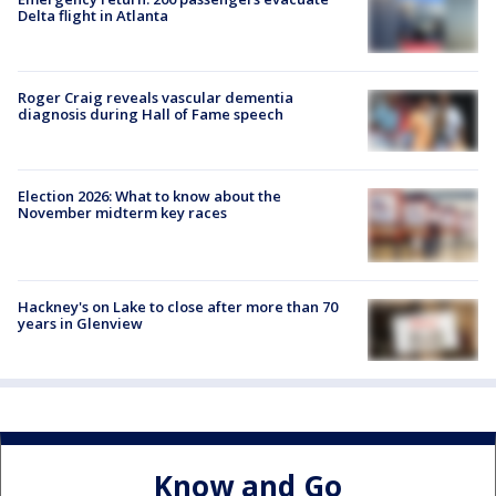
Delta flight in Atlanta
Roger Craig reveals vascular dementia
diagnosis during Hall of Fame speech
Election 2026: What to know about the
November midterm key races
Hackney's on Lake to close after more than 70
years in Glenview
Know and Go