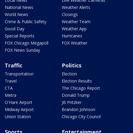
Local News
Live Weather Cameras
National News
Weather Alerts
World News
Closings
Crime & Public Safety
Weather Team
Good Day
Weather App
Special Reports
Hurricanes
FOX Chicago Megapoll
FOX Weather
FOX News Sunday
Traffic
Politics
Transportation
Election
Travel
Election Results
CTA
The Chicago Report
Metra
Donald Trump
O'Hare Airport
JB Pritzker
Midway Airport
Brandon Johnson
Union Station
Chicago City Council
Sports
Entertainment