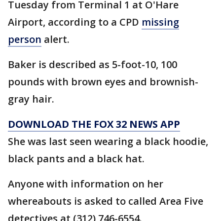
Tuesday from Terminal 1 at O'Hare
Airport, according to a CPD
missing
person
alert.
Baker is described as 5-foot-10, 100
pounds with brown eyes and brownish-
gray hair.
DOWNLOAD THE FOX 32 NEWS APP
She was last seen wearing a black hoodie,
black pants and a black hat.
Anyone with information on her
whereabouts is asked to called Area Five
detectives at (312) 746-6554.