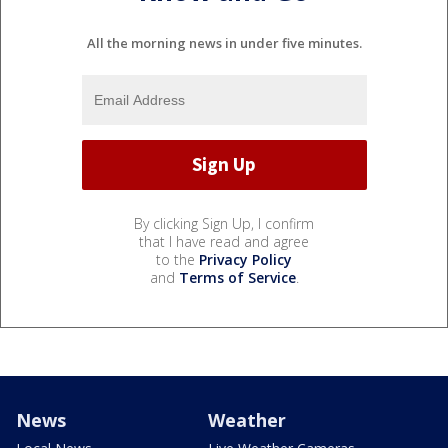
All the morning news in under five minutes.
By clicking Sign Up, I confirm
that I have read and agree
to the
Privacy Policy
and
Terms of Service
.
News
Weather