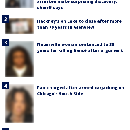
arrestee make surprising discovery,
sheriff says
Hackney's on Lake to close after more
than 70 years in Glenview
Naperville woman sentenced to 38
years for killing fiancé after argument
Pair charged after armed carjacking on
Chicago’s South Side