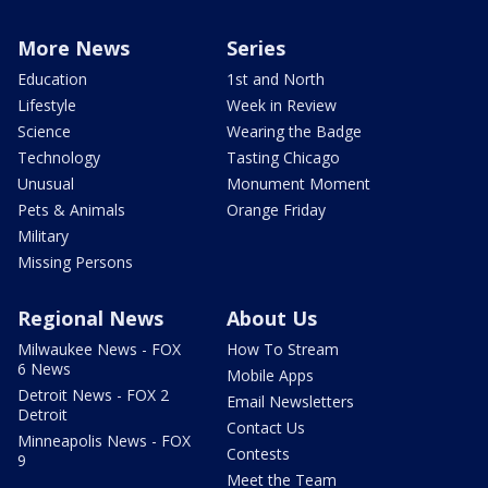
More News
Series
Education
1st and North
Lifestyle
Week in Review
Science
Wearing the Badge
Technology
Tasting Chicago
Unusual
Monument Moment
Pets & Animals
Orange Friday
Military
Missing Persons
Regional News
About Us
Milwaukee News - FOX
How To Stream
6 News
Mobile Apps
Detroit News - FOX 2
Email Newsletters
Detroit
Contact Us
Minneapolis News - FOX
Contests
9
Meet the Team