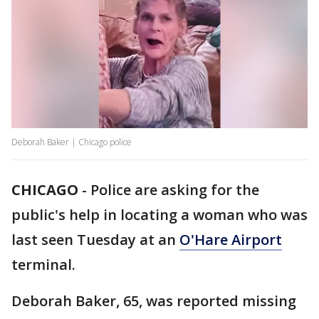
Deborah Baker | Chicago police
CHICAGO
-
Police are asking for the
public's help in locating a woman who was
last seen Tuesday at an
O'Hare Airport
terminal.
Deborah Baker, 65, was reported missing