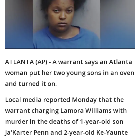
ATLANTA (AP) - A warrant says an Atlanta
woman put her two young sons in an oven
and turned it on.
Local media reported Monday that the
warrant charging Lamora Williams with
murder in the deaths of 1-year-old son
Ja'Karter Penn and 2-year-old Ke-Yaunte