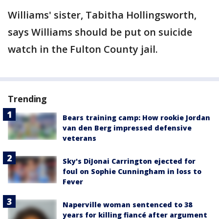
Williams' sister, Tabitha Hollingsworth,
says Williams should be put on suicide
watch in the Fulton County jail.
Trending
Bears training camp: How rookie Jordan
van den Berg impressed defensive
veterans
Sky's DiJonai Carrington ejected for
foul on Sophie Cunningham in loss to
Fever
Naperville woman sentenced to 38
years for killing fiancé after argument