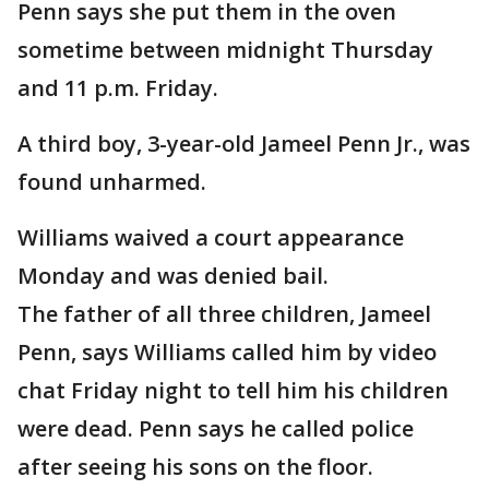
Penn says she put them in the oven
sometime between midnight Thursday
and 11 p.m. Friday.
A third boy, 3-year-old Jameel Penn Jr., was
found unharmed.
Williams waived a court appearance
Monday and was denied bail.
The father of all three children, Jameel
Penn, says Williams called him by video
chat Friday night to tell him his children
were dead. Penn says he called police
after seeing his sons on the floor.