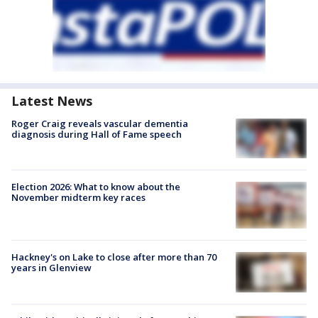
Latest News
Roger Craig reveals vascular dementia
diagnosis during Hall of Fame speech
Election 2026: What to know about the
November midterm key races
Hackney's on Lake to close after more than 70
years in Glenview