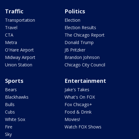
Traffic
Politics
Transportation
Election
Travel
Election Results
CTA
The Chicago Report
Metra
Donald Trump
O'Hare Airport
JB Pritzker
Midway Airport
Brandon Johnson
Union Station
Chicago City Council
Sports
Entertainment
Bears
Jake's Takes
Blackhawks
What's On FOX
Bulls
Fox Chicago+
Cubs
Food & Drink
White Sox
Movies!
Fire
Watch FOX Shows
Sky