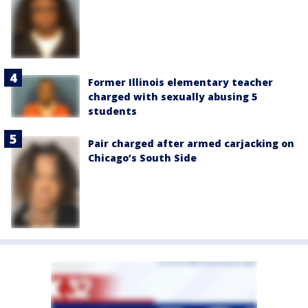
Former Illinois elementary teacher
charged with sexually abusing 5
students
Pair charged after armed carjacking on
Chicago’s South Side