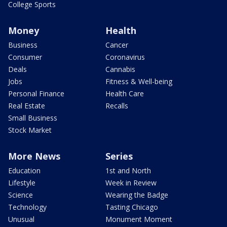
College Sports
Money
Health
Business
Cancer
Consumer
Coronavirus
Deals
Cannabis
Jobs
Fitness & Well-being
Personal Finance
Health Care
Real Estate
Recalls
Small Business
Stock Market
More News
Series
Education
1st and North
Lifestyle
Week in Review
Science
Wearing the Badge
Technology
Tasting Chicago
Unusual
Monument Moment