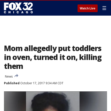
☰
Watch Live
Mom allegedly put toddlers
in oven, turned it on, killing
them
News
Published
October 17, 2017 9:34 AM CDT