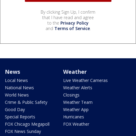
By clicking Sign Up, I confirm
that I have read and agree
to the
Privacy Policy
and
Terms of Service
.
News
Weather
Local News
Live Weather Cameras
National News
Weather Alerts
World News
Closings
Crime & Public Safety
Weather Team
Good Day
Weather App
Special Reports
Hurricanes
FOX Chicago Megapoll
FOX Weather
FOX News Sunday