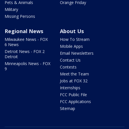
Pets & Animals
Orange Friday
Military
Missing Persons
Regional News
About Us
Milwaukee News - FOX
How To Stream
6 News
Mobile Apps
Detroit News - FOX 2
Email Newsletters
Detroit
Contact Us
Minneapolis News - FOX
Contests
9
Meet the Team
Jobs at FOX 32
Internships
FCC Public File
FCC Applications
Sitemap