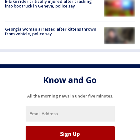
E-bike rider critically injured after crashing
into box truck in Geneva, police say
Georgia woman arrested after kittens thrown
from vehicle, police say
Know and Go
All the morning news in under five minutes.