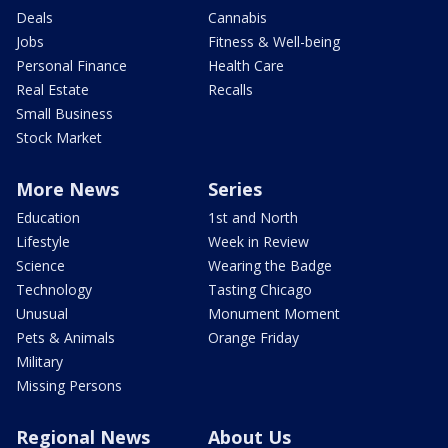
Deals
Cannabis
Jobs
Fitness & Well-being
Personal Finance
Health Care
Real Estate
Recalls
Small Business
Stock Market
More News
Series
Education
1st and North
Lifestyle
Week in Review
Science
Wearing the Badge
Technology
Tasting Chicago
Unusual
Monument Moment
Pets & Animals
Orange Friday
Military
Missing Persons
Regional News
About Us