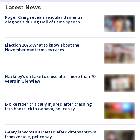
Latest News
Roger Craig reveals vascular dementia
diagnosis during Hall of Fame speech
Election 2026: What to know about the
November midterm key races
Hackney's on Lake to close after more than 70
years in Glenview
E-bike rider critically injured after crashing
into box truck in Geneva, police say
Georgia woman arrested after kittens thrown
from vehicle, police say