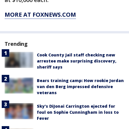
MORE AT FOXNEWS.COM
Trending
Cook County Jail staff checking new
arrestee make surprising discovery,
sheriff says
Bears training camp: How rookie Jordan
van den Berg impressed defensive
veterans
Sky's DiJonai Carrington ejected for
foul on Sophie Cunningham in loss to
Fever