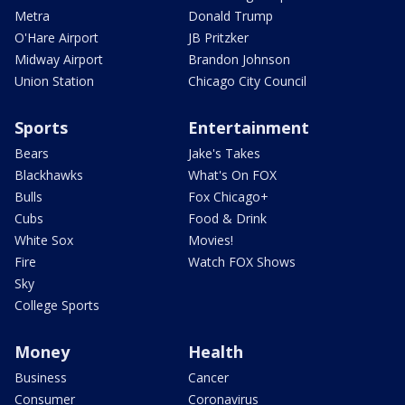
Metra
Donald Trump
O'Hare Airport
JB Pritzker
Midway Airport
Brandon Johnson
Union Station
Chicago City Council
Sports
Entertainment
Bears
Jake's Takes
Blackhawks
What's On FOX
Bulls
Fox Chicago+
Cubs
Food & Drink
White Sox
Movies!
Fire
Watch FOX Shows
Sky
College Sports
Money
Health
Business
Cancer
Consumer
Coronavirus