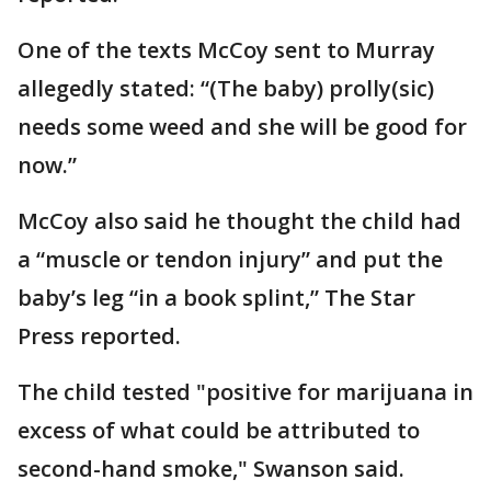
One of the texts McCoy sent to Murray
allegedly stated: “(The baby) prolly(sic)
needs some weed and she will be good for
now.”
McCoy also said he thought the child had
a “muscle or tendon injury” and put the
baby’s leg “in a book splint,” The Star
Press reported.
The child tested "positive for marijuana in
excess of what could be attributed to
second-hand smoke," Swanson said.