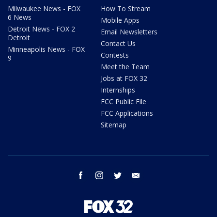
Milwaukee News - FOX
How To Stream
6 News
Mobile Apps
Detroit News - FOX 2
Email Newsletters
Detroit
Contact Us
Minneapolis News - FOX
Contests
9
Meet the Team
Jobs at FOX 32
Internships
FCC Public File
FCC Applications
Sitemap
facebook
instagram
twitter
email