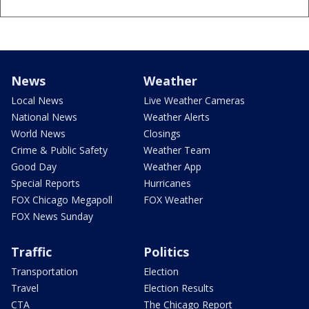
News
Weather
Local News
Live Weather Cameras
National News
Weather Alerts
World News
Closings
Crime & Public Safety
Weather Team
Good Day
Weather App
Special Reports
Hurricanes
FOX Chicago Megapoll
FOX Weather
FOX News Sunday
Traffic
Politics
Transportation
Election
Travel
Election Results
CTA
The Chicago Report