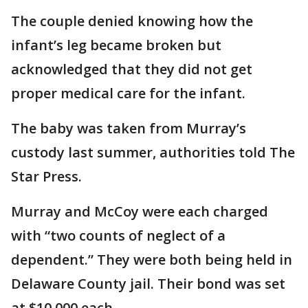
The couple denied knowing how the
infant’s leg became broken but
acknowledged that they did not get
proper medical care for the infant.
The baby was taken from Murray’s
custody last summer, authorities told The
Star Press.
Murray and McCoy were each charged
with “two counts of neglect of a
dependent.” They were both being held in
Delaware County jail. Their bond was set
at $10,000 each.