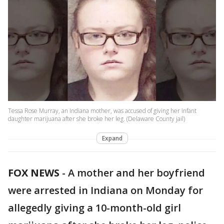
Tessa Rose Murray, an Indiana mother, was accused of giving her infant
daughter marijuana after she broke her leg. (Delaware County jail)
Expand
FOX NEWS
-
A mother and her boyfriend
were arrested in Indiana on Monday for
allegedly giving a 10-month-old girl