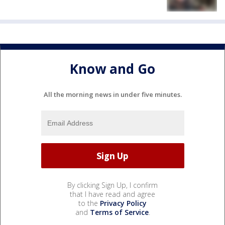
Know and Go
All the morning news in under five minutes.
By clicking Sign Up, I confirm
that I have read and agree
to the
Privacy Policy
and
Terms of Service
.