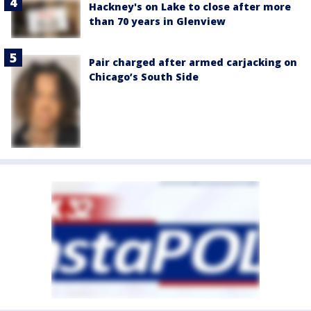
Hackney's on Lake to close after more
than 70 years in Glenview
Pair charged after armed carjacking on
Chicago’s South Side