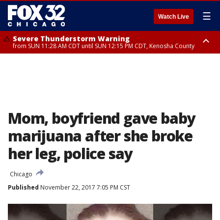
☰
Watch Live
Severe Thunderstorm Warning
from SUN 11:28 AM CDT until SUN 12:15 PM CDT, Kenosha County
Severe Thunderstorm Watch
until SUN 2:00 PM CDT, Lake County, Mchenry County, Kenosha County
Mom, boyfriend gave baby
marijuana after she broke
her leg, police say
Chicago
Published
November 22, 2017 7:05 PM CST