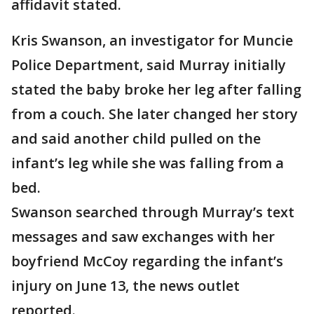
affidavit stated.
Kris Swanson, an investigator for Muncie
Police Department, said Murray initially
stated the baby broke her leg after falling
from a couch. She later changed her story
and said another child pulled on the
infant’s leg while she was falling from a
bed.
Swanson searched through Murray’s text
messages and saw exchanges with her
boyfriend McCoy regarding the infant’s
injury on June 13, the news outlet
reported.