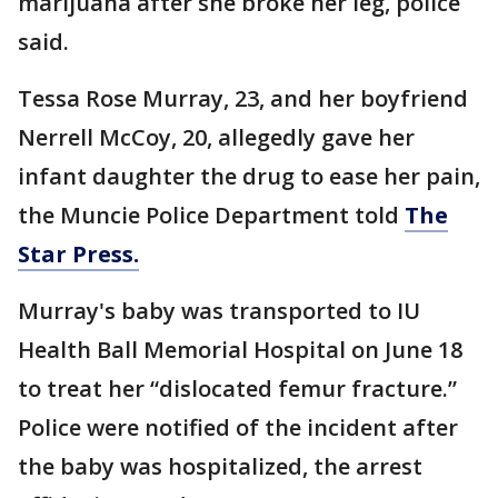
marijuana after she broke her leg, police
said.
Tessa Rose Murray, 23, and her boyfriend
Nerrell McCoy, 20, allegedly gave her
infant daughter the drug to ease her pain,
the Muncie Police Department told
The
Star Press.
Murray's baby was transported to IU
Health Ball Memorial Hospital on June 18
to treat her “dislocated femur fracture.”
Police were notified of the incident after
the baby was hospitalized, the arrest