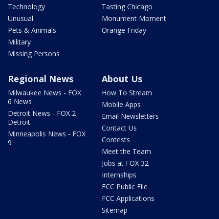
Technology
Tasting Chicago
Unusual
Monument Moment
Pets & Animals
Orange Friday
Military
Missing Persons
Regional News
About Us
Milwaukee News - FOX
How To Stream
6 News
Mobile Apps
Detroit News - FOX 2
Email Newsletters
Detroit
Contact Us
Minneapolis News - FOX
Contests
9
Meet the Team
Jobs at FOX 32
Internships
FCC Public File
FCC Applications
Sitemap