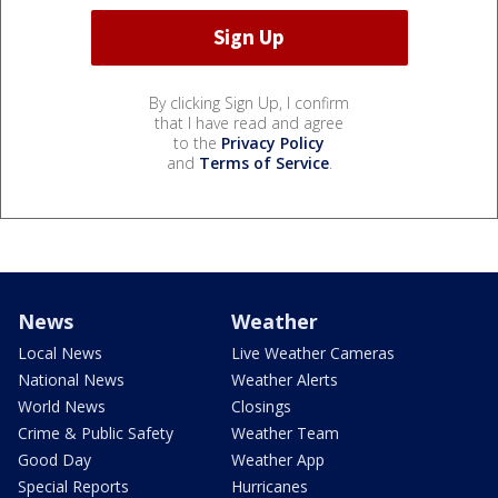
By clicking Sign Up, I confirm
that I have read and agree
to the
Privacy Policy
and
Terms of Service
.
News
Weather
Local News
Live Weather Cameras
National News
Weather Alerts
World News
Closings
Crime & Public Safety
Weather Team
Good Day
Weather App
Special Reports
Hurricanes