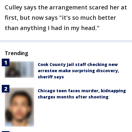
Culley says the arrangement scared her at
first, but now says "it's so much better
than anything I had in my head."
Trending
Cook County Jail staff checking new
arrestee make surprising discovery,
sheriff says
Chicago teen faces murder, kidnapping
charges months after shooting