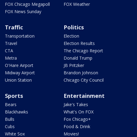
FOX Chicago Megapoll
FOX Weather
FOX News Sunday
Traffic
Politics
Transportation
Election
Travel
Election Results
CTA
The Chicago Report
Metra
Donald Trump
O'Hare Airport
JB Pritzker
Midway Airport
Brandon Johnson
Union Station
Chicago City Council
Sports
Entertainment
Bears
Jake's Takes
Blackhawks
What's On FOX
Bulls
Fox Chicago+
Cubs
Food & Drink
White Sox
Movies!