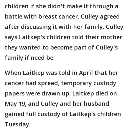
children if she didn't make it through a
battle with breast cancer. Culley agreed
after discussing it with her family. Culley
says Laitkep's children told their mother
they wanted to become part of Culley's
family if need be.
When Laitkep was told in April that her
cancer had spread, temporary custody
papers were drawn up. Laitkep died on
May 19, and Culley and her husband
gained full custody of Laitkep's children
Tuesday.