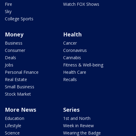
Fire
Watch FOX Shows
Sky
College Sports
Money
Health
Business
Cancer
Consumer
Coronavirus
Deals
Cannabis
Jobs
Fitness & Well-being
Personal Finance
Health Care
Real Estate
Recalls
Small Business
Stock Market
More News
Series
Education
1st and North
Lifestyle
Week in Review
Science
Wearing the Badge