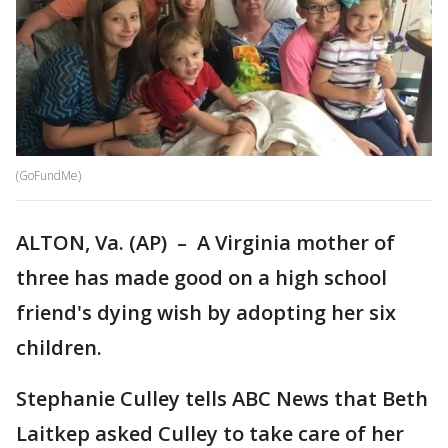
(GoFundMe)
ALTON, Va. (AP) – A Virginia mother of
three has made good on a high school
friend's dying wish by adopting her six
children.
Stephanie Culley tells ABC News that Beth
Laitkep asked Culley to take care of her