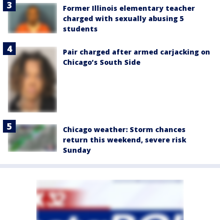
Former Illinois elementary teacher
charged with sexually abusing 5
students
Pair charged after armed carjacking on
Chicago’s South Side
Chicago weather: Storm chances
return this weekend, severe risk
Sunday