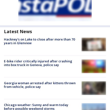
Latest News
Hackney's on Lake to close after more than 70
years in Glenview
E-bike rider critically injured after crashing
into box truck in Geneva, police say
Georgia woman arrested after kittens thrown
from vehicle, police say
Chicago weather: Sunny and warm today
before possible weekend storms