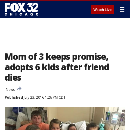
☰
Watch Live
Mom of 3 keeps promise,
adopts 6 kids after friend
dies
News
Published
July 23, 2016 1:26 PM CDT