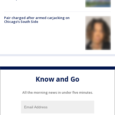
Pair charged after armed carjacking on
Chicago’s South Side
Know and Go
All the morning news in under five minutes.