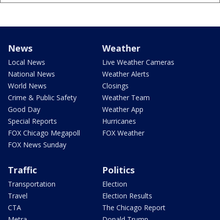
News
Weather
Local News
Live Weather Cameras
National News
Weather Alerts
World News
Closings
Crime & Public Safety
Weather Team
Good Day
Weather App
Special Reports
Hurricanes
FOX Chicago Megapoll
FOX Weather
FOX News Sunday
Traffic
Politics
Transportation
Election
Travel
Election Results
CTA
The Chicago Report
Metra
Donald Trump