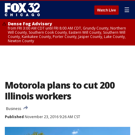
☰
Watch Live
Dense Fog Advisory
from FRI 3:00 AM CDT until FRI 8:00 AM CDT, Grundy County, Northern
Will County, Southern Cook County, Eastern Will County, Southern Will
County, Kankakee County, Porter County, Jasper County, Lake County,
Newton County
Motorola plans to cut 200
Illinois workers
Business
Published
November 23, 2016 9:26 AM CST