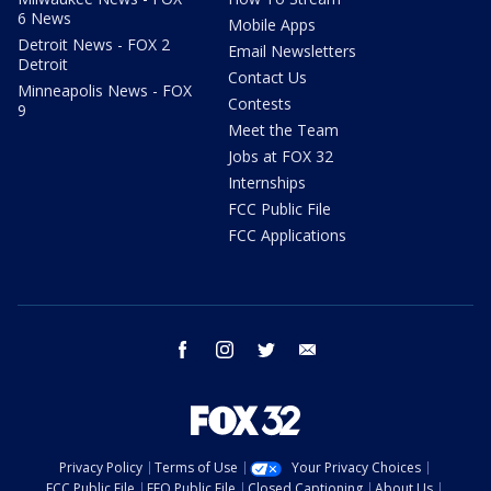
6 News
Mobile Apps
Detroit News - FOX 2
Email Newsletters
Detroit
Contact Us
Minneapolis News - FOX
Contests
9
Meet the Team
Jobs at FOX 32
Internships
FCC Public File
FCC Applications
facebook
instagram
twitter
email
Privacy Policy
Terms of Use
Your Privacy Choices
FCC Public File
EEO Public File
Closed Captioning
About Us