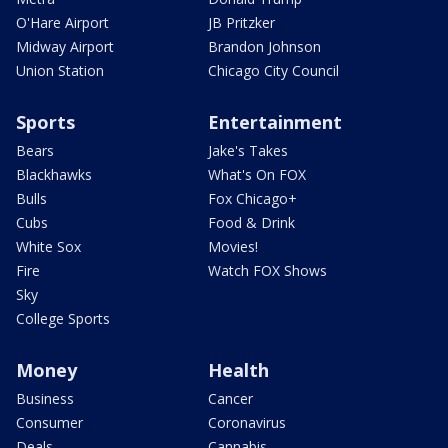
O'Hare Airport
JB Pritzker
Midway Airport
Brandon Johnson
Union Station
Chicago City Council
Sports
Entertainment
Bears
Jake's Takes
Blackhawks
What's On FOX
Bulls
Fox Chicago+
Cubs
Food & Drink
White Sox
Movies!
Fire
Watch FOX Shows
Sky
College Sports
Money
Health
Business
Cancer
Consumer
Coronavirus
Deals
Cannabis