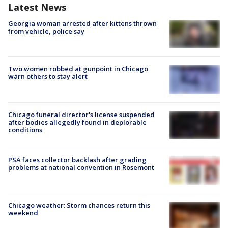
Latest News
Georgia woman arrested after kittens thrown
from vehicle, police say
Two women robbed at gunpoint in Chicago
warn others to stay alert
Chicago funeral director's license suspended
after bodies allegedly found in deplorable
conditions
PSA faces collector backlash after grading
problems at national convention in Rosemont
Chicago weather: Storm chances return this
weekend