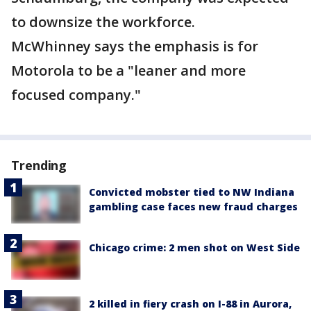
to downsize the workforce.
McWhinney says the emphasis is for
Motorola to be a "leaner and more
focused company."
Trending
Convicted mobster tied to NW Indiana
gambling case faces new fraud charges
Chicago crime: 2 men shot on West Side
2 killed in fiery crash on I-88 in Aurora,