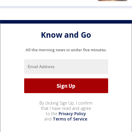
Know and Go
All the morning news in under five minutes.
By clicking Sign Up, I confirm
that I have read and agree
to the
Privacy Policy
and
Terms of Service
.