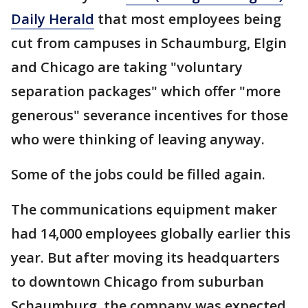
Daily Herald
that most employees being
cut from campuses in Schaumburg, Elgin
and Chicago are taking "voluntary
separation packages" which offer "more
generous" severance incentives for those
who were thinking of leaving anyway.
Some of the jobs could be filled again.
The communications equipment maker
had 14,000 employees globally earlier this
year. But after moving its headquarters
to downtown Chicago from suburban
Schaumburg, the company was expected