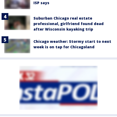
ISP says
Suburban Chicago real estate
professional, girlfriend found dead
after Wisconsin kayaking trip
Chicago weather: Stormy start to next
week is on tap for Chicagoland