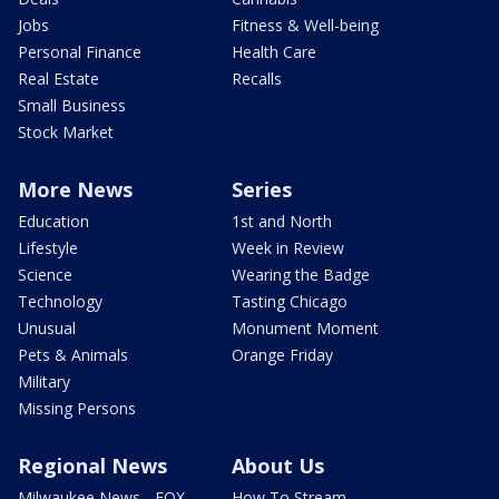
Jobs
Fitness & Well-being
Personal Finance
Health Care
Real Estate
Recalls
Small Business
Stock Market
More News
Series
Education
1st and North
Lifestyle
Week in Review
Science
Wearing the Badge
Technology
Tasting Chicago
Unusual
Monument Moment
Pets & Animals
Orange Friday
Military
Missing Persons
Regional News
About Us
Milwaukee News - FOX
How To Stream