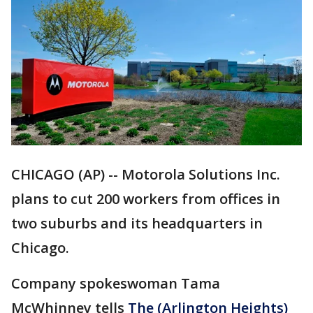
CHICAGO (AP) -- Motorola Solutions Inc.
plans to cut 200 workers from offices in
two suburbs and its headquarters in
Chicago.
Company spokeswoman Tama
McWhinney tells
The (Arlington Heights)