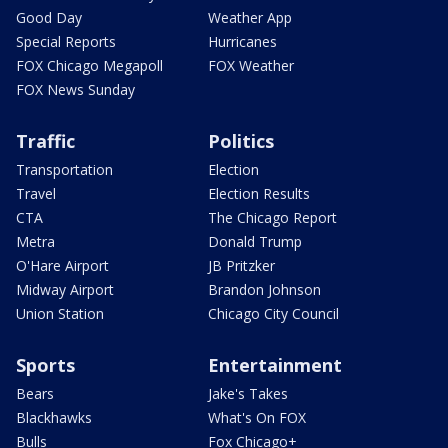
Good Day
Weather App
Special Reports
Hurricanes
FOX Chicago Megapoll
FOX Weather
FOX News Sunday
Traffic
Politics
Transportation
Election
Travel
Election Results
CTA
The Chicago Report
Metra
Donald Trump
O'Hare Airport
JB Pritzker
Midway Airport
Brandon Johnson
Union Station
Chicago City Council
Sports
Entertainment
Bears
Jake's Takes
Blackhawks
What's On FOX
Bulls
Fox Chicago+