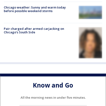
Chicago weather: Sunny and warm today
before possible weekend storms
Pair charged after armed carjacking on
Chicago’s South Side
Know and Go
All the morning news in under five minutes.