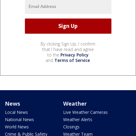
By clicking Sign Up, I confirm
that I have read and agree
to the
Privacy Policy
and
Terms of Service
.
News
Weather
Local News
Live Weather Cameras
National News
Weather Alerts
World News
Closings
Crime & Public Safety
Weather Team