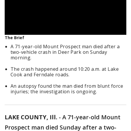
The Brief
A 71-year-old Mount Prospect man died after a
two-vehicle crash in Deer Park on Sunday
morning.
The crash happened around 10:20 a.m. at Lake
Cook and Ferndale roads.
An autopsy found the man died from blunt force
injuries; the investigation is ongoing.
LAKE COUNTY, Ill.
-
A 71-year-old Mount
Prospect man died Sunday after a two-