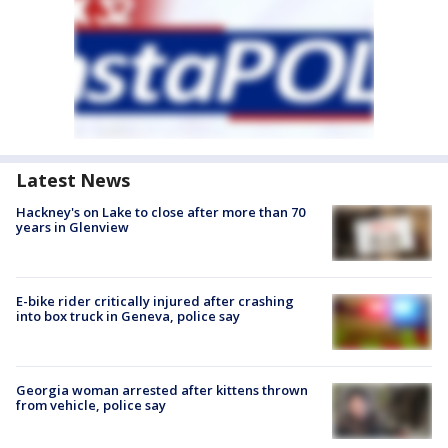
Latest News
Hackney's on Lake to close after more than 70
years in Glenview
E-bike rider critically injured after crashing
into box truck in Geneva, police say
Georgia woman arrested after kittens thrown
from vehicle, police say