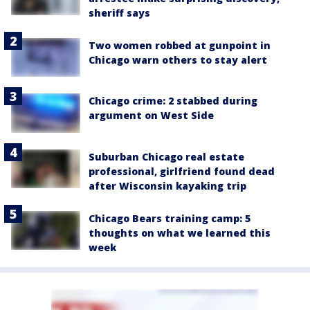
sheriff says
Two women robbed at gunpoint in
Chicago warn others to stay alert
Chicago crime: 2 stabbed during
argument on West Side
Suburban Chicago real estate
professional, girlfriend found dead
after Wisconsin kayaking trip
Chicago Bears training camp: 5
thoughts on what we learned this
week