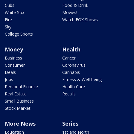
Cubs
Food & Drink
White Sox
Movies!
Fire
Watch FOX Shows
Sky
College Sports
Money
Health
Business
Cancer
Consumer
Coronavirus
Deals
Cannabis
Jobs
Fitness & Well-being
Personal Finance
Health Care
Real Estate
Recalls
Small Business
Stock Market
More News
Series
Education
1st and North