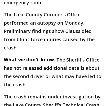
emergency room.
The Lake County Coroner’s Office
performed an autopsy on Monday.
Preliminary findings show Clauss died
from blunt force injuries caused by the
crash.
What we don't know:
The Sheriff’s Office
has not released additional details about
the second driver or what may have led to
the crash.
The crash remains under investigation by
the Lake County Sheriff’s Technical Crash