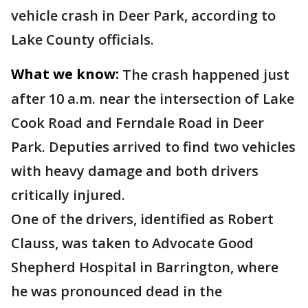
vehicle crash in Deer Park, according to
Lake County officials.
What we know:
The crash happened just
after 10 a.m. near the intersection of Lake
Cook Road and Ferndale Road in Deer
Park. Deputies arrived to find two vehicles
with heavy damage and both drivers
critically injured.
One of the drivers, identified as Robert
Clauss, was taken to Advocate Good
Shepherd Hospital in Barrington, where
he was pronounced dead in the