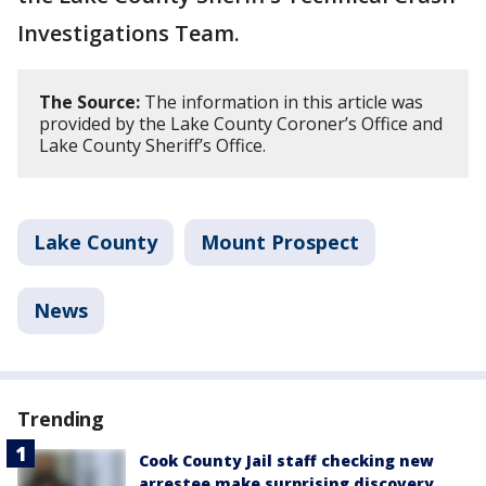
Investigations Team.
The Source:
The information in this article was
provided by the Lake County Coroner’s Office and
Lake County Sheriff’s Office.
Lake County
Mount Prospect
News
Trending
Cook County Jail staff checking new
arrestee make surprising discovery,