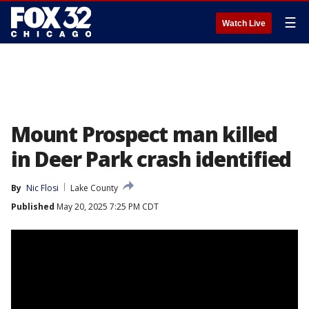
☰
Watch Live
Mount Prospect man killed
in Deer Park crash identified
By
Nic Flosi
Lake County
Published
May 20, 2025 7:25 PM CDT