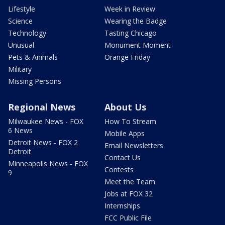
Lifestyle
Week in Review
Science
Wearing the Badge
Technology
Tasting Chicago
Unusual
Monument Moment
Pets & Animals
Orange Friday
Military
Missing Persons
Regional News
About Us
Milwaukee News - FOX
How To Stream
6 News
Mobile Apps
Detroit News - FOX 2
Email Newsletters
Detroit
Contact Us
Minneapolis News - FOX
Contests
9
Meet the Team
Jobs at FOX 32
Internships
FCC Public File