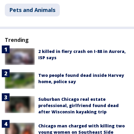
Pets and Animals
Trending
2 killed in fiery crash on I-88 in Aurora,
ISP says
Two people found dead inside Harvey
home, police say
Suburban Chicago real estate
professional, girlfriend found dead
after Wisconsin kayaking trip
Chicago man charged with killing two
young women on Southeast Side