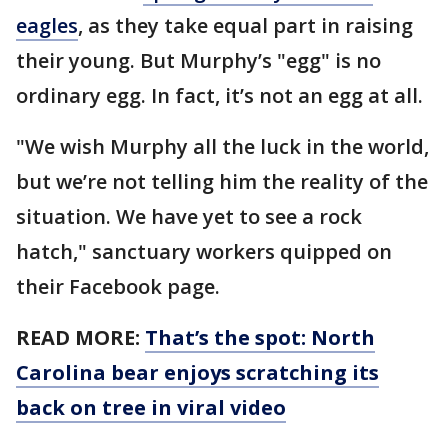
eagles
, as they take equal part in raising
their young. But Murphy’s "egg" is no
ordinary egg. In fact, it’s not an egg at all.
"We wish Murphy all the luck in the world,
but we’re not telling him the reality of the
situation. We have yet to see a rock
hatch," sanctuary workers quipped on
their Facebook page.
READ MORE:
That’s the spot: North
Carolina bear enjoys scratching its
back on tree in viral video