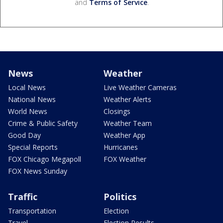
and
Terms of Service
.
News
Weather
Local News
Live Weather Cameras
National News
Weather Alerts
World News
Closings
Crime & Public Safety
Weather Team
Good Day
Weather App
Special Reports
Hurricanes
FOX Chicago Megapoll
FOX Weather
FOX News Sunday
Traffic
Politics
Transportation
Election
Travel
Election Results