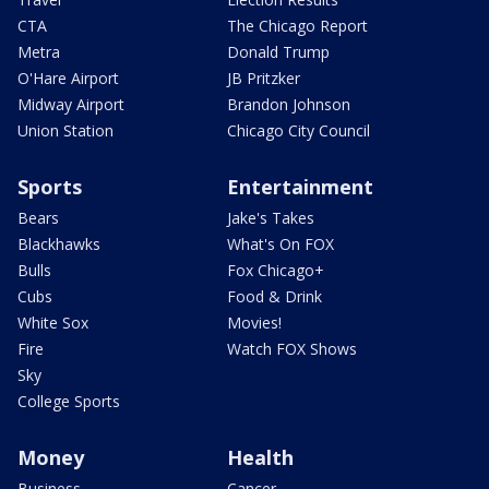
CTA
The Chicago Report
Metra
Donald Trump
O'Hare Airport
JB Pritzker
Midway Airport
Brandon Johnson
Union Station
Chicago City Council
Sports
Entertainment
Bears
Jake's Takes
Blackhawks
What's On FOX
Bulls
Fox Chicago+
Cubs
Food & Drink
White Sox
Movies!
Fire
Watch FOX Shows
Sky
College Sports
Money
Health
Business
Cancer