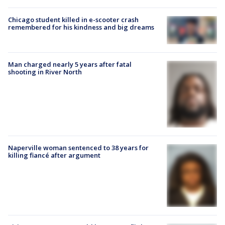
Chicago student killed in e-scooter crash
remembered for his kindness and big dreams
Man charged nearly 5 years after fatal
shooting in River North
Naperville woman sentenced to 38 years for
killing fiancé after argument