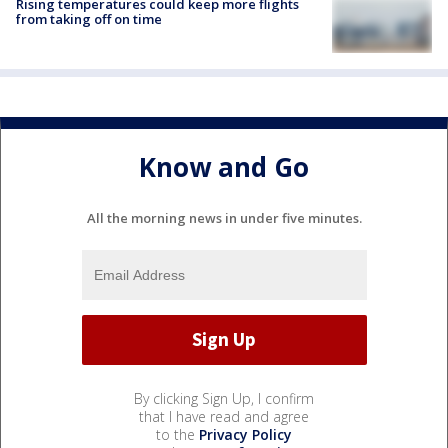
Rising temperatures could keep more flights
from taking off on time
Know and Go
All the morning news in under five minutes.
By clicking Sign Up, I confirm
that I have read and agree
to the
Privacy Policy