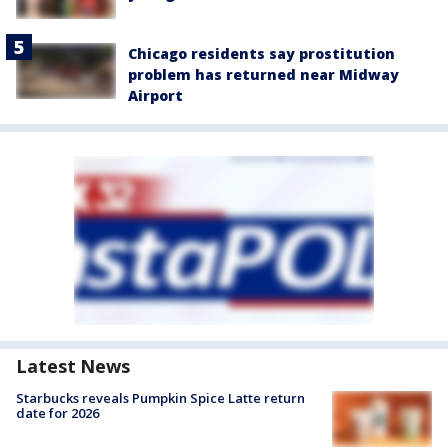
Chicago residents say prostitution
problem has returned near Midway
Airport
Latest News
Starbucks reveals Pumpkin Spice Latte return
date for 2026