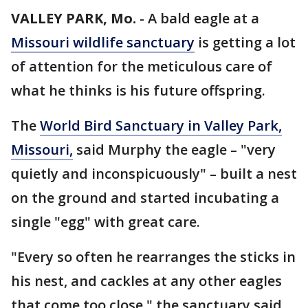
VALLEY PARK, Mo.
-
A bald eagle at a
Missouri wildlife sanctuary
is getting a lot
of attention for the meticulous care of
what he thinks is his future offspring.
The
World Bird Sanctuary in Valley Park,
Missouri,
said Murphy the eagle – "very
quietly and inconspicuously" – built a nest
on the ground and started incubating a
single "egg" with great care.
"Every so often he rearranges the sticks in
his nest, and cackles at any other eagles
that come too close," the sanctuary said