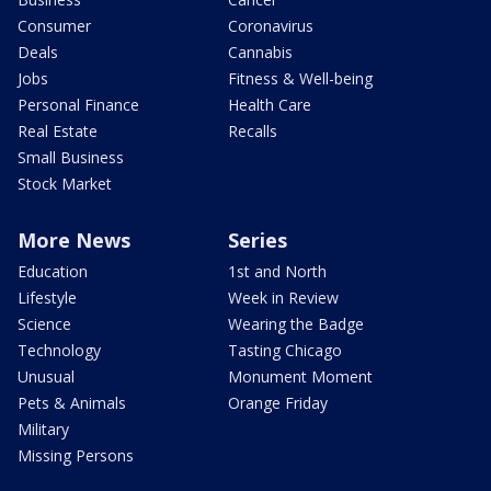
Consumer
Coronavirus
Deals
Cannabis
Jobs
Fitness & Well-being
Personal Finance
Health Care
Real Estate
Recalls
Small Business
Stock Market
More News
Series
Education
1st and North
Lifestyle
Week in Review
Science
Wearing the Badge
Technology
Tasting Chicago
Unusual
Monument Moment
Pets & Animals
Orange Friday
Military
Missing Persons