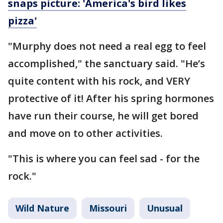
snaps picture: 'America's bird likes
pizza'
"Murphy does not need a real egg to feel
accomplished," the sanctuary said. "He’s
quite content with his rock, and VERY
protective of it! After his spring hormones
have run their course, he will get bored
and move on to other activities.
"This is where you can feel sad - for the
rock."
Wild Nature
Missouri
Unusual