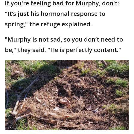
If you're feeling bad for Murphy, don't:
"It’s just his hormonal response to
spring," the refuge explained.
"Murphy is not sad, so you don’t need to
be," they said. "He is perfectly content."