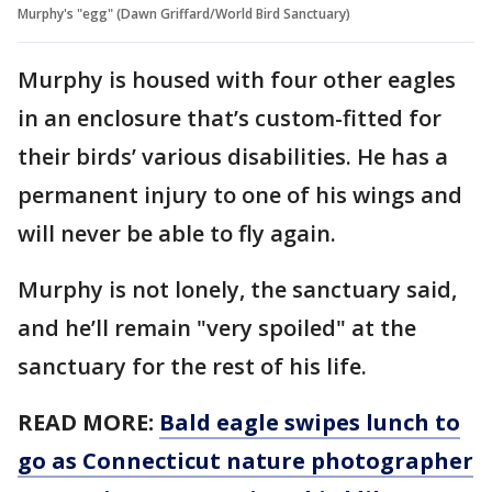
Murphy's "egg" (Dawn Griffard/World Bird Sanctuary)
Murphy is housed with four other eagles
in an enclosure that’s custom-fitted for
their birds’ various disabilities. He has a
permanent injury to one of his wings and
will never be able to fly again.
Murphy is not lonely, the sanctuary said,
and he’ll remain "very spoiled" at the
sanctuary for the rest of his life.
READ MORE:
Bald eagle swipes lunch to
go as Connecticut nature photographer