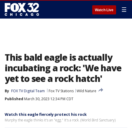
☰
Watch Live
This bald eagle is actually
incubating a rock: 'We have
yet to see a rock hatch'
By
FOX TV Digital Team
Fox TV Stations
Wild Nature
Published
March 30, 2023 12:34 PM CDT
Watch this eagle fiercely protect his rock
Murphy the eagle thinks it's an "egg." It's a rock. (World Bird Sanctuary)