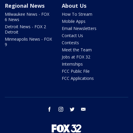
Regional News
About Us
Milwaukee News - FOX
How To Stream
6 News
Mobile Apps
Detroit News - FOX 2
Email Newsletters
Detroit
Contact Us
Minneapolis News - FOX
Contests
9
Meet the Team
Jobs at FOX 32
Internships
FCC Public File
FCC Applications
facebook
instagram
twitter
email