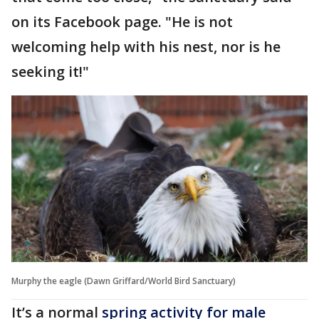
on its Facebook page. "He is not
welcoming help with his nest, nor is he
seeking it!"
Murphy the eagle (Dawn Griffard/World Bird Sanctuary)
It’s a normal
spring activity for male