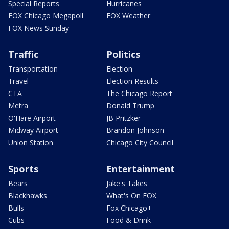
Special Reports
Hurricanes
FOX Chicago Megapoll
FOX Weather
FOX News Sunday
Traffic
Politics
Transportation
Election
Travel
Election Results
CTA
The Chicago Report
Metra
Donald Trump
O'Hare Airport
JB Pritzker
Midway Airport
Brandon Johnson
Union Station
Chicago City Council
Sports
Entertainment
Bears
Jake's Takes
Blackhawks
What's On FOX
Bulls
Fox Chicago+
Cubs
Food & Drink