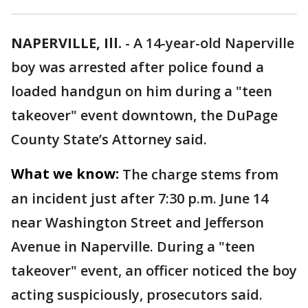
NAPERVILLE, Ill.
-
A 14-year-old Naperville
boy was arrested after police found a
loaded handgun on him during a "teen
takeover" event downtown, the DuPage
County State’s Attorney said.
What we know:
The charge stems from
an incident just after 7:30 p.m. June 14
near Washington Street and Jefferson
Avenue in Naperville. During a "teen
takeover" event, an officer noticed the boy
acting suspiciously, prosecutors said.