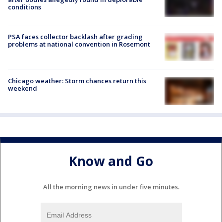
conditions
PSA faces collector backlash after grading
problems at national convention in Rosemont
Chicago weather: Storm chances return this
weekend
Know and Go
All the morning news in under five minutes.