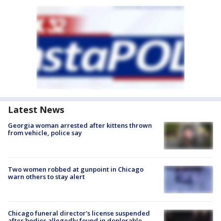
Latest News
Georgia woman arrested after kittens thrown
from vehicle, police say
Two women robbed at gunpoint in Chicago
warn others to stay alert
Chicago funeral director's license suspended
after bodies allegedly found in deplorable