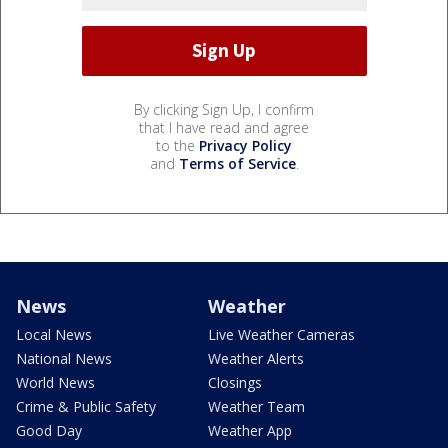
By clicking Sign Up, I confirm
that I have read and agree
to the
Privacy Policy
and
Terms of Service
.
News
Weather
Local News
Live Weather Cameras
National News
Weather Alerts
World News
Closings
Crime & Public Safety
Weather Team
Good Day
Weather App