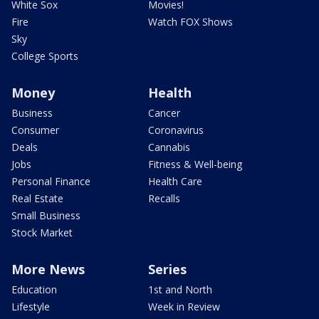
White Sox
Movies!
Fire
Watch FOX Shows
Sky
College Sports
Money
Health
Business
Cancer
Consumer
Coronavirus
Deals
Cannabis
Jobs
Fitness & Well-being
Personal Finance
Health Care
Real Estate
Recalls
Small Business
Stock Market
More News
Series
Education
1st and North
Lifestyle
Week in Review