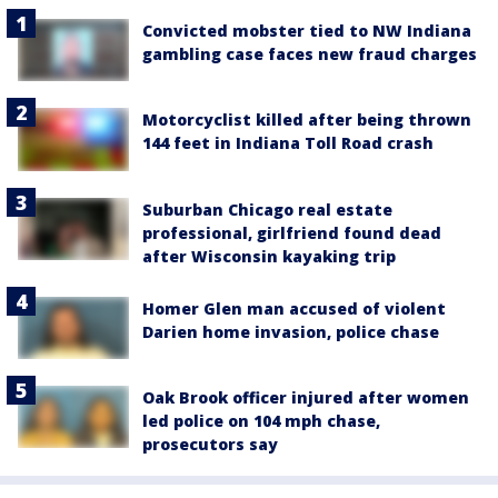
Convicted mobster tied to NW Indiana
gambling case faces new fraud charges
Motorcyclist killed after being thrown
144 feet in Indiana Toll Road crash
Suburban Chicago real estate
professional, girlfriend found dead
after Wisconsin kayaking trip
Homer Glen man accused of violent
Darien home invasion, police chase
Oak Brook officer injured after women
led police on 104 mph chase,
prosecutors say