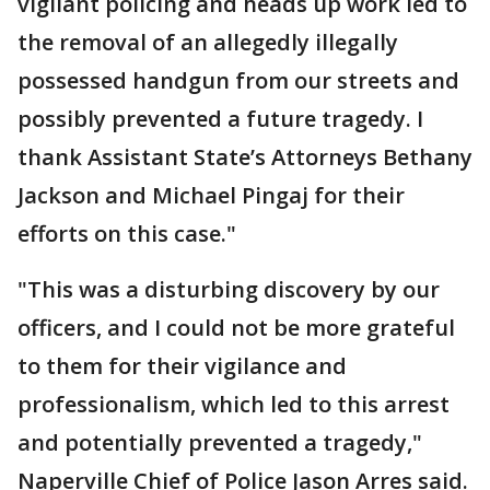
vigilant policing and heads up work led to
the removal of an allegedly illegally
possessed handgun from our streets and
possibly prevented a future tragedy. I
thank Assistant State’s Attorneys Bethany
Jackson and Michael Pingaj for their
efforts on this case."
"This was a disturbing discovery by our
officers, and I could not be more grateful
to them for their vigilance and
professionalism, which led to this arrest
and potentially prevented a tragedy,"
Naperville Chief of Police Jason Arres said.