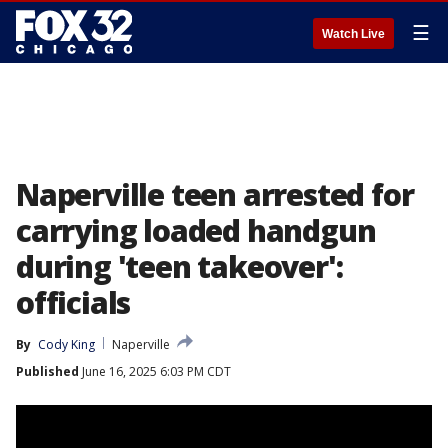
☰
Watch Live
Naperville teen arrested for
carrying loaded handgun
during 'teen takeover':
officials
By
Cody King
Naperville
Published
June 16, 2025 6:03 PM CDT