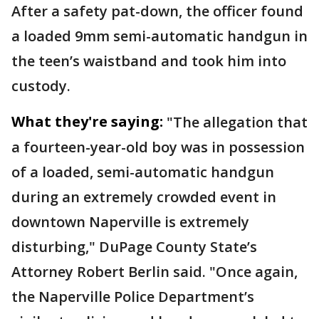
After a safety pat-down, the officer found
a loaded 9mm semi-automatic handgun in
the teen’s waistband and took him into
custody.
What they're saying:
"The allegation that
a fourteen-year-old boy was in possession
of a loaded, semi-automatic handgun
during an extremely crowded event in
downtown Naperville is extremely
disturbing," DuPage County State’s
Attorney Robert Berlin said. "Once again,
the Naperville Police Department’s