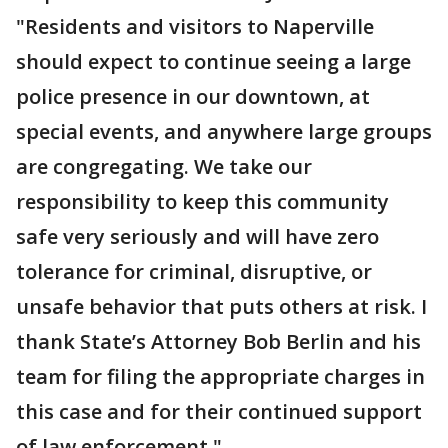
"Residents and visitors to Naperville
should expect to continue seeing a large
police presence in our downtown, at
special events, and anywhere large groups
are congregating. We take our
responsibility to keep this community
safe very seriously and will have zero
tolerance for criminal, disruptive, or
unsafe behavior that puts others at risk. I
thank State’s Attorney Bob Berlin and his
team for filing the appropriate charges in
this case and for their continued support
of law enforcement."