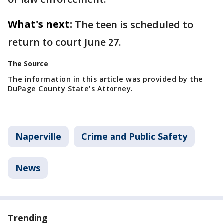
What's next:
The teen is scheduled to
return to court June 27.
The Source
The information in this article was provided by the
DuPage County State's Attorney.
Naperville
Crime and Public Safety
News
Trending