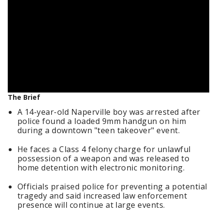
The Brief
A 14-year-old Naperville boy was arrested after
police found a loaded 9mm handgun on him
during a downtown "teen takeover" event.
He faces a Class 4 felony charge for unlawful
possession of a weapon and was released to
home detention with electronic monitoring.
Officials praised police for preventing a potential
tragedy and said increased law enforcement
presence will continue at large events.