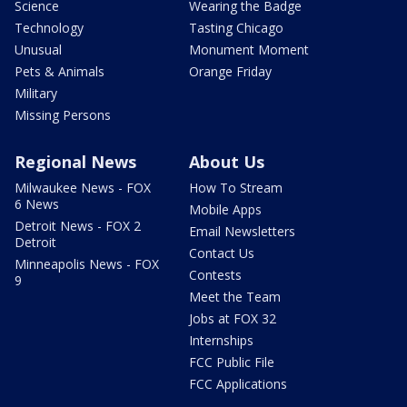
Science
Wearing the Badge
Technology
Tasting Chicago
Unusual
Monument Moment
Pets & Animals
Orange Friday
Military
Missing Persons
Regional News
About Us
Milwaukee News - FOX
How To Stream
6 News
Mobile Apps
Detroit News - FOX 2
Email Newsletters
Detroit
Contact Us
Minneapolis News - FOX
Contests
9
Meet the Team
Jobs at FOX 32
Internships
FCC Public File
FCC Applications