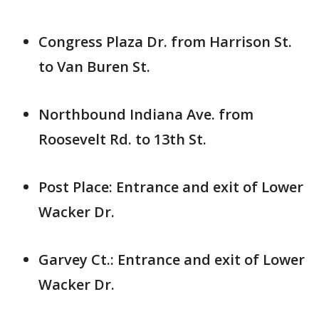
Congress Plaza Dr. from Harrison St.
to Van Buren St.
Northbound Indiana Ave. from
Roosevelt Rd. to 13th St.
Post Place: Entrance and exit of Lower
Wacker Dr.
Garvey Ct.: Entrance and exit of Lower
Wacker Dr.