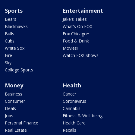
Sports
Entertainment
Bears
Jake's Takes
Blackhawks
What's On FOX
Bulls
Fox Chicago+
Cubs
Food & Drink
White Sox
Movies!
Fire
Watch FOX Shows
Sky
College Sports
Money
Health
Business
Cancer
Consumer
Coronavirus
Deals
Cannabis
Jobs
Fitness & Well-being
Personal Finance
Health Care
Real Estate
Recalls