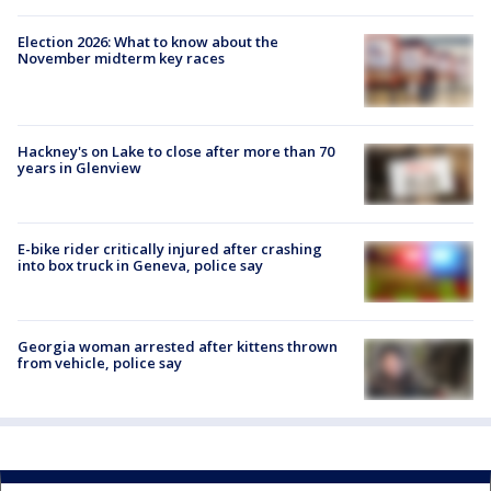
Election 2026: What to know about the
November midterm key races
Hackney's on Lake to close after more than 70
years in Glenview
E-bike rider critically injured after crashing
into box truck in Geneva, police say
Georgia woman arrested after kittens thrown
from vehicle, police say