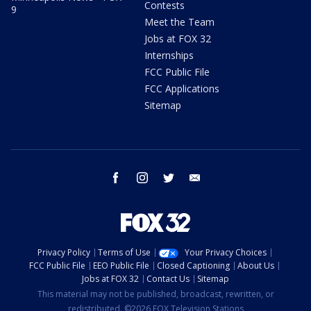
Contests
9
Meet the Team
Jobs at FOX 32
Internships
FCC Public File
FCC Applications
Sitemap
facebook
instagram
twitter
email
Privacy Policy
Terms of Use
Your Privacy Choices
FCC Public File
EEO Public File
Closed Captioning
About Us
Jobs at FOX 32
Contact Us
Sitemap
This material may not be published, broadcast, rewritten, or
redistributed. ©2026 FOX Television Stations