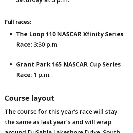
Full races:
The Loop 110 NASCAR Xfinity Series
Race:
3:30 p.m.
Grant Park 165 NASCAR Cup Series
Race
: 1 p.m.
Course layout
The course for this year’s race will stay
the same as last year's and will wrap
around DuSable Lakeshore Drive, South