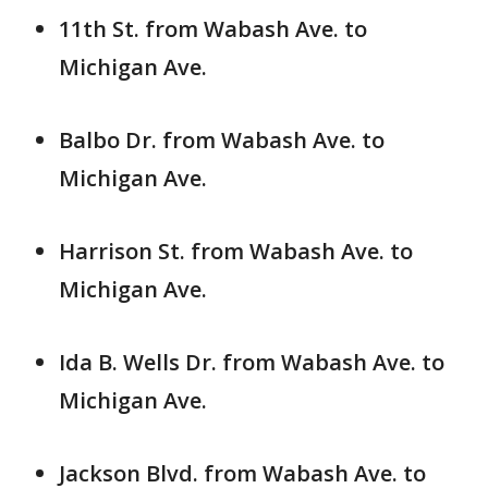
11th St. from Wabash Ave. to
Michigan Ave.
Balbo Dr. from Wabash Ave. to
Michigan Ave.
Harrison St. from Wabash Ave. to
Michigan Ave.
Ida B. Wells Dr. from Wabash Ave. to
Michigan Ave.
Jackson Blvd. from Wabash Ave. to