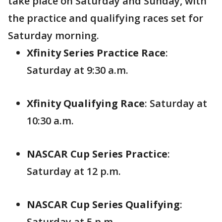
take place on Saturday and Sunday, with
the practice and qualifying races set for
Saturday morning.
Xfinity Series Practice Race
:
Saturday at 9:30 a.m.
Xfinity Qualifying Race
: Saturday at
10:30 a.m.
NASCAR Cup Series Practice
:
Saturday at 12 p.m.
NASCAR Cup Series Qualifying
:
Saturday at 5 p.m.