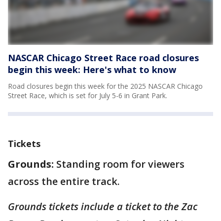
NASCAR Chicago Street Race road closures
begin this week: Here's what to know
Road closures begin this week for the 2025 NASCAR Chicago
Street Race, which is set for July 5-6 in Grant Park.
Tickets
Grounds:
Standing room for viewers
across the entire track.
Grounds tickets include a ticket to the Zac