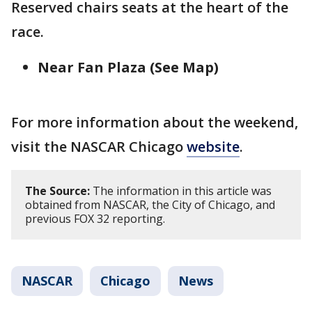
Reserved chairs seats at the heart of the
race.
Near Fan Plaza (See Map)
For more information about the weekend,
visit the NASCAR Chicago
website
.
The Source:
The information in this article was
obtained from NASCAR, the City of Chicago, and
previous FOX 32 reporting.
NASCAR
Chicago
News