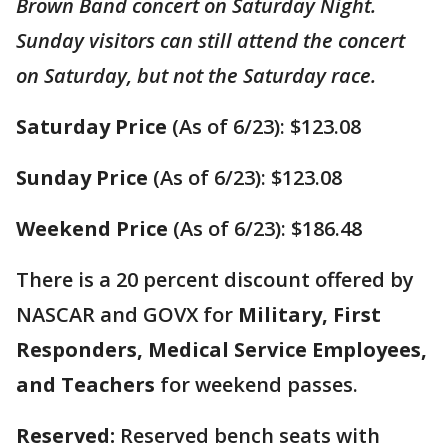
Brown Band concert on Saturday Night.
Sunday visitors can still attend the concert
on Saturday, but not the Saturday race.
Saturday Price
(As of 6/23): $123.08
Sunday Price
(As of 6/23): $123.08
Weekend Price
(As of 6/23): $186.48
There is a 20 percent discount offered by
NASCAR and GOVX for
Military, First
Responders, Medical Service Employees,
and Teachers
for weekend passes.
Reserved:
Reserved bench seats with