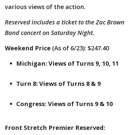
various views of the action.
Reserved includes a ticket to the Zac Brown
Band concert on Saturday Night.
Weekend Price
(As of 6/23): $247.40
Michigan: Views of Turns 9, 10, 11
Turn 8: Views of Turns 8 & 9
Congress: Views of Turns 9 & 10
Front Stretch Premier Reserved: