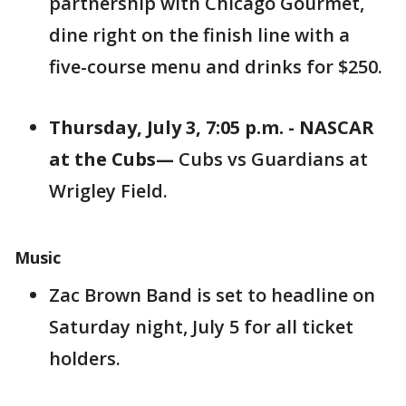
partnership with Chicago Gourmet,
dine right on the finish line with a
five-course menu and drinks for $250.
Thursday, July 3, 7:05 p.m. - NASCAR
at the Cubs
—
Cubs vs Guardians at
Wrigley Field.
Music
Zac Brown Band is set to headline on
Saturday night, July 5 for all ticket
holders.