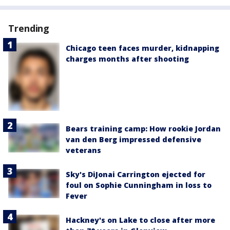
Trending
Chicago teen faces murder, kidnapping
charges months after shooting
Bears training camp: How rookie Jordan
van den Berg impressed defensive
veterans
Sky's DiJonai Carrington ejected for
foul on Sophie Cunningham in loss to
Fever
Hackney's on Lake to close after more