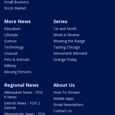
Small Business
Stock Market
More News
Series
Education
1st and North
Lifestyle
Week in Review
Science
Wearing the Badge
Technology
Tasting Chicago
Unusual
Monument Moment
Pets & Animals
Orange Friday
Military
Missing Persons
Regional News
About Us
Milwaukee News - FOX
How To Stream
6 News
Mobile Apps
Detroit News - FOX 2
Email Newsletters
Detroit
Contact Us
Minneapolis News - FOX