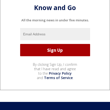
Know and Go
All the morning news in under five minutes.
By clicking Sign Up, I confirm
that I have read and agree
to the
Privacy Policy
and
Terms of Service
.