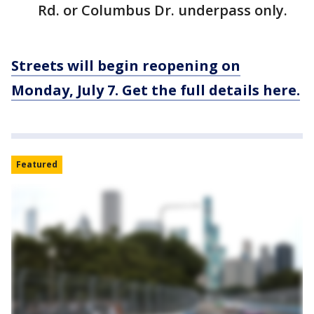
Rd. or Columbus Dr. underpass only.
Streets will begin reopening on
Monday, July 7. Get the full details here.
Featured