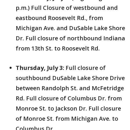
p.m.) Full
Closure of westbound and
eastbound Roosevelt Rd., from
Michigan Ave. and DuSable Lake Shore
Dr. Full closure of northbound Indiana
from 13th St. to Roosevelt Rd.
Thursday, July 3:
Full
closure of
southbound DuSable Lake Shore Drive
between Randolph St. and McFetridge
Rd. Full closure of Columbus Dr. from
Monroe St. to Jackson Dr. Full closure
of Monroe St. from Michigan Ave. to
Columbus Dr.