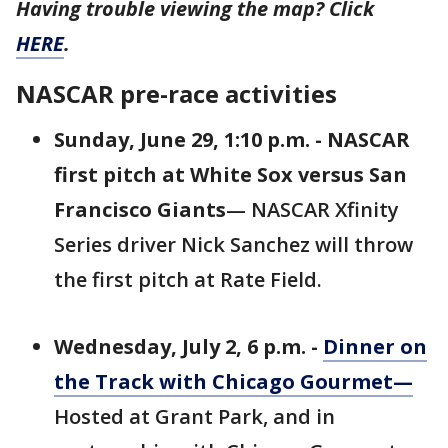
Having trouble viewing the map? Click
HERE
.
NASCAR pre-race activities
Sunday, June 29, 1:10 p.m. - NASCAR
first pitch at White Sox versus San
Francisco Giants
— NASCAR Xfinity
Series driver Nick Sanchez will throw
the first pitch at Rate Field.
Wednesday, July 2, 6 p.m. -
Dinner on
the Track with Chicago Gourmet
—
Hosted at Grant Park, and in