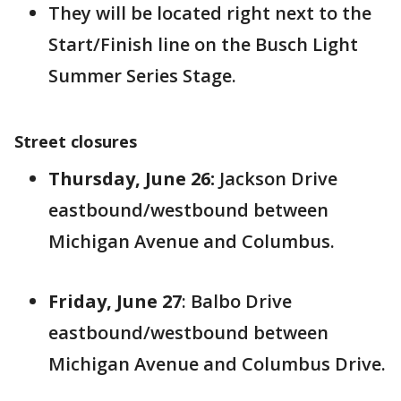
They will be located right next to the
Start/Finish line on the Busch Light
Summer Series Stage.
Street closures
Thursday, June 26:
Jackson Drive
eastbound/westbound between
Michigan Avenue and Columbus.
Friday, June 27
: Balbo Drive
eastbound/westbound between
Michigan Avenue and Columbus Drive.