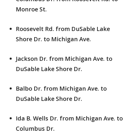
Monroe St.
Roosevelt Rd. from DuSable Lake
Shore Dr. to Michigan Ave.
Jackson Dr. from Michigan Ave. to
DuSable Lake Shore Dr.
Balbo Dr. from Michigan Ave. to
DuSable Lake Shore Dr.
Ida B. Wells Dr. from Michigan Ave. to
Columbus Dr.