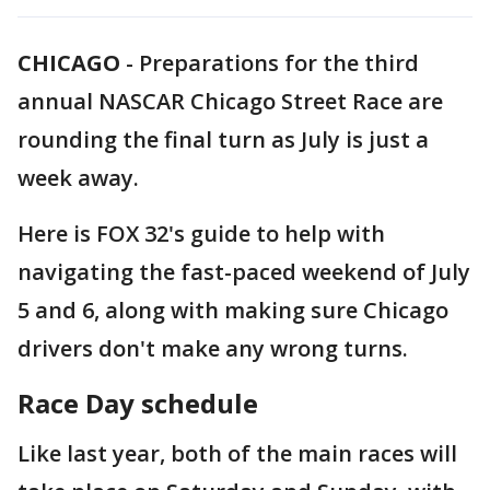
CHICAGO
-
Preparations for the third
annual NASCAR Chicago Street Race are
rounding the final turn as July is just a
week away.
Here is FOX 32's guide to help with
navigating the fast-paced weekend of July
5 and 6, along with making sure Chicago
drivers don't make any wrong turns.
Race Day schedule
Like last year, both of the main races will