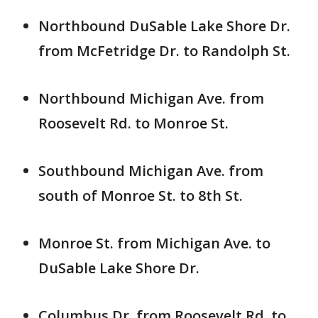
Northbound DuSable Lake Shore Dr.
from McFetridge Dr. to Randolph St.
Northbound Michigan Ave. from
Roosevelt Rd. to Monroe St.
Southbound Michigan Ave. from
south of Monroe St. to 8th St.
Monroe St. from Michigan Ave. to
DuSable Lake Shore Dr.
Columbus Dr. from Roosevelt Rd. to