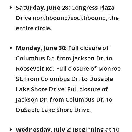
Saturday, June 28:
Congress Plaza
Drive northbound/southbound, the
entire circle.
Monday, June 30:
Full
closure of
Columbus Dr. from Jackson Dr. to
Roosevelt Rd. Full closure of Monroe
St. from Columbus Dr. to DuSable
Lake Shore Drive. Full closure of
Jackson Dr. from Columbus Dr. to
DuSable Lake Shore Drive.
Wednesday, July 2: (
Beginning at 10