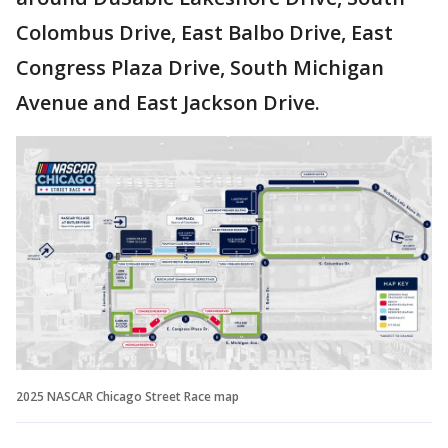
Colombus Drive, East Balbo Drive, East
Congress Plaza Drive, South Michigan
Avenue and East Jackson Drive.
2025 NASCAR Chicago Street Race map