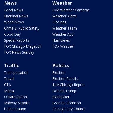
News
Weather
Local News
Live Weather Cameras
National News
Weather Alerts
World News
Closings
Crime & Public Safety
Weather Team
Good Day
Weather App
Special Reports
Hurricanes
FOX Chicago Megapoll
FOX Weather
FOX News Sunday
Traffic
Politics
Transportation
Election
Travel
Election Results
CTA
The Chicago Report
Metra
Donald Trump
O'Hare Airport
JB Pritzker
Midway Airport
Brandon Johnson
Union Station
Chicago City Council