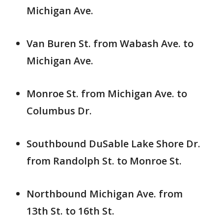
Michigan Ave.
Van Buren St. from Wabash Ave. to
Michigan Ave.
Monroe St. from Michigan Ave. to
Columbus Dr.
Southbound DuSable Lake Shore Dr.
from Randolph St. to Monroe St.
Northbound Michigan Ave. from
13th St. to 16th St.