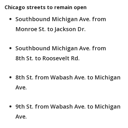
Chicago streets to remain open
Southbound Michigan Ave. from
Monroe St. to Jackson Dr.
Southbound Michigan Ave. from
8th St. to Roosevelt Rd.
8th St. from Wabash Ave. to Michigan
Ave.
9th St. from Wabash Ave. to Michigan
Ave.