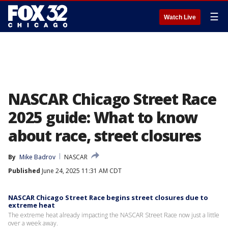
☰
Watch Live
NASCAR Chicago Street Race
2025 guide: What to know
about race, street closures
By
Mike Badrov
NASCAR
Published
June 24, 2025 11:31 AM CDT
NASCAR Chicago Street Race begins street closures due to
extreme heat
The extreme heat already impacting the NASCAR Street Race now just a little
over a week away.