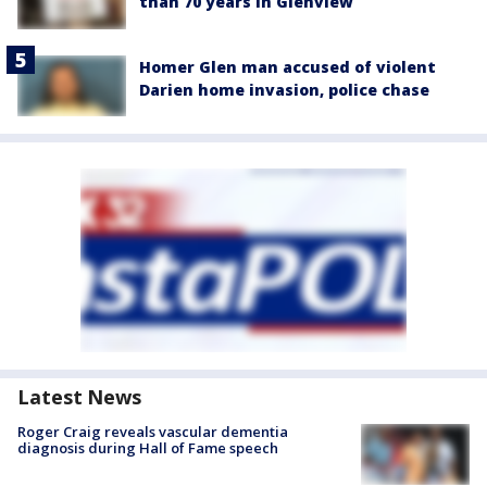
than 70 years in Glenview
Homer Glen man accused of violent
Darien home invasion, police chase
Latest News
Roger Craig reveals vascular dementia
diagnosis during Hall of Fame speech