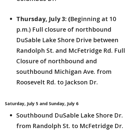
Thursday, July 3: (
Beginning at 10
p.m.)
Full closure of
northbound
DuSable Lake Shore Drive between
Randolph St. and McFetridge Rd. Full
Closure of northbound and
southbound Michigan Ave. from
Roosevelt Rd. to Jackson Dr.
Saturday, July 5 and Sunday, July 6
Southbound DuSable Lake Shore Dr.
from Randolph St. to McFetridge Dr.