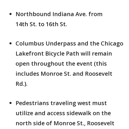
Northbound Indiana Ave. from
14th St. to 16th St.
Columbus Underpass and the Chicago
Lakefront Bicycle Path will remain
open throughout the event (this
includes Monroe St. and Roosevelt
Rd.).
Pedestrians traveling west must
utilize and access sidewalk on the
north side of Monroe St., Roosevelt