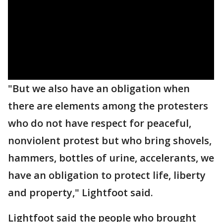
"But we also have an obligation when
there are elements among the protesters
who do not have respect for peaceful,
nonviolent protest but who bring shovels,
hammers, bottles of urine, accelerants, we
have an obligation to protect life, liberty
and property," Lightfoot said.
Lightfoot said the people who brought