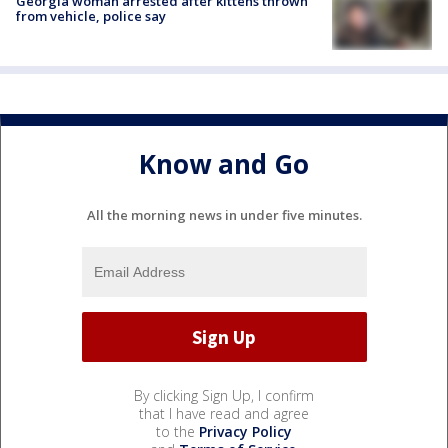
Georgia woman arrested after kittens thrown
from vehicle, police say
Know and Go
All the morning news in under five minutes.
By clicking Sign Up, I confirm
that I have read and agree
to the
Privacy Policy