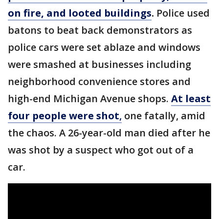
on fire, and looted buildings
.
Police used
batons to beat back demonstrators as
police cars were set ablaze and windows
were smashed at businesses including
neighborhood convenience stores and
high-end Michigan Avenue shops.
At least
four people were shot
,
one fatally, amid
the chaos. A 26-year-old man died after he
was shot by a suspect who got out of a
car.