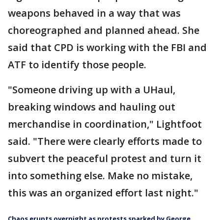
weapons behaved in a way that was
choreographed and planned ahead. She
said that CPD is working with the FBI and
ATF to identify those people.
"Someone driving up with a UHaul,
breaking windows and hauling out
merchandise in coordination," Lightfoot
said. "There were clearly efforts made to
subvert the peaceful protest and turn it
into something else. Make no mistake,
this was an organized effort last night."
Chaos erupts overnight as protests sparked by George