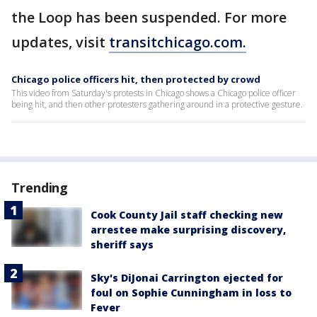
the Loop has been suspended. For more
updates, visit
transitchicago.com.
Chicago police officers hit, then protected by crowd
This video from Saturday's protests in Chicago shows a Chicago police officer
being hit, and then other protesters gathering around in a protective gesture.
Trending
Cook County Jail staff checking new
arrestee make surprising discovery,
sheriff says
Sky's DiJonai Carrington ejected for
foul on Sophie Cunningham in loss to
Fever