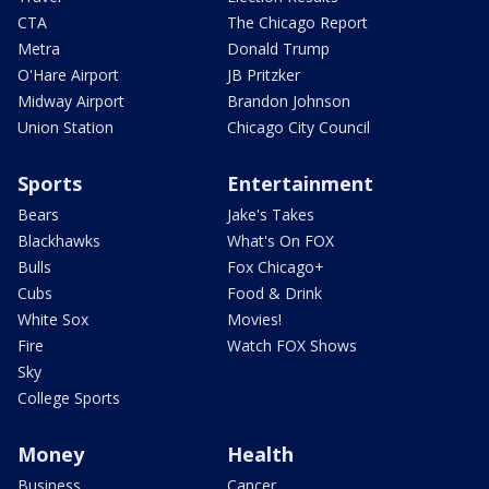
CTA
The Chicago Report
Metra
Donald Trump
O'Hare Airport
JB Pritzker
Midway Airport
Brandon Johnson
Union Station
Chicago City Council
Sports
Entertainment
Bears
Jake's Takes
Blackhawks
What's On FOX
Bulls
Fox Chicago+
Cubs
Food & Drink
White Sox
Movies!
Fire
Watch FOX Shows
Sky
College Sports
Money
Health
Business
Cancer