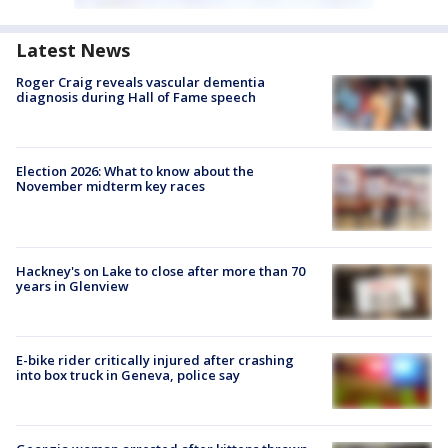
Latest News
Roger Craig reveals vascular dementia
diagnosis during Hall of Fame speech
Election 2026: What to know about the
November midterm key races
Hackney's on Lake to close after more than 70
years in Glenview
E-bike rider critically injured after crashing
into box truck in Geneva, police say