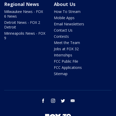
Regional News
About Us
Milwaukee News - FOX
How To Stream
6 News
Mobile Apps
Detroit News - FOX 2
Email Newsletters
Detroit
Contact Us
Minneapolis News - FOX
Contests
9
Meet the Team
Jobs at FOX 32
Internships
FCC Public File
FCC Applications
Sitemap
facebook
instagram
twitter
email