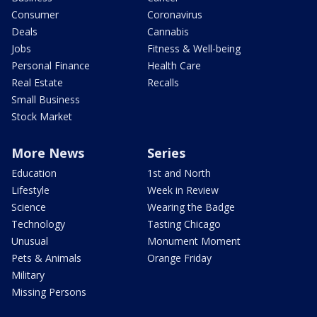
Consumer
Coronavirus
Deals
Cannabis
Jobs
Fitness & Well-being
Personal Finance
Health Care
Real Estate
Recalls
Small Business
Stock Market
More News
Series
Education
1st and North
Lifestyle
Week in Review
Science
Wearing the Badge
Technology
Tasting Chicago
Unusual
Monument Moment
Pets & Animals
Orange Friday
Military
Missing Persons