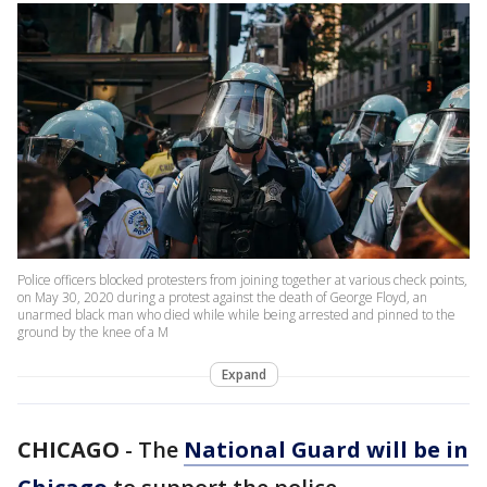
Police officers blocked protesters from joining together at various check points,
on May 30, 2020 during a protest against the death of George Floyd, an
unarmed black man who died while while being arrested and pinned to the
ground by the knee of a M
Expand
CHICAGO
-
The
National Guard will be in