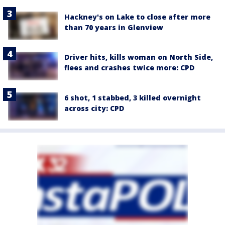
Hackney's on Lake to close after more
than 70 years in Glenview
Driver hits, kills woman on North Side,
flees and crashes twice more: CPD
6 shot, 1 stabbed, 3 killed overnight
across city: CPD