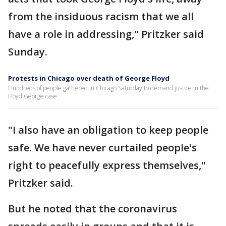
from the insiduous racism that we all
have a role in addressing," Pritzker said
Sunday.
Protests in Chicago over death of George Floyd
Hundreds of people gathered in Chicago Saturday to demand justice in the
Floyd George case.
"I also have an obligation to keep people
safe. We have never curtailed people's
right to peacefully express themselves,"
Pritzker said.
But he noted that the coronavirus