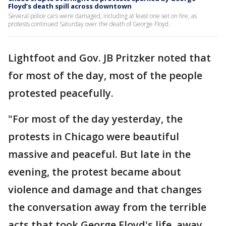
Floyd’s death spill across downtown
Several police cars were damaged, including at least one set on fire, as
protests continued Saturday over the death of George Floyd.
Lightfoot and Gov. JB Pritzker noted that
for most of the day, most of the people
protested peacefully.
"For most of the day yesterday, the
protests in Chicago were beautiful
massive and peaceful. But late in the
evening, the protest became about
violence and damage and that changes
the conversation away from the terrible
acts that took George Floyd's life, away