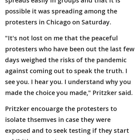
spreads easily in groups and that it is
possible it was spreading among the
protesters in Chicago on Saturday.
"It's not lost on me that the peaceful
protesters who have been out the last few
days weighed the risks of the pandemic
against coming out to speak the truth. I
see you. I hear you. I understand why you
made the choice you made," Pritzker said.
Pritzker encouarge the protesters to
isolate thsemves in case they were
exposed and to seek testing if they start