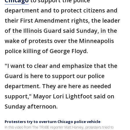
Chicago
to support the police
department and to protect citizens and
their First Amendment rights, the leader
of the Illinois Guard said Sunday, in the
wake of protests over the Minneapolis
police killing of George Floyd.
"I want to clear and emphasize that the
Guard is here to support our police
department. They are here as needed
support," Mayor Lori Lightfoot said on
Sunday afternoon.
Protesters try to overturn Chicago police vehicle
In this video from The TRiiBE reporter Matt Harvey, protesters tried to