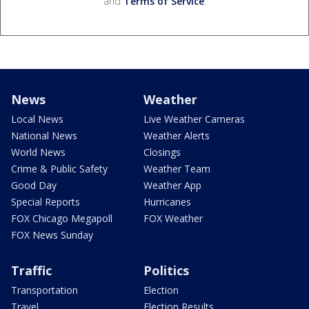
and
Terms of Service
.
News
Weather
Local News
Live Weather Cameras
National News
Weather Alerts
World News
Closings
Crime & Public Safety
Weather Team
Good Day
Weather App
Special Reports
Hurricanes
FOX Chicago Megapoll
FOX Weather
FOX News Sunday
Traffic
Politics
Transportation
Election
Travel
Election Results