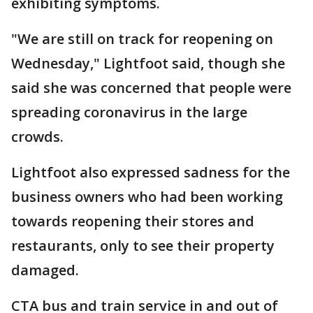
exhibiting symptoms.
"We are still on track for reopening on
Wednesday," Lightfoot said, though she
said she was concerned that people were
spreading coronavirus in the large
crowds.
Lightfoot also expressed sadness for the
business owners who had been working
towards reopening their stores and
restaurants, only to see their property
damaged.
CTA bus and train service in and out of