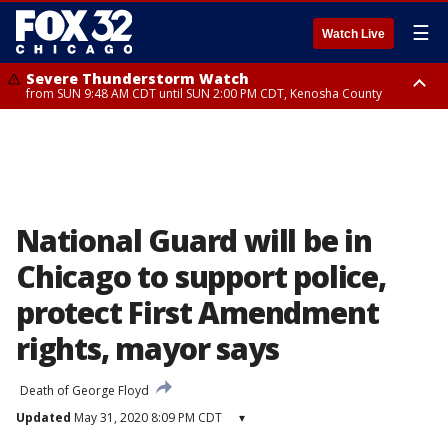
☰
Watch Live
Severe Thunderstorm Watch
from SUN 9:48 AM CDT until SUN 2:00 PM CDT, Kenosha County
Severe Thunderstorm Watch
from SUN 9:46 AM CDT until SUN 2:00 PM CDT, Lake County, Mchenry
County
National Guard will be in
Chicago to support police,
protect First Amendment
rights, mayor says
Death of George Floyd
Updated
May 31, 2020 8:09 PM CDT
▾