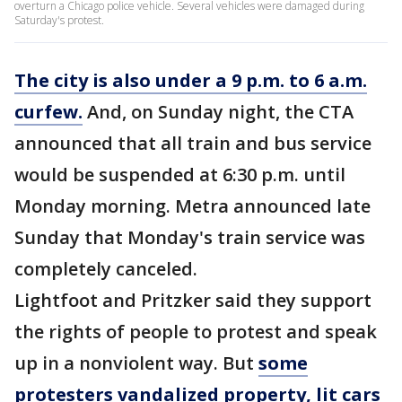
overturn a Chicago police vehicle. Several vehicles were damaged during
Saturday's protest.
The city is also under a 9 p.m. to 6 a.m.
curfew.
And, on Sunday night, the CTA
announced that all train and bus service
would be suspended at 6:30 p.m. until
Monday morning. Metra announced late
Sunday that Monday's train service was
completely canceled.
Lightfoot and Pritzker said they support
the rights of people to protest and speak
up in a nonviolent way. But
some
protesters vandalized property, lit cars