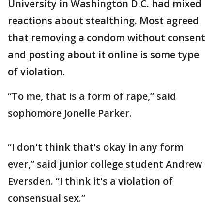
University in Washington D.C. had mixed
reactions about stealthing. Most agreed
that removing a condom without consent
and posting about it online is some type
of violation.
“To me, that is a form of rape,” said
sophomore Jonelle Parker.
“I don't think that's okay in any form
ever,” said junior college student Andrew
Eversden. “I think it's a violation of
consensual sex.”