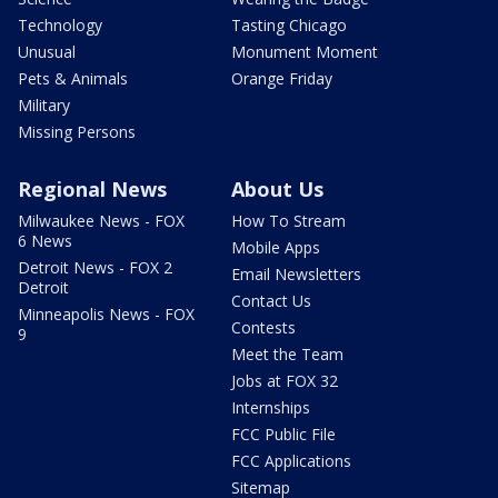
Technology
Tasting Chicago
Unusual
Monument Moment
Pets & Animals
Orange Friday
Military
Missing Persons
Regional News
About Us
Milwaukee News - FOX
How To Stream
6 News
Mobile Apps
Detroit News - FOX 2
Email Newsletters
Detroit
Contact Us
Minneapolis News - FOX
Contests
9
Meet the Team
Jobs at FOX 32
Internships
FCC Public File
FCC Applications
Sitemap