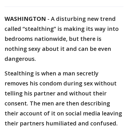
WASHINGTON
-
A disturbing new trend
called “stealthing” is making its way into
bedrooms nationwide, but there is
nothing sexy about it and can be even
dangerous.
Stealthing is when a man secretly
removes his condom during sex without
telling his partner and without their
consent. The men are then describing
their account of it on social media leaving
their partners humiliated and confused.