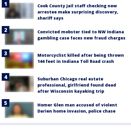
Cook County Jail staff checking new
arrestee make surprising discovery,
sheriff says
Convicted mobster tied to NW Indiana
gambling case faces new fraud charges
Motorcyclist killed after being thrown
144 feet in Indiana Toll Road crash
Suburban Chicago real estate
professional, girlfriend found dead
after Wisconsin kayaking trip
Homer Glen man accused of violent
Darien home invasion, police chase