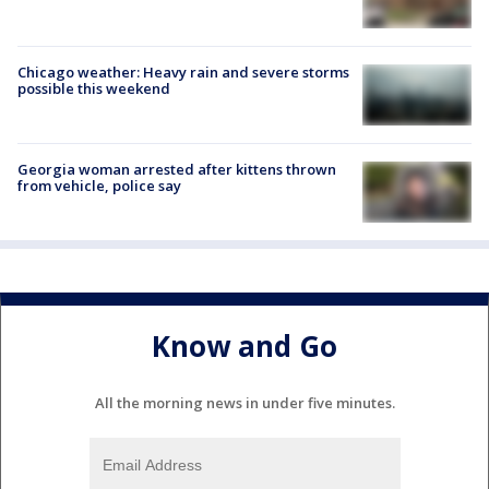
Chicago weather: Heavy rain and severe storms
possible this weekend
Georgia woman arrested after kittens thrown
from vehicle, police say
Know and Go
All the morning news in under five minutes.