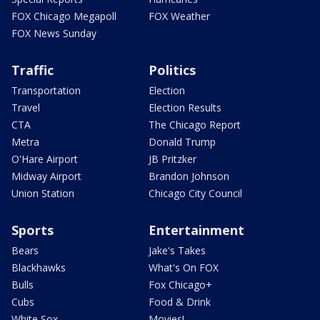
FOX Chicago Megapoll
FOX Weather
FOX News Sunday
Traffic
Politics
Transportation
Election
Travel
Election Results
CTA
The Chicago Report
Metra
Donald Trump
O'Hare Airport
JB Pritzker
Midway Airport
Brandon Johnson
Union Station
Chicago City Council
Sports
Entertainment
Bears
Jake's Takes
Blackhawks
What's On FOX
Bulls
Fox Chicago+
Cubs
Food & Drink
White Sox
Movies!