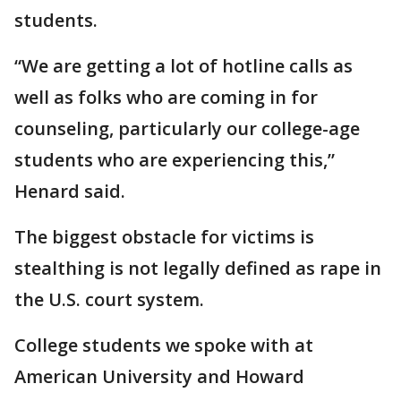
students.
“We are getting a lot of hotline calls as
well as folks who are coming in for
counseling, particularly our college-age
students who are experiencing this,”
Henard said.
The biggest obstacle for victims is
stealthing is not legally defined as rape in
the U.S. court system.
College students we spoke with at
American University and Howard