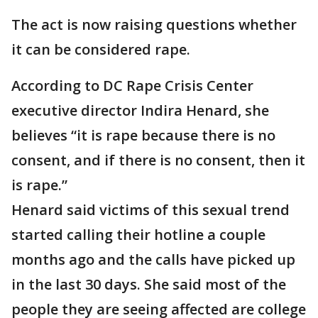
The act is now raising questions whether
it can be considered rape.
According to DC Rape Crisis Center
executive director Indira Henard, she
believes “it is rape because there is no
consent, and if there is no consent, then it
is rape.”
Henard said victims of this sexual trend
started calling their hotline a couple
months ago and the calls have picked up
in the last 30 days. She said most of the
people they are seeing affected are college