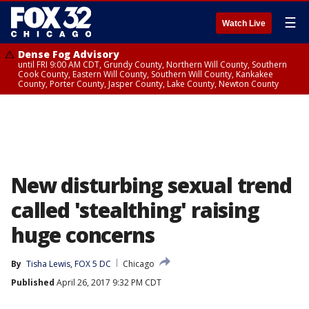
☰
Watch Live
Dense Fog Advisory
until FRI 9:00 AM CDT, Grundy County, Northern Will County, Southern
Cook County, Eastern Will County, Southern Will County, Kankakee
County, Porter County, Jasper County, Lake County, Newton County
New disturbing sexual trend
called 'stealthing' raising
huge concerns
By
Tisha Lewis, FOX 5 DC
Chicago
Published
April 26, 2017 9:32 PM CDT