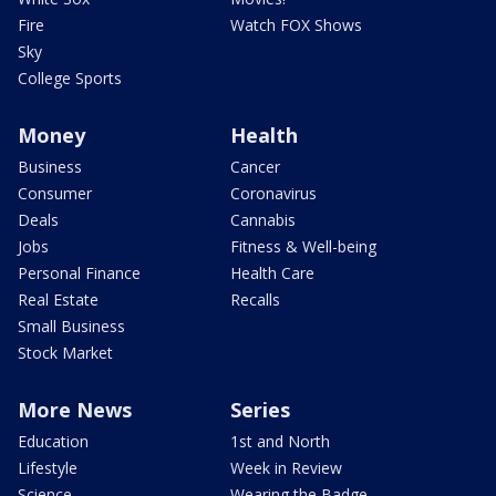
Fire
Watch FOX Shows
Sky
College Sports
Money
Health
Business
Cancer
Consumer
Coronavirus
Deals
Cannabis
Jobs
Fitness & Well-being
Personal Finance
Health Care
Real Estate
Recalls
Small Business
Stock Market
More News
Series
Education
1st and North
Lifestyle
Week in Review
Science
Wearing the Badge