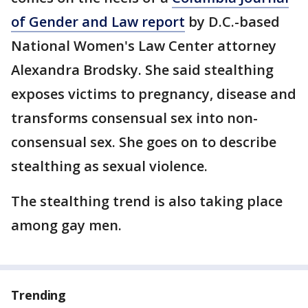
of Gender and Law report
by D.C.-based
National Women's Law Center attorney
Alexandra Brodsky. She said stealthing
exposes victims to pregnancy, disease and
transforms consensual sex into non-
consensual sex. She goes on to describe
stealthing as sexual violence.
The stealthing trend is also taking place
among gay men.
Trending