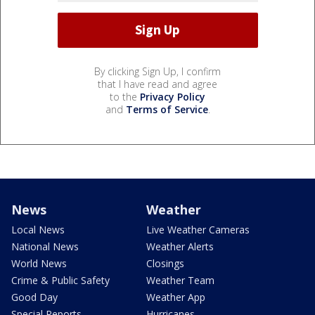
By clicking Sign Up, I confirm
that I have read and agree
to the
Privacy Policy
and
Terms of Service
.
News
Weather
Local News
Live Weather Cameras
National News
Weather Alerts
World News
Closings
Crime & Public Safety
Weather Team
Good Day
Weather App
Special Reports
Hurricanes