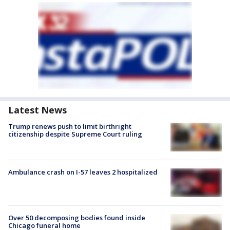
Latest News
Trump renews push to limit birthright
citizenship despite Supreme Court ruling
Ambulance crash on I-57 leaves 2 hospitalized
Over 50 decomposing bodies found inside
Chicago funeral home