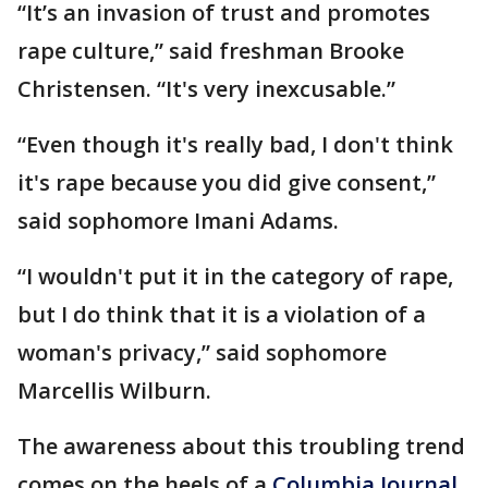
“It’s an invasion of trust and promotes
rape culture,” said freshman Brooke
Christensen. “It's very inexcusable.”
“Even though it's really bad, I don't think
it's rape because you did give consent,”
said sophomore Imani Adams.
“I wouldn't put it in the category of rape,
but I do think that it is a violation of a
woman's privacy,” said sophomore
Marcellis Wilburn.
The awareness about this troubling trend
comes on the heels of a
Columbia Journal