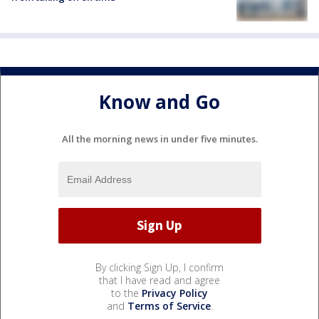
Know and Go
All the morning news in under five minutes.
By clicking Sign Up, I confirm
that I have read and agree
to the
Privacy Policy
and
Terms of Service
.