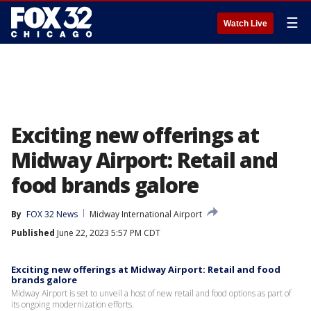
☰
Watch Live
Exciting new offerings at
Midway Airport: Retail and
food brands galore
By
FOX 32 News
Midway International Airport
Published
June 22, 2023 5:57 PM CDT
Exciting new offerings at Midway Airport: Retail and food
brands galore
Midway Airport is set to unveil a host of new retail and food options as part of
its ongoing modernization efforts.