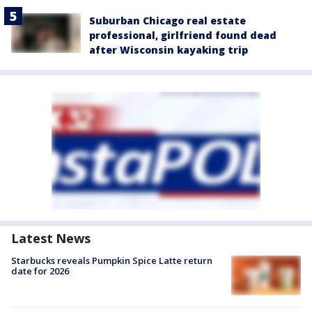
Suburban Chicago real estate
professional, girlfriend found dead
after Wisconsin kayaking trip
Latest News
Starbucks reveals Pumpkin Spice Latte return
date for 2026