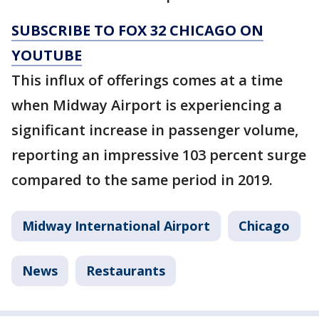
SUBSCRIBE TO FOX 32 CHICAGO ON
YOUTUBE
This influx of offerings comes at a time
when Midway Airport is experiencing a
significant increase in passenger volume,
reporting an impressive 103 percent surge
compared to the same period in 2019.
Midway International Airport
Chicago
News
Restaurants