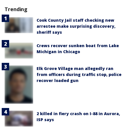
Trending
Cook County Jail staff checking new
arrestee make surprising discovery,
sheriff says
Crews recover sunken boat from Lake
Michigan in Chicago
Elk Grove Village man allegedly ran
from officers during traffic stop, police
recover loaded gun
2 killed in fiery crash on I-88 in Aurora,
ISP says