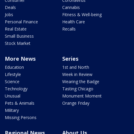
Consumer
Coronavirus
Deals
Cannabis
Jobs
Fitness & Well-being
Personal Finance
Health Care
Real Estate
Recalls
Small Business
Stock Market
More News
Series
Education
1st and North
Lifestyle
Week in Review
Science
Wearing the Badge
Technology
Tasting Chicago
Unusual
Monument Moment
Pets & Animals
Orange Friday
Military
Missing Persons
Regional News
About Us