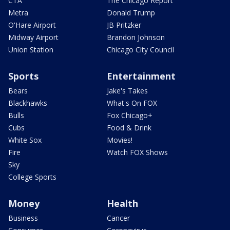
CTA
The Chicago Report
Metra
Donald Trump
O'Hare Airport
JB Pritzker
Midway Airport
Brandon Johnson
Union Station
Chicago City Council
Sports
Entertainment
Bears
Jake's Takes
Blackhawks
What's On FOX
Bulls
Fox Chicago+
Cubs
Food & Drink
White Sox
Movies!
Fire
Watch FOX Shows
Sky
College Sports
Money
Health
Business
Cancer