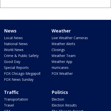
News
Weather
Local News
Live Weather Cameras
National News
Weather Alerts
World News
Closings
Crime & Public Safety
Weather Team
Good Day
Weather App
Special Reports
Hurricanes
FOX Chicago Megapoll
FOX Weather
FOX News Sunday
Traffic
Politics
Transportation
Election
Travel
Election Results