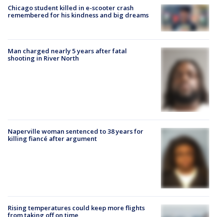
Chicago student killed in e-scooter crash
remembered for his kindness and big dreams
Man charged nearly 5 years after fatal
shooting in River North
Naperville woman sentenced to 38 years for
killing fiancé after argument
Rising temperatures could keep more flights
from taking off on time