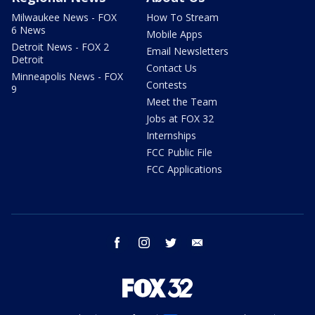
Milwaukee News - FOX
How To Stream
6 News
Mobile Apps
Detroit News - FOX 2
Email Newsletters
Detroit
Contact Us
Minneapolis News - FOX
Contests
9
Meet the Team
Jobs at FOX 32
Internships
FCC Public File
FCC Applications
facebook
instagram
twitter
email