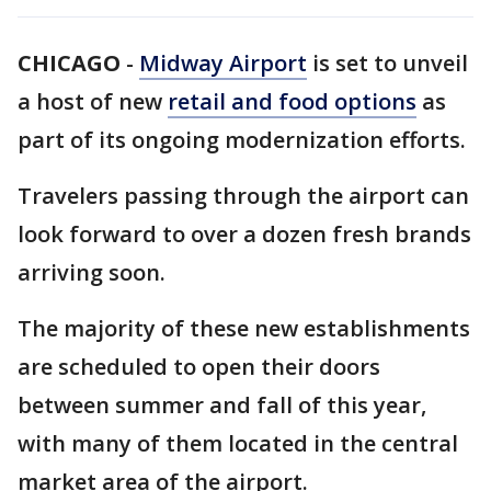
CHICAGO
-
Midway Airport
is set to unveil
a host of new
retail and food options
as
part of its ongoing modernization efforts.
Travelers passing through the airport can
look forward to over a dozen fresh brands
arriving soon.
The majority of these new establishments
are scheduled to open their doors
between summer and fall of this year,
with many of them located in the central
market area of the airport.