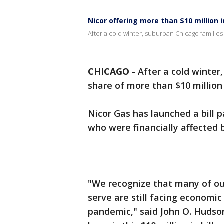
Nicor offering more than $10 million i
After a cold winter, suburban Chicago families c
CHICAGO
-
After a cold winter
share of more than $10 million i
Nicor Gas has launched a bill
who were financially affected
"We recognize that many of o
serve are still facing economi
pandemic," said John O. Hudson