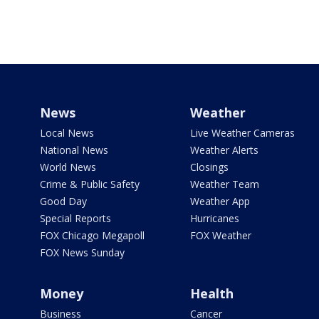
News
Weather
Local News
Live Weather Cameras
National News
Weather Alerts
World News
Closings
Crime & Public Safety
Weather Team
Good Day
Weather App
Special Reports
Hurricanes
FOX Chicago Megapoll
FOX Weather
FOX News Sunday
Money
Health
Business
Cancer