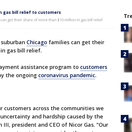
n gas bill relief to customers
Tr
an get their share of more than $10 million in gas bill relief.
, suburban
Chicago
families can get their
n gas bill relief.
 payment assistance program to
customers
 by the ongoing
coronavirus pandemic
.
ur customers across the communities we
c uncertainty and hardship caused by the
 III, president and CEO of Nicor Gas. "Our