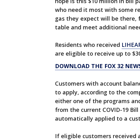
hope is this $10 million in bil
who need it most with some reli
gas they expect will be there, 
table and meet additional nee
Residents who received
LIHEA
are eligible to receive up to $3
DOWNLOAD THE FOX 32 NEWS
Customers with account balance
to apply, according to the com
either one of the programs and
from the current COVID-19 Bil
automatically applied to a cus
If eligible customers received 