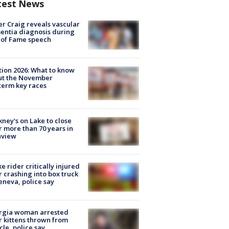
test News
r Craig reveals vascular
ntia diagnosis during
 of Fame speech
tion 2026: What to know
ut the November
erm key races
ney's on Lake to close
r more than 70 years in
nview
ke rider critically injured
r crashing into box truck
eneva, police say
rgia woman arrested
r kittens thrown from
cle, police say