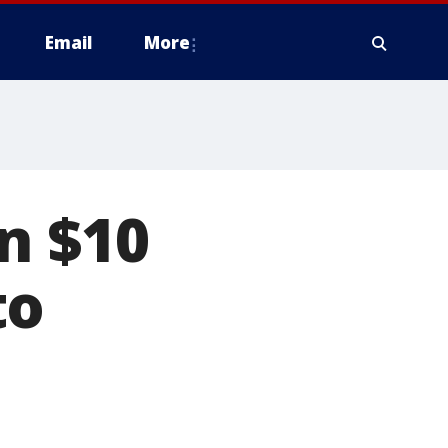
Email
More
n $10
to