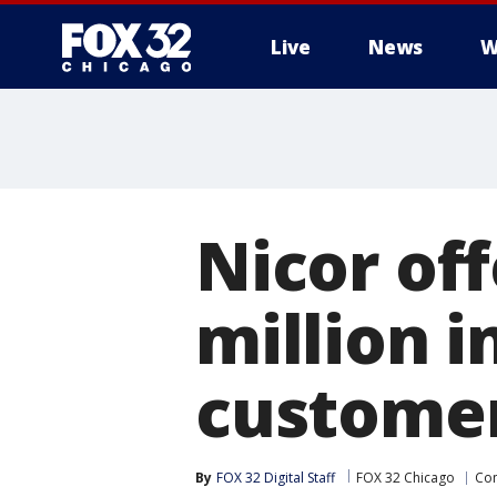
Live
News
W
Nicor of
million in
custome
By
FOX 32 Digital Staff
FOX 32 Chicago
Co