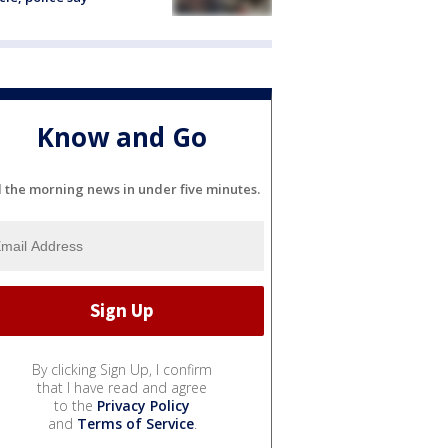
Know and Go
l the morning news in under five minutes.
By clicking Sign Up, I confirm
that I have read and agree
to the
Privacy Policy
and
Terms of Service
.