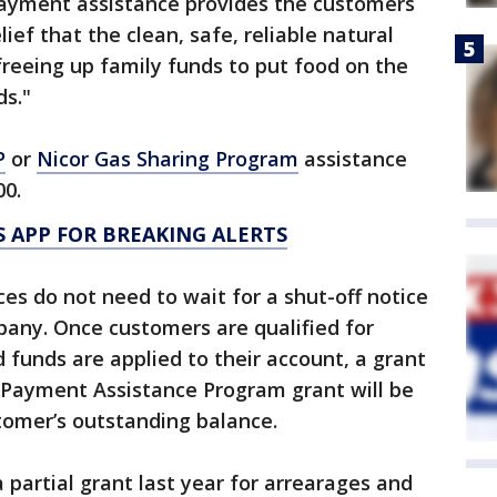
l payment assistance provides the customers
ef that the clean, safe, reliable natural
freeing up family funds to put food on the
ds."
P
or
Nicor Gas Sharing Program
assistance
00.
 APP FOR BREAKING ALERTS
s do not need to wait for a shut-off notice
pany. Once customers are qualified for
 funds are applied to their account, a grant
l Payment Assistance Program grant will be
tomer’s outstanding balance.
a partial grant last year for arrearages and