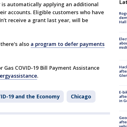
La
r is automatically applying an additional
heir accounts. Eligible customers who have
Roge
deme
t receive a grant last year, will be
Hall
Elec
abo
 there's also
a program to defer payments
midt
or Gas COVID-19 Bill Payment Assistance
Hack
afte
ergyassistance
.
Gle
E-bi
ID-19 and the Economy
Chicago
afte
in G
Geo
afte
vehi