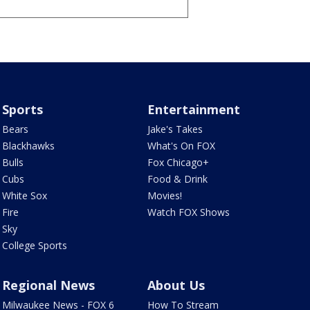
Sports
Entertainment
Bears
Jake's Takes
Blackhawks
What's On FOX
Bulls
Fox Chicago+
Cubs
Food & Drink
White Sox
Movies!
Fire
Watch FOX Shows
Sky
College Sports
Regional News
About Us
Milwaukee News - FOX 6
How To Stream