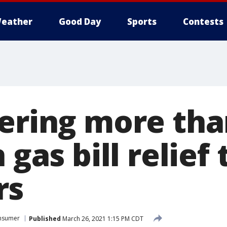
eather
Good Day
Sports
Contests
fering more tha
 gas bill relief 
rs
nsumer
Published
March 26, 2021 1:15 PM CDT