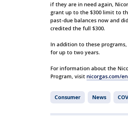
if they are in need again, Nico
grant up to the $300 limit to t
past-due balances now and didn’
credited the full $300.
In addition to these programs,
for up to two years.
For information about the Nic
Program, visit
nicorgas.com/en
Consumer
News
COV