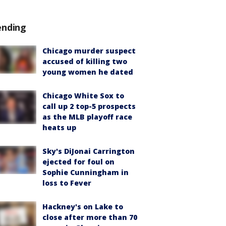
ending
Chicago murder suspect
accused of killing two
young women he dated
Chicago White Sox to
call up 2 top-5 prospects
as the MLB playoff race
heats up
Sky's DiJonai Carrington
ejected for foul on
Sophie Cunningham in
loss to Fever
Hackney's on Lake to
close after more than 70