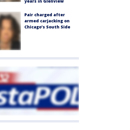
years in Glenview
Pair charged after
armed carjacking on
Chicago’s South Side