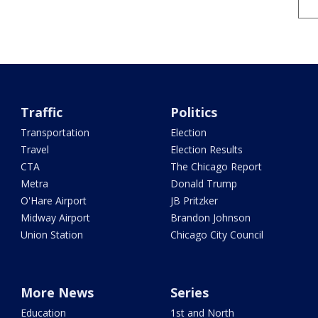
Traffic
Politics
Transportation
Election
Travel
Election Results
CTA
The Chicago Report
Metra
Donald Trump
O'Hare Airport
JB Pritzker
Midway Airport
Brandon Johnson
Union Station
Chicago City Council
More News
Series
Education
1st and North