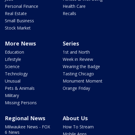
Personal Finance
Health Care
Real Estate
Recalls
Small Business
Stock Market
More News
Series
Education
1st and North
Lifestyle
Week in Review
Science
Wearing the Badge
Technology
Tasting Chicago
Unusual
Monument Moment
Pets & Animals
Orange Friday
Military
Missing Persons
Regional News
About Us
Milwaukee News - FOX
How To Stream
6 News
Mobile Apps