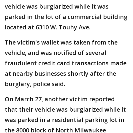
vehicle was burglarized while it was
parked in the lot of a commercial building
located at 6310 W. Touhy Ave.
The victim's wallet was taken from the
vehicle, and was notified of several
fraudulent credit card transactions made
at nearby businesses shortly after the
burglary, police said.
On March 27, another victim reported
that their vehicle was burglarized while it
was parked in a residential parking lot in
the 8000 block of North Milwaukee