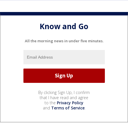
Know and Go
All the morning news in under five minutes.
By clicking Sign Up, I confirm
that I have read and agree
to the
Privacy Policy
and
Terms of Service
.