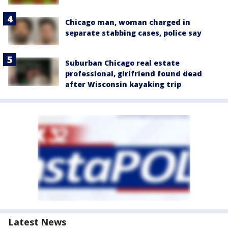
Chicago man, woman charged in
separate stabbing cases, police say
Suburban Chicago real estate
professional, girlfriend found dead
after Wisconsin kayaking trip
Latest News