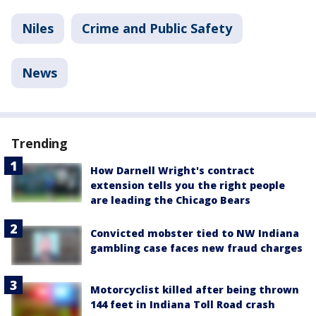
Niles
Crime and Public Safety
News
Trending
How Darnell Wright's contract
extension tells you the right people
are leading the Chicago Bears
Convicted mobster tied to NW Indiana
gambling case faces new fraud charges
Motorcyclist killed after being thrown
144 feet in Indiana Toll Road crash