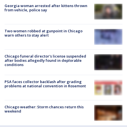
Georgia woman arrested after kittens thrown
from vehicle, police say
Two women robbed at gunpoint in Chicago
warn others to stay alert
Chicago funeral director's license suspended
after bodies allegedly found in deplorable
conditions
PSA faces collector backlash after grading
problems at national convention in Rosemont
Chicago weather: Storm chances return this
weekend