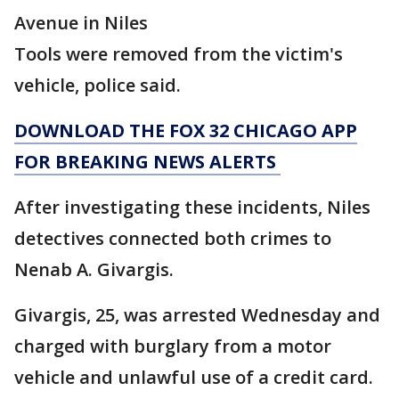
Avenue in Niles
Tools were removed from the victim's
vehicle, police said.
DOWNLOAD THE FOX 32 CHICAGO APP
FOR BREAKING NEWS ALERTS
After investigating these incidents, Niles
detectives connected both crimes to
Nenab A. Givargis.
Givargis, 25, was arrested Wednesday and
charged with burglary from a motor
vehicle and unlawful use of a credit card.