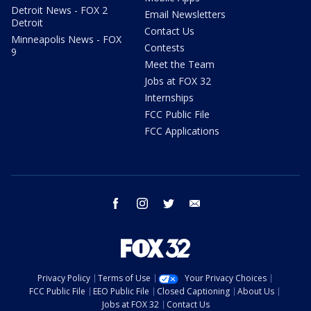
Detroit News - FOX 2
Email Newsletters
Detroit
Contact Us
Minneapolis News - FOX
Contests
9
Meet the Team
Jobs at FOX 32
Internships
FCC Public File
FCC Applications
facebook
instagram
twitter
email
Privacy Policy
Terms of Use
Your Privacy Choices
FCC Public File
EEO Public File
Closed Captioning
About Us
Jobs at FOX 32
Contact Us