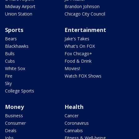
Midway Airport
Brandon Johnson
Union Station
Chicago City Council
Sports
Entertainment
Bears
Jake's Takes
Blackhawks
What's On FOX
Bulls
Fox Chicago+
Cubs
Food & Drink
White Sox
Movies!
Fire
Watch FOX Shows
Sky
College Sports
Money
Health
Business
Cancer
Consumer
Coronavirus
Deals
Cannabis
Jobs
Fitness & Well-being