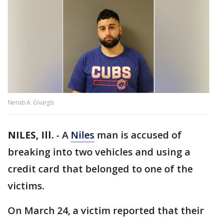
Nenab A. Givargis
NILES, Ill.
-
A
Niles
man is accused of
breaking into two vehicles and using a
credit card that belonged to one of the
victims.
On March 24, a victim reported that their