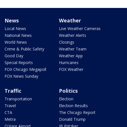
News
Weather
Local News
Live Weather Cameras
National News
Weather Alerts
World News
Closings
Crime & Public Safety
Weather Team
Good Day
Weather App
Special Reports
Hurricanes
FOX Chicago Megapoll
FOX Weather
FOX News Sunday
Traffic
Politics
Transportation
Election
Travel
Election Results
CTA
The Chicago Report
Metra
Donald Trump
O'Hare Airport
JB Pritzker