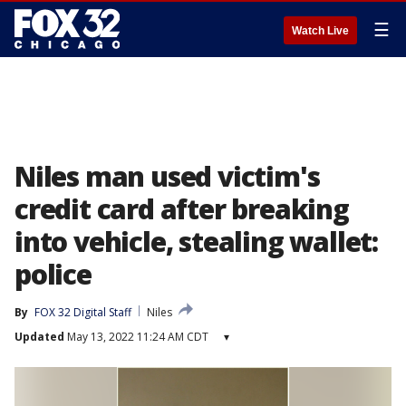
☰
Watch Live
Niles man used victim's
credit card after breaking
into vehicle, stealing wallet:
police
By
FOX 32 Digital Staff
Niles
Updated
May 13, 2022 11:24 AM CDT
▾