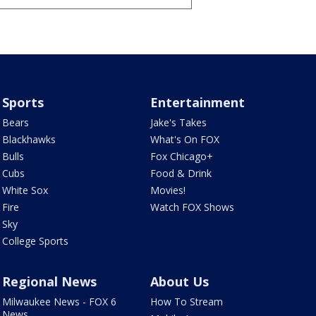
Sports
Entertainment
Bears
Jake's Takes
Blackhawks
What's On FOX
Bulls
Fox Chicago+
Cubs
Food & Drink
White Sox
Movies!
Fire
Watch FOX Shows
Sky
College Sports
Regional News
About Us
Milwaukee News - FOX 6
How To Stream
News