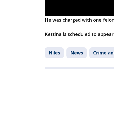
He was charged with one felon
Kettina is scheduled to appear
Niles
News
Crime an