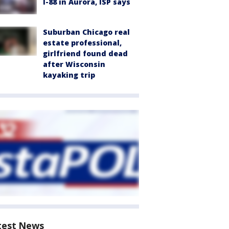
I-88 in Aurora, ISP says
Suburban Chicago real
estate professional,
girlfriend found dead
after Wisconsin
kayaking trip
test News