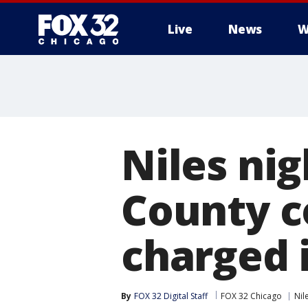
Live
News
W
Niles ni
County c
charged 
By
FOX 32 Digital Staff
FOX 32 Chicago
Nil