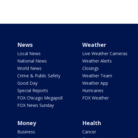
News
Weather
Local News
Live Weather Cameras
National News
Weather Alerts
World News
Closings
Crime & Public Safety
Weather Team
Good Day
Weather App
Special Reports
Hurricanes
FOX Chicago Megapoll
FOX Weather
FOX News Sunday
Money
Health
Business
Cancer