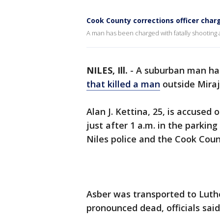
Cook County corrections officer char
A man has been charged with fatally shooting 
NILES, Ill.
-
A suburban man ha
that killed a man
outside Miraj
Alan J. Kettina, 25, is accused
just after 1 a.m. in the parkin
Niles police and the Cook Coun
Asber was transported to Luth
pronounced dead, officials said