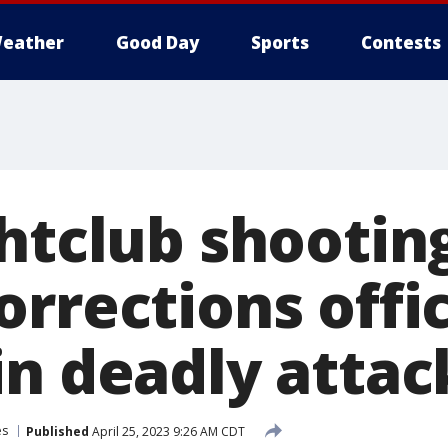
eather
Good Day
Sports
Contests
ghtclub shootin
orrections offi
in deadly attac
es
Published
April 25, 2023 9:26 AM CDT