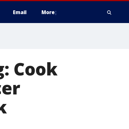
Email
More
g: Cook
cer
k