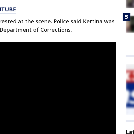
UTUBE
rested at the scene. Police said Kettina was
Department of Corrections.
La