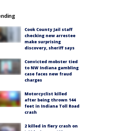
ending
Cook County Jail staff
checking new arrestee
make surprising
discovery, sheriff says
Convicted mobster tied
to NW Indiana gambling
case faces new fraud
charges
Motorcyclist killed
after being thrown 144
feet in Indiana Toll Road
crash
2 killed in fiery crash on