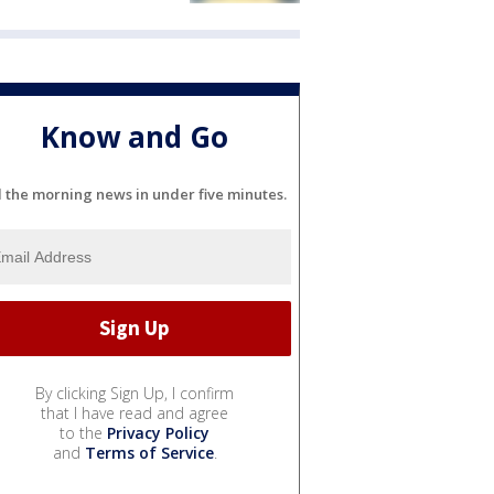
Know and Go
l the morning news in under five minutes.
By clicking Sign Up, I confirm
that I have read and agree
to the
Privacy Policy
and
Terms of Service
.