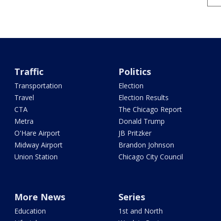
Traffic
Politics
Transportation
Election
Travel
Election Results
CTA
The Chicago Report
Metra
Donald Trump
O'Hare Airport
JB Pritzker
Midway Airport
Brandon Johnson
Union Station
Chicago City Council
More News
Series
Education
1st and North