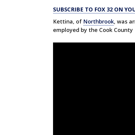
SUBSCRIBE TO FOX 32 ON YO
Kettina, of
Northbrook
, was ar
employed by the Cook County 