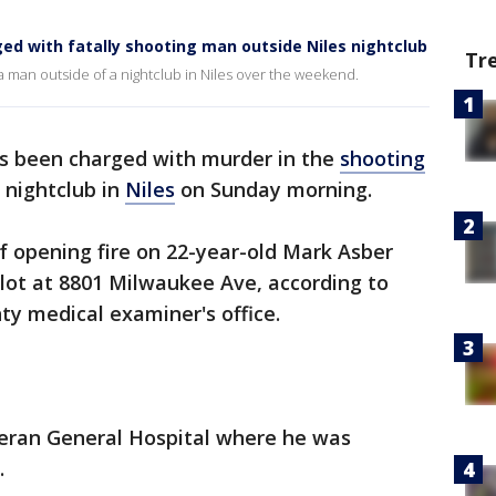
ged with fatally shooting man outside Niles nightclub
Tr
a man outside of a nightclub in Niles over the weekend.
s been charged with murder in the
shooting
 nightclub in
Niles
on Sunday morning.
 of opening fire on 22-year-old Mark Asber
g lot at 8801 Milwaukee Ave, according to
ty medical examiner's office.
eran General Hospital where he was
.