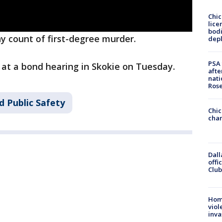
Chic
lice
bodi
y count of first-degree murder.
depl
PSA 
 at a bond hearing in Skokie on Tuesday.
afte
nati
Ros
d Public Safety
Chic
chan
Dall
offi
Club
Hom
viol
inva