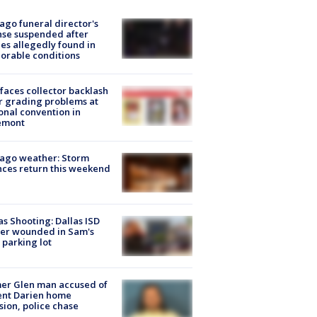
ago funeral director's
nse suspended after
es allegedly found in
orable conditions
faces collector backlash
r grading problems at
onal convention in
emont
ago weather: Storm
ces return this weekend
as Shooting: Dallas ISD
cer wounded in Sam's
 parking lot
er Glen man accused of
ent Darien home
sion, police chase