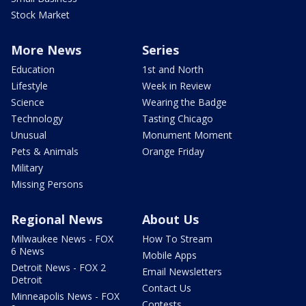
Stock Market
More News
Series
Education
1st and North
Lifestyle
Week in Review
Science
Wearing the Badge
Technology
Tasting Chicago
Unusual
Monument Moment
Pets & Animals
Orange Friday
Military
Missing Persons
Regional News
About Us
Milwaukee News - FOX
How To Stream
6 News
Mobile Apps
Detroit News - FOX 2
Email Newsletters
Detroit
Contact Us
Minneapolis News - FOX
Contests