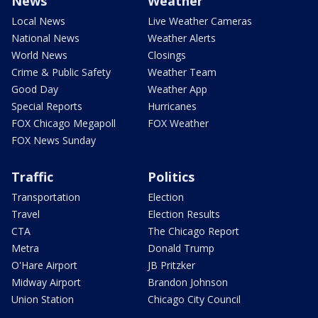
News
Weather
Local News
Live Weather Cameras
National News
Weather Alerts
World News
Closings
Crime & Public Safety
Weather Team
Good Day
Weather App
Special Reports
Hurricanes
FOX Chicago Megapoll
FOX Weather
FOX News Sunday
Traffic
Politics
Transportation
Election
Travel
Election Results
CTA
The Chicago Report
Metra
Donald Trump
O'Hare Airport
JB Pritzker
Midway Airport
Brandon Johnson
Union Station
Chicago City Council