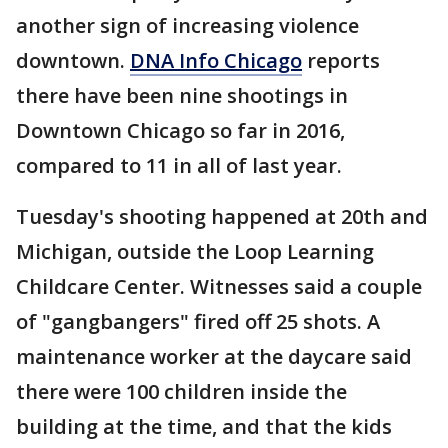
another sign of increasing violence
downtown.
DNA Info Chicago
reports
there have been nine shootings in
Downtown Chicago so far in 2016,
compared to 11 in all of last year.
Tuesday's shooting happened at 20th and
Michigan, outside the Loop Learning
Childcare Center. Witnesses said a couple
of "gangbangers" fired off 25 shots. A
maintenance worker at the daycare said
there were 100 children inside the
building at the time, and that the kids