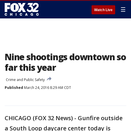
☰
Watch Live
Nine shootings downtown so
far this year
Crime and Public Safety
Published
March 24, 2016 8:29 AM CDT
CHICAGO (FOX 32 News) - Gunfire outside
a South Loop daycare center today is