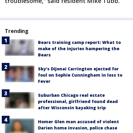
troublesome," said resident Mike Tubb.
Trending
Bears training camp report: What to
make of the injuries hampering the
Bears
Sky's DiJonai Carrington ejected for
foul on Sophie Cunningham in loss to
Fever
Suburban Chicago real estate
professional, girlfriend found dead
after Wisconsin kayaking trip
Homer Glen man accused of violent
Darien home invasion, police chase