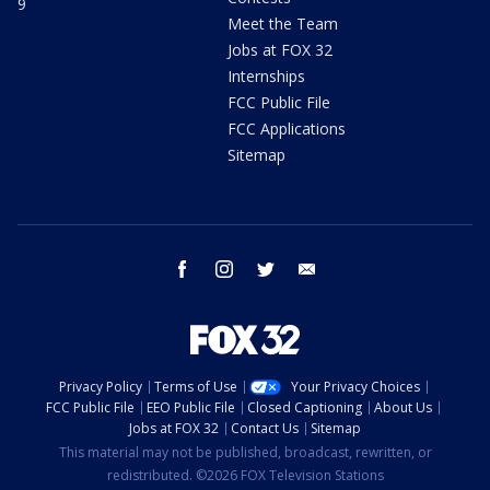
9
Meet the Team
Jobs at FOX 32
Internships
FCC Public File
FCC Applications
Sitemap
facebook
instagram
twitter
email
Privacy Policy
Terms of Use
Your Privacy Choices
FCC Public File
EEO Public File
Closed Captioning
About Us
Jobs at FOX 32
Contact Us
Sitemap
This material may not be published, broadcast, rewritten, or
redistributed. ©2026 FOX Television Stations