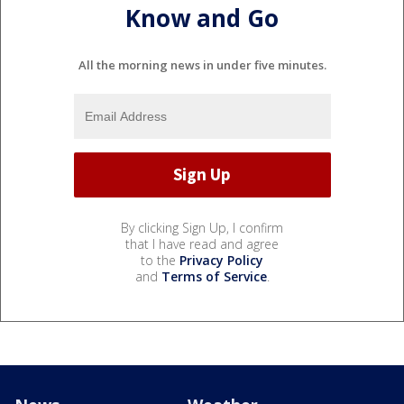
Know and Go
All the morning news in under five minutes.
By clicking Sign Up, I confirm
that I have read and agree
to the
Privacy Policy
and
Terms of Service
.