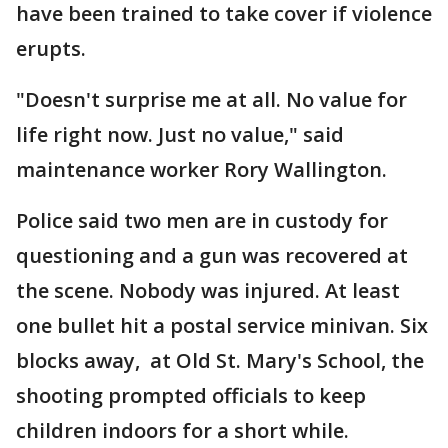
have been trained to take cover if violence
erupts.
"Doesn't surprise me at all. No value for
life right now. Just no value," said
maintenance worker Rory Wallington.
Police said two men are in custody for
questioning and a gun was recovered at
the scene. Nobody was injured. At least
one bullet hit a postal service minivan. Six
blocks away, at Old St. Mary's School, the
shooting prompted officials to keep
children indoors for a short while.