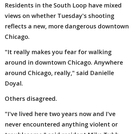
Residents in the South Loop have mixed
views on whether Tuesday's shooting
reflects a new, more dangerous downtown
Chicago.
"It really makes you fear for walking
around in downtown Chicago. Anywhere
around Chicago, really," said Danielle
Doyal.
Others disagreed.
"I've lived here two years now and I've
never encountered anything violent or