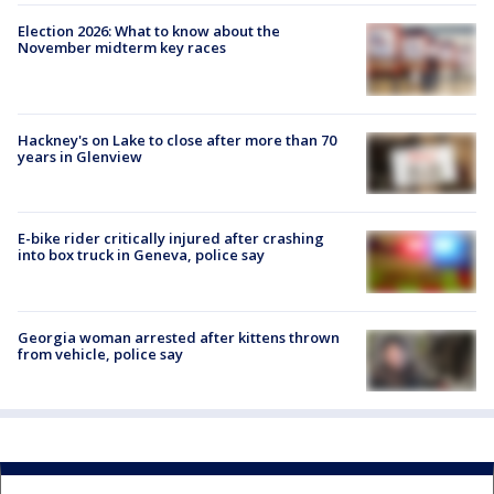
Election 2026: What to know about the
November midterm key races
Hackney's on Lake to close after more than 70
years in Glenview
E-bike rider critically injured after crashing
into box truck in Geneva, police say
Georgia woman arrested after kittens thrown
from vehicle, police say