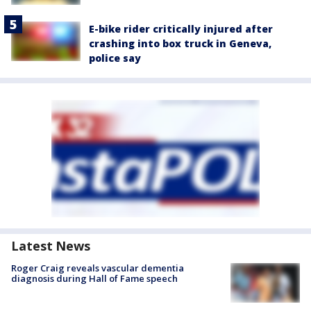
E-bike rider critically injured after
crashing into box truck in Geneva,
police say
Latest News
Roger Craig reveals vascular dementia
diagnosis during Hall of Fame speech