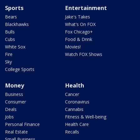
Sports
Entertainment
Bears
Jake's Takes
Blackhawks
What's On FOX
Bulls
Fox Chicago+
Cubs
Food & Drink
White Sox
Movies!
Fire
Watch FOX Shows
Sky
College Sports
Money
Health
Business
Cancer
Consumer
Coronavirus
Deals
Cannabis
Jobs
Fitness & Well-being
Personal Finance
Health Care
Real Estate
Recalls
Small Business