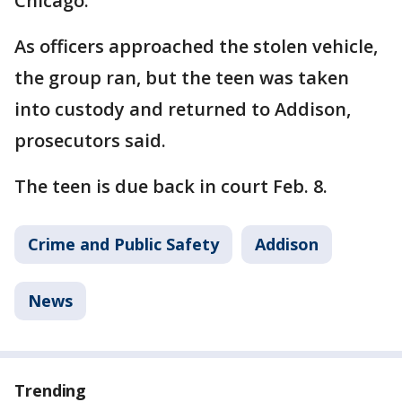
Chicago.
As officers approached the stolen vehicle,
the group ran, but the teen was taken
into custody and returned to Addison,
prosecutors said.
The teen is due back in court Feb. 8.
Crime and Public Safety
Addison
News
Trending