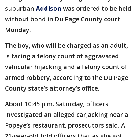
suburban
Addison
was ordered to be held
without bond in Du Page County court
Monday.
The boy, who will be charged as an adult,
is facing a felony count of aggravated
vehicular hijacking and a felony count of
armed robbery, according to the Du Page
County state’s attorney’s office.
About 10:45 p.m. Saturday, officers
investigated an alleged carjacking near a
Popeye’s restaurant, prosecutors said. A
21-year-old told officers that as she got