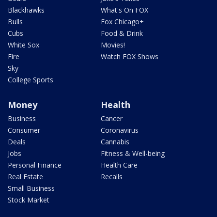
Blackhawks
What's On FOX
Bulls
Fox Chicago+
Cubs
Food & Drink
White Sox
Movies!
Fire
Watch FOX Shows
Sky
College Sports
Money
Health
Business
Cancer
Consumer
Coronavirus
Deals
Cannabis
Jobs
Fitness & Well-being
Personal Finance
Health Care
Real Estate
Recalls
Small Business
Stock Market