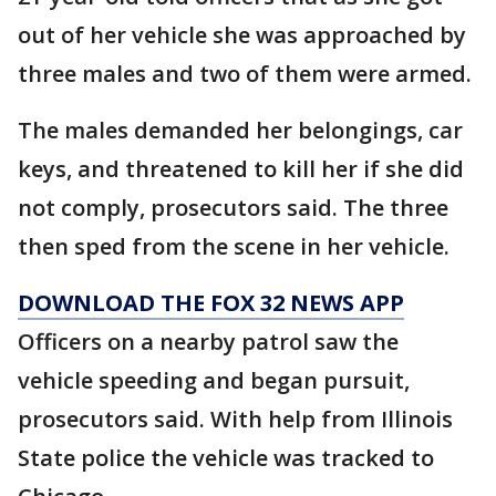
out of her vehicle she was approached by
three males and two of them were armed.
The males demanded her belongings, car
keys, and threatened to kill her if she did
not comply, prosecutors said. The three
then sped from the scene in her vehicle.
DOWNLOAD THE FOX 32 NEWS APP
Officers on a nearby patrol saw the
vehicle speeding and began pursuit,
prosecutors said. With help from Illinois
State police the vehicle was tracked to