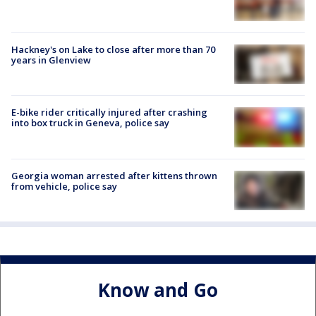
Hackney's on Lake to close after more than 70
years in Glenview
E-bike rider critically injured after crashing
into box truck in Geneva, police say
Georgia woman arrested after kittens thrown
from vehicle, police say
Know and Go