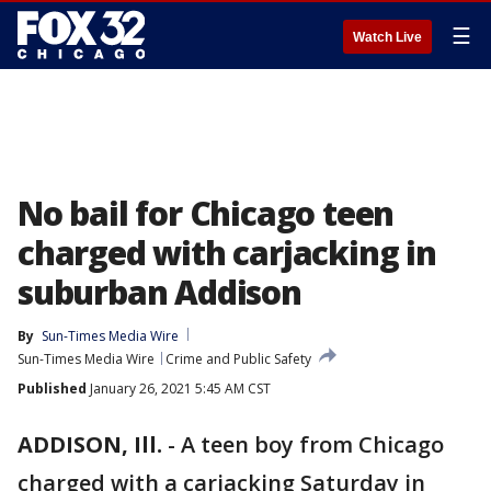
☰
Watch Live
No bail for Chicago teen
charged with carjacking in
suburban Addison
By
Sun-Times Media Wire
Sun-Times Media Wire
Crime and Public Safety
Published
January 26, 2021 5:45 AM CST
ADDISON, Ill.
-
A teen boy from Chicago
charged with a carjacking Saturday in