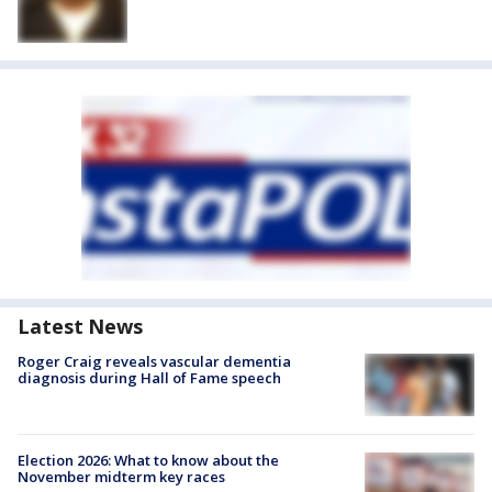
Latest News
Roger Craig reveals vascular dementia
diagnosis during Hall of Fame speech
Election 2026: What to know about the
November midterm key races