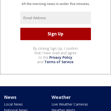
All the morning news in under five minutes.
By clicking Sign Up, I confirm
that I have read and agree
to the
Privacy Policy
and
Terms of Service
.
News
Weather
Local News
Live Weather Cameras
National News
Weather Alerts