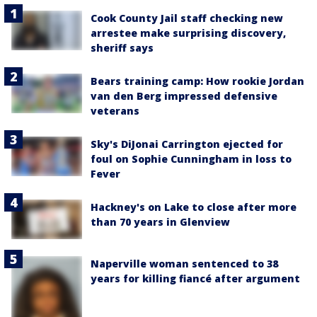
Cook County Jail staff checking new
arrestee make surprising discovery,
sheriff says
Bears training camp: How rookie Jordan
van den Berg impressed defensive
veterans
Sky's DiJonai Carrington ejected for
foul on Sophie Cunningham in loss to
Fever
Hackney's on Lake to close after more
than 70 years in Glenview
Naperville woman sentenced to 38
years for killing fiancé after argument