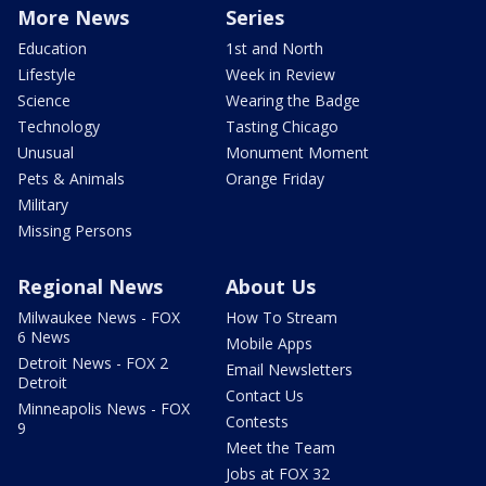
More News
Series
Education
1st and North
Lifestyle
Week in Review
Science
Wearing the Badge
Technology
Tasting Chicago
Unusual
Monument Moment
Pets & Animals
Orange Friday
Military
Missing Persons
Regional News
About Us
Milwaukee News - FOX
How To Stream
6 News
Mobile Apps
Detroit News - FOX 2
Email Newsletters
Detroit
Contact Us
Minneapolis News - FOX
Contests
9
Meet the Team
Jobs at FOX 32