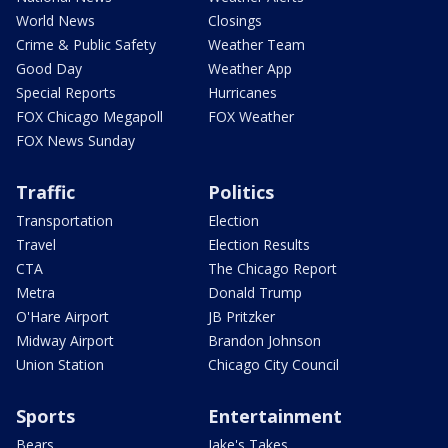
World News
Closings
Crime & Public Safety
Weather Team
Good Day
Weather App
Special Reports
Hurricanes
FOX Chicago Megapoll
FOX Weather
FOX News Sunday
Traffic
Politics
Transportation
Election
Travel
Election Results
CTA
The Chicago Report
Metra
Donald Trump
O'Hare Airport
JB Pritzker
Midway Airport
Brandon Johnson
Union Station
Chicago City Council
Sports
Entertainment
Bears
Jake's Takes