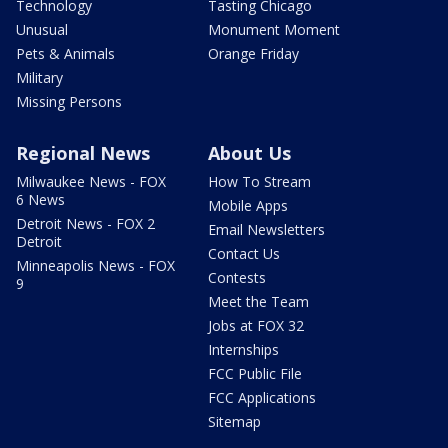
Technology
Tasting Chicago
Unusual
Monument Moment
Pets & Animals
Orange Friday
Military
Missing Persons
Regional News
About Us
Milwaukee News - FOX
How To Stream
6 News
Mobile Apps
Detroit News - FOX 2
Email Newsletters
Detroit
Contact Us
Minneapolis News - FOX
Contests
9
Meet the Team
Jobs at FOX 32
Internships
FCC Public File
FCC Applications
Sitemap