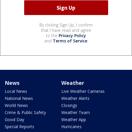
By clicking Sign Up, I confirm
that I have read and agree
to the
Privacy Policy
and
Terms of Service
.
News
Weather
Local News
Live Weather Cameras
National News
Weather Alerts
World News
Closings
Crime & Public Safety
Weather Team
Good Day
Weather App
Special Reports
Hurricanes