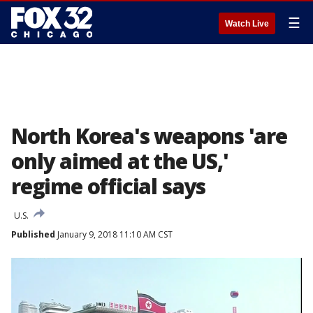
☰
Watch Live
North Korea's weapons 'are
only aimed at the US,'
regime official says
U.S.
Published
January 9, 2018 11:10 AM CST