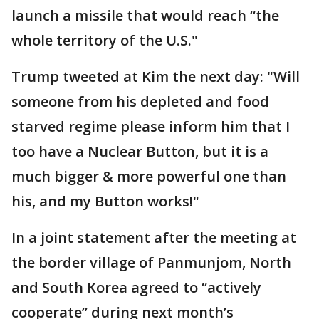
launch a missile that would reach “the
whole territory of the U.S."
Trump tweeted at Kim the next day: "Will
someone from his depleted and food
starved regime please inform him that I
too have a Nuclear Button, but it is a
much bigger & more powerful one than
his, and my Button works!"
In a joint statement after the meeting at
the border village of Panmunjom, North
and South Korea agreed to “actively
cooperate” during next month’s