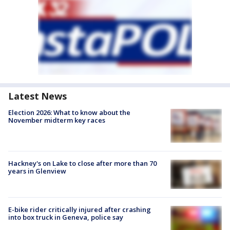
Latest News
Election 2026: What to know about the
November midterm key races
Hackney's on Lake to close after more than 70
years in Glenview
E-bike rider critically injured after crashing
into box truck in Geneva, police say