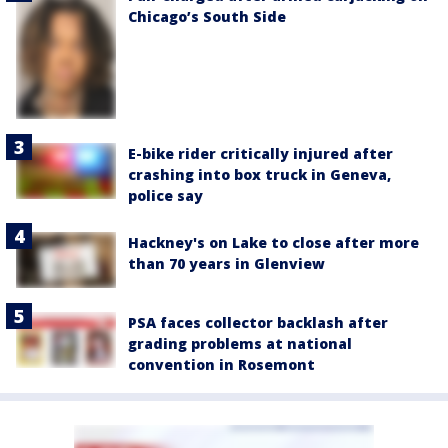
Chicago’s South Side
E-bike rider critically injured after
crashing into box truck in Geneva,
police say
Hackney's on Lake to close after more
than 70 years in Glenview
PSA faces collector backlash after
grading problems at national
convention in Rosemont