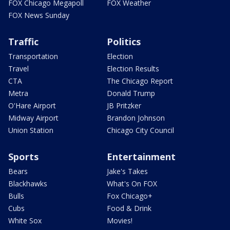
FOX Chicago Megapoll
FOX Weather
FOX News Sunday
Traffic
Politics
Transportation
Election
Travel
Election Results
CTA
The Chicago Report
Metra
Donald Trump
O'Hare Airport
JB Pritzker
Midway Airport
Brandon Johnson
Union Station
Chicago City Council
Sports
Entertainment
Bears
Jake's Takes
Blackhawks
What's On FOX
Bulls
Fox Chicago+
Cubs
Food & Drink
White Sox
Movies!