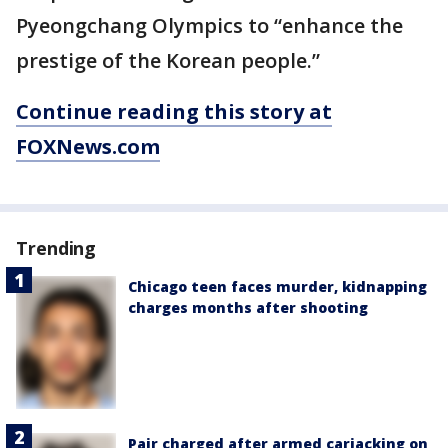
Pyeongchang Olympics to “enhance the
prestige of the Korean people.”
Continue reading this story at
FOXNews.com
Trending
Chicago teen faces murder, kidnapping
charges months after shooting
Pair charged after armed carjacking on