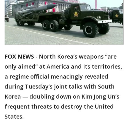
FOX NEWS
-
North Korea’s weapons “are
only aimed” at America and its territories,
a regime official menacingly revealed
during Tuesday’s joint talks with South
Korea — doubling down on Kim Jong Un’s
frequent threats to destroy the United
States.