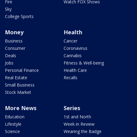
Fire
Watch FOX Shows
Sky
College Sports
Money
Health
Business
Cancer
Consumer
Coronavirus
Deals
Cannabis
Jobs
Fitness & Well-being
Personal Finance
Health Care
Real Estate
Recalls
Small Business
Stock Market
More News
Series
Education
1st and North
Lifestyle
Week in Review
Science
Wearing the Badge