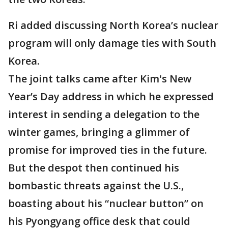
Ri added discussing North Korea’s nuclear
program will only damage ties with South
Korea.
The joint talks came after Kim's New
Year’s Day address in which he expressed
interest in sending a delegation to the
winter games, bringing a glimmer of
promise for improved ties in the future.
But the despot then continued his
bombastic threats against the U.S.,
boasting about his “nuclear button” on
his Pyongyang office desk that could