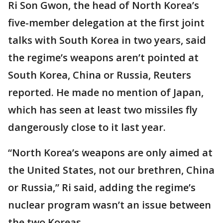
Ri Son Gwon, the head of North Korea’s
five-member delegation at the first joint
talks with South Korea in two years, said
the regime’s weapons aren’t pointed at
South Korea, China or Russia, Reuters
reported. He made no mention of Japan,
which has seen at least two missiles fly
dangerously close to it last year.
“North Korea’s weapons are only aimed at
the United States, not our brethren, China
or Russia,” Ri said, adding the regime’s
nuclear program wasn’t an issue between
the two Koreas.