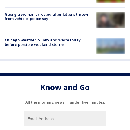
Georgia woman arrested after kittens thrown
from vehicle, police say
Chicago weather: Sunny and warm today
before possible weekend storms
Know and Go
All the morning news in under five minutes.