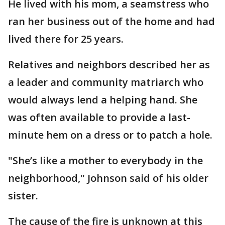
He lived with his mom, a seamstress who
ran her business out of the home and had
lived there for 25 years.
Relatives and neighbors described her as
a leader and community matriarch who
would always lend a helping hand. She
was often available to provide a last-
minute hem on a dress or to patch a hole.
"She’s like a mother to everybody in the
neighborhood," Johnson said of his older
sister.
The cause of the fire is unknown at this