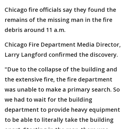
Chicago fire officials say they found the
remains of the missing man in the fire
debris around 11 a.m.
Chicago Fire Department Media Director,
Larry Langford confirmed the discovery.
"Due to the collapse of the building and
the extensive fire, the fire department
was unable to make a primary search. So
we had to wait for the building
department to provide heavy equipment
to be able to literally take the building