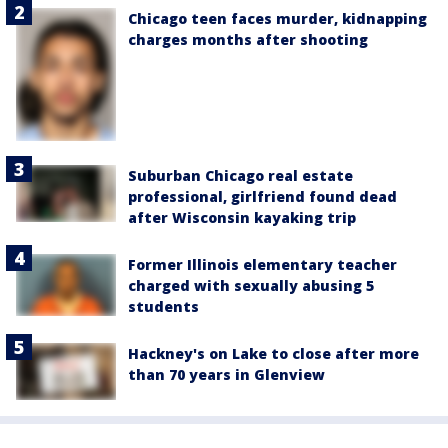
Chicago teen faces murder, kidnapping
charges months after shooting
Suburban Chicago real estate
professional, girlfriend found dead
after Wisconsin kayaking trip
Former Illinois elementary teacher
charged with sexually abusing 5
students
Hackney's on Lake to close after more
than 70 years in Glenview