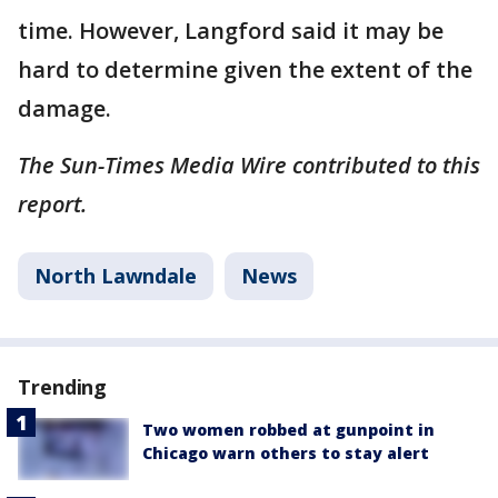
time. However, Langford said it may be
hard to determine given the extent of the
damage.
The Sun-Times Media Wire contributed to this
report.
North Lawndale
News
Trending
Two women robbed at gunpoint in
Chicago warn others to stay alert