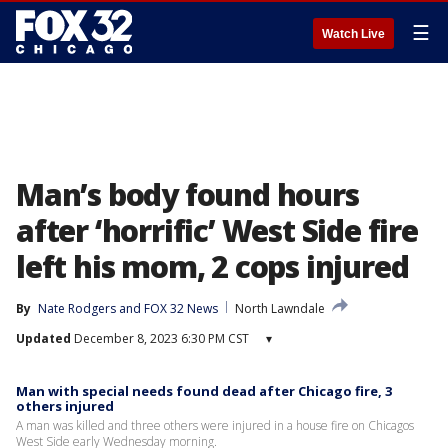
☰
Watch Live
Man’s body found hours
after ‘horrific’ West Side fire
left his mom, 2 cops injured
By
Nate Rodgers
 and 
FOX 32 News
North Lawndale
Updated
December 8, 2023 6:30 PM CST
▾
Man with special needs found dead after Chicago fire, 3
others injured
A man was killed and three others were injured in a house fire on Chicagos
West Side early Wednesday morning.