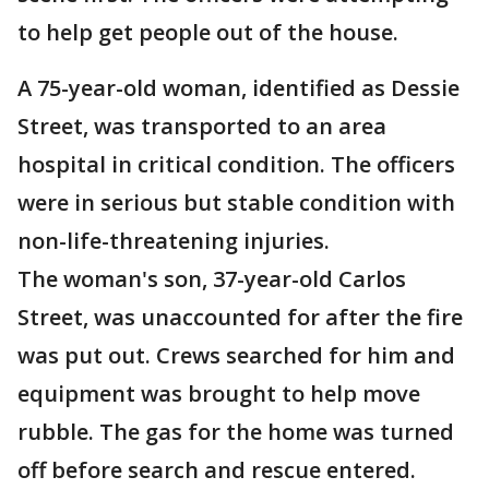
to help get people out of the house.
A 75-year-old woman, identified as Dessie
Street, was transported to an area
hospital in critical condition. The officers
were in serious but stable condition with
non-life-threatening injuries.
The woman's son, 37-year-old Carlos
Street, was unaccounted for after the fire
was put out. Crews searched for him and
equipment was brought to help move
rubble. The gas for the home was turned
off before search and rescue entered.