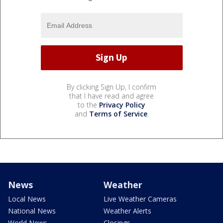
By clicking Sign Up, I confirm
that I have read and agree
to the
Privacy Policy
and
Terms of Service
.
News
Weather
Local News
Live Weather Cameras
National News
Weather Alerts
World News
Closings