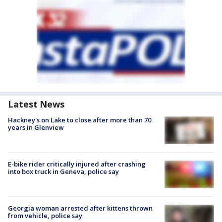
Latest News
Hackney's on Lake to close after more than 70
years in Glenview
E-bike rider critically injured after crashing
into box truck in Geneva, police say
Georgia woman arrested after kittens thrown
from vehicle, police say