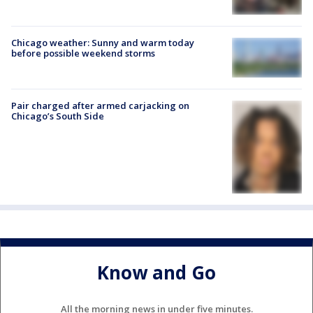
Chicago weather: Sunny and warm today
before possible weekend storms
Pair charged after armed carjacking on
Chicago’s South Side
Know and Go
All the morning news in under five minutes.