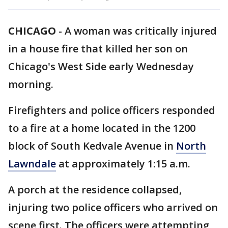
CHICAGO
-
A woman was critically injured
in a house fire that killed her son on
Chicago's West Side early Wednesday
morning.
Firefighters and police officers responded
to a fire at a home located in the 1200
block of South Kedvale Avenue in
North
Lawndale
at approximately 1:15 a.m.
A porch at the residence collapsed,
injuring two police officers who arrived on
scene first. The officers were attempting