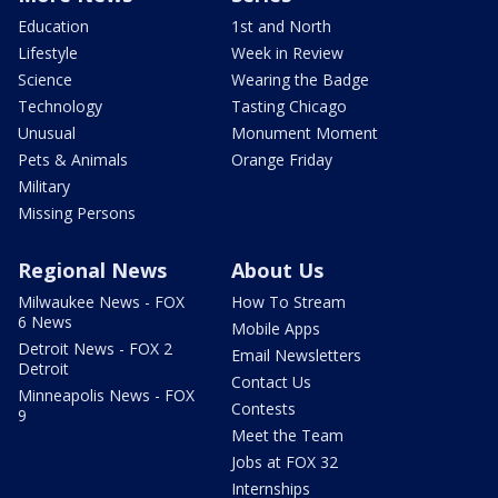
Education
1st and North
Lifestyle
Week in Review
Science
Wearing the Badge
Technology
Tasting Chicago
Unusual
Monument Moment
Pets & Animals
Orange Friday
Military
Missing Persons
Regional News
About Us
Milwaukee News - FOX
How To Stream
6 News
Mobile Apps
Detroit News - FOX 2
Email Newsletters
Detroit
Contact Us
Minneapolis News - FOX
Contests
9
Meet the Team
Jobs at FOX 32
Internships