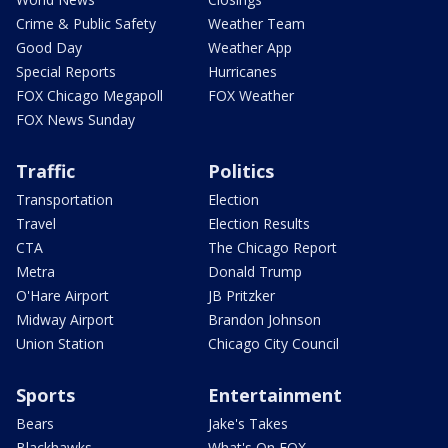
Crime & Public Safety
Weather Team
Good Day
Weather App
Special Reports
Hurricanes
FOX Chicago Megapoll
FOX Weather
FOX News Sunday
Traffic
Politics
Transportation
Election
Travel
Election Results
CTA
The Chicago Report
Metra
Donald Trump
O'Hare Airport
JB Pritzker
Midway Airport
Brandon Johnson
Union Station
Chicago City Council
Sports
Entertainment
Bears
Jake's Takes
Blackhawks
What's On FOX