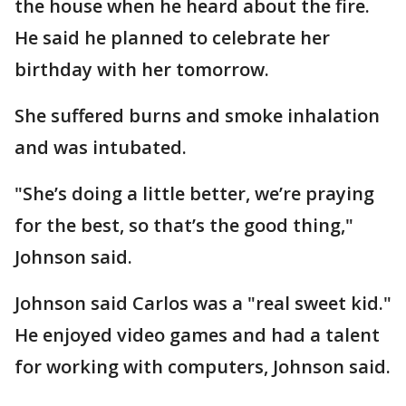
the house when he heard about the fire.
He said he planned to celebrate her
birthday with her tomorrow.
She suffered burns and smoke inhalation
and was intubated.
"She’s doing a little better, we’re praying
for the best, so that’s the good thing,"
Johnson said.
Johnson said Carlos was a "real sweet kid."
He enjoyed video games and had a talent
for working with computers, Johnson said.