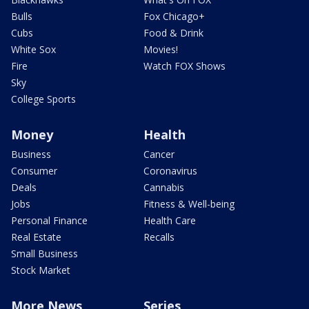
Bulls
Fox Chicago+
Cubs
Food & Drink
White Sox
Movies!
Fire
Watch FOX Shows
Sky
College Sports
Money
Health
Business
Cancer
Consumer
Coronavirus
Deals
Cannabis
Jobs
Fitness & Well-being
Personal Finance
Health Care
Real Estate
Recalls
Small Business
Stock Market
More News
Series