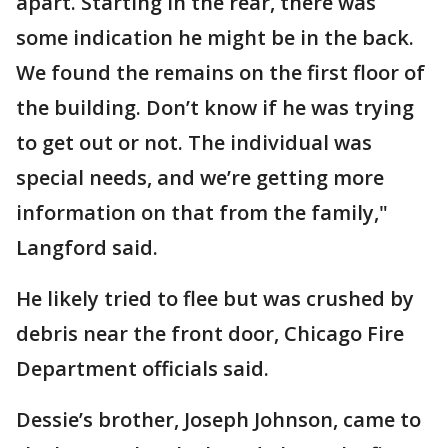
apart. Starting in the rear, there was
some indication he might be in the back.
We found the remains on the first floor of
the building. Don’t know if he was trying
to get out or not. The individual was
special needs, and we’re getting more
information on that from the family,"
Langford said.
He likely tried to flee but was crushed by
debris near the front door, Chicago Fire
Department officials said.
Dessie’s brother, Joseph Johnson, came to