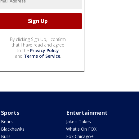
By clicking Sign Up, I confirm
that I have read and agree
to the
Privacy Policy
and
Terms of Service
.
Sports
Entertainment
Bears
Jake's Takes
Blackhawks
What's On FOX
Bulls
Fox Chicago+