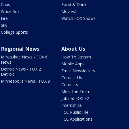
Cubs
Food & Drink
White Sox
Movies!
Fire
Watch FOX Shows
Sky
College Sports
Regional News
About Us
Milwaukee News - FOX 6
How To Stream
News
Mobile Apps
Detroit News - FOX 2
Email Newsletters
Detroit
Contact Us
Minneapolis News - FOX 9
Contests
Meet the Team
Jobs at FOX 32
Internships
FCC Public File
FCC Applications