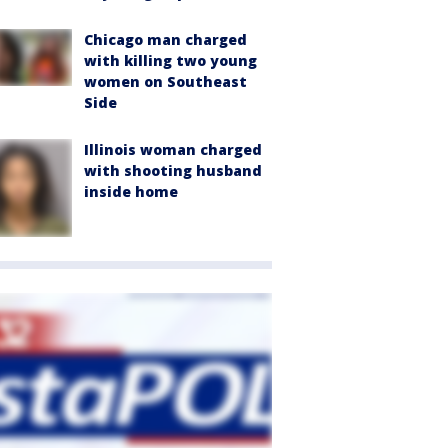
Chicago man charged
with killing two young
women on Southeast
Side
Illinois woman charged
with shooting husband
inside home