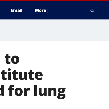
Email
More
 to
titute
 for lung