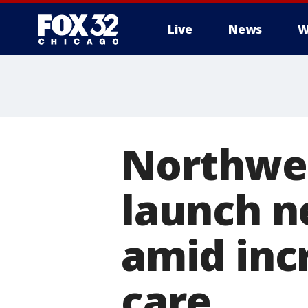
Live
News
W
Northwes
launch n
amid inc
care