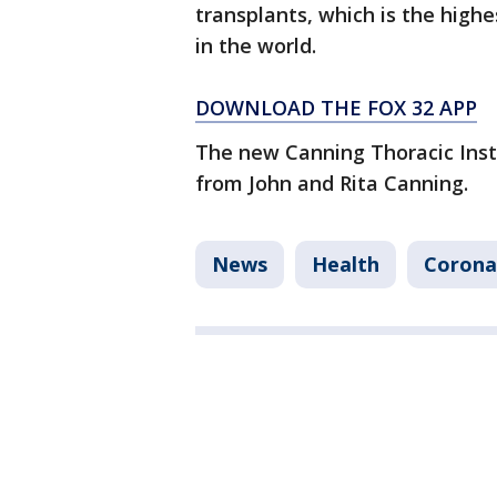
transplants, which is the hig
in the world.
DOWNLOAD THE FOX 32 APP
The new Canning Thoracic Insti
from John and Rita Canning.
News
Health
Corona