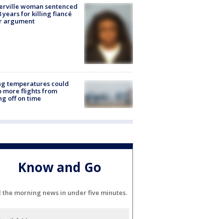
erville woman sentenced
8 years for killing fiancé
er argument
ng temperatures could
 more flights from
ng off on time
Know and Go
l the morning news in under five minutes.