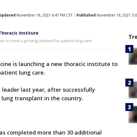
Updated
November 18, 2021 6:47 PM CST
Published
November 18, 2021 5:0
horacic Institute
Tr
tute to meet a growing demand for patient lung care.
ne is launching a new thoracic institute to
atient lung care.
eader last year, after successfully
 lung transplant in the country.
 has completed more than 30 additional