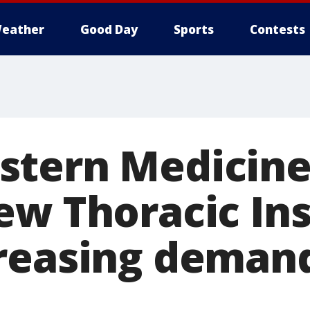
eather
Good Day
Sports
Contests
tern Medicine
ew Thoracic Ins
reasing demand