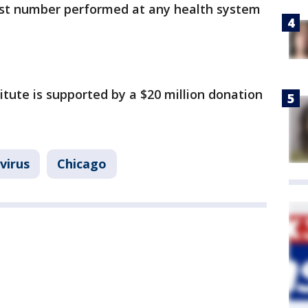
hest number performed at any health system
tute is supported by a $20 million donation
virus
Chicago