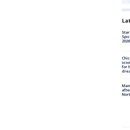
La
Star
Spic
2026
Chic
sco
for 
dre
Man 
afte
Nor