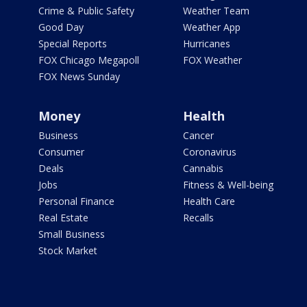
Crime & Public Safety
Weather Team
Good Day
Weather App
Special Reports
Hurricanes
FOX Chicago Megapoll
FOX Weather
FOX News Sunday
Money
Health
Business
Cancer
Consumer
Coronavirus
Deals
Cannabis
Jobs
Fitness & Well-being
Personal Finance
Health Care
Real Estate
Recalls
Small Business
Stock Market