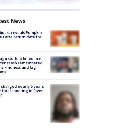
test News
bucks reveals Pumpkin
e Latte return date for
ago student killed in e-
oter crash remembered
his kindness and big
ams
charged nearly 5 years
r fatal shooting in River
th