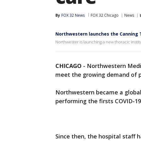
By
FOX 32 News
FOX 32 Chicago
News
Northwestern launches the Canning T
Northwester is launching a new thoracic insti
CHICAGO
-
Northwestern Medici
meet the growing demand of p
Northwestern became a global l
performing the firsts COVID-19
Since then, the hospital staff