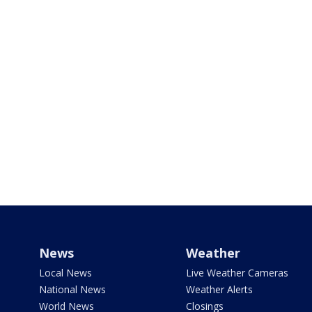
News
Weather
Local News
Live Weather Cameras
National News
Weather Alerts
World News
Closings