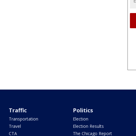
Traffic
Politics
Transportation
Election
Travel
Election Results
CTA
The Chicago Report