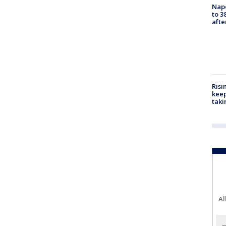
Nap
to 3
aft
Risi
keep
taki
Al