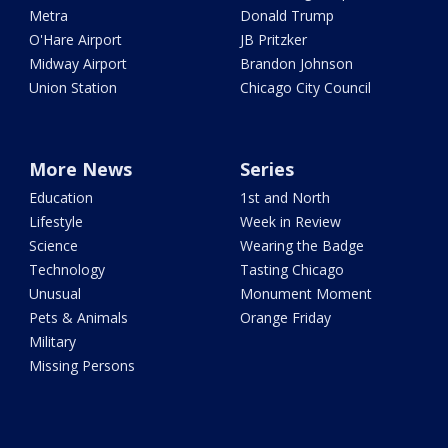
Metra
Donald Trump
O'Hare Airport
JB Pritzker
Midway Airport
Brandon Johnson
Union Station
Chicago City Council
More News
Series
Education
1st and North
Lifestyle
Week in Review
Science
Wearing the Badge
Technology
Tasting Chicago
Unusual
Monument Moment
Pets & Animals
Orange Friday
Military
Missing Persons