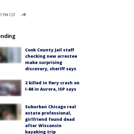
7 PM CST
ending
Cook County Jail staff
checking new arrestee
make surprising
discovery, sheriff says
2 killed in fiery crash on
I-88 in Aurora, ISP says
Suburban Chicago real
estate professional,
girlfriend found dead
after Wisconsin
kayaking trip