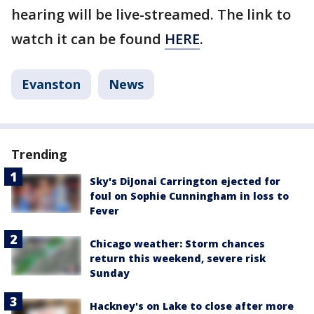
hearing will be live-streamed. The link to
watch it can be found
HERE
.
Evanston
News
Trending
Sky's DiJonai Carrington ejected for
foul on Sophie Cunningham in loss to
Fever
Chicago weather: Storm chances
return this weekend, severe risk
Sunday
Hackney's on Lake to close after more