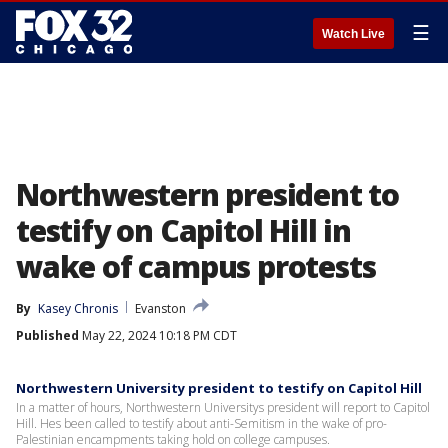
☰
Watch Live
Northwestern president to
testify on Capitol Hill in
wake of campus protests
By
Kasey Chronis
Evanston
Published
May 22, 2024 10:18 PM CDT
Northwestern University president to testify on Capitol Hill
In a matter of hours, Northwestern Universitys president will report to Capitol
Hill. Hes been called to testify about anti-Semitism in the wake of pro-
Palestinian encampments taking hold on college campuses.