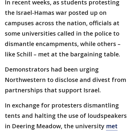
In recent weeks, as students protesting
the Israel-Hamas war posted up on
campuses across the nation, officials at
some universities called in the police to
dismantle encampments, while others –
like Schill – met at the bargaining table.
Demonstrators had been urging
Northwestern to disclose and divest from
partnerships that support Israel.
In exchange for protesters dismantling
tents and halting the use of loudspeakers
in Deering Meadow, the university
met