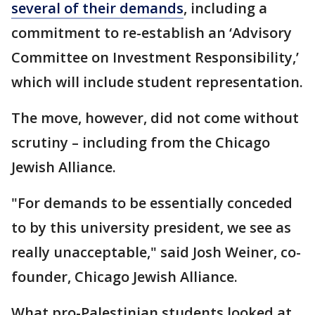
several of their demands
, including a
commitment to re-establish an ‘Advisory
Committee on Investment Responsibility,’
which will include student representation.
The move, however, did not come without
scrutiny – including from the Chicago
Jewish Alliance.
"For demands to be essentially conceded
to by this university president, we see as
really unacceptable," said Josh Weiner, co-
founder, Chicago Jewish Alliance.
What pro-Palestinian students looked at