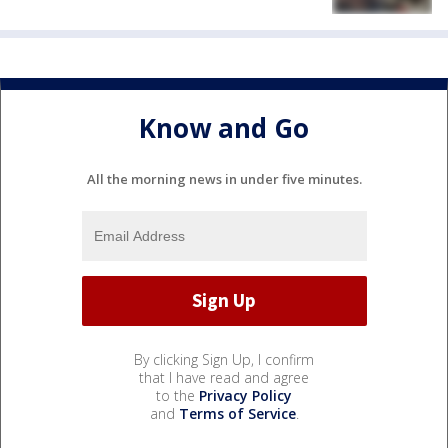
Know and Go
All the morning news in under five minutes.
By clicking Sign Up, I confirm
that I have read and agree
to the
Privacy Policy
and
Terms of Service
.