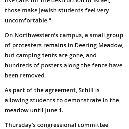
like calls for the destruction of Israel,
those make Jewish students feel very
uncomfortable."
On Northwestern’s campus, a small group
of protesters remains in Deering Meadow,
but camping tents are gone, and
hundreds of posters along the fence have
been removed.
As part of the agreement, Schill is
allowing students to demonstrate in the
meadow until June 1.
Thursday’s congressional committee