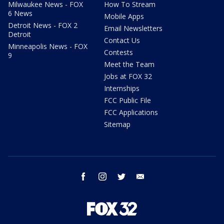
Milwaukee News - FOX
How To Stream
6 News
Mobile Apps
Detroit News - FOX 2
Email Newsletters
Detroit
Contact Us
Minneapolis News - FOX
Contests
9
Meet the Team
Jobs at FOX 32
Internships
FCC Public File
FCC Applications
Sitemap
facebook
instagram
twitter
email