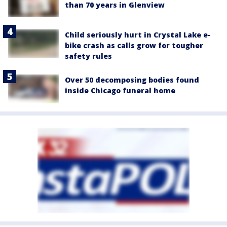
than 70 years in Glenview
Child seriously hurt in Crystal Lake e-
bike crash as calls grow for tougher
safety rules
Over 50 decomposing bodies found
inside Chicago funeral home