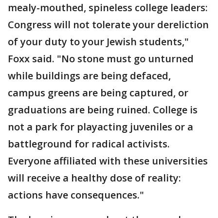
mealy-mouthed, spineless college leaders:
Congress will not tolerate your dereliction
of your duty to your Jewish students,"
Foxx said. "No stone must go unturned
while buildings are being defaced,
campus greens are being captured, or
graduations are being ruined. College is
not a park for playacting juveniles or a
battleground for radical activists.
Everyone affiliated with these universities
will receive a healthy dose of reality:
actions have consequences."