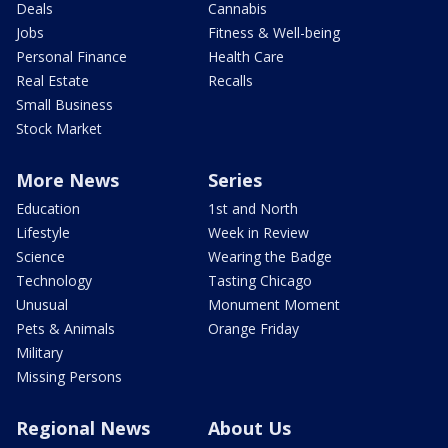
Deals
Cannabis
Jobs
Fitness & Well-being
Personal Finance
Health Care
Real Estate
Recalls
Small Business
Stock Market
More News
Series
Education
1st and North
Lifestyle
Week in Review
Science
Wearing the Badge
Technology
Tasting Chicago
Unusual
Monument Moment
Pets & Animals
Orange Friday
Military
Missing Persons
Regional News
About Us