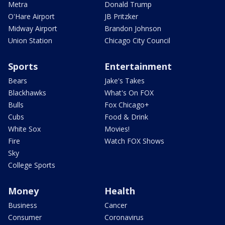
Metra
Donald Trump
O'Hare Airport
JB Pritzker
Midway Airport
Brandon Johnson
Union Station
Chicago City Council
Sports
Entertainment
Bears
Jake's Takes
Blackhawks
What's On FOX
Bulls
Fox Chicago+
Cubs
Food & Drink
White Sox
Movies!
Fire
Watch FOX Shows
Sky
College Sports
Money
Health
Business
Cancer
Consumer
Coronavirus