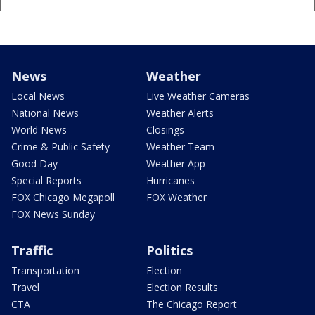
News
Weather
Local News
Live Weather Cameras
National News
Weather Alerts
World News
Closings
Crime & Public Safety
Weather Team
Good Day
Weather App
Special Reports
Hurricanes
FOX Chicago Megapoll
FOX Weather
FOX News Sunday
Traffic
Politics
Transportation
Election
Travel
Election Results
CTA
The Chicago Report