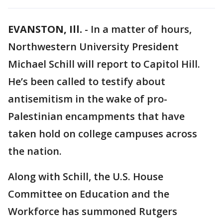
EVANSTON, Ill.
-
In a matter of hours,
Northwestern University President
Michael Schill will report to Capitol Hill.
He’s been called to testify about
antisemitism in the wake of pro-
Palestinian encampments that have
taken hold on college campuses across
the nation.
Along with Schill, the U.S. House
Committee on Education and the
Workforce has summoned Rutgers