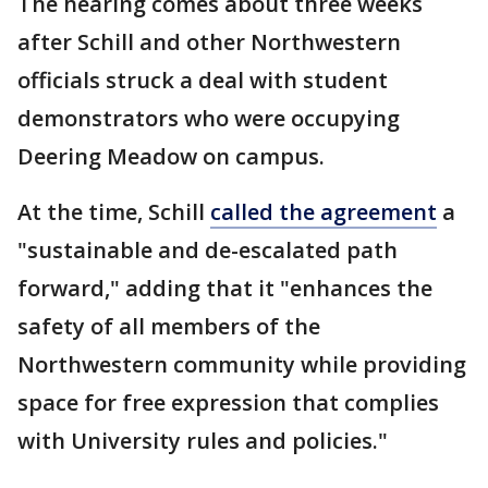
The hearing comes about three weeks
after Schill and other Northwestern
officials struck a deal with student
demonstrators who were occupying
Deering Meadow on campus.
At the time, Schill
called the agreement
a
"sustainable and de-escalated path
forward," adding that it "enhances the
safety of all members of the
Northwestern community while providing
space for free expression that complies
with University rules and policies."