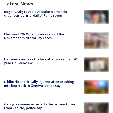
Latest News
Roger Craig reveals vascular dementia
diagnosis during Hall of Fame speech
Election 2026: What to know about the
November midterm key races
Hackney's on Lake to close after more than 70
years in Glenview
E-bike rider critically injured after crashing
into box truck in Geneva, police say
Georgia woman arrested after kittens thrown
from vehicle, police say