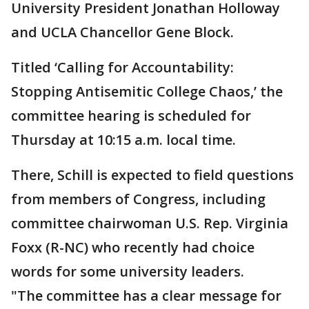
University President Jonathan Holloway
and UCLA Chancellor Gene Block.
Titled ‘Calling for Accountability:
Stopping Antisemitic College Chaos,’ the
committee hearing is scheduled for
Thursday at 10:15 a.m. local time.
There, Schill is expected to field questions
from members of Congress, including
committee chairwoman U.S. Rep. Virginia
Foxx (R-NC) who recently had choice
words for some university leaders.
"The committee has a clear message for