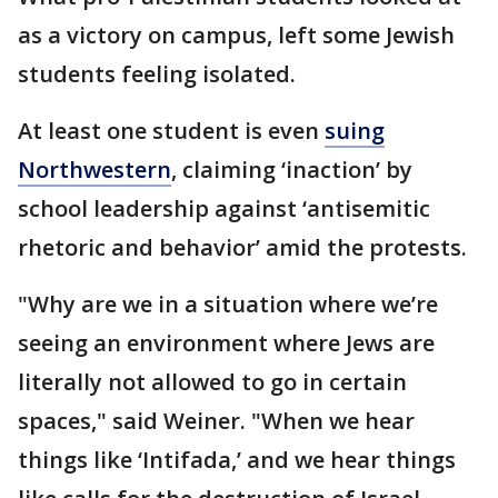
as a victory on campus, left some Jewish
students feeling isolated.
At least one student is even
suing
Northwestern
, claiming ‘inaction’ by
school leadership against ‘antisemitic
rhetoric and behavior’ amid the protests.
"Why are we in a situation where we’re
seeing an environment where Jews are
literally not allowed to go in certain
spaces," said Weiner. "When we hear
things like ‘Intifada,’ and we hear things