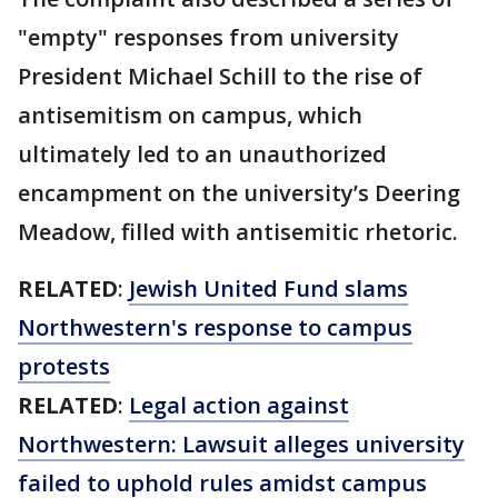
"empty" responses from university
President Michael Schill to the rise of
antisemitism on campus, which
ultimately led to an unauthorized
encampment on the university’s Deering
Meadow, filled with antisemitic rhetoric.
RELATED
:
Jewish United Fund slams
Northwestern's response to campus
protests
RELATED
:
Legal action against
Northwestern: Lawsuit alleges university
failed to uphold rules amidst campus