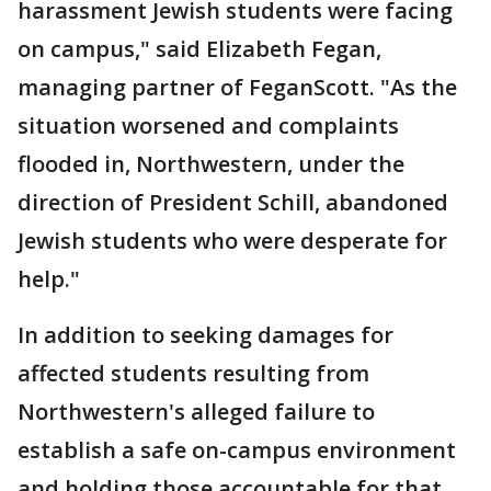
harassment Jewish students were facing
on campus," said Elizabeth Fegan,
managing partner of FeganScott. "As the
situation worsened and complaints
flooded in, Northwestern, under the
direction of President Schill, abandoned
Jewish students who were desperate for
help."
In addition to seeking damages for
affected students resulting from
Northwestern's alleged failure to
establish a safe on-campus environment
and holding those accountable for that