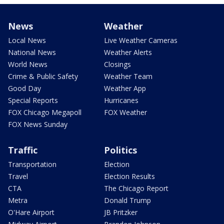
News
Weather
Local News
Live Weather Cameras
National News
Weather Alerts
World News
Closings
Crime & Public Safety
Weather Team
Good Day
Weather App
Special Reports
Hurricanes
FOX Chicago Megapoll
FOX Weather
FOX News Sunday
Traffic
Politics
Transportation
Election
Travel
Election Results
CTA
The Chicago Report
Metra
Donald Trump
O'Hare Airport
JB Pritzker