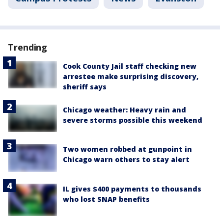
Trending
Cook County Jail staff checking new
arrestee make surprising discovery,
sheriff says
Chicago weather: Heavy rain and
severe storms possible this weekend
Two women robbed at gunpoint in
Chicago warn others to stay alert
IL gives $400 payments to thousands
who lost SNAP benefits