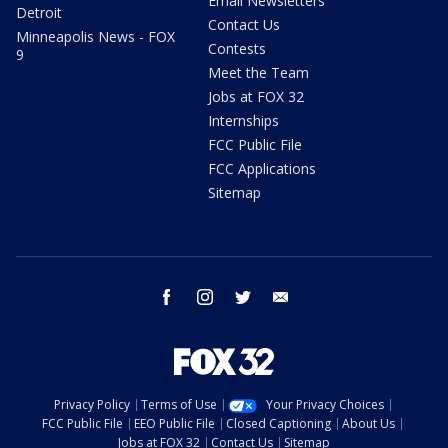
Email Newsletters
Detroit
Contact Us
Minneapolis News - FOX
Contests
9
Meet the Team
Jobs at FOX 32
Internships
FCC Public File
FCC Applications
Sitemap
facebook
instagram
twitter
email
Privacy Policy
Terms of Use
Your Privacy Choices
FCC Public File
EEO Public File
Closed Captioning
About Us
Jobs at FOX 32
Contact Us
Sitemap