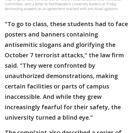
Committee, sent a letter to Northwestern University leaders on Friday,
demanding answers on an agreement reached with anti-Israel agitators.
"To go to class, these students had to face
posters and banners containing
antisemitic slogans and glorifying the
October 7 terrorist attacks," the law firm
said. "They were confronted by
unauthorized demonstrations, making
certain facilities or parts of campus
inaccessible. And while they grew
increasingly fearful for their safety, the
university turned a blind eye."
The complaint also described a series of