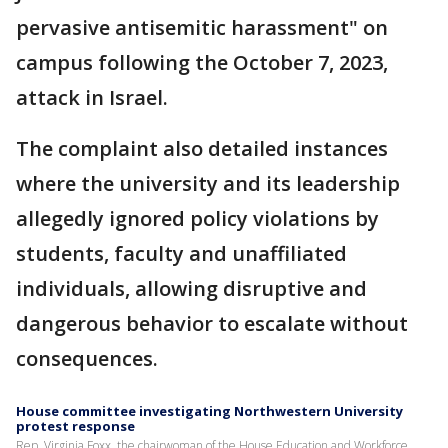
pervasive antisemitic harassment" on
campus following the October 7, 2023,
attack in Israel.
The complaint also detailed instances
where the university and its leadership
allegedly ignored policy violations by
students, faculty and unaffiliated
individuals, allowing disruptive and
dangerous behavior to escalate without
consequences.
House committee investigating Northwestern University
protest response
Rep. Virginia Foxx, the chairwoman of the House Education and Workforce