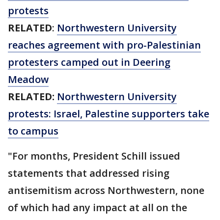
protests
RELATED
:
Northwestern University
reaches agreement with pro-Palestinian
protesters camped out in Deering
Meadow
RELATED:
Northwestern University
protests: Israel, Palestine supporters take
to campus
"For months, President Schill issued
statements that addressed rising
antisemitism across Northwestern, none
of which had any impact at all on the