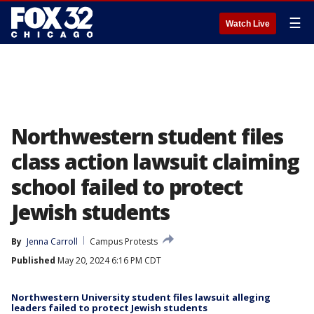
☰
Watch Live
Northwestern student files
class action lawsuit claiming
school failed to protect
Jewish students
By
Jenna Carroll
Campus Protests
Published
May 20, 2024 6:16 PM CDT
Northwestern University student files lawsuit alleging
leaders failed to protect Jewish students