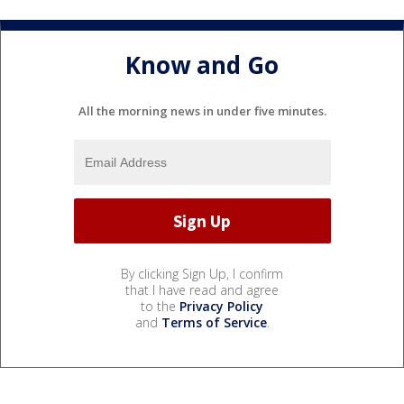
Know and Go
All the morning news in under five minutes.
By clicking Sign Up, I confirm
that I have read and agree
to the
Privacy Policy
and
Terms of Service
.