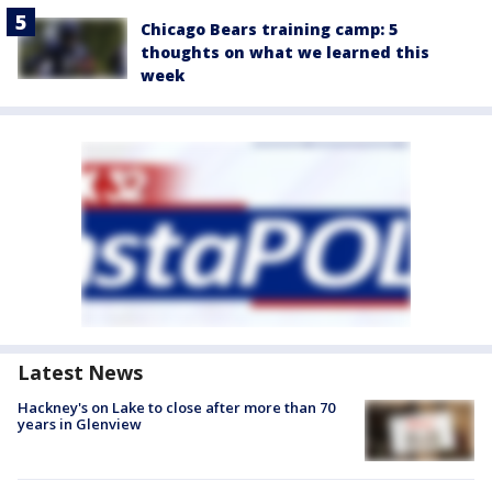
Chicago Bears training camp: 5
thoughts on what we learned this
week
Latest News
Hackney's on Lake to close after more than 70
years in Glenview