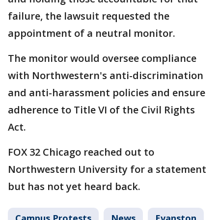
failure, the lawsuit requested the
appointment of a neutral monitor.
The monitor would oversee compliance
with Northwestern's anti-discrimination
and anti-harassment policies and ensure
adherence to Title VI of the Civil Rights
Act.
FOX 32 Chicago reached out to
Northwestern University for a statement
but has not yet heard back.
Campus Protests
News
Evanston