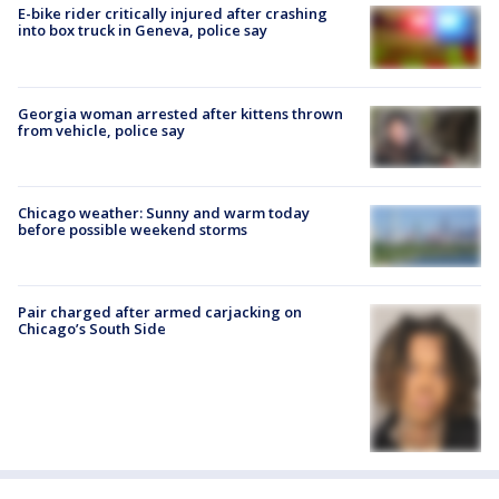
E-bike rider critically injured after crashing
into box truck in Geneva, police say
Georgia woman arrested after kittens thrown
from vehicle, police say
Chicago weather: Sunny and warm today
before possible weekend storms
Pair charged after armed carjacking on
Chicago’s South Side