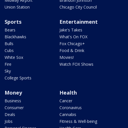
Midway Airport
Brandon Johnson
Union Station
Chicago City Council
Sports
Entertainment
Bears
Jake's Takes
Blackhawks
What's On FOX
Bulls
Fox Chicago+
Cubs
Food & Drink
White Sox
Movies!
Fire
Watch FOX Shows
Sky
College Sports
Money
Health
Business
Cancer
Consumer
Coronavirus
Deals
Cannabis
Jobs
Fitness & Well-being