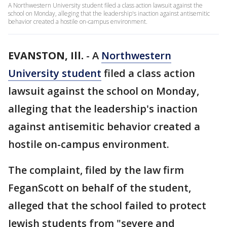
A Northwestern University student filed a class action lawsuit against the
school on Monday, alleging that the leadership's inaction against antisemitic
behavior created a hostile on-campus environment.
EVANSTON, Ill.
-
A
Northwestern
University student
filed a class action
lawsuit against the school on Monday,
alleging that the leadership's inaction
against antisemitic behavior created a
hostile on-campus environment.
The complaint, filed by the law firm
FeganScott on behalf of the student,
alleged that the school failed to protect
Jewish students from "severe and