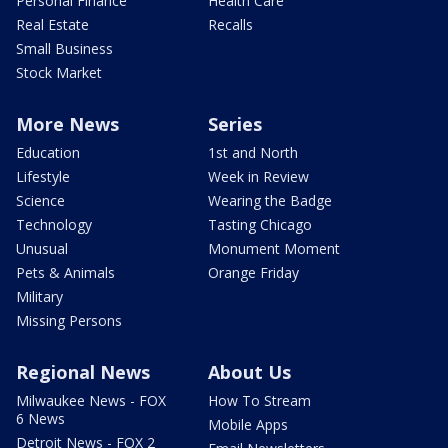
Personal Finance
Health Care
Real Estate
Recalls
Small Business
Stock Market
More News
Series
Education
1st and North
Lifestyle
Week in Review
Science
Wearing the Badge
Technology
Tasting Chicago
Unusual
Monument Moment
Pets & Animals
Orange Friday
Military
Missing Persons
Regional News
About Us
Milwaukee News - FOX
How To Stream
6 News
Mobile Apps
Detroit News - FOX 2