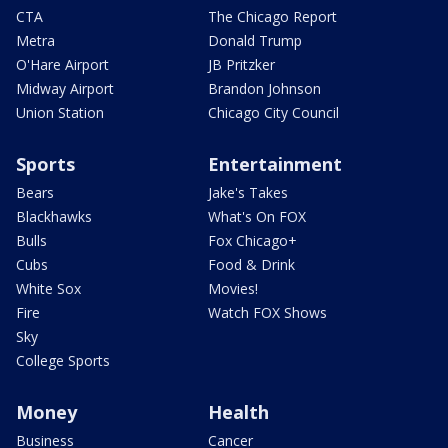
CTA
The Chicago Report
Metra
Donald Trump
O'Hare Airport
JB Pritzker
Midway Airport
Brandon Johnson
Union Station
Chicago City Council
Sports
Entertainment
Bears
Jake's Takes
Blackhawks
What's On FOX
Bulls
Fox Chicago+
Cubs
Food & Drink
White Sox
Movies!
Fire
Watch FOX Shows
Sky
College Sports
Money
Health
Business
Cancer