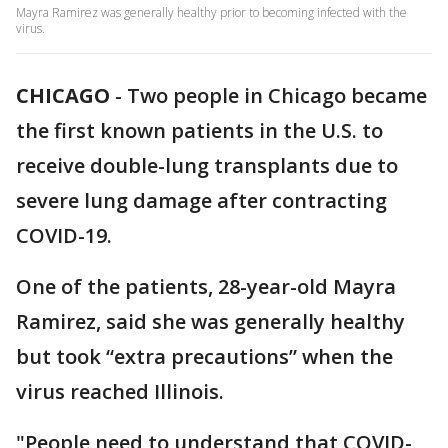
Mayra Ramirez was generally healthy prior to becoming infected with the
virus.
CHICAGO
-
Two people in Chicago became
the first known patients in the U.S. to
receive double-lung transplants due to
severe lung damage after contracting
COVID-19.
One of the patients, 28-year-old Mayra
Ramirez, said she was generally healthy
but took “extra precautions” when the
virus reached Illinois.
"People need to understand that COVID-