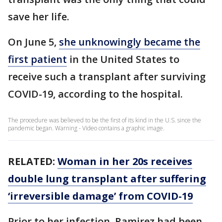
save her life.
On June 5,
she unknowingly became the
first patient
in the United States to
receive such a transplant after surviving
COVID-19, according to the hospital.
The procedure was believed to be the first of its kind in the U.S. since the
pandemic began. Warning - Video contains a graphic image.
RELATED:
Woman in her 20s receives
double lung transplant after suffering
‘irreversible damage’ from COVID-19
Prior to her infection, Ramirez had been