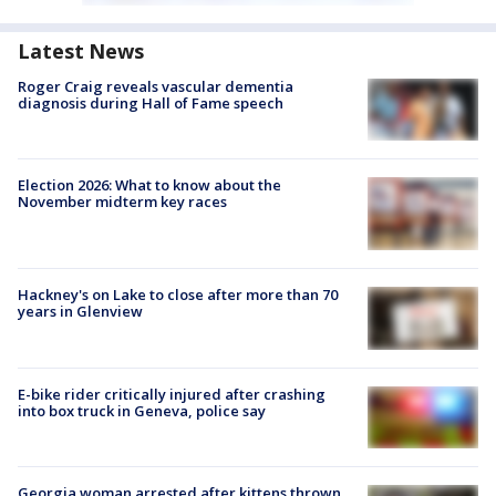
Latest News
Roger Craig reveals vascular dementia
diagnosis during Hall of Fame speech
Election 2026: What to know about the
November midterm key races
Hackney's on Lake to close after more than 70
years in Glenview
E-bike rider critically injured after crashing
into box truck in Geneva, police say
Georgia woman arrested after kittens thrown