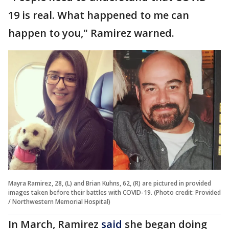
19 is real. What happened to me can
happen to you," Ramirez warned.
Mayra Ramirez, 28, (L) and Brian Kuhns, 62, (R) are pictured in provided
images taken before their battles with COVID-19. (Photo credit: Provided
/ Northwestern Memorial Hospital)
In March, Ramirez
said
she began doing