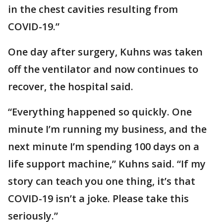
in the chest cavities resulting from
COVID-19.”
One day after surgery, Kuhns was taken
off the ventilator and now continues to
recover, the hospital said.
“Everything happened so quickly. One
minute I’m running my business, and the
next minute I’m spending 100 days on a
life support machine,” Kuhns said. “If my
story can teach you one thing, it’s that
COVID-19 isn’t a joke. Please take this
seriously.”