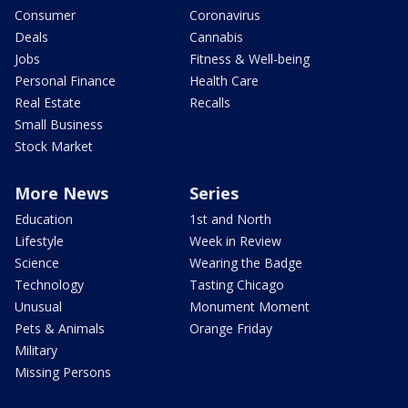
Consumer
Coronavirus
Deals
Cannabis
Jobs
Fitness & Well-being
Personal Finance
Health Care
Real Estate
Recalls
Small Business
Stock Market
More News
Series
Education
1st and North
Lifestyle
Week in Review
Science
Wearing the Badge
Technology
Tasting Chicago
Unusual
Monument Moment
Pets & Animals
Orange Friday
Military
Missing Persons