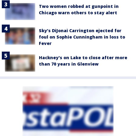
Two women robbed at gunpoint in
Chicago warn others to stay alert
Sky's DiJonai Carrington ejected for
foul on Sophie Cunningham in loss to
Fever
Hackney's on Lake to close after more
than 70 years in Glenview