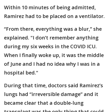
Within 10 minutes of being admitted,
Ramirez had to be placed on a ventilator.
“From there, everything was a blur,” she
explained. "I don’t remember anything
during my six weeks in the COVID ICU.
When I finally woke up, it was the middle
of June and I had no idea why I was in a
hospital bed."
During that time, doctors said Ramirez’s
lungs had “irreversible damage” and it
became clear that a double-lung
transplant was the only thing that could