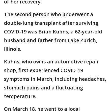
of her recovery.
The second person who underwent a
double-lung transplant after surviving
COVID-19 was Brian Kuhns, a 62-year-old
husband and father from Lake Zurich,
Illinois.
Kuhns, who owns an automotive repair
shop, first experienced COVID-19
symptoms in March, including headaches,
stomach pains and a fluctuating
temperature.
On March 18, he went to a local