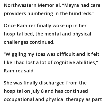
Northwestern Memorial. “Mayra had care
providers numbering in the hundreds.”
Once Ramirez finally woke up in her
hospital bed, the mental and physical
challenges continued.
“Wiggling my toes was difficult and it felt
like I had lost a lot of cognitive abilities,”
Ramirez said.
She was finally discharged from the
hospital on July 8 and has continued
occupational and physical therapy as part