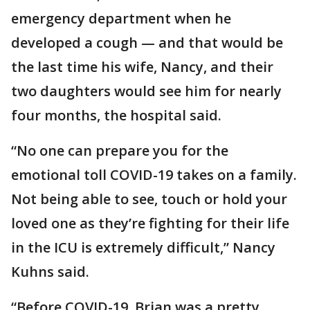
emergency department when he
developed a cough — and that would be
the last time his wife, Nancy, and their
two daughters would see him for nearly
four months, the hospital said.
“No one can prepare you for the
emotional toll COVID-19 takes on a family.
Not being able to see, touch or hold your
loved one as they’re fighting for their life
in the ICU is extremely difficult,” Nancy
Kuhns said.
“Before COVID-19, Brian was a pretty