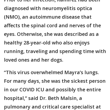
diagnosed with neuromyelitis optica
(NMO), an autoimmune disease that
affects the spinal cord and nerves of the
eyes. Otherwise, she was described as a
healthy 28-year-old who also enjoys
running, traveling and spending time with
loved ones and her dogs.
“This virus overwhelmed Mayra’s lungs.
For many days, she was the sickest person
in our COVID ICU and possibly the entire
hospital,” said Dr. Beth Malsin, a
pulmonary and critical care specialist at