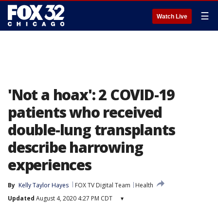
☰
Watch Live
'Not a hoax': 2 COVID-19
patients who received
double-lung transplants
describe harrowing
experiences
By
Kelly Taylor Hayes
FOX TV Digital Team
Health
Updated
August 4, 2020 4:27 PM CDT
▾