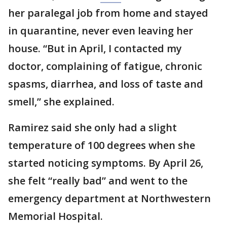
her paralegal job from home and stayed
in quarantine, never even leaving her
house. “But in April, I contacted my
doctor, complaining of fatigue, chronic
spasms, diarrhea, and loss of taste and
smell,” she explained.
Ramirez said she only had a slight
temperature of 100 degrees when she
started noticing symptoms. By April 26,
she felt “really bad” and went to the
emergency department at Northwestern
Memorial Hospital.