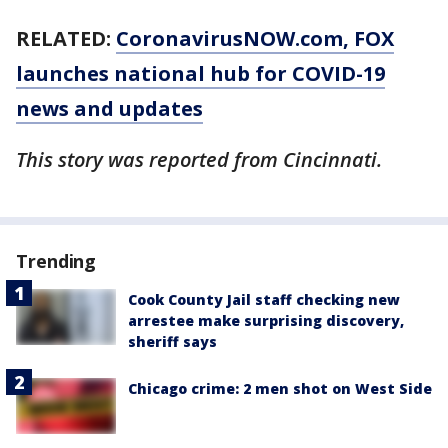
RELATED:
CoronavirusNOW.com
, FOX
launches national hub for COVID-19
news and updates
This story was reported from Cincinnati.
Trending
Cook County Jail staff checking new
arrestee make surprising discovery,
sheriff says
Chicago crime: 2 men shot on West Side