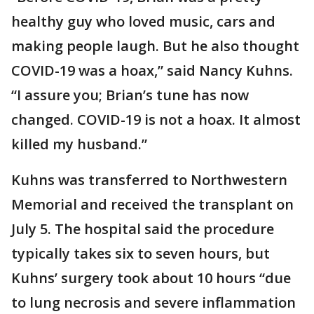
healthy guy who loved music, cars and
making people laugh. But he also thought
COVID-19 was a hoax,” said Nancy Kuhns.
“I assure you; Brian’s tune has now
changed. COVID-19 is not a hoax. It almost
killed my husband.”
Kuhns was transferred to Northwestern
Memorial and received the transplant on
July 5. The hospital said the procedure
typically takes six to seven hours, but
Kuhns’ surgery took about 10 hours “due
to lung necrosis and severe inflammation