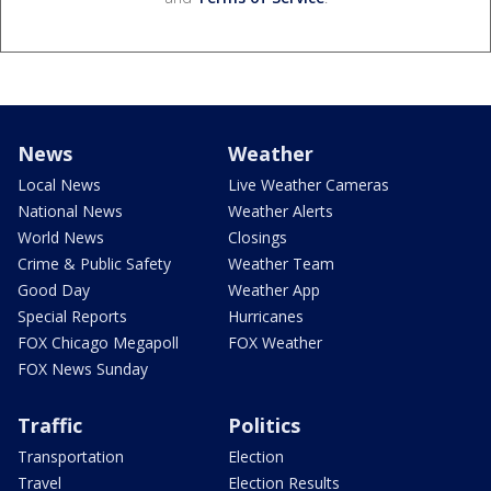
News
Weather
Local News
Live Weather Cameras
National News
Weather Alerts
World News
Closings
Crime & Public Safety
Weather Team
Good Day
Weather App
Special Reports
Hurricanes
FOX Chicago Megapoll
FOX Weather
FOX News Sunday
Traffic
Politics
Transportation
Election
Travel
Election Results