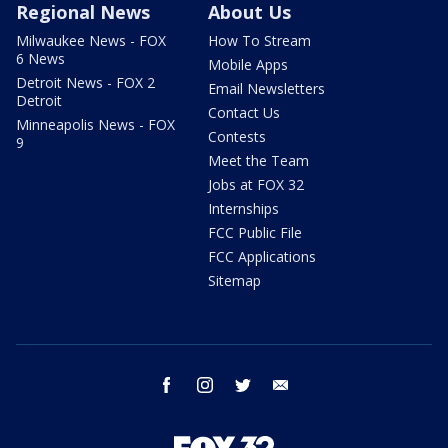
Regional News
About Us
Milwaukee News - FOX
How To Stream
6 News
Mobile Apps
Detroit News - FOX 2
Email Newsletters
Detroit
Contact Us
Minneapolis News - FOX
Contests
9
Meet the Team
Jobs at FOX 32
Internships
FCC Public File
FCC Applications
Sitemap
facebook
instagram
twitter
email