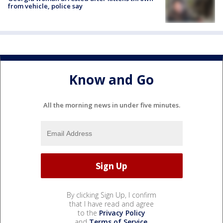
from vehicle, police say
Know and Go
All the morning news in under five minutes.
By clicking Sign Up, I confirm
that I have read and agree
to the
Privacy Policy
and
Terms of Service
.