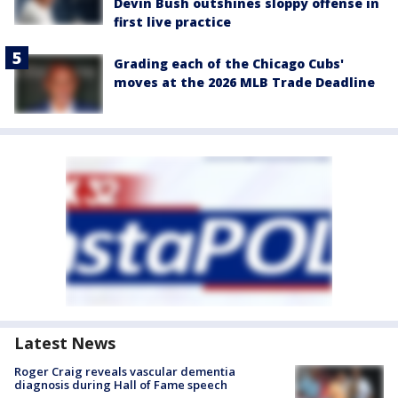
Devin Bush outshines sloppy offense in
first live practice
Grading each of the Chicago Cubs'
moves at the 2026 MLB Trade Deadline
Latest News
Roger Craig reveals vascular dementia
diagnosis during Hall of Fame speech