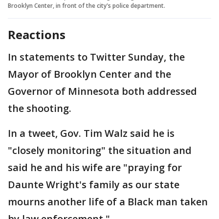
Brooklyn Center, in front of the city's police department.
Reactions
In statements to Twitter Sunday, the
Mayor of Brooklyn Center and the
Governor of Minnesota both addressed
the shooting.
In a tweet, Gov. Tim Walz said he is
"closely monitoring" the situation and
said he and his wife are "praying for
Daunte Wright's family as our state
mourns another life of a Black man taken
by law enforcement."