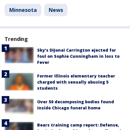
Minnesota
News
Trending
Sky's DiJonai Carrington ejected for
foul on Sophie Cunningham in loss to
Fever
Former Illinois elementary teacher
charged with sexually abusing 5
students
Over 50 decomposing bodies found
inside Chicago funeral home
Bears training camp report: Defense,