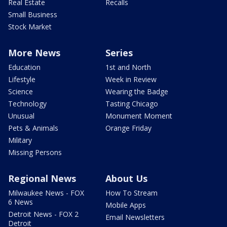
Real Estate
Recalls
Small Business
Stock Market
More News
Series
Education
1st and North
Lifestyle
Week in Review
Science
Wearing the Badge
Technology
Tasting Chicago
Unusual
Monument Moment
Pets & Animals
Orange Friday
Military
Missing Persons
Regional News
About Us
Milwaukee News - FOX
How To Stream
6 News
Mobile Apps
Detroit News - FOX 2
Email Newsletters
Detroit