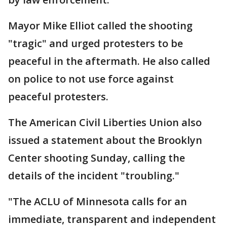
Mayor Mike Elliot called the shooting
"tragic" and urged protesters to be
peaceful in the aftermath. He also called
on police to not use force against
peaceful protesters.
The American Civil Liberties Union also
issued a statement about the Brooklyn
Center shooting Sunday, calling the
details of the incident "troubling."
"The ACLU of Minnesota calls for an
immediate, transparent and independent