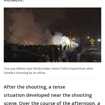
Tear gas billows near the Brooklyn Center Police Department after
Sunday's shooting by an officer.
After the shooting, a tense
situation developed near the shooting
scene. Over the course of the afternoon, a