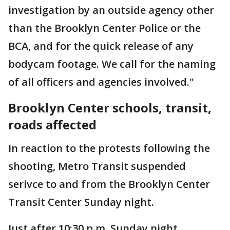
investigation by an outside agency other
than the Brooklyn Center Police or the
BCA, and for the quick release of any
bodycam footage. We call for the naming
of all officers and agencies involved."
Brooklyn Center schools, transit,
roads affected
In reaction to the protests following the
shooting, Metro Transit suspended
serivce to and from the Brooklyn Center
Transit Center Sunday night.
Just after 10:30 p.m. Sunday night,