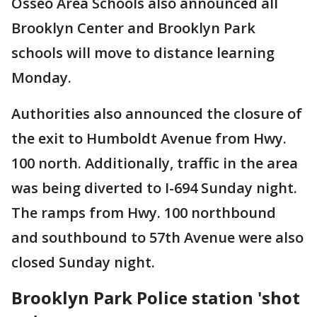
Osseo Area Schools also announced all
Brooklyn Center and Brooklyn Park
schools will move to distance learning
Monday.
Authorities also announced the closure of
the exit to Humboldt Avenue from Hwy.
100 north. Additionally, traffic in the area
was being diverted to I-694 Sunday night.
The ramps from Hwy. 100 northbound
and southbound to 57th Avenue were also
closed Sunday night.
Brooklyn Park Police station 'shot