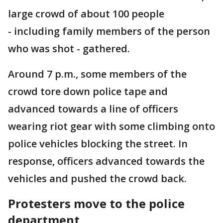
large crowd of about 100 people
- including family members of the person
who was shot - gathered.
Around 7 p.m., some members of the
crowd tore down police tape and
advanced towards a line of officers
wearing riot gear with some climbing onto
police vehicles blocking the street. In
response, officers advanced towards the
vehicles and pushed the crowd back.
Protesters move to the police
department