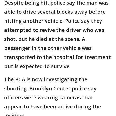
Despite being hit, police say the man was
able to drive several blocks away before
hitting another vehicle. Police say they
attempted to revive the driver who was
shot, but he died at the scene. A
passenger in the other vehicle was
transported to the hospital for treatment
but is expected to survive.
The BCA is now investigating the
shooting. Brooklyn Center police say
officers were wearing cameras that
appear to have been active during the
incident.