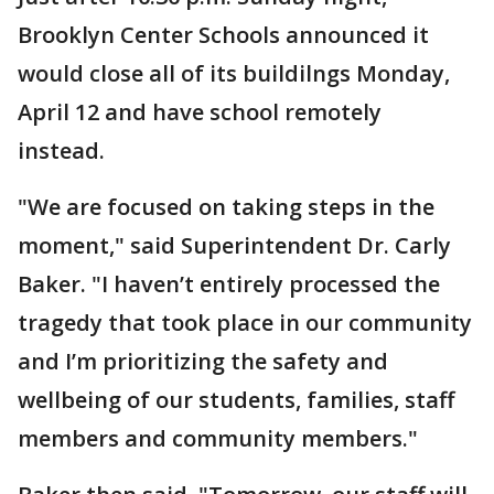
Brooklyn Center Schools announced it
would close all of its buildilngs Monday,
April 12 and have school remotely
instead.
"We are focused on taking steps in the
moment," said Superintendent Dr. Carly
Baker. "I haven’t entirely processed the
tragedy that took place in our community
and I’m prioritizing the safety and
wellbeing of our students, families, staff
members and community members."