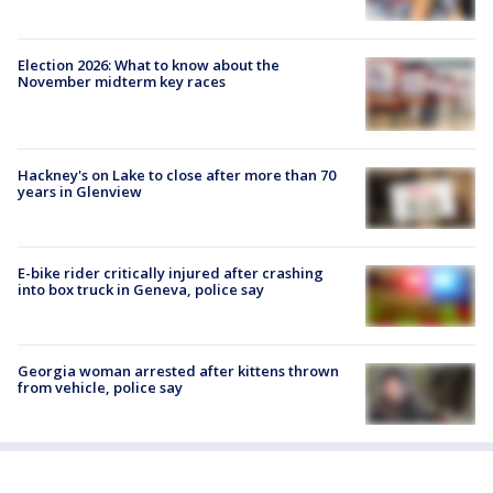
Election 2026: What to know about the
November midterm key races
Hackney's on Lake to close after more than 70
years in Glenview
E-bike rider critically injured after crashing
into box truck in Geneva, police say
Georgia woman arrested after kittens thrown
from vehicle, police say