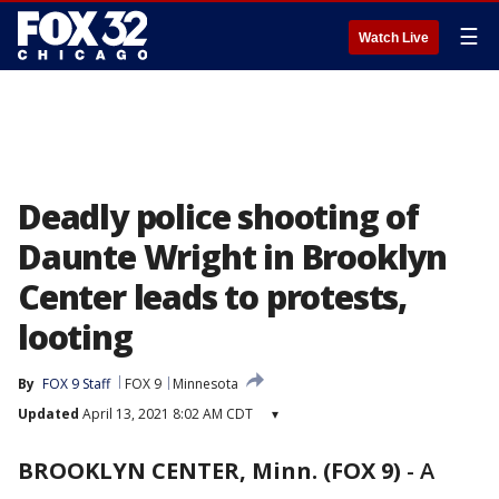
☰
Watch Live
Deadly police shooting of
Daunte Wright in Brooklyn
Center leads to protests,
looting
By
FOX 9 Staff
FOX 9
Minnesota
Updated
April 13, 2021 8:02 AM CDT
▾
BROOKLYN CENTER, Minn. (FOX 9)
-
A