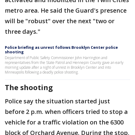
metro area. He said the Guard's presence
will be "robust" over the next "two or
three days."
Police briefing as unrest follows Brooklyn Center police
shooting
Department of Public Safety Commissioner John Harrington and
representatives from the State Patrol and Hennepin County gave an early
morning update after a night of unrest in Brooklyn Center and into
Minneapolis following a deadly police shooting.
The shooting
Police say the situation started just
before 2 p.m. when officers tried to stop a
vehicle for a traffic violation on the 6300
block of Orchard Avenue. During the stop,