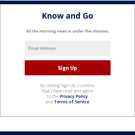
Know and Go
All the morning news in under five minutes.
By clicking Sign Up, I confirm
that I have read and agree
to the
Privacy Policy
and
Terms of Service
.