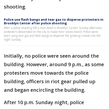
shooting.
Police use flash bangs and tear gas to disperse protesters in
Brooklyn Center after police shooting
After a police shooting left a man dead in Brooklyn Center Sunday afternoon,
protesters descended on the city to make their voices heard. Police were
seen using tear gas and flash bangs to disperse the growing crowds into the
night Sunday.
Initially, no police were seen around the
building. However, around 9 p.m., as some
protesters move towards the police
building, officers in riot gear pulled up
and began encircling the building.
After 10 p.m. Sunday night, police