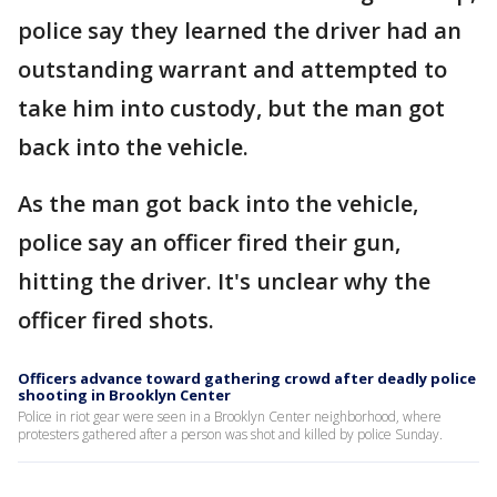
police say they learned the driver had an
outstanding warrant and attempted to
take him into custody, but the man got
back into the vehicle.
As the man got back into the vehicle,
police say an officer fired their gun,
hitting the driver. It's unclear why the
officer fired shots.
Officers advance toward gathering crowd after deadly police
shooting in Brooklyn Center
Police in riot gear were seen in a Brooklyn Center neighborhood, where
protesters gathered after a person was shot and killed by police Sunday.