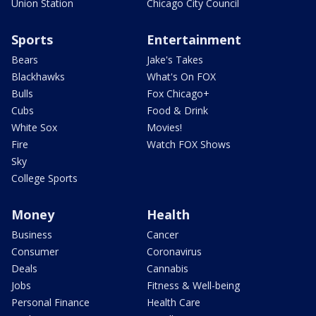
Union Station
Chicago City Council
Sports
Entertainment
Bears
Jake's Takes
Blackhawks
What's On FOX
Bulls
Fox Chicago+
Cubs
Food & Drink
White Sox
Movies!
Fire
Watch FOX Shows
Sky
College Sports
Money
Health
Business
Cancer
Consumer
Coronavirus
Deals
Cannabis
Jobs
Fitness & Well-being
Personal Finance
Health Care