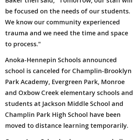
Baker then said, "Tomorrow, our staff will
be focused on the needs of our students.
We know our community experienced
trauma and we need the time and space
to process."
Anoka-Hennepin Schools announced
school is canceled for Champlin-Brooklyn
Park Academy, Evergreen Park, Monroe
and Oxbow Creek elementary schools and
students at Jackson Middle School and
Champlin Park High School have been
moved to distance learning temporarily.