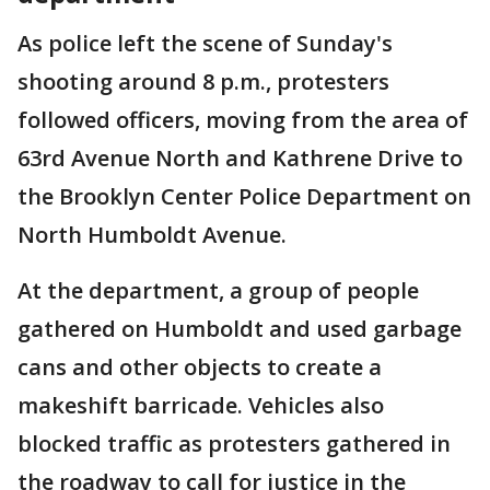
As police left the scene of Sunday's
shooting around 8 p.m., protesters
followed officers, moving from the area of
63rd Avenue North and Kathrene Drive to
the Brooklyn Center Police Department on
North Humboldt Avenue.
At the department, a group of people
gathered on Humboldt and used garbage
cans and other objects to create a
makeshift barricade. Vehicles also
blocked traffic as protesters gathered in
the roadway to call for justice in the