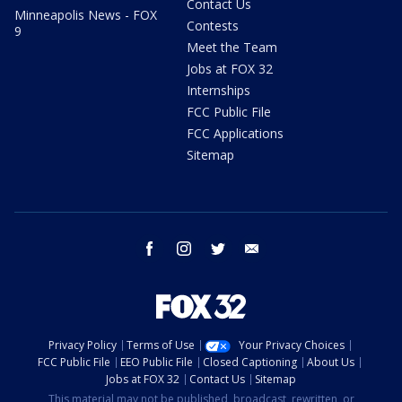
Contact Us
Minneapolis News - FOX
Contests
9
Meet the Team
Jobs at FOX 32
Internships
FCC Public File
FCC Applications
Sitemap
facebook
instagram
twitter
email
Privacy Policy
Terms of Use
Your Privacy Choices
FCC Public File
EEO Public File
Closed Captioning
About Us
Jobs at FOX 32
Contact Us
Sitemap
This material may not be published, broadcast, rewritten, or