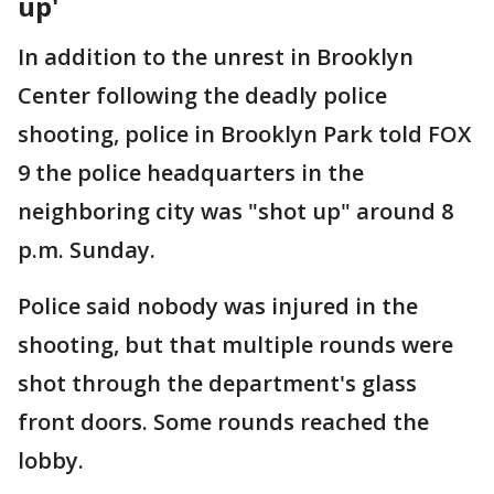
up'
In addition to the unrest in Brooklyn
Center following the deadly police
shooting, police in Brooklyn Park told FOX
9 the police headquarters in the
neighboring city was "shot up" around 8
p.m. Sunday.
Police said nobody was injured in the
shooting, but that multiple rounds were
shot through the department's glass
front doors. Some rounds reached the
lobby.