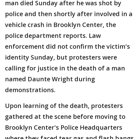
man died Sunday after he was shot by
police and then shortly after involved in a
vehicle crash in Brooklyn Center, the
police department reports. Law
enforcement did not confirm the victim's
identity Sunday, but protesters were
calling for justice in the death of a man
named Daunte Wright during
demonstrations.
Upon learning of the death, protesters
gathered at the scene before moving to
Brooklyn Center's Police Headquarters
where they faced tear gas and flash bangs