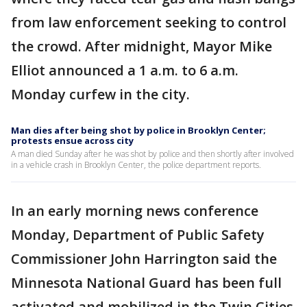
from law enforcement seeking to control
the crowd. After midnight, Mayor Mike
Elliot announced a 1 a.m. to 6 a.m.
Monday curfew in the city.
Man dies after being shot by police in Brooklyn Center;
protests ensue across city
A man died Sunday after he was shot by police and then shortly after involved
in a vehicle crash in Brooklyn Center, the police department reports.
In an early morning news conference
Monday, Department of Public Safety
Commissioner John Harrington said the
Minnesota National Guard has been full
activated and mobilized in the Twin Cities