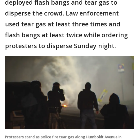
deployed flash bangs and tear gas to
disperse the crowd. Law enforcement
used tear gas at least three times and
flash bangs at least twice while ordering
protesters to disperse Sunday night.
Protesters stand as police fire tear gas along Humboldt Avenue in