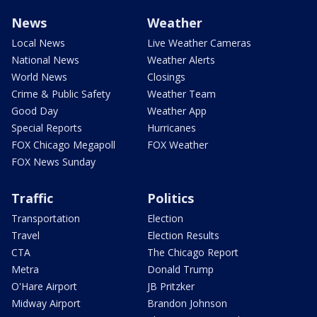
News
Weather
Local News
Live Weather Cameras
National News
Weather Alerts
World News
Closings
Crime & Public Safety
Weather Team
Good Day
Weather App
Special Reports
Hurricanes
FOX Chicago Megapoll
FOX Weather
FOX News Sunday
Traffic
Politics
Transportation
Election
Travel
Election Results
CTA
The Chicago Report
Metra
Donald Trump
O'Hare Airport
JB Pritzker
Midway Airport
Brandon Johnson