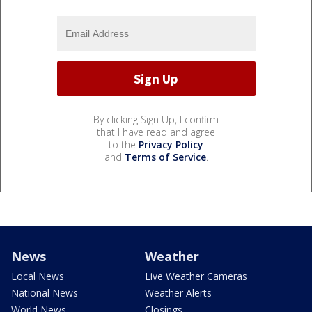
By clicking Sign Up, I confirm
that I have read and agree
to the
Privacy Policy
and
Terms of Service
.
News
Weather
Local News
Live Weather Cameras
National News
Weather Alerts
World News
Closings