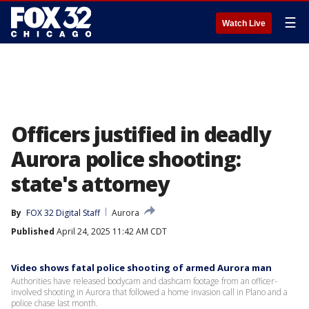
☰
Watch Live
Officers justified in deadly
Aurora police shooting:
state's attorney
By
FOX 32 Digital Staff
Aurora
Published
April 24, 2025 11:42 AM CDT
Video shows fatal police shooting of armed Aurora man
Authorities have released bodycam and dashcam footage from an officer-
involved shooting in Aurora that followed a home invasion call in Plano and a
police chase last month.