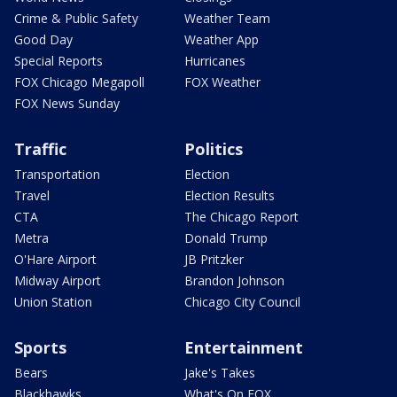
Crime & Public Safety
Weather Team
Good Day
Weather App
Special Reports
Hurricanes
FOX Chicago Megapoll
FOX Weather
FOX News Sunday
Traffic
Politics
Transportation
Election
Travel
Election Results
CTA
The Chicago Report
Metra
Donald Trump
O'Hare Airport
JB Pritzker
Midway Airport
Brandon Johnson
Union Station
Chicago City Council
Sports
Entertainment
Bears
Jake's Takes
Blackhawks
What's On FOX