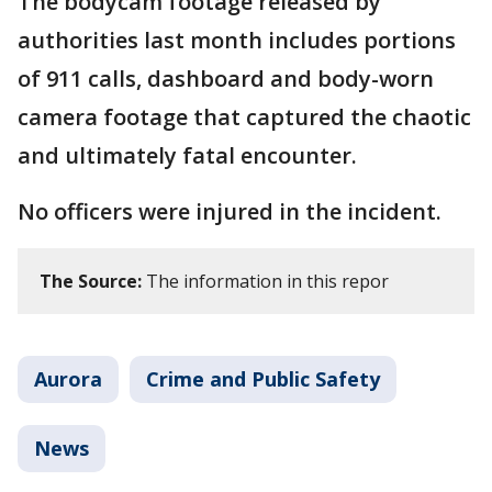
The bodycam footage released by
authorities last month includes portions
of 911 calls, dashboard and body-worn
camera footage that captured the chaotic
and ultimately fatal encounter.
No officers were injured in the incident.
The Source:
The information in this repor
Aurora
Crime and Public Safety
News