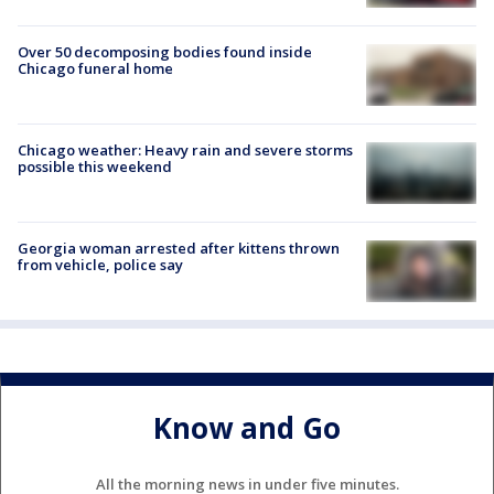
Over 50 decomposing bodies found inside
Chicago funeral home
Chicago weather: Heavy rain and severe storms
possible this weekend
Georgia woman arrested after kittens thrown
from vehicle, police say
Know and Go
All the morning news in under five minutes.