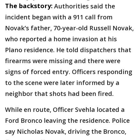
The backstory:
Authorities said the
incident began with a 911 call from
Novak’s father, 70-year-old Russell Novak,
who reported a home invasion at his
Plano residence. He told dispatchers that
firearms were missing and there were
signs of forced entry. Officers responding
to the scene were later informed by a
neighbor that shots had been fired.
While en route, Officer Svehla located a
Ford Bronco leaving the residence. Police
say Nicholas Novak, driving the Bronco,