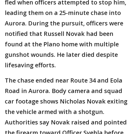
fled when officers attempted to stop him,
leading them on a 25-minute chase into
Aurora. During the pursuit, officers were
notified that Russell Novak had been
found at the Plano home with multiple
gunshot wounds. He later died despite
lifesaving efforts.
The chase ended near Route 34 and Eola
Road in Aurora. Body camera and squad
car footage shows Nicholas Novak exiting
the vehicle armed with a shotgun.
Authorities say Novak raised and pointed
the firearm toward Officer Svehla before