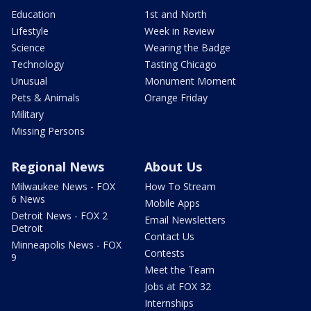
Education
1st and North
Lifestyle
Week in Review
Science
Wearing the Badge
Technology
Tasting Chicago
Unusual
Monument Moment
Pets & Animals
Orange Friday
Military
Missing Persons
Regional News
About Us
Milwaukee News - FOX
How To Stream
6 News
Mobile Apps
Detroit News - FOX 2
Email Newsletters
Detroit
Contact Us
Minneapolis News - FOX
Contests
9
Meet the Team
Jobs at FOX 32
Internships