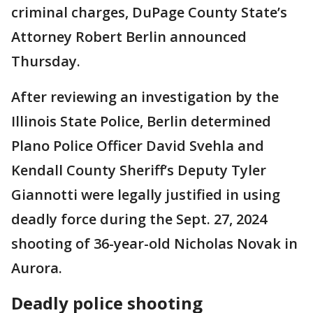
criminal charges, DuPage County State’s
Attorney Robert Berlin announced
Thursday.
After reviewing an investigation by the
Illinois State Police, Berlin determined
Plano Police Officer David Svehla and
Kendall County Sheriff’s Deputy Tyler
Giannotti were legally justified in using
deadly force during the Sept. 27, 2024
shooting of 36-year-old Nicholas Novak in
Aurora.
Deadly police shooting