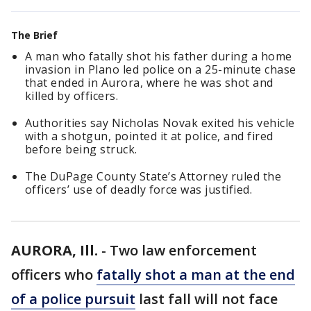
The Brief
A man who fatally shot his father during a home
invasion in Plano led police on a 25-minute chase
that ended in Aurora, where he was shot and
killed by officers.
Authorities say Nicholas Novak exited his vehicle
with a shotgun, pointed it at police, and fired
before being struck.
The DuPage County State’s Attorney ruled the
officers’ use of deadly force was justified.
AURORA, Ill.
-
Two law enforcement
officers who
fatally shot a man at the end
of a police pursuit
last fall will not face