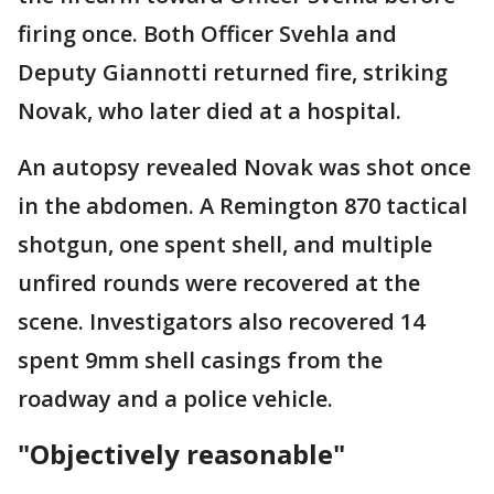
firing once. Both Officer Svehla and
Deputy Giannotti returned fire, striking
Novak, who later died at a hospital.
An autopsy revealed Novak was shot once
in the abdomen. A Remington 870 tactical
shotgun, one spent shell, and multiple
unfired rounds were recovered at the
scene. Investigators also recovered 14
spent 9mm shell casings from the
roadway and a police vehicle.
"Objectively reasonable"