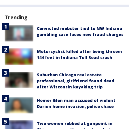
Trending
Convicted mobster tied to NW Indiana
gambling case faces new fraud charges
Motorcyclist killed after being thrown
144 feet in Indiana Toll Road crash
Suburban Chicago real estate
professional, girlfriend found dead
after Wisconsin kayaking trip
Homer Glen man accused of violent
Darien home invasion, police chase
Two women robbed at gunpoint in