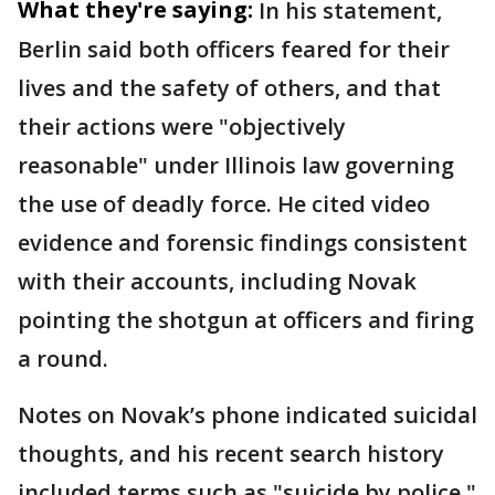
What they're saying:
In his statement,
Berlin said both officers feared for their
lives and the safety of others, and that
their actions were "objectively
reasonable" under Illinois law governing
the use of deadly force. He cited video
evidence and forensic findings consistent
with their accounts, including Novak
pointing the shotgun at officers and firing
a round.
Notes on Novak’s phone indicated suicidal
thoughts, and his recent search history
included terms such as "suicide by police,"