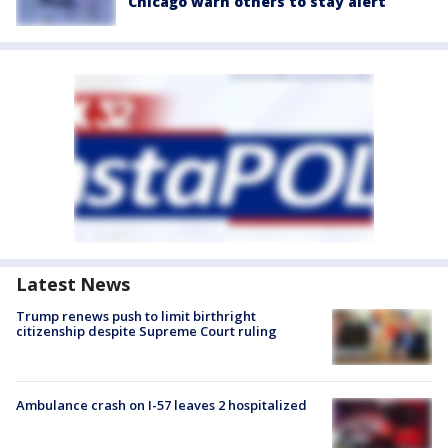
Chicago warn others to stay alert
Latest News
Trump renews push to limit birthright
citizenship despite Supreme Court ruling
Ambulance crash on I-57 leaves 2 hospitalized