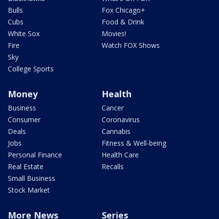
Bulls
Fox Chicago+
Cubs
Food & Drink
White Sox
Movies!
Fire
Watch FOX Shows
Sky
College Sports
Money
Health
Business
Cancer
Consumer
Coronavirus
Deals
Cannabis
Jobs
Fitness & Well-being
Personal Finance
Health Care
Real Estate
Recalls
Small Business
Stock Market
More News
Series