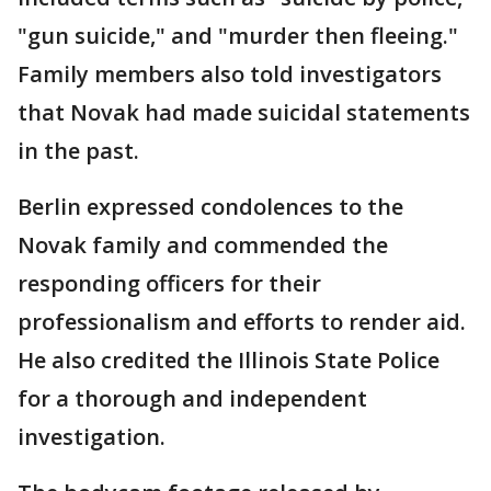
"gun suicide," and "murder then fleeing."
Family members also told investigators
that Novak had made suicidal statements
in the past.
Berlin expressed condolences to the
Novak family and commended the
responding officers for their
professionalism and efforts to render aid.
He also credited the Illinois State Police
for a thorough and independent
investigation.