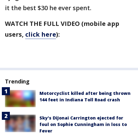
it the best $30 he ever spent.
WATCH THE FULL VIDEO (mobile app
users,
click here
):
Trending
Motorcyclist killed after being thrown
144 feet in Indiana Toll Road crash
Sky's DiJonai Carrington ejected for
foul on Sophie Cunningham in loss to
Fever