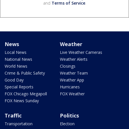
and
Terms of Service
.
News
Weather
Local News
Live Weather Cameras
National News
Weather Alerts
World News
Closings
Crime & Public Safety
Weather Team
Good Day
Weather App
Special Reports
Hurricanes
FOX Chicago Megapoll
FOX Weather
FOX News Sunday
Traffic
Politics
Transportation
Election