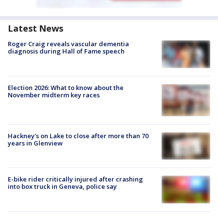
Latest News
Roger Craig reveals vascular dementia
diagnosis during Hall of Fame speech
Election 2026: What to know about the
November midterm key races
Hackney's on Lake to close after more than 70
years in Glenview
E-bike rider critically injured after crashing
into box truck in Geneva, police say