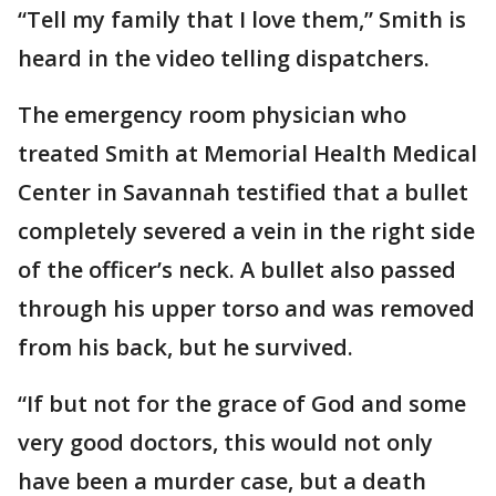
“Tell my family that I love them,” Smith is
heard in the video telling dispatchers.
The emergency room physician who
treated Smith at Memorial Health Medical
Center in Savannah testified that a bullet
completely severed a vein in the right side
of the officer’s neck. A bullet also passed
through his upper torso and was removed
from his back, but he survived.
“If but not for the grace of God and some
very good doctors, this would not only
have been a murder case, but a death