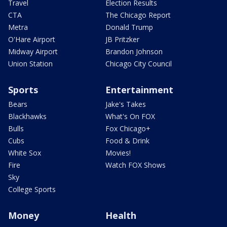
Travel
Election Results
CTA
The Chicago Report
Metra
Donald Trump
O'Hare Airport
JB Pritzker
Midway Airport
Brandon Johnson
Union Station
Chicago City Council
Sports
Entertainment
Bears
Jake's Takes
Blackhawks
What's On FOX
Bulls
Fox Chicago+
Cubs
Food & Drink
White Sox
Movies!
Fire
Watch FOX Shows
Sky
College Sports
Money
Health