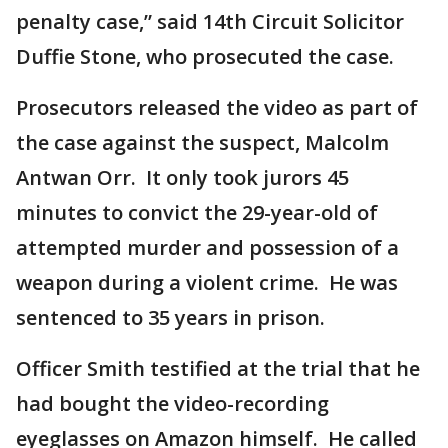
penalty case,” said 14th Circuit Solicitor
Duffie Stone, who prosecuted the case.
Prosecutors released the video as part of
the case against the suspect, Malcolm
Antwan Orr. It only took jurors 45
minutes to convict the 29-year-old of
attempted murder and possession of a
weapon during a violent crime. He was
sentenced to 35 years in prison.
Officer Smith testified at the trial that he
had bought the video-recording
eyeglasses on Amazon himself. He called