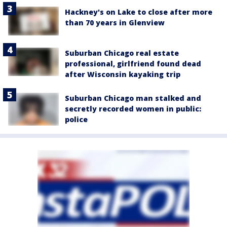
Hackney's on Lake to close after more
than 70 years in Glenview
Suburban Chicago real estate
professional, girlfriend found dead
after Wisconsin kayaking trip
Suburban Chicago man stalked and
secretly recorded women in public:
police