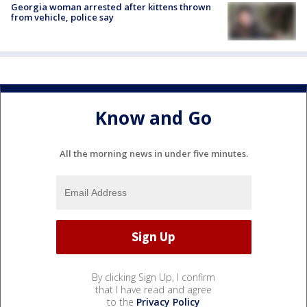
Georgia woman arrested after kittens thrown
from vehicle, police say
Know and Go
All the morning news in under five minutes.
By clicking Sign Up, I confirm
that I have read and agree
to the
Privacy Policy