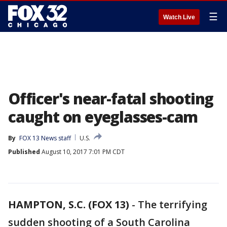
☰
Watch Live
Officer's near-fatal shooting
caught on eyeglasses-cam
By
FOX 13 News staff
U.S.
Published
August 10, 2017 7:01 PM CDT
HAMPTON, S.C. (FOX 13)
-
The terrifying
sudden shooting of a South Carolina