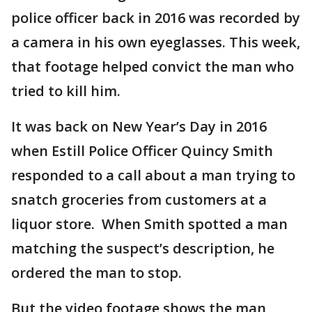
police officer back in 2016 was recorded by
a camera in his own eyeglasses. This week,
that footage helped convict the man who
tried to kill him.
It was back on New Year’s Day in 2016
when Estill Police Officer Quincy Smith
responded to a call about a man trying to
snatch groceries from customers at a
liquor store. When Smith spotted a man
matching the suspect’s description, he
ordered the man to stop.
But the video footage shows the man