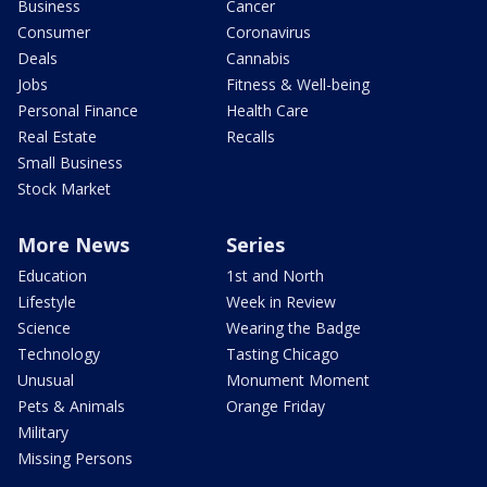
Business
Cancer
Consumer
Coronavirus
Deals
Cannabis
Jobs
Fitness & Well-being
Personal Finance
Health Care
Real Estate
Recalls
Small Business
Stock Market
More News
Series
Education
1st and North
Lifestyle
Week in Review
Science
Wearing the Badge
Technology
Tasting Chicago
Unusual
Monument Moment
Pets & Animals
Orange Friday
Military
Missing Persons