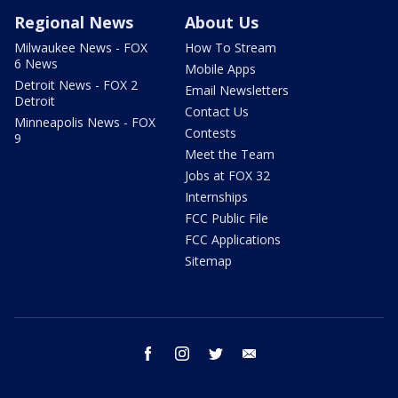
Regional News
About Us
Milwaukee News - FOX
How To Stream
6 News
Mobile Apps
Detroit News - FOX 2
Email Newsletters
Detroit
Contact Us
Minneapolis News - FOX
Contests
9
Meet the Team
Jobs at FOX 32
Internships
FCC Public File
FCC Applications
Sitemap
facebook
instagram
twitter
email