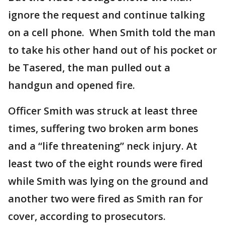
ignore the request and continue talking
on a cell phone. When Smith told the man
to take his other hand out of his pocket or
be Tasered, the man pulled out a
handgun and opened fire.
Officer Smith was struck at least three
times, suffering two broken arm bones
and a “life threatening” neck injury. At
least two of the eight rounds were fired
while Smith was lying on the ground and
another two were fired as Smith ran for
cover, according to prosecutors.