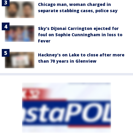
Chicago man, woman charged in
separate stabbing cases, police say
Sky's DiJonai Carrington ejected for
foul on Sophie Cunningham in loss to
Fever
Hackney's on Lake to close after more
than 70 years in Glenview