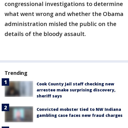
congressional investigations to determine
what went wrong and whether the Obama
administration misled the public on the
details of the bloody assault.
Trending
Cook County Jail staff checking new
arrestee make surprising discovery,
sheriff says
Convicted mobster tied to NW Indiana
gambling case faces new fraud charges