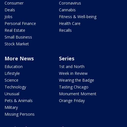
Consumer
Coronavirus
Deals
Cannabis
Jobs
Fitness & Well-being
Personal Finance
Health Care
Real Estate
Recalls
Small Business
Stock Market
More News
Series
Education
1st and North
Lifestyle
Week in Review
Science
Wearing the Badge
Technology
Tasting Chicago
Unusual
Monument Moment
Pets & Animals
Orange Friday
Military
Missing Persons