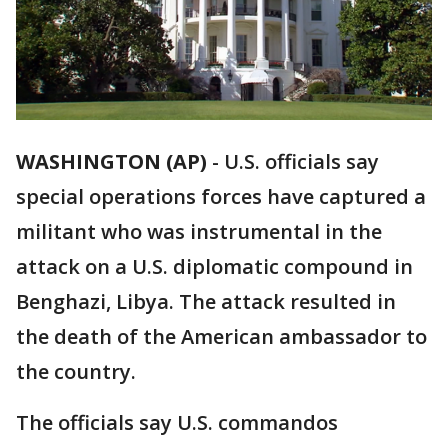
WASHINGTON (AP)
-
U.S. officials say
special operations forces have captured a
militant who was instrumental in the
attack on a U.S. diplomatic compound in
Benghazi, Libya. The attack resulted in
the death of the American ambassador to
the country.
The officials say U.S. commandos