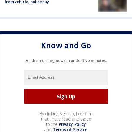
from vehicle, police say
Know and Go
All the morning news in under five minutes.
By clicking Sign Up, I confirm
that I have read and agree
to the
Privacy Policy
and
Terms of Service
.