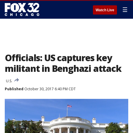
☰
Watch Live
Officials: US captures key
militant in Benghazi attack
U.S.
Published
October 30, 2017 6:40 PM CDT