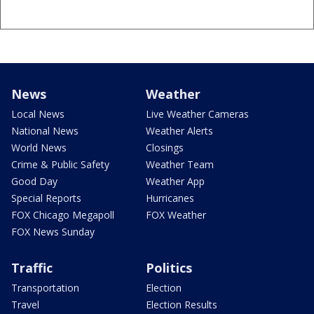
News
Weather
Local News
Live Weather Cameras
National News
Weather Alerts
World News
Closings
Crime & Public Safety
Weather Team
Good Day
Weather App
Special Reports
Hurricanes
FOX Chicago Megapoll
FOX Weather
FOX News Sunday
Traffic
Politics
Transportation
Election
Travel
Election Results