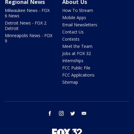
Regional News
About Us
Milwaukee News - FOX
How To Stream
6 News
Mobile Apps
Detroit News - FOX 2
Email Newsletters
Detroit
Contact Us
Minneapolis News - FOX
Contests
9
Meet the Team
Jobs at FOX 32
Internships
FCC Public File
FCC Applications
Sitemap
facebook
instagram
twitter
email