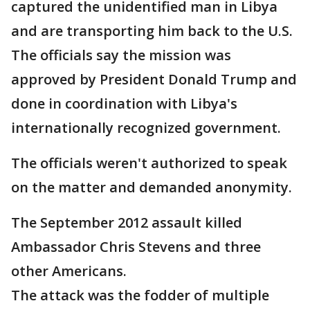
captured the unidentified man in Libya
and are transporting him back to the U.S.
The officials say the mission was
approved by President Donald Trump and
done in coordination with Libya's
internationally recognized government.
The officials weren't authorized to speak
on the matter and demanded anonymity.
The September 2012 assault killed
Ambassador Chris Stevens and three
other Americans.
The attack was the fodder of multiple