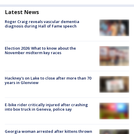
Latest News
Roger Craig reveals vascular dementia
diagnosis during Hall of Fame speech
Election 2026: What to know about the
November midterm key races
Hackney's on Lake to close after more than 70
years in Glenview
E-bike rider critically injured after crashing
into box truck in Geneva, police say
Georgia woman arrested after kittens thrown