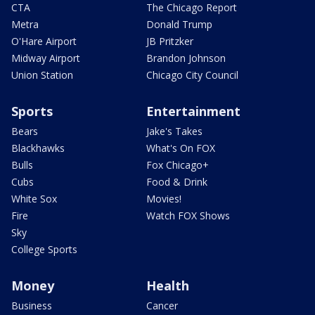
CTA
The Chicago Report
Metra
Donald Trump
O'Hare Airport
JB Pritzker
Midway Airport
Brandon Johnson
Union Station
Chicago City Council
Sports
Entertainment
Bears
Jake's Takes
Blackhawks
What's On FOX
Bulls
Fox Chicago+
Cubs
Food & Drink
White Sox
Movies!
Fire
Watch FOX Shows
Sky
College Sports
Money
Health
Business
Cancer