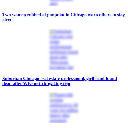
Two women robbed at gunpoint in Chicago warn others to stay
alert
Suburban Chicago real estate professional, girlfriend found
dead after Wisconsin kayaking trip