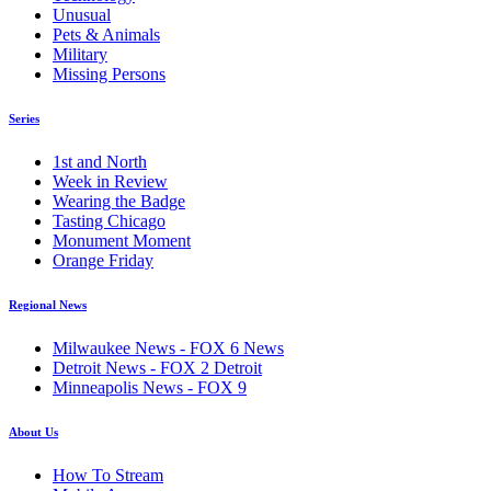
Unusual
Pets & Animals
Military
Missing Persons
Series
1st and North
Week in Review
Wearing the Badge
Tasting Chicago
Monument Moment
Orange Friday
Regional News
Milwaukee News - FOX 6 News
Detroit News - FOX 2 Detroit
Minneapolis News - FOX 9
About Us
How To Stream