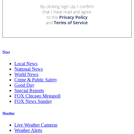
By clicking Sign Up, I confirm
that I have read and agree
to the
Privacy Policy
and
Terms of Service
.
News
Local News
National News
World News
Crime & Public Safety
Good Day
Special Reports
FOX Chicago Megapoll
FOX News Sunday
Weather
Live Weather Cameras
Weather Alerts