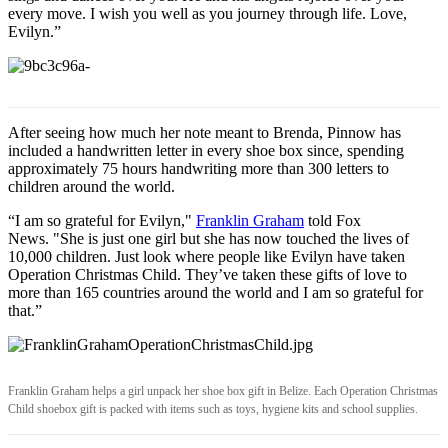
every move. I wish you well as you journey through life. Love,
Evilyn.”
After seeing how much her note meant to Brenda, Pinnow has
included a handwritten letter in every shoe box since, spending
approximately 75 hours handwriting more than 300 letters to
children around the world.
“I am so grateful for Evilyn,"
Franklin Graham
told Fox
News. "She is just one girl but she has now touched the lives of
10,000 children. Just look where people like Evilyn have taken
Operation Christmas Child. They’ve taken these gifts of love to
more than 165 countries around the world and I am so grateful for
that.”
Franklin Graham helps a girl unpack her shoe box gift in Belize. Each Operation Christmas
Child shoebox gift is packed with items such as toys, hygiene kits and school supplies.