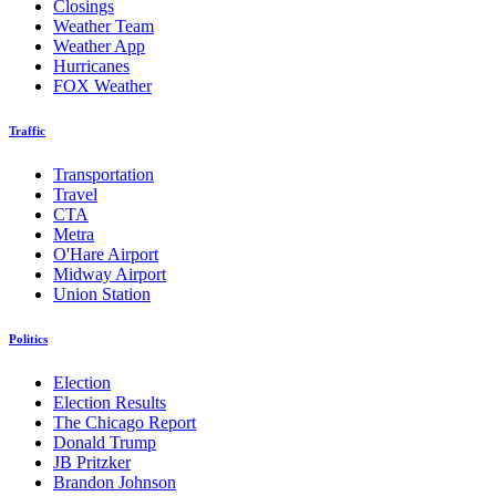
Closings
Weather Team
Weather App
Hurricanes
FOX Weather
Traffic
Transportation
Travel
CTA
Metra
O'Hare Airport
Midway Airport
Union Station
Politics
Election
Election Results
The Chicago Report
Donald Trump
JB Pritzker
Brandon Johnson