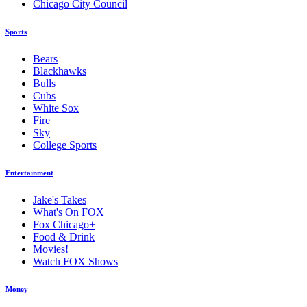
Chicago City Council
Sports
Bears
Blackhawks
Bulls
Cubs
White Sox
Fire
Sky
College Sports
Entertainment
Jake's Takes
What's On FOX
Fox Chicago+
Food & Drink
Movies!
Watch FOX Shows
Money