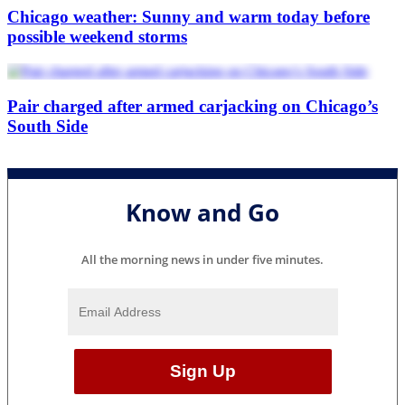
Chicago weather: Sunny and warm today before
possible weekend storms
Pair charged after armed carjacking on Chicago’s
South Side
Know and Go
All the morning news in under five minutes.