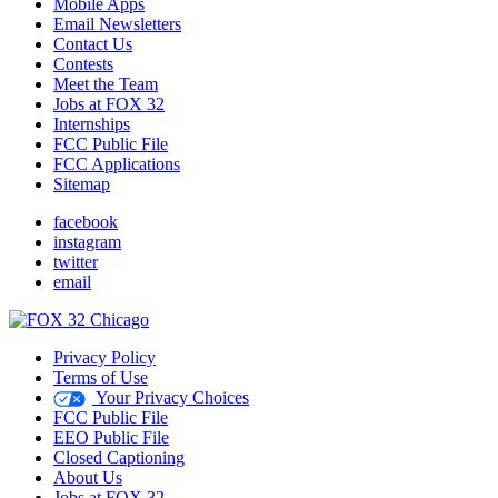
Mobile Apps
Email Newsletters
Contact Us
Contests
Meet the Team
Jobs at FOX 32
Internships
FCC Public File
FCC Applications
Sitemap
facebook
instagram
twitter
email
Privacy Policy
Terms of Use
Your Privacy Choices
FCC Public File
EEO Public File
Closed Captioning
About Us
Jobs at FOX 32