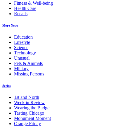
Fitness & Well-being
Health Care
Recalls
More News
Education
Lifestyle
Science
Technology
Unusual
Pets & Animals
Military
Missing Persons
Series
1st and North
Week in Review
Wearing the Badge
Tasting Chicago
Monument Moment
Orange Friday