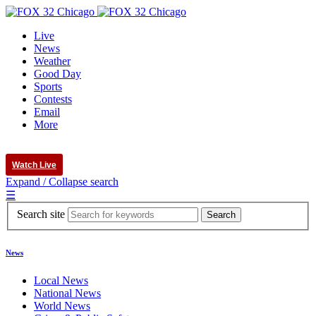
Live
News
Weather
Good Day
Sports
Contests
Email
More
Watch Live
Expand / Collapse search
☰
Search site
News
Local News
National News
World News