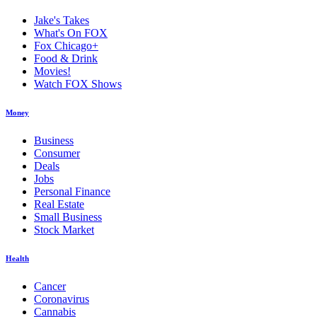
Jake's Takes
What's On FOX
Fox Chicago+
Food & Drink
Movies!
Watch FOX Shows
Money
Business
Consumer
Deals
Jobs
Personal Finance
Real Estate
Small Business
Stock Market
Health
Cancer
Coronavirus
Cannabis