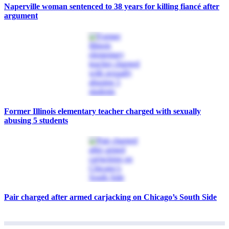
Naperville woman sentenced to 38 years for killing fiancé after
argument
Former Illinois elementary teacher charged with sexually
abusing 5 students
Pair charged after armed carjacking on Chicago’s South Side