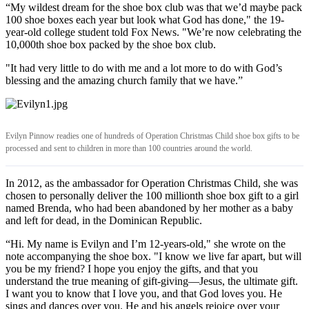
“My wildest dream for the shoe box club was that we’d maybe pack
100 shoe boxes each year but look what God has done," the 19-
year-old college student told Fox News. "We’re now celebrating the
10,000th shoe box packed by the shoe box club.
"It had very little to do with me and a lot more to do with God’s
blessing and the amazing church family that we have.”
Evilyn Pinnow readies one of hundreds of Operation Christmas Child shoe box gifts to be
processed and sent to children in more than 100 countries around the world.
In 2012, as the ambassador for Operation Christmas Child, she was
chosen to personally deliver the 100 millionth shoe box gift to a girl
named Brenda, who had been abandoned by her mother as a baby
and left for dead, in the Dominican Republic.
“Hi. My name is Evilyn and I’m 12-years-old," she wrote on the
note accompanying the shoe box. "I know we live far apart, but will
you be my friend? I hope you enjoy the gifts, and that you
understand the true meaning of gift-giving—Jesus, the ultimate gift.
I want you to know that I love you, and that God loves you. He
sings and dances over you. He and his angels rejoice over your