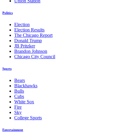
Union Station
Politics
Election
Election Results
The Chicago Report
Donald Trump
JB Pritzker
Brandon Johnson
Chicago City Council
Sports
Bears
Blackhawks
Bulls
Cubs
White Sox
Fire
Sky
College Sports
Entertainment