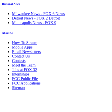
Regional News
Milwaukee News - FOX 6 News
Detroit News - FOX 2 Detroit
Minneapolis News - FOX 9
About Us
How To Stream
Mobile Apps
Email Newsletters
Contact Us
Contests
Meet the Team
Jobs at FOX 32
Internships
FCC Public File
FCC Applications
Sitemap