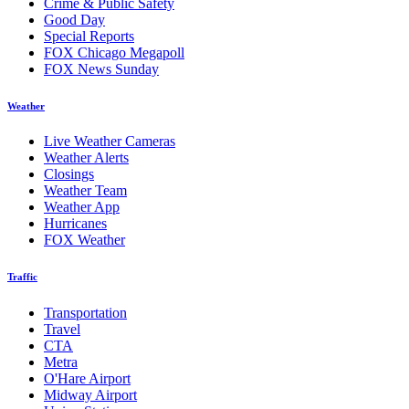
Crime & Public Safety
Good Day
Special Reports
FOX Chicago Megapoll
FOX News Sunday
Weather
Live Weather Cameras
Weather Alerts
Closings
Weather Team
Weather App
Hurricanes
FOX Weather
Traffic
Transportation
Travel
CTA
Metra
O'Hare Airport
Midway Airport