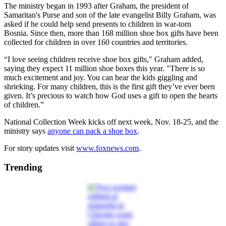
The ministry began in 1993 after Graham, the president of
Samaritan's Purse and son of the late evangelist Billy Graham, was
asked if he could help send presents to children in war-torn
Bosnia. Since then, more than 168 million shoe box gifts have been
collected for children in over 160 countries and territories.
“I love seeing children receive shoe box gifts," Graham added,
saying they expect 11 million shoe boxes this year. "There is so
much excitement and joy. You can hear the kids giggling and
shrieking. For many children, this is the first gift they’ve ever been
given. It’s precious to watch how God uses a gift to open the hearts
of children.”
National Collection Week kicks off next week, Nov. 18-25, and the
ministry says
anyone can pack a shoe box
.
For story updates visit
www.foxnews.com
.
Trending