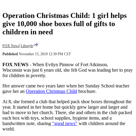
Operation Christmas Child: 1 girl helps
give 10,000 shoe boxes full of gifts to
children in need
FOX News
Lifestyle
Published
November 15, 2019 12:39 PM CST
FOX NEWS
-
When Evilyn Pinnow of Fort Atkinson,
Wisconsin was just 6 years old, she felt God was leading her to pray
for children in poverty.
Her answer came two years later when her Sunday School teacher
gave her an
Operation Christmas Child
brochure.
At 8, she formed a club that helped pack shoe boxes throughout the
year. It started in her home but quickly grew larger and larger and
had to move to her church. There, she and others in the club packed
each box with toys, school supplies, hygiene items, and a
handwritten note, sharing
"good news"
with children around the
world.