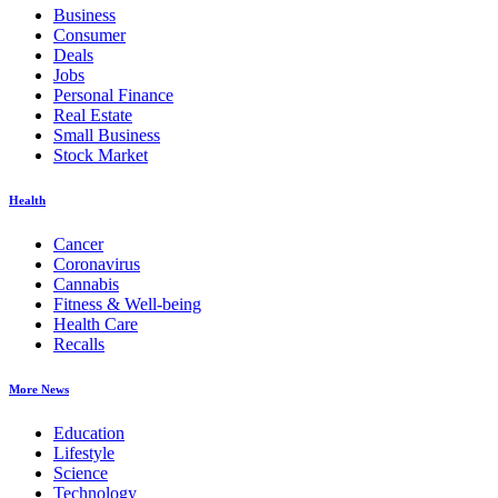
Business
Consumer
Deals
Jobs
Personal Finance
Real Estate
Small Business
Stock Market
Health
Cancer
Coronavirus
Cannabis
Fitness & Well-being
Health Care
Recalls
More News
Education
Lifestyle
Science
Technology