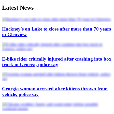
Latest News
Hackney's on Lake to close after more than 70 years
in Glenview
E-bike rider critically injured after crashing into box
truck in Geneva, police say
Georgia woman arrested after kittens thrown from
vehicle, police say