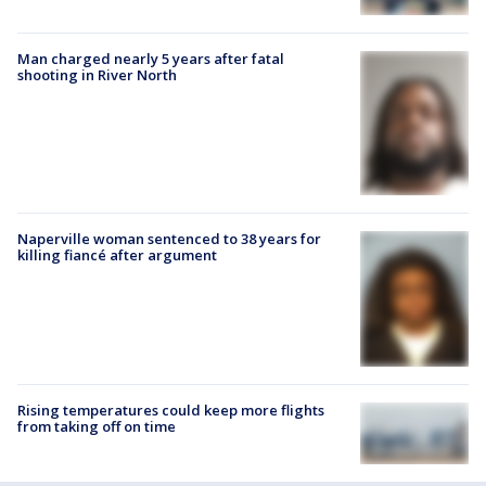
Man charged nearly 5 years after fatal
shooting in River North
Naperville woman sentenced to 38 years for
killing fiancé after argument
Rising temperatures could keep more flights
from taking off on time