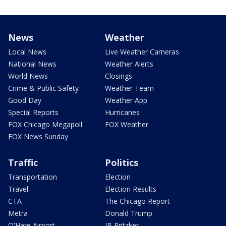
News
Weather
Local News
Live Weather Cameras
National News
Weather Alerts
World News
Closings
Crime & Public Safety
Weather Team
Good Day
Weather App
Special Reports
Hurricanes
FOX Chicago Megapoll
FOX Weather
FOX News Sunday
Traffic
Politics
Transportation
Election
Travel
Election Results
CTA
The Chicago Report
Metra
Donald Trump
O'Hare Airport
JB Pritzker