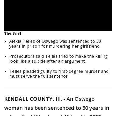
The Brief
Alexia Telles of Oswego was sentenced to 30
years in prison for murdering her girlfriend.
Prosecutors said Telles tried to make the killing
look like a suicide after an argument.
Telles pleaded guilty to first-degree murder and
must serve the full sentence.
KENDALL COUNTY, Ill.
-
An Oswego
woman has been sentenced to 30 years in