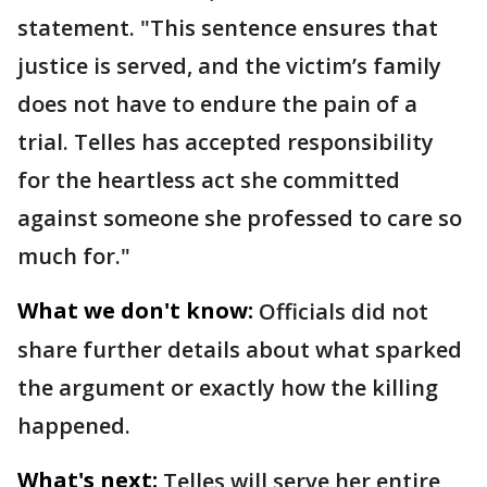
statement. "This sentence ensures that
justice is served, and the victim’s family
does not have to endure the pain of a
trial. Telles has accepted responsibility
for the heartless act she committed
against someone she professed to care so
much for."
What we don't know:
Officials did not
share further details about what sparked
the argument or exactly how the killing
happened.
What's next:
Telles will serve her entire