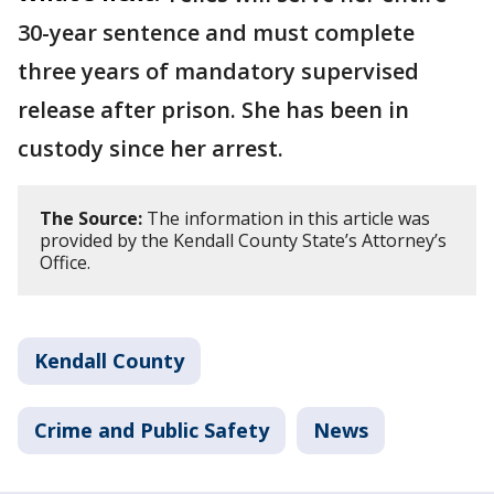
30-year sentence and must complete
three years of mandatory supervised
release after prison. She has been in
custody since her arrest.
The Source:
The information in this article was
provided by the Kendall County State’s Attorney’s
Office.
Kendall County
Crime and Public Safety
News