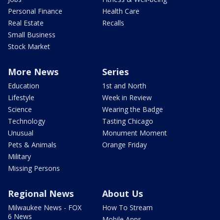
Personal Finance
Health Care
Real Estate
Recalls
Small Business
Stock Market
More News
Series
Education
1st and North
Lifestyle
Week in Review
Science
Wearing the Badge
Technology
Tasting Chicago
Unusual
Monument Moment
Pets & Animals
Orange Friday
Military
Missing Persons
Regional News
About Us
Milwaukee News - FOX
How To Stream
6 News
Mobile Apps