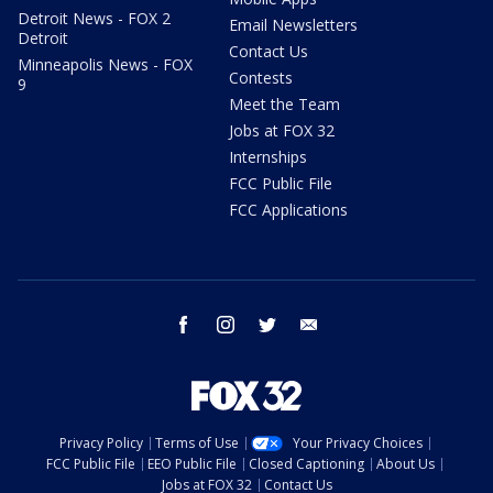
Detroit News - FOX 2
Email Newsletters
Detroit
Contact Us
Minneapolis News - FOX
Contests
9
Meet the Team
Jobs at FOX 32
Internships
FCC Public File
FCC Applications
facebook
instagram
twitter
email
Privacy Policy
Terms of Use
Your Privacy Choices
FCC Public File
EEO Public File
Closed Captioning
About Us
Jobs at FOX 32
Contact Us