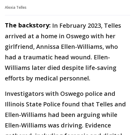
Alexia Telles
The backstory:
In February 2023, Telles
arrived at a home in Oswego with her
girlfriend, Annissa Ellen-Williams, who
had a traumatic head wound. Ellen-
Williams later died despite life-saving
efforts by medical personnel.
Investigators with Oswego police and
Illinois State Police found that Telles and
Ellen-Williams had been arguing while
Ellen-Williams was driving. Evidence