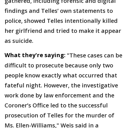
gathered, including forensic and digital
findings and Telles’ own statements to
police, showed Telles intentionally killed
her girlfriend and tried to make it appear
as suicide.
What they're saying:
"These cases can be
difficult to prosecute because only two
people know exactly what occurred that
fateful night. However, the investigative
work done by law enforcement and the
Coroner’s Office led to the successful
prosecution of Telles for the murder of
Ms. Ellen-Williams," Weis said in a