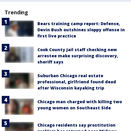
Trending
Bears training camp report: Defense,
Devin Bush outshines sloppy offense in
first live practice
Cook County Jail staff checking new
arrestee make surprising discovery,
sheriff says
Suburban Chicago real estate
professional, girlfriend found dead
after Wisconsin kayaking trip
Chicago man charged with killing two
young women on Southeast Side
Chicago residents say prostitution