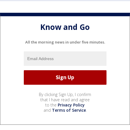
Know and Go
All the morning news in under five minutes.
By clicking Sign Up, I confirm
that I have read and agree
to the
Privacy Policy
and
Terms of Service
.