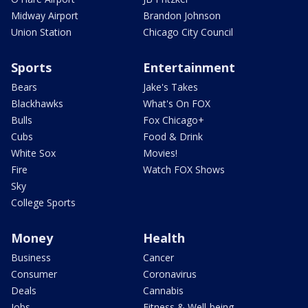
Midway Airport
Brandon Johnson
Union Station
Chicago City Council
Sports
Entertainment
Bears
Jake's Takes
Blackhawks
What's On FOX
Bulls
Fox Chicago+
Cubs
Food & Drink
White Sox
Movies!
Fire
Watch FOX Shows
Sky
College Sports
Money
Health
Business
Cancer
Consumer
Coronavirus
Deals
Cannabis
Jobs
Fitness & Well-being