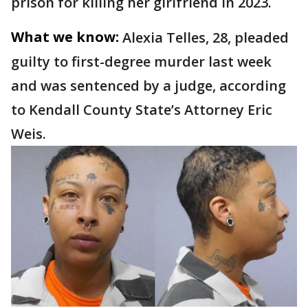
prison for killing her girlfriend in 2023.
What we know:
Alexia Telles, 28, pleaded
guilty to first-degree murder last week
and was sentenced by a judge, according
to Kendall County State’s Attorney Eric
Weis.