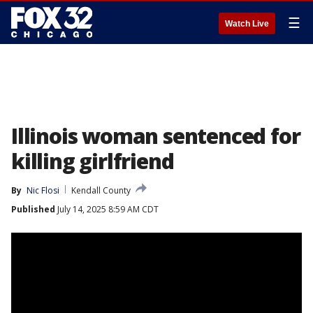
☰
Watch Live
Illinois woman sentenced for
killing girlfriend
By
Nic Flosi
Kendall County
Published
July 14, 2025 8:59 AM CDT