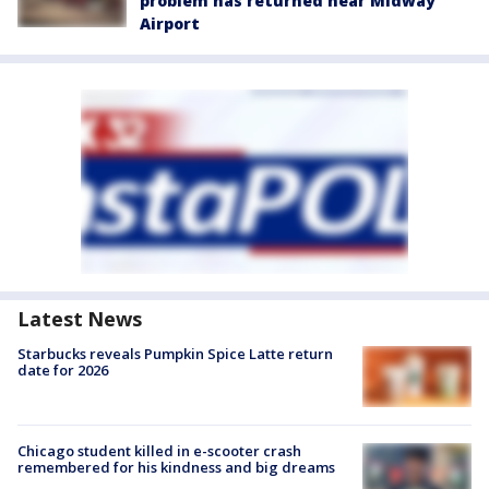
problem has returned near Midway
Airport
Latest News
Starbucks reveals Pumpkin Spice Latte return
date for 2026
Chicago student killed in e-scooter crash
remembered for his kindness and big dreams