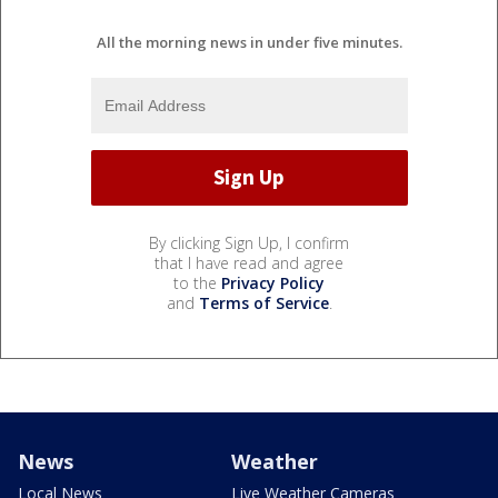
All the morning news in under five minutes.
By clicking Sign Up, I confirm
that I have read and agree
to the
Privacy Policy
and
Terms of Service
.
News
Weather
Local News
Live Weather Cameras