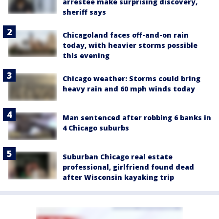
arrestee make surprising discovery,
sheriff says
Chicagoland faces off-and-on rain
today, with heavier storms possible
this evening
Chicago weather: Storms could bring
heavy rain and 60 mph winds today
Man sentenced after robbing 6 banks in
4 Chicago suburbs
Suburban Chicago real estate
professional, girlfriend found dead
after Wisconsin kayaking trip