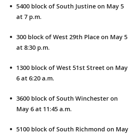
5400 block of South Justine on May 5
at 7 p.m.
300 block of West 29th Place on May 5
at 8:30 p.m.
1300 block of West 51st Street on May
6 at 6:20 a.m.
3600 block of South Winchester on
May 6 at 11:45 a.m.
5100 block of South Richmond on May