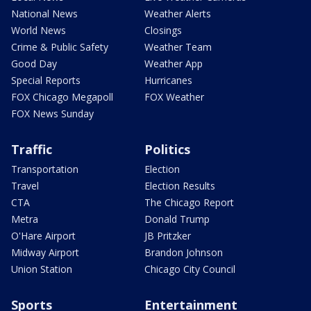
National News
Weather Alerts
World News
Closings
Crime & Public Safety
Weather Team
Good Day
Weather App
Special Reports
Hurricanes
FOX Chicago Megapoll
FOX Weather
FOX News Sunday
Traffic
Politics
Transportation
Election
Travel
Election Results
CTA
The Chicago Report
Metra
Donald Trump
O'Hare Airport
JB Pritzker
Midway Airport
Brandon Johnson
Union Station
Chicago City Council
Sports
Entertainment