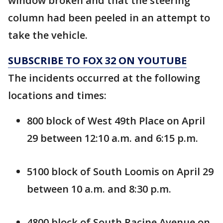
window broken and that the steering
column had been peeled in an attempt to
take the vehicle.
SUBSCRIBE TO FOX 32 ON YOUTUBE
The incidents occurred at the following
locations and times:
800 block of West 49th Place on April
29 between 12:10 a.m. and 6:15 p.m.
5100 block of South Loomis on April 29
between 10 a.m. and 8:30 p.m.
4800 block of South Racine Avenue on