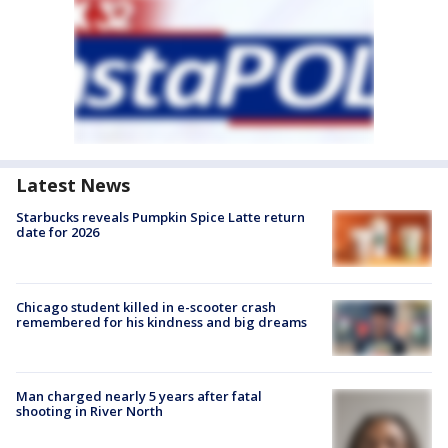
Latest News
Starbucks reveals Pumpkin Spice Latte return
date for 2026
Chicago student killed in e-scooter crash
remembered for his kindness and big dreams
Man charged nearly 5 years after fatal
shooting in River North