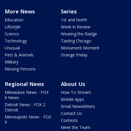
More News
Series
Education
1st and North
Lifestyle
Week in Review
Science
Wearing the Badge
Technology
Tasting Chicago
Unusual
Monument Moment
Pets & Animals
Orange Friday
Military
Missing Persons
Regional News
About Us
Milwaukee News - FOX
How To Stream
6 News
Mobile Apps
Detroit News - FOX 2
Email Newsletters
Detroit
Contact Us
Minneapolis News - FOX
Contests
9
Meet the Team