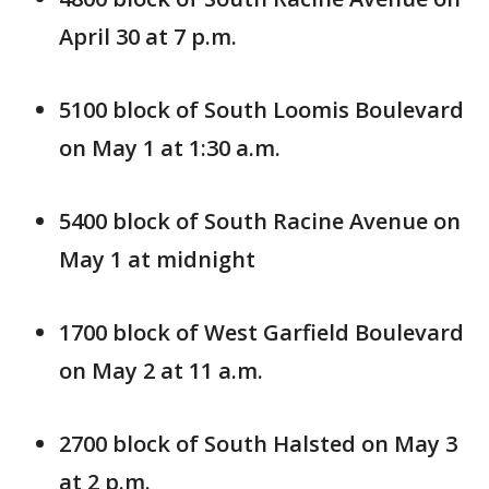
April 30 at 7 p.m.
5100 block of South Loomis Boulevard
on May 1 at 1:30 a.m.
5400 block of South Racine Avenue on
May 1 at midnight
1700 block of West Garfield Boulevard
on May 2 at 11 a.m.
2700 block of South Halsted on May 3
at 2 p.m.