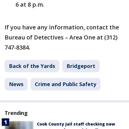
6 at 8 p.m.
If you have any information, contact the
Bureau of Detectives – Area One at (312)
747-8384.
Back of the Yards
Bridgeport
News
Crime and Public Safety
Trending
Cook County Jail staff checking new