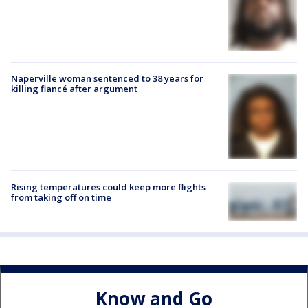
Naperville woman sentenced to 38 years for
killing fiancé after argument
Rising temperatures could keep more flights
from taking off on time
Know and Go