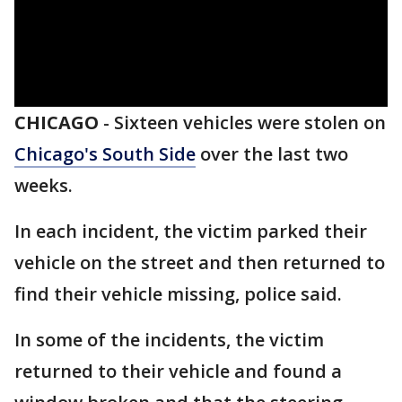
CHICAGO
-
Sixteen vehicles were stolen on
Chicago's South Side
over the last two
weeks.
In each incident, the victim parked their
vehicle on the street and then returned to
find their vehicle missing, police said.
In some of the incidents, the victim
returned to their vehicle and found a