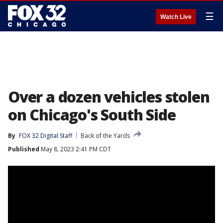
☰
Watch Live
Over a dozen vehicles stolen
on Chicago's South Side
By
FOX 32 Digital Staff
Back of the Yards
Published
May 8, 2023 2:41 PM CDT