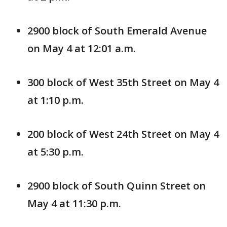
2900 block of South Emerald Avenue
on May 4 at 12:01 a.m.
300 block of West 35th Street on May 4
at 1:10 p.m.
200 block of West 24th Street on May 4
at 5:30 p.m.
2900 block of South Quinn Street on
May 4 at 11:30 p.m.