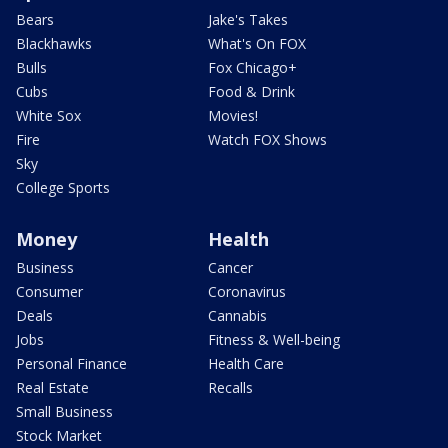
Bears
Jake's Takes
Blackhawks
What's On FOX
Bulls
Fox Chicago+
Cubs
Food & Drink
White Sox
Movies!
Fire
Watch FOX Shows
Sky
College Sports
Money
Health
Business
Cancer
Consumer
Coronavirus
Deals
Cannabis
Jobs
Fitness & Well-being
Personal Finance
Health Care
Real Estate
Recalls
Small Business
Stock Market