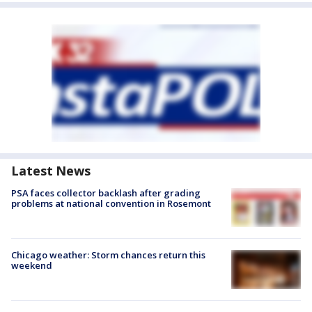
Latest News
PSA faces collector backlash after grading
problems at national convention in Rosemont
Chicago weather: Storm chances return this
weekend