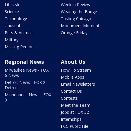
Lifestyle
Week in Review
Science
Wearing the Badge
Technology
Tasting Chicago
Unusual
Monument Moment
Pets & Animals
Orange Friday
Military
Missing Persons
Regional News
About Us
Milwaukee News - FOX
How To Stream
6 News
Mobile Apps
Detroit News - FOX 2
Email Newsletters
Detroit
Contact Us
Minneapolis News - FOX
Contests
9
Meet the Team
Jobs at FOX 32
Internships
FCC Public File