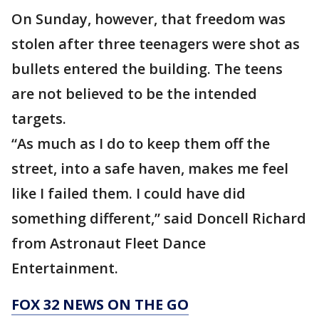
On Sunday, however, that freedom was
stolen after three teenagers were shot as
bullets entered the building. The teens
are not believed to be the intended
targets.
“As much as I do to keep them off the
street, into a safe haven, makes me feel
like I failed them. I could have did
something different,” said Doncell Richard
from Astronaut Fleet Dance
Entertainment.
FOX 32 NEWS ON THE GO