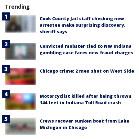
Trending
Cook County Jail staff checking new
arrestee make surprising discovery,
sheriff says
Convicted mobster tied to NW Indiana
gambling case faces new fraud charges
Chicago crime: 2 men shot on West Side
Motorcyclist killed after being thrown
144 feet in Indiana Toll Road crash
Crews recover sunken boat from Lake
Michigan in Chicago