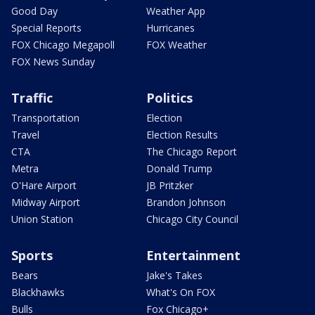
Good Day
Weather App
Special Reports
Hurricanes
FOX Chicago Megapoll
FOX Weather
FOX News Sunday
Traffic
Politics
Transportation
Election
Travel
Election Results
CTA
The Chicago Report
Metra
Donald Trump
O'Hare Airport
JB Pritzker
Midway Airport
Brandon Johnson
Union Station
Chicago City Council
Sports
Entertainment
Bears
Jake's Takes
Blackhawks
What's On FOX
Bulls
Fox Chicago+