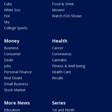
Cubs
Food & Drink
White Sox
Movies!
Fire
Watch FOX Shows
Sky
College Sports
Money
Health
Business
Cancer
Consumer
Coronavirus
Deals
Cannabis
Jobs
Fitness & Well-being
Personal Finance
Health Care
Real Estate
Recalls
Small Business
Stock Market
More News
Series
Education
1st and North