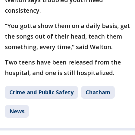
consistency.
“You gotta show them on a daily basis, get
the songs out of their head, teach them
something, every time,” said Walton.
Two teens have been released from the
hospital, and one is still hospitalized.
Crime and Public Safety
Chatham
News