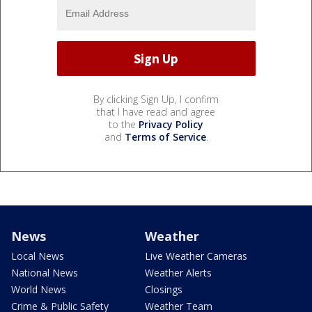
By clicking Sign Up, I confirm
that I have read and agree
to the
Privacy Policy
and
Terms of Service
.
News
Weather
Local News
Live Weather Cameras
National News
Weather Alerts
World News
Closings
Crime & Public Safety
Weather Team