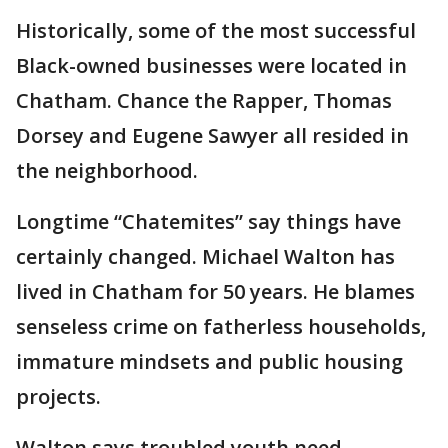
Historically, some of the most successful
Black-owned businesses were located in
Chatham. Chance the Rapper, Thomas
Dorsey and Eugene Sawyer all resided in
the neighborhood.
Longtime “Chatemites” say things have
certainly changed. Michael Walton has
lived in Chatham for 50 years. He blames
senseless crime on fatherless households,
immature mindsets and public housing
projects.
Walton says troubled youth need