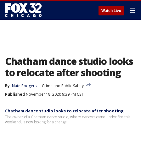
☰
Watch Live
Chatham dance studio looks
to relocate after shooting
By
Nate Rodgers
Crime and Public Safety
Published
November 18, 2020 9:39 PM CST
Chatham dance studio looks to relocate after shooting
The owner of a Chatham dance studio, where dancers came under fire this
weekend, is now looking for a change.