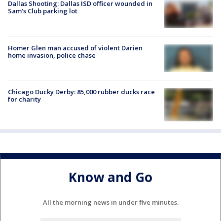
Dallas Shooting: Dallas ISD officer wounded in
Sam's Club parking lot
Homer Glen man accused of violent Darien
home invasion, police chase
Chicago Ducky Derby: 85,000 rubber ducks race
for charity
Know and Go
All the morning news in under five minutes.