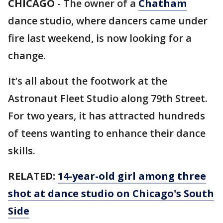
CHICAGO
-
The owner of a
Chatham
dance studio, where dancers came under
fire last weekend, is now looking for a
change.
It’s all about the footwork at the
Astronaut Fleet Studio along 79th Street.
For two years, it has attracted hundreds
of teens wanting to enhance their dance
skills.
RELATED:
14-year-old girl among three
shot at dance studio on Chicago's South
Side