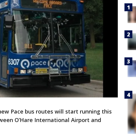
new Pace bus routes will start running this
ween O’Hare International Airport and