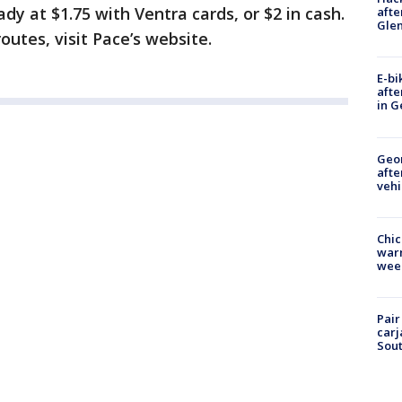
ady at $1.75 with Ventra cards, or $2 in cash.
afte
Gle
outes, visit Pace’s website.
E-bi
afte
in G
Geo
afte
vehi
Chic
warm
wee
Pair
carj
Sout