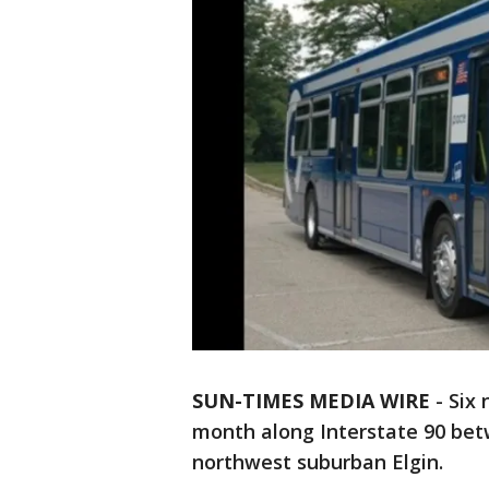
SUN-TIMES MEDIA WIRE
- Six 
month along Interstate 90 bet
northwest suburban Elgin.