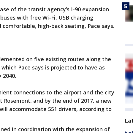
ase of the transit agency’s I-90 expansion
 buses with free Wi-Fi, USB charging
 comfortable, high-back seating, Pace says.
lemented on five existing routes along the
, which Pace says is projected to have as
 2040.
ent connections to the airport and the city
at Rosemont, and by the end of 2017, a new
will accommodate 551 drivers, according to
La
ned in coordination with the expansion of
Hack