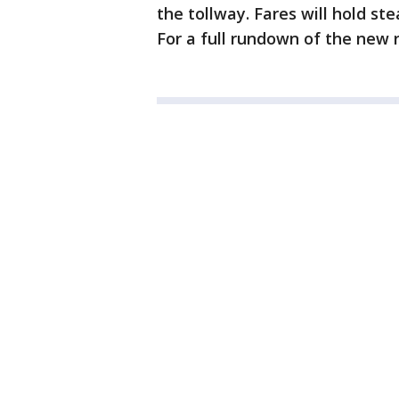
the tollway. Fares will hold ste
For a full rundown of the new r