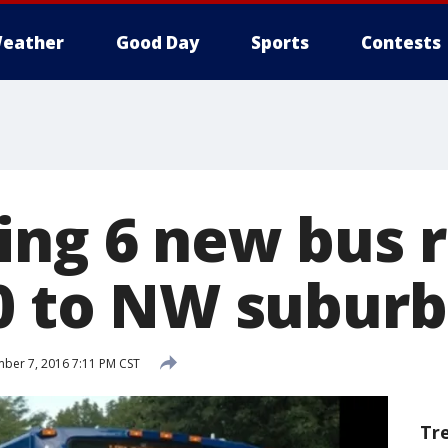
eather
Good Day
Sports
Contests
ing 6 new bus 
90 to NW suburb
ber 7, 2016 7:11 PM CST
Tr