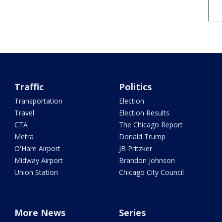
Traffic
Politics
Transportation
Election
Travel
Election Results
CTA
The Chicago Report
Metra
Donald Trump
O'Hare Airport
JB Pritzker
Midway Airport
Brandon Johnson
Union Station
Chicago City Council
More News
Series