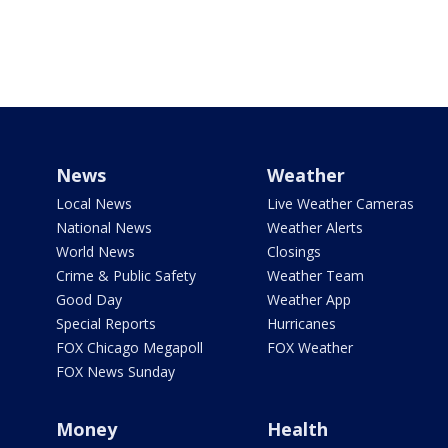
News
Weather
Local News
Live Weather Cameras
National News
Weather Alerts
World News
Closings
Crime & Public Safety
Weather Team
Good Day
Weather App
Special Reports
Hurricanes
FOX Chicago Megapoll
FOX Weather
FOX News Sunday
Money
Health