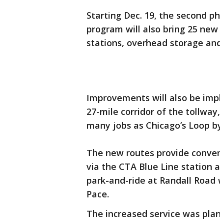
Starting Dec. 19, the second ph
program will also bring 25 new
stations, overhead storage and
Improvements will also be imp
27-mile corridor of the tollway
many jobs as Chicago’s Loop by
The new routes provide conveni
via the CTA Blue Line station 
park-and-ride at Randall Road 
Pace.
The increased service was plan