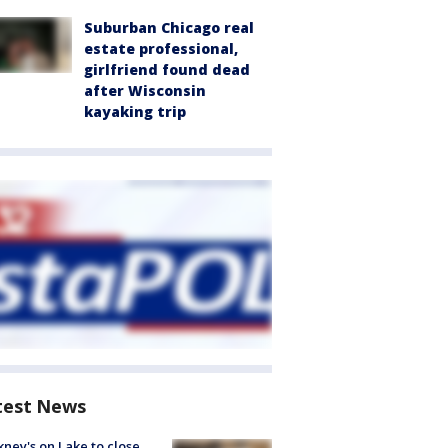
Suburban Chicago real
estate professional,
girlfriend found dead
after Wisconsin
kayaking trip
test News
ney's on Lake to close