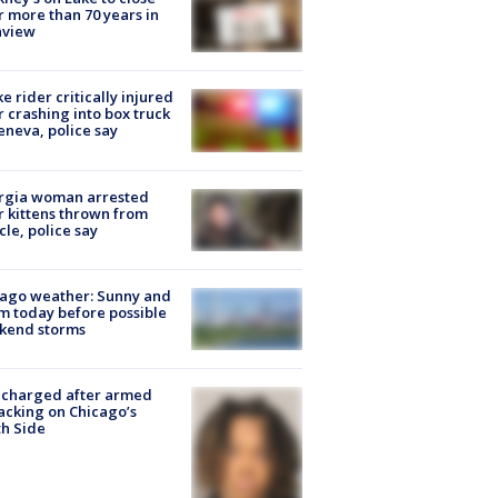
r more than 70 years in
nview
ke rider critically injured
r crashing into box truck
eneva, police say
rgia woman arrested
r kittens thrown from
cle, police say
ago weather: Sunny and
 today before possible
kend storms
 charged after armed
acking on Chicago’s
h Side