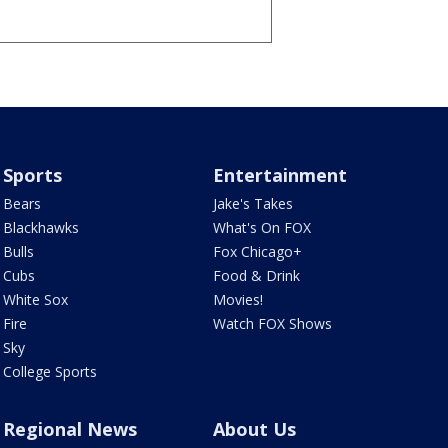
Sports
Entertainment
Bears
Jake's Takes
Blackhawks
What's On FOX
Bulls
Fox Chicago+
Cubs
Food & Drink
White Sox
Movies!
Fire
Watch FOX Shows
Sky
College Sports
Regional News
About Us