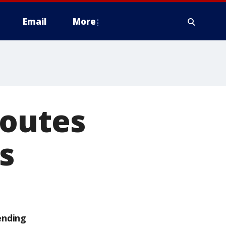
Email
More
routes
s
ending