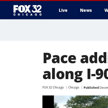
Live
News
W
Pace add
along I-
FOX 32 Chicago
Chicago
Published
Decem