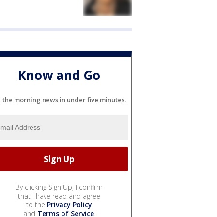
Know and Go
l the morning news in under five minutes.
By clicking Sign Up, I confirm
that I have read and agree
to the
Privacy Policy
and
Terms of Service
.