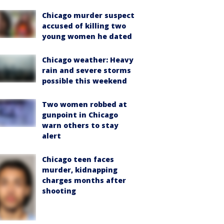
Chicago murder suspect
accused of killing two
young women he dated
Chicago weather: Heavy
rain and severe storms
possible this weekend
Two women robbed at
gunpoint in Chicago
warn others to stay
alert
Chicago teen faces
murder, kidnapping
charges months after
shooting