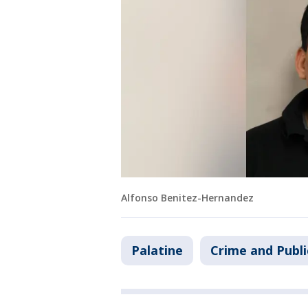
Alfonso Benitez-Hernandez
Palatine
Crime and Publi