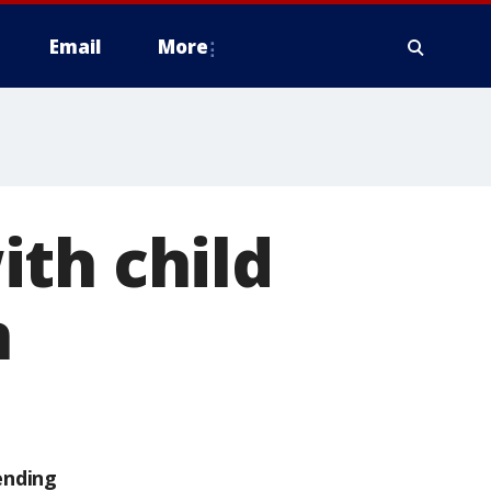
Email
More
th child
n
ending