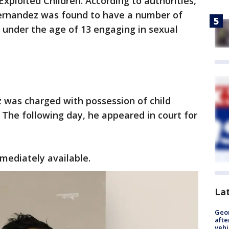
xploited Children. According to authorities,
Hernandez was found to have a number of
 under the age of 13 engaging in sexual
 was charged with possession of child
 The following day, he appeared in court for
mediately available.
La
Geo
afte
vehi