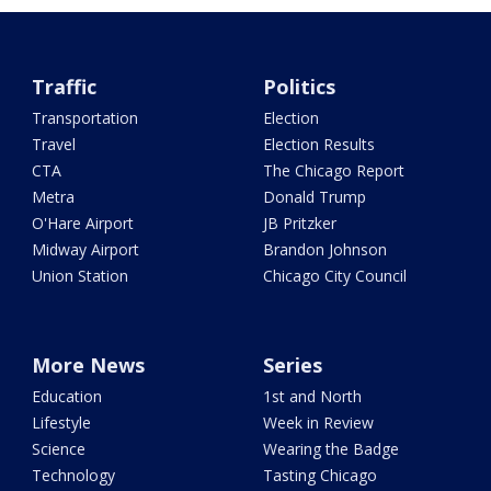
Traffic
Politics
Transportation
Election
Travel
Election Results
CTA
The Chicago Report
Metra
Donald Trump
O'Hare Airport
JB Pritzker
Midway Airport
Brandon Johnson
Union Station
Chicago City Council
More News
Series
Education
1st and North
Lifestyle
Week in Review
Science
Wearing the Badge
Technology
Tasting Chicago