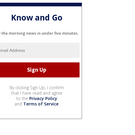
Know and Go
l the morning news in under five minutes.
By clicking Sign Up, I confirm
that I have read and agree
to the
Privacy Policy
and
Terms of Service
.