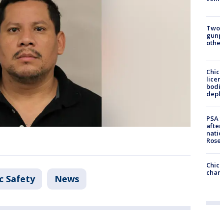
Two
gunp
othe
Chic
lice
bodi
depl
PSA 
afte
nati
Ros
Chic
chan
c Safety
News