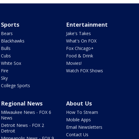
Sports
Entertainment
Bears
Jake's Takes
Blackhawks
What's On FOX
Bulls
Fox Chicago+
Cubs
Food & Drink
White Sox
Movies!
Fire
Watch FOX Shows
Sky
College Sports
Regional News
About Us
Milwaukee News - FOX 6
How To Stream
News
Mobile Apps
Detroit News - FOX 2
Email Newsletters
Detroit
Contact Us
Minneapolis News - FOX 9