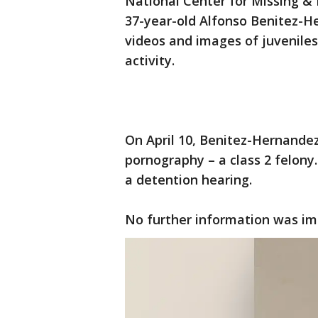
National Center for Missing & E
37-year-old Alfonso Benitez-
videos and images of juveniles
activity.
On April 10, Benitez-Hernandez
pornography – a class 2 felony.
a detention hearing.
No further information was im