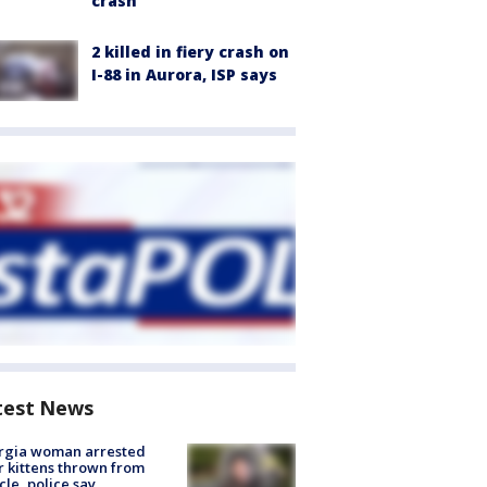
crash
2 killed in fiery crash on
I-88 in Aurora, ISP says
test News
rgia woman arrested
r kittens thrown from
cle, police say