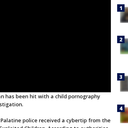
 has been hit with a child pornography
stigation.
alatine police received a cybertip from the