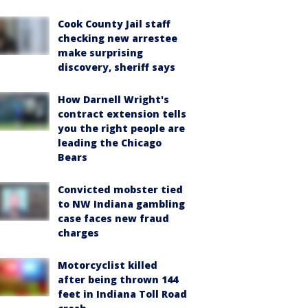
Cook County Jail staff
checking new arrestee
make surprising
discovery, sheriff says
How Darnell Wright's
contract extension tells
you the right people are
leading the Chicago
Bears
Convicted mobster tied
to NW Indiana gambling
case faces new fraud
charges
Motorcyclist killed
after being thrown 144
feet in Indiana Toll Road