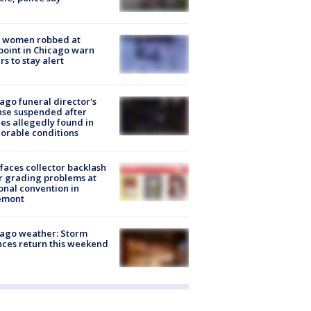
 women robbed at
oint in Chicago warn
rs to stay alert
ago funeral director's
nse suspended after
es allegedly found in
orable conditions
faces collector backlash
r grading problems at
onal convention in
emont
ago weather: Storm
ces return this weekend