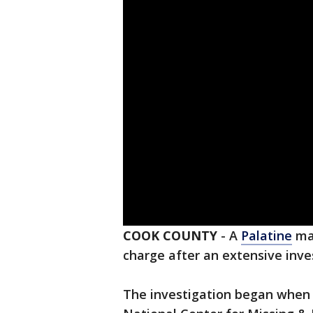
COOK COUNTY
-
A
Palatine
man
charge after an extensive inve
The investigation began when P