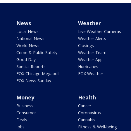
News
Weather
Local News
Live Weather Cameras
National News
Weather Alerts
World News
Closings
Crime & Public Safety
Weather Team
Good Day
Weather App
Special Reports
Hurricanes
FOX Chicago Megapoll
FOX Weather
FOX News Sunday
Money
Health
Business
Cancer
Consumer
Coronavirus
Deals
Cannabis
Jobs
Fitness & Well-being