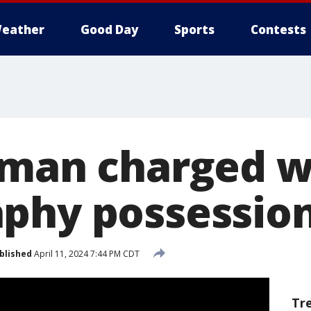
eather
Good Day
Sports
Contests
 man charged wi
phy possessio
blished
April 11, 2024 7:44 PM CDT
Tr