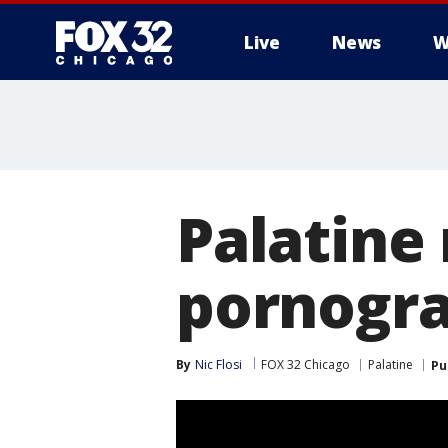
Live
News
W
Palatine
pornogra
By
Nic Flosi
FOX 32 Chicago
Palatine
Pu