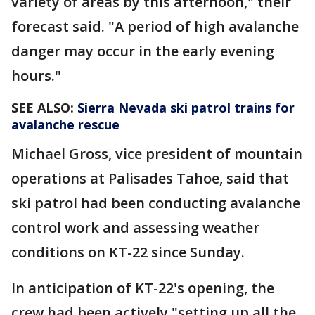
variety of areas by this afternoon," their
forecast said. "A period of high avalanche
danger may occur in the early evening
hours."
SEE ALSO:
Sierra Nevada ski patrol trains for
avalanche rescue
Michael Gross, vice president of mountain
operations at Palisades Tahoe, said that
ski patrol had been conducting avalanche
control work and assessing weather
conditions on KT-22 since Sunday.
In anticipation of KT-22's opening, the
crew had been actively "setting up all the