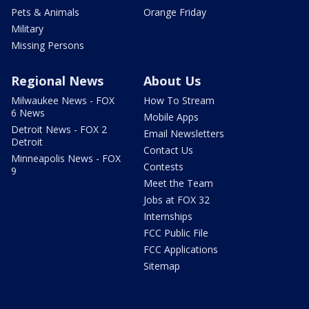
Pets & Animals
Orange Friday
Military
Missing Persons
Regional News
About Us
Milwaukee News - FOX
How To Stream
6 News
Mobile Apps
Detroit News - FOX 2
Email Newsletters
Detroit
Contact Us
Minneapolis News - FOX
Contests
9
Meet the Team
Jobs at FOX 32
Internships
FCC Public File
FCC Applications
Sitemap