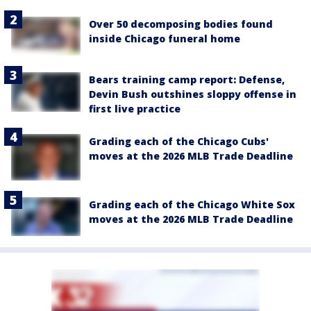
Over 50 decomposing bodies found
inside Chicago funeral home
Bears training camp report: Defense,
Devin Bush outshines sloppy offense in
first live practice
Grading each of the Chicago Cubs'
moves at the 2026 MLB Trade Deadline
Grading each of the Chicago White Sox
moves at the 2026 MLB Trade Deadline