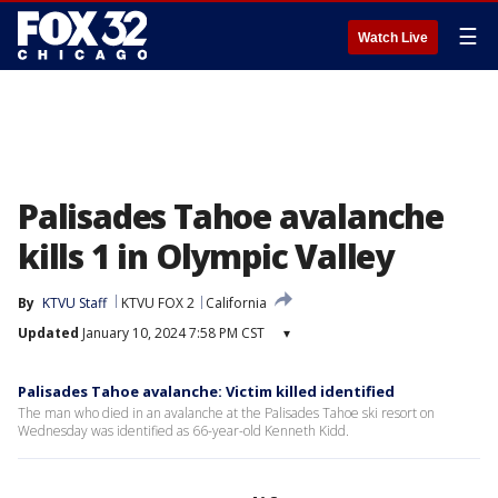
☰
Watch Live
Palisades Tahoe avalanche
kills 1 in Olympic Valley
By
KTVU Staff
KTVU FOX 2
California
Updated
January 10, 2024 7:58 PM CST
▾
Palisades Tahoe avalanche: Victim killed identified
The man who died in an avalanche at the Palisades Tahoe ski resort on
Wednesday was identified as 66-year-old Kenneth Kidd.