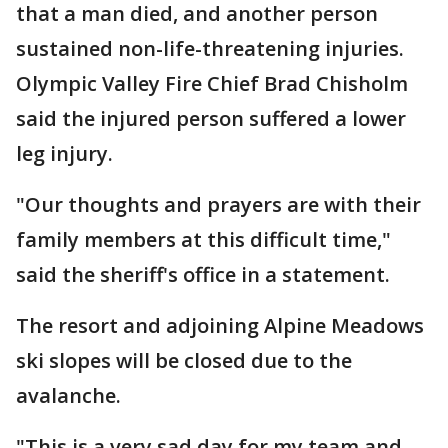
that a man died, and another person
sustained non-life-threatening injuries.
Olympic Valley Fire Chief Brad Chisholm
said the injured person suffered a lower
leg injury.
"Our thoughts and prayers are with their
family members at this difficult time,"
said the sheriff's office in a statement.
The resort and adjoining Alpine Meadows
ski slopes will be closed due to the
avalanche.
"This is a very sad day for my team and