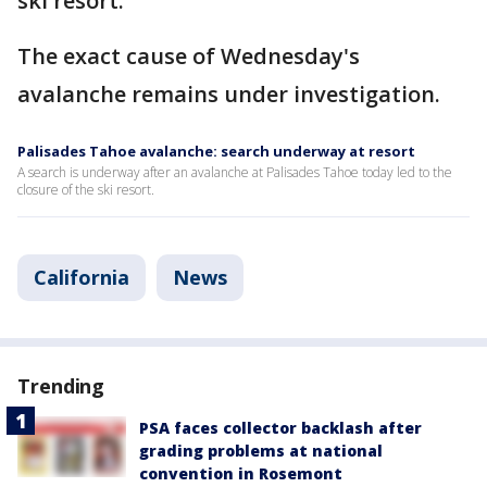
ski resort.
The exact cause of Wednesday's
avalanche remains under investigation.
Palisades Tahoe avalanche: search underway at resort
A search is underway after an avalanche at Palisades Tahoe today led to the
closure of the ski resort.
California
News
Trending
PSA faces collector backlash after
grading problems at national
convention in Rosemont