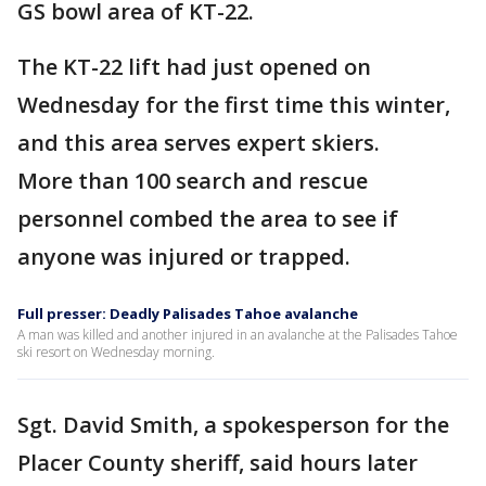
GS bowl area of KT-22.
The KT-22 lift had just opened on
Wednesday for the first time this winter,
and this area serves expert skiers.
More than 100 search and rescue
personnel combed the area to see if
anyone was injured or trapped.
Full presser: Deadly Palisades Tahoe avalanche
A man was killed and another injured in an avalanche at the Palisades Tahoe
ski resort on Wednesday morning.
Sgt. David Smith, a spokesperson for the
Placer County sheriff, said hours later