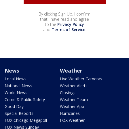
By clicking Sign Up, I confirm
that I have read and agree
to the
Privacy Policy
and
Terms of Service
.
News
Weather
Local News
Live Weather Cameras
National News
Weather Alerts
World News
Closings
Crime & Public Safety
Weather Team
Good Day
Weather App
Special Reports
Hurricanes
FOX Chicago Megapoll
FOX Weather
FOX News Sunday