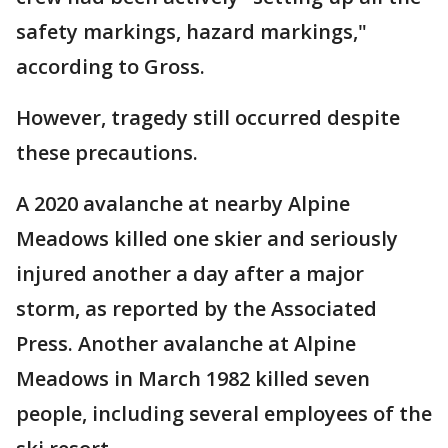
safety markings, hazard markings,"
according to Gross.
However, tragedy still occurred despite
these precautions.
A 2020 avalanche at nearby Alpine
Meadows killed one skier and seriously
injured another a day after a major
storm, as reported by the Associated
Press. Another avalanche at Alpine
Meadows in March 1982 killed seven
people, including several employees of the