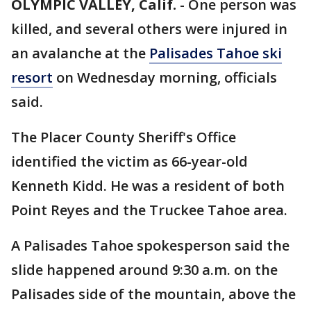
OLYMPIC VALLEY, Calif.
-
One person was
killed, and several others were injured in
an avalanche at the
Palisades Tahoe ski
resort
on Wednesday morning, officials
said.
The Placer County Sheriff's Office
identified the victim as 66-year-old
Kenneth Kidd. He was a resident of both
Point Reyes and the Truckee Tahoe area.
A Palisades Tahoe spokesperson said the
slide happened around 9:30 a.m. on the
Palisades side of the mountain, above the