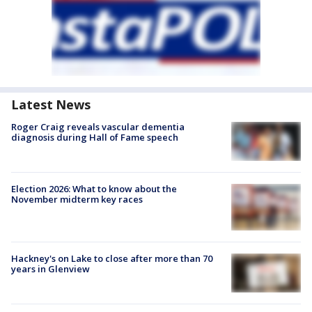
Latest News
Roger Craig reveals vascular dementia
diagnosis during Hall of Fame speech
Election 2026: What to know about the
November midterm key races
Hackney's on Lake to close after more than 70
years in Glenview