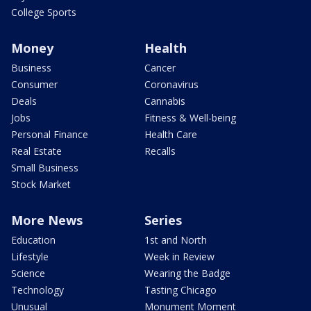
College Sports
Money
Health
Business
Cancer
Consumer
Coronavirus
Deals
Cannabis
Jobs
Fitness & Well-being
Personal Finance
Health Care
Real Estate
Recalls
Small Business
Stock Market
More News
Series
Education
1st and North
Lifestyle
Week in Review
Science
Wearing the Badge
Technology
Tasting Chicago
Unusual
Monument Moment