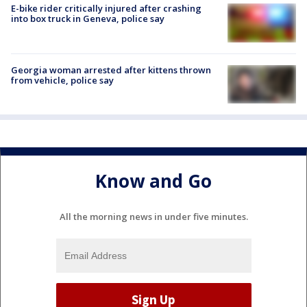
E-bike rider critically injured after crashing
into box truck in Geneva, police say
Georgia woman arrested after kittens thrown
from vehicle, police say
Know and Go
All the morning news in under five minutes.