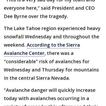
everyone here," said President and CEO
Dee Byrne over the tragedy.
The Lake Tahoe region experienced heavy
snowfall Wednesday and throughout the
weekend.
According to the Sierra
Avalanche Center
, there was a
"considerable" risk of avalanches for
Wednesday and Thursday for mountains
in the central Sierra Nevada.
"Avalanche danger will quickly increase
today with avalanches occurring in a