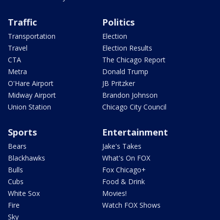
Traffic
Politics
Transportation
Election
Travel
Election Results
CTA
The Chicago Report
Metra
Donald Trump
O'Hare Airport
JB Pritzker
Midway Airport
Brandon Johnson
Union Station
Chicago City Council
Sports
Entertainment
Bears
Jake's Takes
Blackhawks
What's On FOX
Bulls
Fox Chicago+
Cubs
Food & Drink
White Sox
Movies!
Fire
Watch FOX Shows
Sky