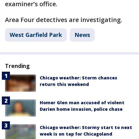
examiner’s office.
Area Four detectives are investigating.
West Garfield Park
News
Trending
Chicago weather: Storm chances
return this weekend
Homer Glen man accused of violent
Darien home invasion, police chase
Chicago weather: Stormy start to next
week is on tap for Chicagoland