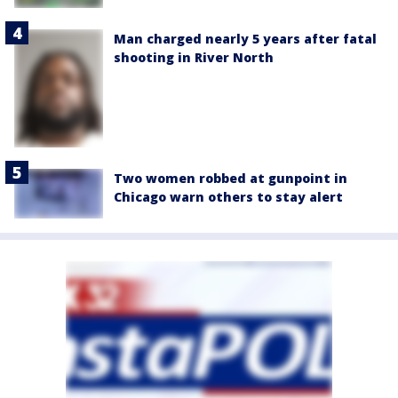
Man charged nearly 5 years after fatal
shooting in River North
Two women robbed at gunpoint in
Chicago warn others to stay alert