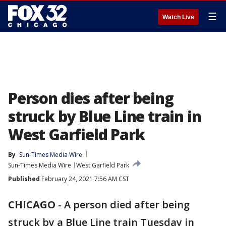
☰
Watch Live
Person dies after being
struck by Blue Line train in
West Garfield Park
By
Sun-Times Media Wire
Sun-Times Media Wire
West Garfield Park
Published
February 24, 2021 7:56 AM CST
CHICAGO
-
A person died after being
struck by a Blue Line train Tuesday in