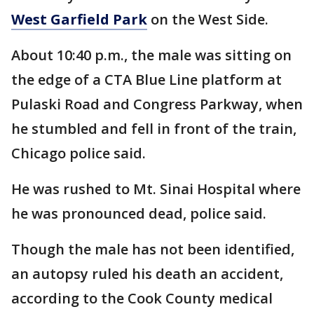
West Garfield Park
on the West Side.
About 10:40 p.m., the male was sitting on
the edge of a CTA Blue Line platform at
Pulaski Road and Congress Parkway, when
he stumbled and fell in front of the train,
Chicago police said.
He was rushed to Mt. Sinai Hospital where
he was pronounced dead, police said.
Though the male has not been identified,
an autopsy ruled his death an accident,
according to the Cook County medical