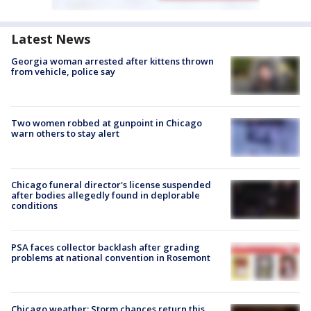
Latest News
Georgia woman arrested after kittens thrown
from vehicle, police say
Two women robbed at gunpoint in Chicago
warn others to stay alert
Chicago funeral director's license suspended
after bodies allegedly found in deplorable
conditions
PSA faces collector backlash after grading
problems at national convention in Rosemont
Chicago weather: Storm chances return this