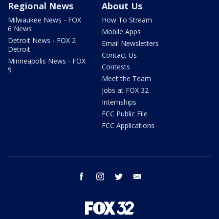
Regional News
About Us
Milwaukee News - FOX
How To Stream
6 News
Mobile Apps
Detroit News - FOX 2
Email Newsletters
Detroit
Contact Us
Minneapolis News - FOX
Contests
9
Meet the Team
Jobs at FOX 32
Internships
FCC Public File
FCC Applications
facebook
instagram
twitter
email