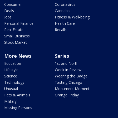
Consumer
Coronavirus
Deals
Cannabis
Jobs
Fitness & Well-being
Personal Finance
Health Care
Real Estate
Recalls
Small Business
Stock Market
More News
Series
Education
1st and North
Lifestyle
Week in Review
Science
Wearing the Badge
Technology
Tasting Chicago
Unusual
Monument Moment
Pets & Animals
Orange Friday
Military
Missing Persons