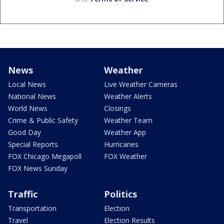
News
Weather
Local News
Live Weather Cameras
National News
Weather Alerts
World News
Closings
Crime & Public Safety
Weather Team
Good Day
Weather App
Special Reports
Hurricanes
FOX Chicago Megapoll
FOX Weather
FOX News Sunday
Traffic
Politics
Transportation
Election
Travel
Election Results