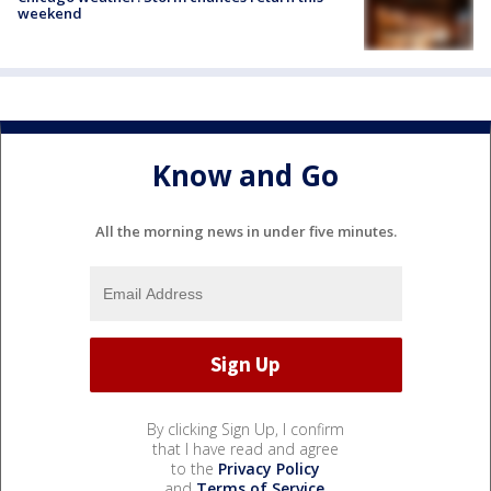
weekend
Know and Go
All the morning news in under five minutes.
By clicking Sign Up, I confirm
that I have read and agree
to the
Privacy Policy
and
Terms of Service
.