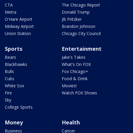
CTA
The Chicago Report
Metra
Donald Trump
O'Hare Airport
JB Pritzker
Midway Airport
Brandon Johnson
Union Station
Chicago City Council
Sports
Entertainment
Bears
Jake's Takes
Blackhawks
What's On FOX
Bulls
Fox Chicago+
Cubs
Food & Drink
White Sox
Movies!
Fire
Watch FOX Shows
Sky
College Sports
Money
Health
Business
Cancer